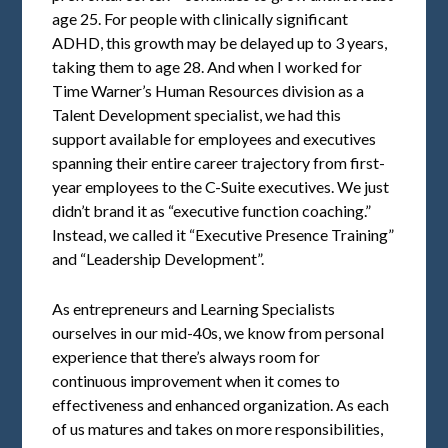
age 25. For people with clinically significant
ADHD, this growth may be delayed up to 3 years,
taking them to age 28. And when I worked for
Time Warner’s Human Resources division as a
Talent Development specialist, we had this
support available for employees and executives
spanning their entire career trajectory from first-
year employees to the C-Suite executives. We just
didn’t brand it as “executive function coaching.”
Instead, we called it “Executive Presence Training”
and “Leadership Development”.
As entrepreneurs and Learning Specialists
ourselves in our mid-40s, we know from personal
experience that there’s always room for
continuous improvement when it comes to
effectiveness and enhanced organization. As each
of us matures and takes on more responsibilities,