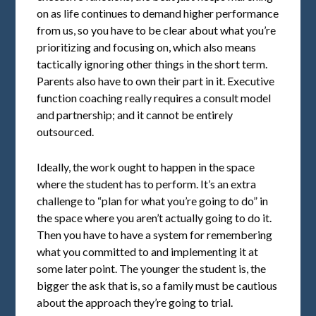
on as life continues to demand higher performance
from us, so you have to be clear about what you’re
prioritizing and focusing on, which also means
tactically ignoring other things in the short term.
Parents also have to own their part in it. Executive
function coaching really requires a consult model
and partnership; and it cannot be entirely
outsourced.
Ideally, the work ought to happen in the space
where the student has to perform. It’s an extra
challenge to “plan for what you’re going to do” in
the space where you aren’t actually going to do it.
Then you have to have a system for remembering
what you committed to and implementing it at
some later point. The younger the student is, the
bigger the ask that is, so a family must be cautious
about the approach they’re going to trial.