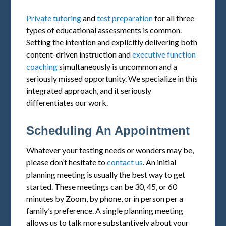
Private tutoring
and
test preparation
for all three
types of educational assessments is common.
Setting the intention and explicitly delivering both
content-driven instruction and
executive function
coaching
simultaneously is uncommon and a
seriously missed opportunity. We specialize in this
integrated approach, and it seriously
differentiates our work.
Scheduling An Appointment
Whatever your testing needs or wonders may be,
please don’t hesitate to
contact us
. An initial
planning meeting is usually the best way to get
started. These meetings can be 30, 45, or 60
minutes by Zoom, by phone, or in person per a
family’s preference. A single planning meeting
allows us to talk more substantively about your