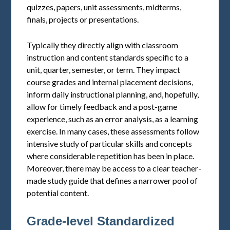
quizzes, papers, unit assessments, midterms,
finals, projects or presentations.
Typically they directly align with classroom
instruction and content standards specific to a
unit, quarter, semester, or term. They impact
course grades and internal placement decisions,
inform daily instructional planning, and, hopefully,
allow for timely feedback and a post-game
experience, such as an error analysis, as a learning
exercise. In many cases, these assessments follow
intensive study of particular skills and concepts
where considerable repetition has been in place.
Moreover, there may be access to a clear teacher-
made study guide that defines a narrower pool of
potential content.
Grade-level Standardized