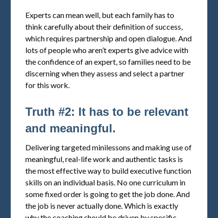
Experts can mean well, but each family has to
think carefully about their definition of success,
which requires partnership and open dialogue. And
lots of people who aren’t experts give advice with
the confidence of an expert, so families need to be
discerning when they assess and select a partner
for this work.
Truth #2: It has to be relevant
and meaningful.
Delivering targeted minilessons and making use of
meaningful, real-life work and authentic tasks is
the most effective way to build executive function
skills on an individual basis. No one curriculum in
some fixed order is going to get the job done. And
the job is never actually done. Which is exactly
why the coaching should be driven by specific,