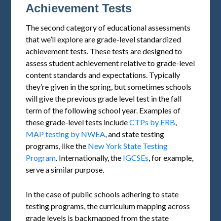
Achievement Tests
The second category of educational assessments
that we’ll explore are grade-level standardized
achievement tests. These tests are designed to
assess student achievement relative to grade-level
content standards and expectations. Typically
they’re given in the spring, but sometimes schools
will give the previous grade level test in the fall
term of the following school year. Examples of
these grade-level tests include
CTPs by ERB
,
MAP testing by NWEA
, and state testing
programs, like the
New York State Testing
Program
. Internationally, the
IGCSEs
, for example,
serve a similar purpose.
In the case of public schools adhering to state
testing programs, the curriculum mapping across
grade levels is backmapped from the state