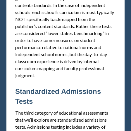
content standards. In the case of independent
schools, each school’s curriculum is most typically
NOT specifically backmapped from the
publisher’s content standards. Rather these tests
are considered “lower stakes benchmarking” in
order to have some measures on student
performance relative to national norms and
independent school norms, but the day-to-day
classroom experience is driven by internal
curriculum mapping and faculty professional
judgment.
Standardized Admissions
Tests
The third category of educational assessments
that we’ll explore are standardized admissions
tests. Admissions testing includes a variety of