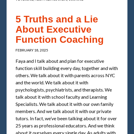
5 Truths and a Lie
About Executive
Function Coaching
FEBRUARY 18, 2025
Faya and I talk about and plan for executive
function skill building every day, together and with
others. We talk about it with parents across NYC
and the world. We talk about it with
psychologists, psychiatrists, and therapists. We
talk about it with school faculty and Learning
Specialists. We talk about it with our own family
members. And we talk about it with our private
tutors. In fact, we’ve been talking about it for over
25 years as professional educators. And we think
about it ourselves every single day. As adults with