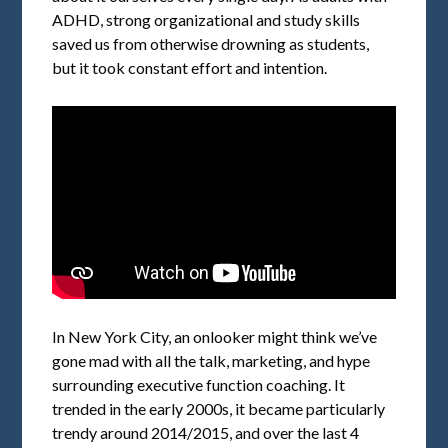
ADHD, strong organizational and study skills
saved us from otherwise drowning as students,
but it took constant effort and intention.
In New York City, an onlooker might think we’ve
gone mad with all the talk, marketing, and hype
surrounding executive function coaching. It
trended in the early 2000s, it became particularly
trendy around 2014/2015, and over the last 4