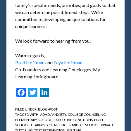
family’s specific needs, priorities, and goals so that
we can determine possible next steps. We’re
committed to developing unique solutions for
unique learners!
We look forward to hearing from you!
Warm regards,
Brad Hoffman
and
Faya Hoffman
Co-Founders and Learning Concierges, My
Learning Springboard
Facebook
Twitter
LinkedIn
FILED UNDER:
BLOG-POST
TAGGED WITH:
ADHD / ANXIETY
,
COLLEGE COUNSELING
,
ELEMENTARY SCHOOL
,
EXECUTIVE FUNCTIONS
,
HIGH
SCHOOL
,
LEARNING CHALLENGES
,
MIDDLE SCHOOL
,
PRIVATE
TUTORING
,
TEST PREPARATION
,
WRITING