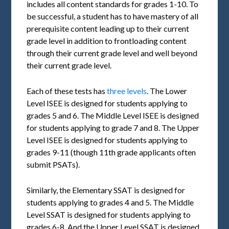
includes all content standards for grades 1-10. To
be successful, a student has to have mastery of all
prerequisite content leading up to their current
grade level in addition to frontloading content
through their current grade level and well beyond
their current grade level.
Each of these tests has
three levels
. The Lower
Level ISEE is designed for students applying to
grades 5 and 6. The Middle Level ISEE is designed
for students applying to grade 7 and 8. The Upper
Level ISEE is designed for students applying to
grades 9-11 (though 11th grade applicants often
submit PSATs).
Similarly, the Elementary SSAT is designed for
students applying to grades 4 and 5. The Middle
Level SSAT is designed for students applying to
grades 6-8. And the Upper Level SSAT is designed