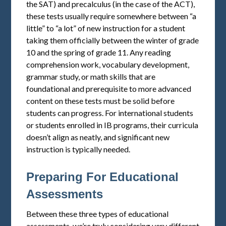
the SAT) and precalculus (in the case of the ACT),
these tests usually require somewhere between “a
little” to “a lot” of new instruction for a student
taking them officially between the winter of grade
10 and the spring of grade 11. Any reading
comprehension work, vocabulary development,
grammar study, or math skills that are
foundational and prerequisite to more advanced
content on these tests must be solid before
students can progress. For international students
or students enrolled in IB programs, their curricula
doesn’t align as neatly, and significant new
instruction is typically needed.
Preparing For Educational
Assessments
Between these three types of educational
assessments, we’re truly considering very different