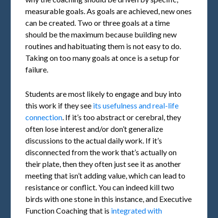
measurable goals. As goals are achieved, new ones
can be created. Two or three goals at a time
should be the maximum because building new
routines and habituating them is not easy to do.
Taking on too many goals at once is a setup for
failure.
Students are most likely to engage and buy into
this work if they see
its usefulness and real-life
connection
. If it’s too abstract or cerebral, they
often lose interest and/or don’t generalize
discussions to the actual daily work. If it’s
disconnected from the work that’s actually on
their plate, then they often just see it as another
meeting that isn’t adding value, which can lead to
resistance or conflict. You can indeed kill two
birds with one stone in this instance, and Executive
Function Coaching that is
integrated with