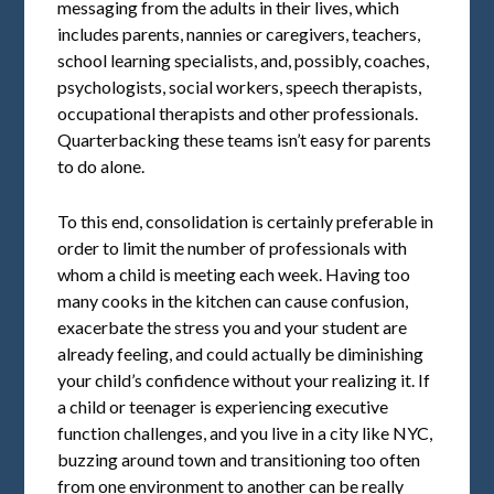
messaging from the adults in their lives, which
includes parents, nannies or caregivers, teachers,
school learning specialists, and, possibly, coaches,
psychologists, social workers, speech therapists,
occupational therapists and other professionals.
Quarterbacking these teams isn’t easy for parents
to do alone.
To this end, consolidation is certainly preferable in
order to limit the number of professionals with
whom a child is meeting each week. Having too
many cooks in the kitchen can cause confusion,
exacerbate the stress you and your student are
already feeling, and could actually be diminishing
your child’s confidence without your realizing it. If
a child or teenager is experiencing executive
function challenges, and you live in a city like NYC,
buzzing around town and transitioning too often
from one environment to another can be really