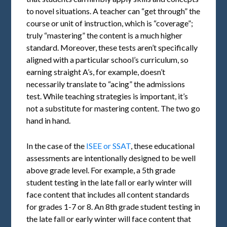
to novel situations. A teacher can “get through” the
course or unit of instruction, which is “coverage”;
truly “mastering” the content is a much higher
standard. Moreover, these tests aren’t specifically
aligned with a particular school’s curriculum, so
earning straight A’s, for example, doesn’t
necessarily translate to “acing” the admissions
test. While teaching strategies is important, it’s
not a substitute for mastering content. The two go
hand in hand.
In the case of the
ISEE or SSAT
, these educational
assessments are intentionally designed to be well
above grade level. For example, a 5th grade
student testing in the late fall or early winter will
face content that includes all content standards
for grades 1-7 or 8. An 8th grade student testing in
the late fall or early winter will face content that