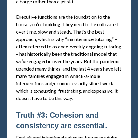
a barge rather than a jet ski.
Executive functions are the foundation to the
house you’re building. They need to be cultivated
over time, slow and steady. That’s the best
approach, which is why “maintenance tutoring” –
often referred to as once-weekly ongoing tutoring
– has historically been the traditional model that
we’ve engaged in over the years. But the pandemic
upended many things, and the last 4 years have left
many families engaged in whack-a-mole
interventions and/or unnecessarily siloed work,
which is exhausting, frustrating, and expensive. It
doesn’t have to be this way.
Truth #3: Cohesion and
consistency are essential.
Explicit and intentional cohesion between adults