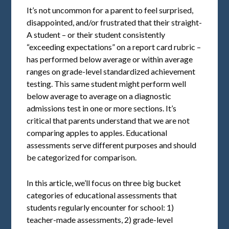
It’s not uncommon for a parent to feel surprised,
disappointed, and/or frustrated that their straight-
A student – or their student consistently
“exceeding expectations” on a report card rubric –
has performed below average or within average
ranges on grade-level standardized achievement
testing. This same student might perform well
below average to average on a diagnostic
admissions test in one or more sections. It’s
critical that parents understand that we are not
comparing apples to apples. Educational
assessments serve different purposes and should
be categorized for comparison.
In this article, we’ll focus on three big bucket
categories of educational assessments that
students regularly encounter for school: 1)
teacher-made assessments, 2) grade-level