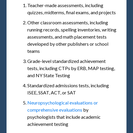
Teacher-made assessments, including
quizzes, midterms, final exams, and projects
Other classroom assessments, including
running records, spelling inventories, writing
assessments, and math placement tests
developed by other publishers or school
teams
Grade-level standardized achievement
tests, including CTPs by ERB, MAP testing,
and NY State Testing
Standardized admissions tests, including
ISEE, SSAT, ACT, or SAT
Neuropsychological evaluations or
comprehensive evaluations
by
psychologists that include academic
achievement testing