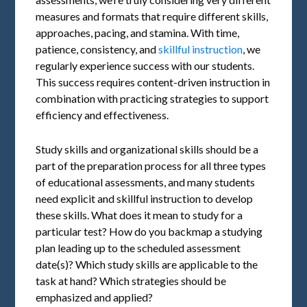
measures and formats that require different skills,
approaches, pacing, and stamina. With time,
patience, consistency, and
skillful instruction
, we
regularly experience success with our students.
This success requires content-driven instruction in
combination with practicing strategies to support
efficiency and effectiveness.
Study skills and organizational skills should be a
part of the preparation process for all three types
of educational assessments, and many students
need explicit and skillful instruction to develop
these skills. What does it mean to study for a
particular test? How do you backmap a studying
plan leading up to the scheduled assessment
date(s)? Which study skills are applicable to the
task at hand? Which strategies should be
emphasized and applied?