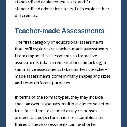
standardized achievement tests, and 3)
standardized admissions tests. Let’s explore their
differences.
Teacher-made Assessments
The first category of educational assessments
that we’ll explore are teacher-made assessments.
From diagnostic assessments to formative
assessments (aka incremental benchmarking) to
summative assessments (aka unit test), teacher-
made assessments come in many shapes and sizes
and serve different purposes.
In terms of the format types, they may include
short answer responses, multiple-choice selection,
true-false items, extended essay responses,
project-based performance, or a combination
thereof. These assessments can be shorter