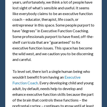
years, unfortunately, we think a lot of people have
lost sight of what’s sensible and useful. It seems
like everybody claims to be an executive function
coach – educator, therapist, life coach, or
entrepreneur in this space. Some people purport to
have “degrees” in Executive Function Coaching.
Some professionals purport to have fixed, off-the-
shelf curricula that are “guaranteed” to fix
executive function issues. This space has become
the wild west, and we caution you to be discerning
and careful.
To level set, there isn’t a single human being who
wouldn’t benefit from having an
Executive
Function Coach
. Every developing child and young
adult, by default, needs help to develop and
enhance executive function skills because the part
of the brain that controls these functions – the
prefrontal cortex – continues to grow until at least