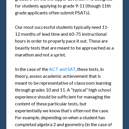
for students applying to grade 9-11 (though 11th
grade applicants often submit PSATs).
Our most successful students typically need 11-
12 months of lead time and 60-75 instructional
hours in order to properly pace it out. These are
beastly tests that are meant to be approached as a
marathon and not a sprint.
In the case of the
ACT and SAT
, these tests, in
theory, assess academic achievement that is
meant to be representative of classroom learning
through grades 10 and 11. A “typical” high school
experience should be sufficient for managing the
content of these particular tests, but
experientially we know that’s often not the case.
For example, depending on when a student has
completed algebra 2 and geometry (in the case of