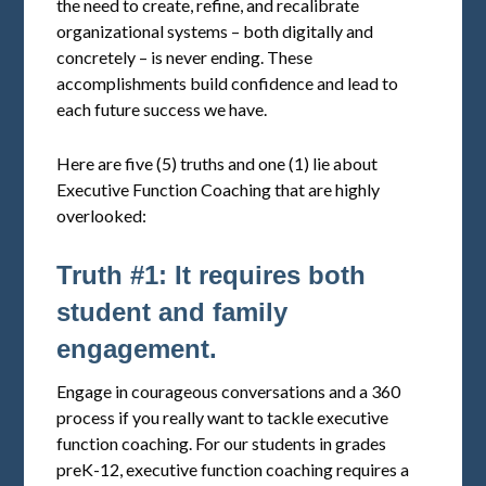
the need to create, refine, and recalibrate
organizational systems – both digitally and
concretely – is never ending. These
accomplishments build confidence and lead to
each future success we have.
Here are five (5) truths and one (1) lie about
Executive Function Coaching that are highly
overlooked:
Truth #1: It requires both
student and family
engagement.
Engage in courageous conversations and a 360
process if you really want to tackle executive
function coaching. For our students in grades
preK-12, executive function coaching requires a