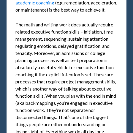
academic coaching
(e.g. remediation, acceleration,
or maintenance) is the best way to achieve it.
The math and writing work does actually require
related executive function skills – initiation, time
management, sequencing, sustaining attention,
regulating emotions, delayed gratification, and
tenacity. Moreover, an admissions or college
planning process as well as test preparation is
absolutely a useful vehicle for executive function
coaching if the explicit intention is set. These are
processes that require project management skills,
which is another way of talking about executive
function skills. When you plan with the end in mind
(aka backmapping), you’re engaged in executive
function work. They’re not separate nor
disconnected things. That’s one of the biggest
things people are either not understanding or
losing sight of. Everything we do all day long —