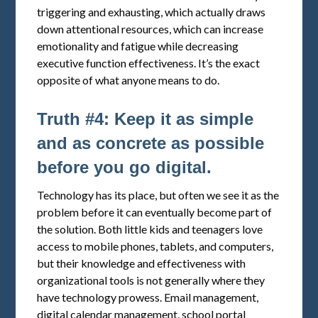
triggering and exhausting, which actually draws
down attentional resources, which can increase
emotionality and fatigue while decreasing
executive function effectiveness. It’s the exact
opposite of what anyone means to do.
Truth #4: Keep it as simple
and as concrete as possible
before you go digital.
Technology has its place, but often we see it as the
problem before it can eventually become part of
the solution. Both little kids and teenagers love
access to mobile phones, tablets, and computers,
but their knowledge and effectiveness with
organizational tools is not generally where they
have technology prowess. Email management,
digital calendar management, school portal