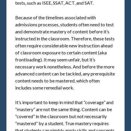
tests, such as ISEE, SSAT, ACT, and SAT.
Because of the timelines associated with
admissions processes, students often need to test
and demonstrate mastery of content before it’s
instructed in the classroom. Therefore, these tests
often require considerable new instruction ahead
of classroom exposure to certain content (aka
frontloading). It may seem unfair, but it’s
necessary work nonetheless. And before the more
advanced content can be tackled, any prerequisite
content needs to be mastered, which often
includes some remedial work.
It’s important to keep in mind that “coverage” and
“mastery” are not the same thing. Content can be
“covered” in the classroom but not necessarily
“mastered” by a student. True mastery requires
that students can nimbly apply skills and concepts