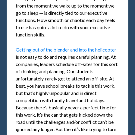
from the moment we wake up to the moment we
go to sleep — is directly tied to our executive
functions. How smooth or chaotic each day feels
to use has quite a lot to do with your executive
function skills.
Getting out of the blender and into the helicopter
is not easy to do and requires careful planning. At
companies, leaders schedule off-sites for this sort
of thinking and planning. Our students,
unfortunately, rarely get to attend an off-site. At
best, you have school breaks to tackle this work,
but that’s highly unpopular and in direct
competition with family travel and holidays.
Because there’s basically never a perfect time for
this work, it’s the can that gets kicked down the
road until the challenges and/or conflict can’t be
ignored any longer. But then it’s like trying to turn