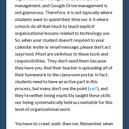
management, and Google Drive management is
not glamorous. Therefore, it is not typically where
students want to spend their time nor is it where
schools do all that much to teach explicit
organizational lessons related to technology use.
So, when your student doesn’t respond to your
calendar invite or email message, please don’t act
surprised. Most are oblivious to these tools and
responsibilities. They don’t need them because
they have you. And their teacher is uploading all of
their homework to the classroom portal. In fact,
students need to have an active part in this
process, but many don’t see the point (
yet!
), and
they’re neither being explicitly taught these skills
nor being systematically held accountable for this
level of organizational work.
You have to crawl, walk, then run. Remember when