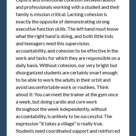
and professionals working with a student and their
family is mission critical. Lacking cohesion is
exactly the opposite of demonstrating strong
executive function skills. The left hand must know
what the right hand is doing, and both little kids
and teenagers need this supervision,
accountability, and cohesion to be effective in the
work and tasks for which they are responsible on a
daily basis. Without cohesion, our very bright but
disorganized students are certainly smart enough
to be able to work the adults in their orbit and
avoid uncomfortable work or routines. Think
about it: You can meet the trainer at the gym once
a week, but doing cardio and core work
throughout the week independently, without
accountability, is unlikely to be successful. The
expression “it takes a village” is really true.
Students need coordinated support and reinforced