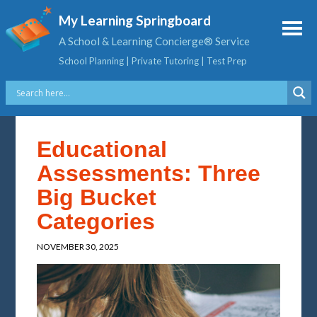
My Learning Springboard
A School & Learning Concierge® Service
School Planning | Private Tutoring | Test Prep
Educational
Assessments: Three
Big Bucket
Categories
NOVEMBER 30, 2025