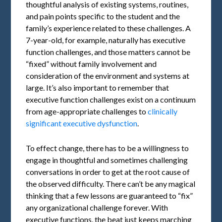
thoughtful analysis of existing systems, routines,
and pain points specific to the student and the
family’s experience related to these challenges. A
7-year-old, for example, naturally has executive
function challenges, and those matters cannot be
“fixed” without family involvement and
consideration of the environment and systems at
large. It’s also important to remember that
executive function challenges exist on a continuum
from age-appropriate challenges to
clinically
significant executive dysfunction
.
To effect change, there has to be a willingness to
engage in thoughtful and sometimes challenging
conversations in order to get at the root cause of
the observed difficulty. There can’t be any magical
thinking that a few lessons are guaranteed to “fix”
any organizational challenge forever. With
executive functions, the beat just keeps marching