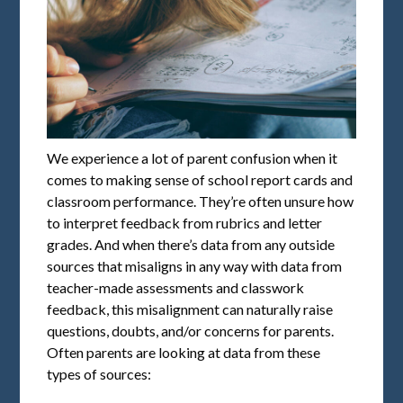
We experience a lot of parent confusion when it
comes to making sense of school report cards and
classroom performance. They’re often unsure how
to interpret feedback from rubrics and letter
grades. And when there’s data from any outside
sources that misaligns in any way with data from
teacher-made assessments and classwork
feedback, this misalignment can naturally raise
questions, doubts, and/or concerns for parents.
Often parents are looking at data from these
types of sources: