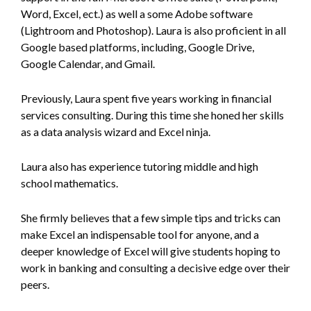
Word, Excel, ect.) as well a some Adobe software
(Lightroom and Photoshop). Laura is also proficient in all
Google based platforms, including, Google Drive,
Google Calendar, and Gmail.
Previously, Laura spent five years working in financial
services consulting. During this time she honed her skills
as a data analysis wizard and Excel ninja.
Laura also has experience tutoring middle and high
school mathematics.
She firmly believes that a few simple tips and tricks can
make Excel an indispensable tool for anyone, and a
deeper knowledge of Excel will give students hoping to
work in banking and consulting a decisive edge over their
peers.