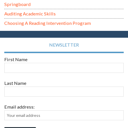
Springboard
Auditing Academic Skills
Choosing A Reading Intervention Program
NEWSLETTER
First Name
Last Name
Email address: