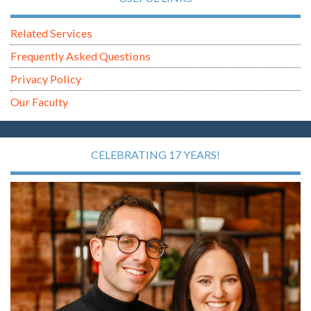
Related Services
Frequently Asked Questions
Privacy Policy
Our Faculty
CELEBRATING 17 YEARS!