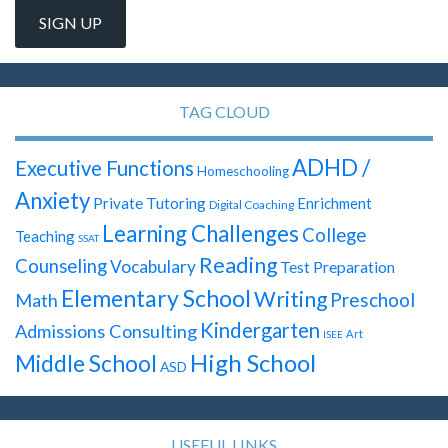
TAG CLOUD
ADHD /
Executive Functions
Homeschooling
Anxiety
Private Tutoring
Enrichment
Digital Coaching
Learning Challenges
College
Teaching
SSAT
Reading
Counseling
Vocabulary
Test Preparation
Elementary School
Writing
Preschool
Math
Kindergarten
Admissions Consulting
Art
ISEE
High School
Middle School
ASD
USEFUL LINKS