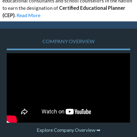
educational consultants and school counselors in the nation
to earn the designation of
Certified Educational Planner
(CEP)
.
Read More
COMPANY OVERVIEW
Explore Company Overview ➡