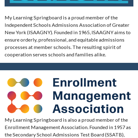
My Learning Springboard is a proud member of the
Independent Schools Admissions Association of Greater
New York (ISAAGNY). Founded in 1965, ISAAGNY aims to
ensure orderly, professional, and equitable admissions
processes at member schools. The resulting spirit of
cooperation serves schools and families alike.
My Learning Springboard is also a proud member of the
Enrollment Management Association. Founded in 1957 as
the Secondary School Admissions Test Board (SSATB),