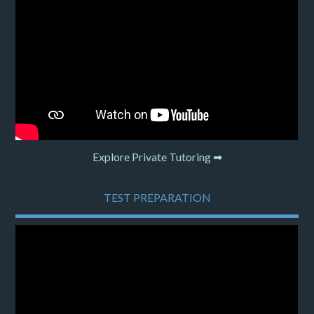
Explore Private Tutoring ➡
TEST PREPARATION