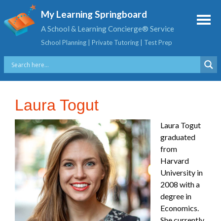
My Learning Springboard
A School & Learning Concierge® Service
School Planning | Private Tutoring | Test Prep
Laura Togut
Laura Togut
graduated
from
Harvard
University in
2008 with a
degree in
Economics.
She currently