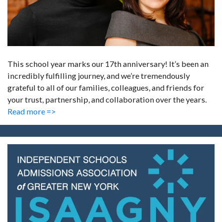
This school year marks our 17th anniversary! It’s been an
incredibly fulfilling journey, and we’re tremendously
grateful to all of our families, colleagues, and friends for
your trust, partnership, and collaboration over the years.
Read more =>