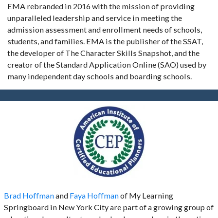
EMA rebranded in 2016 with the mission of providing
unparalleled leadership and service in meeting the
admission assessment and enrollment needs of schools,
students, and families. EMA is the publisher of the SSAT,
the developer of The Character Skills Snapshot, and the
creator of the Standard Application Online (SAO) used by
many independent day schools and boarding schools.
Brad Hoffman
and
Faya Hoffman
of My Learning
Springboard in New York City are part of a growing group of