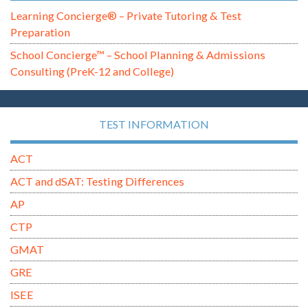
Learning Concierge® – Private Tutoring & Test
Preparation
School Concierge™ – School Planning & Admissions
Consulting (PreK-12 and College)
TEST INFORMATION
ACT
ACT and dSAT: Testing Differences
AP
CTP
GMAT
GRE
ISEE