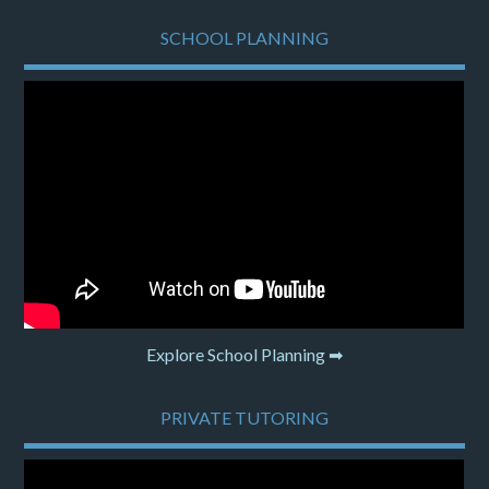
SCHOOL PLANNING
Explore School Planning ➡
PRIVATE TUTORING