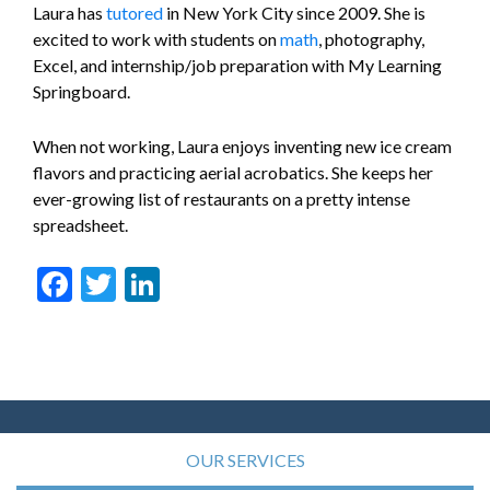
Laura has
tutored
in New York City since 2009. She is
excited to work with students on
math
, photography,
Excel, and internship/job preparation with My Learning
Springboard.
When not working, Laura enjoys inventing new ice cream
flavors and practicing aerial acrobatics. She keeps her
ever-growing list of restaurants on a pretty intense
spreadsheet.
Facebook
Twitter
LinkedIn
OUR SERVICES