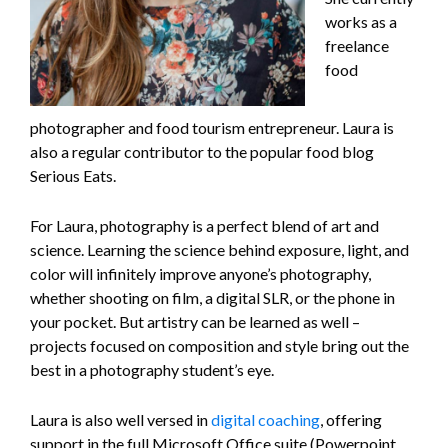
works as a
freelance
food
photographer and food tourism entrepreneur. Laura is
also a regular contributor to the popular food blog
Serious Eats.
For Laura, photography is a perfect blend of art and
science. Learning the science behind exposure, light, and
color will infinitely improve anyone’s photography,
whether shooting on film, a digital SLR, or the phone in
your pocket. But artistry can be learned as well –
projects focused on composition and style bring out the
best in a photography student’s eye.
Laura is also well versed in
digital coaching
, offering
support in the full Microsoft Office suite (Powerpoint,