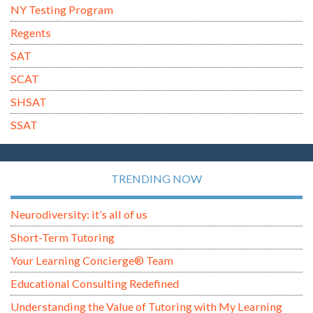
NY Testing Program
Regents
SAT
SCAT
SHSAT
SSAT
TRENDING NOW
Neurodiversity: it’s all of us
Short-Term Tutoring
Your Learning Concierge® Team
Educational Consulting Redefined
Understanding the Value of Tutoring with My Learning