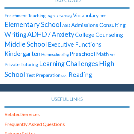
TAG CLOUD
Vocabulary
Enrichment Teaching
Digital Coaching
ISEE
Elementary School
Admissions Consulting
ASD
ADHD / Anxiety
Writing
College Counseling
Middle School
Executive Functions
Kindergarten
Preschool
Math
Homeschooling
Art
High
Learning Challenges
Private Tutoring
School
Reading
Test Preparation
SSAT
USEFUL LINKS
Related Services
Frequently Asked Questions
Privacy Policy