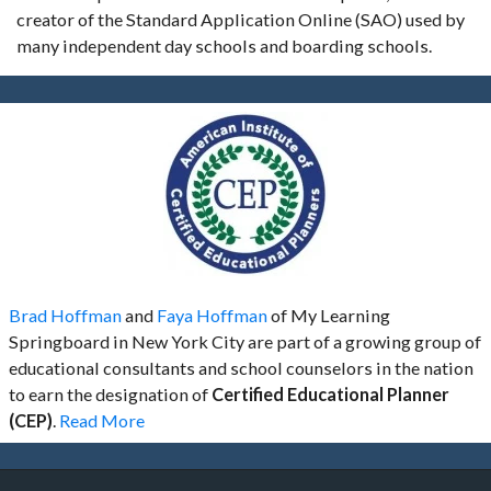
creator of the Standard Application Online (SAO) used by
many independent day schools and boarding schools.
Brad Hoffman
and
Faya Hoffman
of My Learning
Springboard in New York City are part of a growing group of
educational consultants and school counselors in the nation
to earn the designation of
Certified Educational Planner
(CEP)
.
Read More