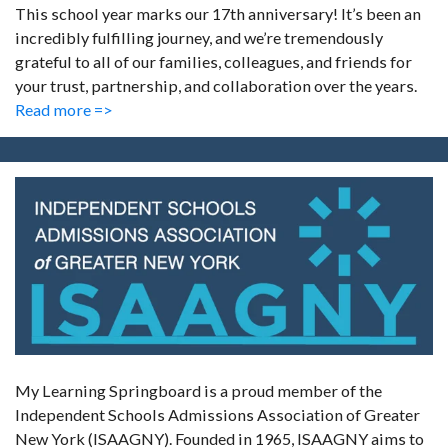
This school year marks our 17th anniversary! It’s been an
incredibly fulfilling journey, and we’re tremendously
grateful to all of our families, colleagues, and friends for
your trust, partnership, and collaboration over the years.
Read more =>
My Learning Springboard is a proud member of the
Independent Schools Admissions Association of Greater
New York (ISAAGNY). Founded in 1965, ISAAGNY aims to