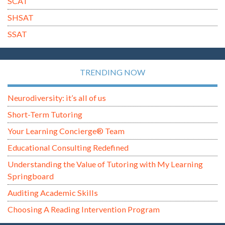
SCAT
SHSAT
SSAT
TRENDING NOW
Neurodiversity: it’s all of us
Short-Term Tutoring
Your Learning Concierge® Team
Educational Consulting Redefined
Understanding the Value of Tutoring with My Learning
Springboard
Auditing Academic Skills
Choosing A Reading Intervention Program