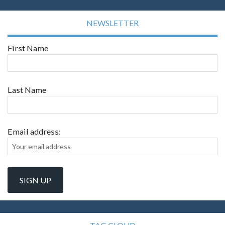
NEWSLETTER
First Name
Last Name
Email address: