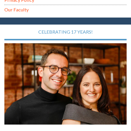
Our Faculty
CELEBRATING 17 YEARS!