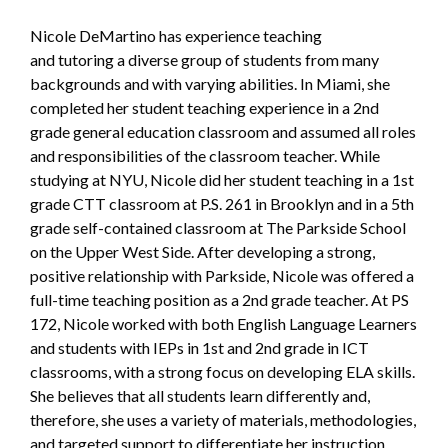
Nicole DeMartino has experience teaching
and tutoring a diverse group of students from many
backgrounds and with varying abilities. In Miami, she
completed her student teaching experience in a 2nd
grade general education classroom and assumed all roles
and responsibilities of the classroom teacher. While
studying at NYU, Nicole did her student teaching in a 1st
grade CTT classroom at P.S. 261 in Brooklyn and in a 5th
grade self-contained classroom at The Parkside School
on the Upper West Side. After developing a strong,
positive relationship with Parkside, Nicole was offered a
full-time teaching position as a 2nd grade teacher. At PS
172, Nicole worked with both English Language Learners
and students with IEPs in 1st and 2nd grade in ICT
classrooms, with a strong focus on developing ELA skills.
She believes that all students learn differently and,
therefore, she uses a variety of materials, methodologies,
and targeted support to differentiate her instruction.