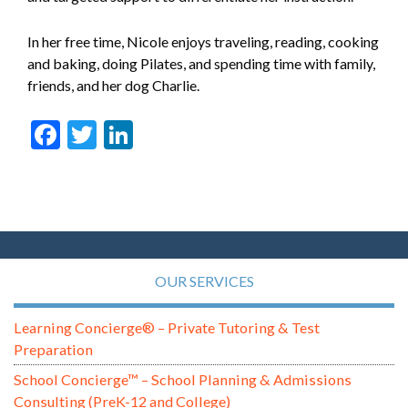
In her free time, Nicole enjoys traveling, reading, cooking
and baking, doing Pilates, and spending time with family,
friends, and her dog Charlie.
Facebook
Twitter
LinkedIn
OUR SERVICES
Learning Concierge® – Private Tutoring & Test
Preparation
School Concierge™ – School Planning & Admissions
Consulting (PreK-12 and College)