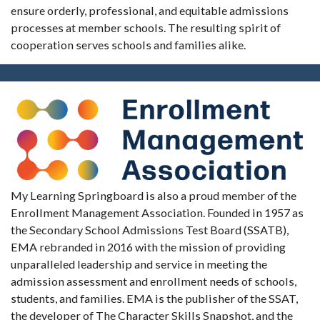
ensure orderly, professional, and equitable admissions
processes at member schools. The resulting spirit of
cooperation serves schools and families alike.
My Learning Springboard is also a proud member of the
Enrollment Management Association. Founded in 1957 as
the Secondary School Admissions Test Board (SSATB),
EMA rebranded in 2016 with the mission of providing
unparalleled leadership and service in meeting the
admission assessment and enrollment needs of schools,
students, and families. EMA is the publisher of the SSAT,
the developer of The Character Skills Snapshot, and the