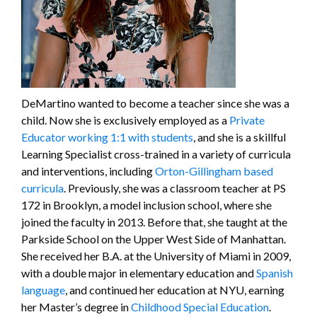
DeMartino wanted to become a teacher since she was a
child. Now she is exclusively employed as a
Private
Educator working 1:1 with students
, and she is a skillful
Learning Specialist cross-trained in a variety of curricula
and interventions, including
Orton-Gillingham based
curricula
. Previously, she was a classroom teacher at PS
172 in Brooklyn, a model inclusion school, where she
joined the faculty in 2013. Before that, she taught at the
Parkside School on the Upper West Side of Manhattan.
She received her B.A. at the University of Miami in 2009,
with a double major in elementary education and
Spanish
language
, and continued her education at NYU, earning
her Master’s degree in
Childhood Special Education
.