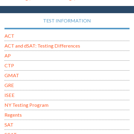
TEST INFORMATION
ACT
ACT and dSAT: Testing Differences
AP
CTP
GMAT
GRE
ISEE
NY Testing Program
Regents
SAT