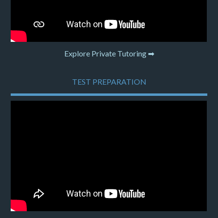
Explore Private Tutoring ➡
TEST PREPARATION