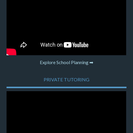
Explore School Planning ➡
PRIVATE TUTORING