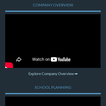
COMPANY OVERVIEW
Explore Company Overview ➡
SCHOOL PLANNING