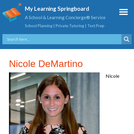
My Learning Springboard
A School & Learning Concierge® Service
School Planning | Private Tutoring | Test Prep
Nicole DeMartino
Nicole