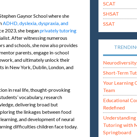
SCAT
SHSAT
 Stephen Gaynor School where she
th
ADHD, dyslexia, dyspraxia, and
SSAT
nce 2023, she began
privately tutoring
alist. After witnessing numerous
rs and schools, she now also provides
TRENDI
 mentor parents, engage in-school
ework, and ultimately unlock their
Neurodiversity: i
ts in New York, Dublin, London, and
Short-Term Tut
Your Learning 
on in real life, thought-provoking
Team
 students’ vocabulary, research
Educational Co
ledge, delivering broad but
Redefined
xploring the linkages between food
Understanding 
s, learning, and development of neural
Tutoring with 
arning difficulties children face today.
Springboard