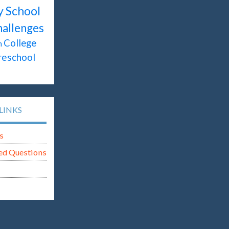
y School
hallenges
College
n
reschool
LINKS
s
ed Questions