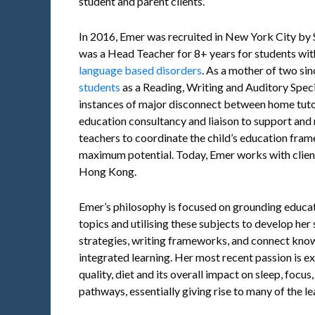
student and parent clients.
In 2016, Emer was recruited in New York City by
was a Head Teacher for 8+ years for students wi
language based disorders
. As a mother of two si
students
as a Reading, Writing and Auditory Speci
instances of major disconnect between home tuto
education consultancy and liaison to support and
teachers to coordinate the child’s education fram
maximum potential. Today, Emer works with clien
Hong Kong.
Emer’s philosophy is focused on grounding educati
topics and utilising these subjects to develop her
strategies, writing frameworks, and connect know
integrated learning. Her most recent passion is e
quality, diet and its overall impact on sleep, focu
pathways, essentially giving rise to many of the le