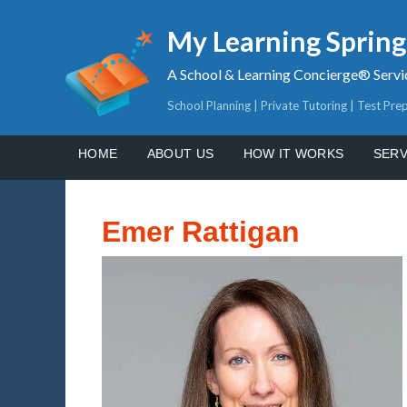
My Learning Sprin
A School & Learning Concierge® Servi
School Planning | Private Tutoring | Test Pre
HOME
ABOUT US
HOW IT WORKS
SERV
Emer Rattigan