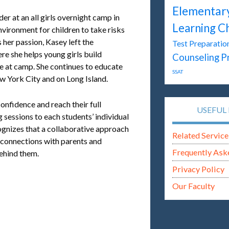
Elementar
r at an all girls overnight camp in
Learning C
vironment for children to take risks
s her passion, Kasey left the
Test Preparatio
re she helps young girls build
P
Counseling
e at camp. She continues to educate
SSAT
w York City and on Long Island.
onfidence and reach their full
USEFUL 
g sessions to each students’ individual
ognizes that a collaborative approach
Related Service
s connections with parents and
Frequently Ask
behind them.
Privacy Policy
Our Faculty