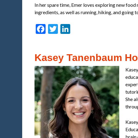
In her spare time, Emer loves exploring new food r
ingredients, as well as running, hiking, and going 
Facebook
Twitter
LinkedIn
Kasey Tanenbaum H
Kasey
educat
exper
tutor
She a
throu
Kasey
Educat
brain