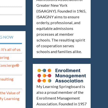
Greater New York
(ISAAGNY). Founded in 1965,
ISAAGNY aims to ensure
orderly, professional, and
equitable admissions
processes at member
NG NOW
schools. The resulting spirit
of cooperation serves
t’s all of us
schools and families alike.
oring
Concierge®
nsulting
My Learning Springboard is
also a proud member of the
the Value of
Enrollment Management
My Learning
Association. Founded in 1957