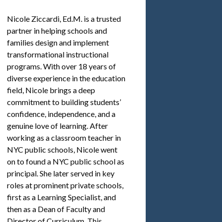
Nicole Ziccardi, Ed.M. is a trusted
partner in helping schools and
families design and implement
transformational instructional
programs. With over 18 years of
diverse experience in the education
field, Nicole brings a deep
commitment to building students’
confidence, independence, and a
genuine love of learning. After
working as a classroom teacher in
NYC public schools, Nicole went
on to found a NYC public school as
principal. She later served in key
roles at prominent private schools,
first as a Learning Specialist, and
then as a Dean of Faculty and
Director of Curriculum. This