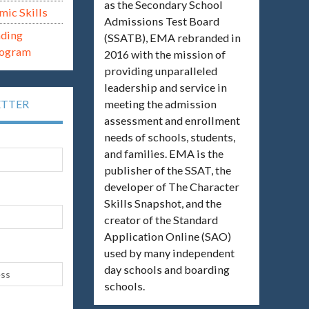
as the Secondary School
mic Skills
Admissions Test Board
ading
(SSATB), EMA rebranded in
rogram
2016 with the mission of
providing unparalleled
leadership and service in
meeting the admission
ETTER
assessment and enrollment
needs of schools, students,
and families. EMA is the
publisher of the SSAT, the
developer of The Character
Skills Snapshot, and the
creator of the Standard
Application Online (SAO)
used by many independent
day schools and boarding
schools.