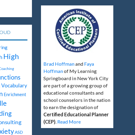
LOUD
ring
High
h
Brad Hoffman
and
Faya
 Coaching
Hoffman
of My Learning
unctions
Springboard in New York City
Vocabulary
are part of a growing group of
t
educational consultants and
n
Enrichment
school counselors in the nation
le
to earn the designation of
ding
Certified Educational Planner
onsulting
(CEP)
.
Read More
xiety
ASD