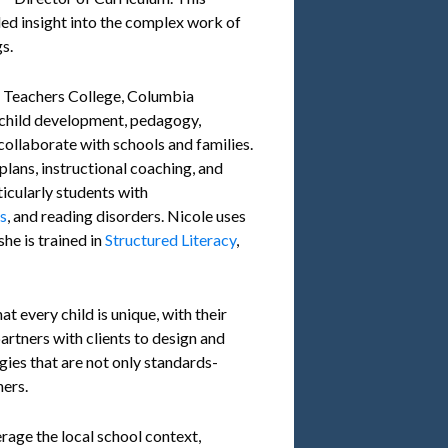
ed insight into the complex work of
s.
f Teachers College, Columbia
n child development, pedagogy,
collaborate with schools and families.
lans, instructional coaching, and
ticularly students with
es
, and reading disorders. Nicole uses
he is trained in
Structured Literacy
,
t every child is unique, with their
partners with clients to design and
ies that are not only standards-
ners.
erage the local school context,