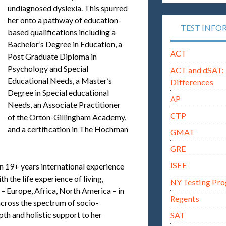
undiagnosed dyslexia. This spurred
her onto a pathway of education-
TEST INFO
based qualifications including a
Bachelor’s Degree in Education, a
ACT
Post Graduate Diploma in
Psychology and Special
ACT and dSAT: 
Educational Needs, a Master’s
Differences
Degree in Special educational
AP
Needs, an Associate Practitioner
CTP
of the Orton-Gillingham Academy,
and a certification in The Hochman
GMAT
GRE
ISEE
in 19+ years international experience
 the life experience of living,
NY Testing Pr
 – Europe, Africa, North America – in
Regents
 across the spectrum of socio-
h and holistic support to her
SAT