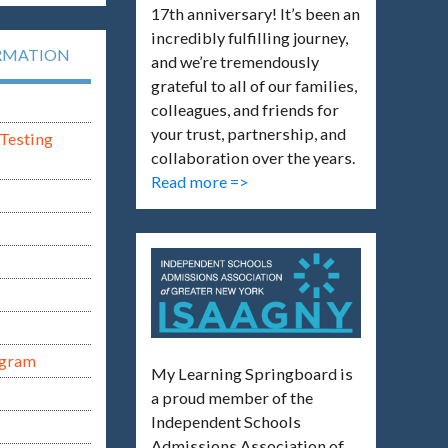
17th anniversary! It’s been an
incredibly fulfilling journey,
RMATION
and we’re tremendously
grateful to all of our families,
colleagues, and friends for
your trust, partnership, and
Testing
collaboration over the years.
Read more =>
ogram
My Learning Springboard is
a proud member of the
Independent Schools
Admissions Association of