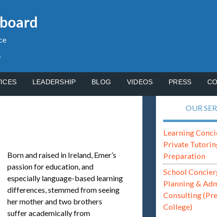
gboard
ce
p
ICES
LEADERSHIP
BLOG
VIDEOS
PRESS
CO
OUR SER
Learning Conci
Private Tutorin
Born and raised in Ireland, Emer’s
Preparation
passion for education, and
School Concier
especially language-based learning
Planning & Ad
differences, stemmed from seeing
Consulting (Pr
her mother and two brothers
College)
suffer academically from