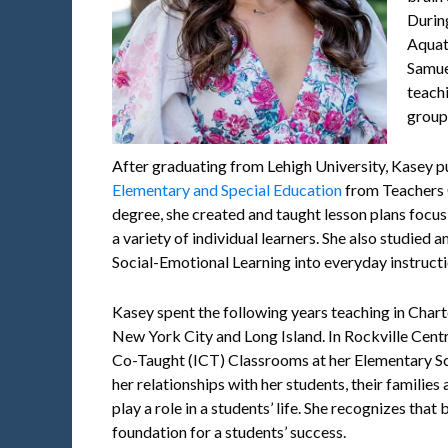
Durin
Aquati
Samue
teach
group 
After graduating from Lehigh University, Kasey p
Elementary and Special Education
from Teachers 
degree, she created and taught lesson plans focusi
a variety of individual learners. She also studied 
Social-Emotional Learning into everyday instructi
Kasey spent the following years teaching in Char
New York City and Long Island. In Rockville Centr
Co-Taught (ICT) Classrooms at her Elementary Sc
her relationships with her students, their familie
play a role in a students’ life. She recognizes that 
foundation for a students’ success.