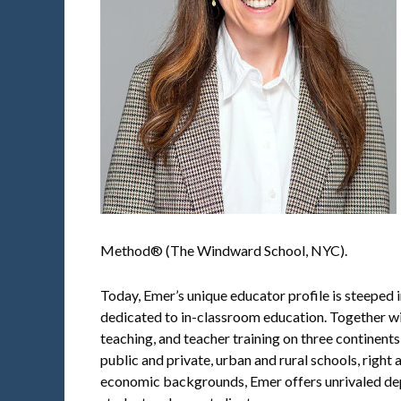
Method® (The Windward School, NYC).
Today, Emer’s unique educator profile is steeped 
dedicated to in-classroom education. Together with
teaching, and teacher training on three continents
public and private, urban and rural schools, right
economic backgrounds, Emer offers unrivaled dept