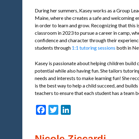
During her summers, Kasey works as a Group Leade
Maine, where she creates a safe and welcoming en
in order to learn and grow. Recognizing that this i
classroom in 2023 to pursue a career in camp, whe
confidence and character through their experienc
students through
1:1 tutoring sessions
both in Ne
Kasey is passionate about helping children build c
potential while also having fun. She tailors tutorin
needs and interests to make learning fun! She rec
is the best way to help a child succeed, and build
teachers to ensure that each student has a team 
Facebook
Twitter
LinkedIn
Nicole Ziccardi