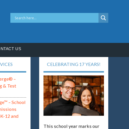
NTACT US
VICES
CELEBRATING 17 YEARS!
erge® –
g & Test
ge™ – School
missions
eK-12 and
This school year marks our