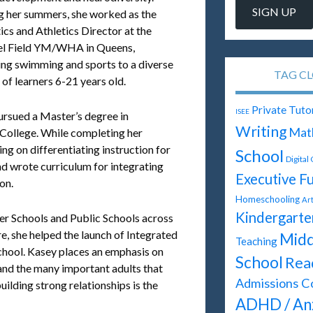
g her summers, she worked as the
cs and Athletics Director at the
l Field YM/WHA in Queens,
ing swimming and sports to a diverse
TAG C
of learners 6-21 years old.
Private Tuto
ISEE
ursued a Master’s degree in
Writing
Mat
College. While completing her
ng on differentiating instruction for
School
Digital
and wrote curriculum for integrating
Executive F
on.
Homeschooling
Ar
Kindergarte
ter Schools and Public Schools across
e, she helped the launch of Integrated
Midd
Teaching
hool. Kasey places an emphasis on
School
Rea
s and the many important adults that
Admissions C
building strong relationships is the
ADHD / An