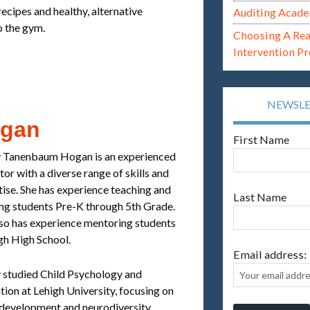
ecipes and healthy, alternative
Auditing Acade
to the gym.
Choosing A Re
Intervention P
NEWSL
ogan
First Name
 Tanenbaum Hogan is an experienced
or with a diverse range of skills and
tise. She has experience teaching and
Last Name
ing students Pre-K through 5th Grade.
lso has experience mentoring students
gh High School.
Email address:
 studied Child Psychology and
ion at Lehigh University, focusing on
 development and neurodiversity.