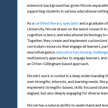
extensive background has given Nicole unparallel
supporting students in various educational setting
As a
certified literacy specialist
and a graduate o
University, Nicole draws on the latest research i
cognitive science, and educational technology to 
Together, they create and implement customized p
curriculum resources that engage all learners, par
neurodivergence,
executive functioning challeng
multisensory approaches to engage learners, and s
an Orton-Gillingham based approach.
Nicole’s work is rooted in a deep understanding tha
own strengths, interests, and learning needs. She 
implement strengths-based, skills-focused strateg
aligned, but also deeply engaging for diverse lear
Nicole has a natural ability to understand and lev