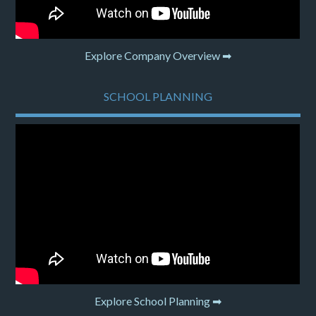
Explore Company Overview ➡
SCHOOL PLANNING
Explore School Planning ➡