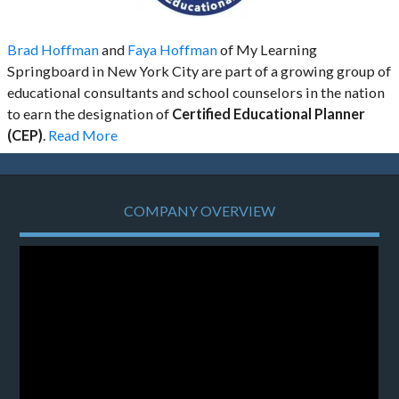
Brad Hoffman
and
Faya Hoffman
of My Learning
Springboard in New York City are part of a growing group of
educational consultants and school counselors in the nation
to earn the designation of
Certified Educational Planner
(CEP)
.
Read More
COMPANY OVERVIEW