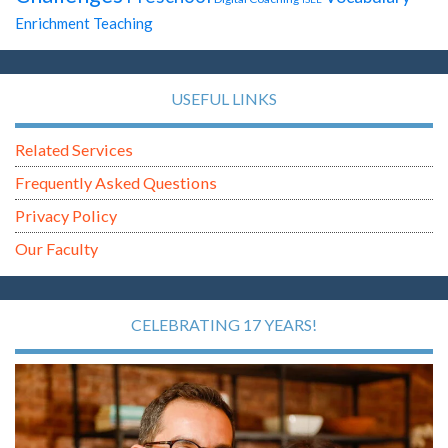
Enrichment Teaching
USEFUL LINKS
Related Services
Frequently Asked Questions
Privacy Policy
Our Faculty
CELEBRATING 17 YEARS!