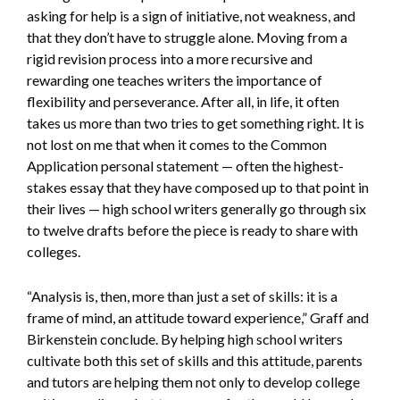
asking for help is a sign of initiative, not weakness, and
that they don’t have to struggle alone. Moving from a
rigid revision process into a more recursive and
rewarding one teaches writers the importance of
flexibility and perseverance. After all, in life, it often
takes us more than two tries to get something right. It is
not lost on me that when it comes to the Common
Application personal statement — often the highest-
stakes essay that they have composed up to that point in
their lives — high school writers generally go through six
to twelve drafts before the piece is ready to share with
colleges.
“Analysis is, then, more than just a set of skills: it is a
frame of mind, an attitude toward experience,” Graff and
Birkenstein conclude. By helping high school writers
cultivate both this set of skills and this attitude, parents
and tutors are helping them not only to develop college