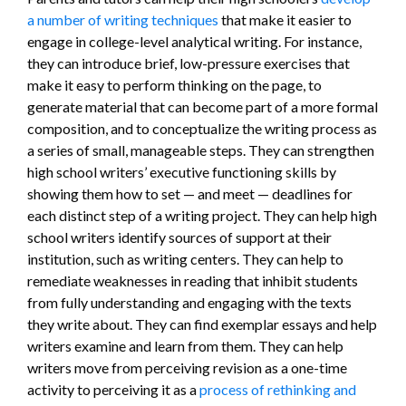
a number of writing techniques
that make it easier to
engage in college-level analytical writing. For instance,
they can introduce brief, low-pressure exercises that
make it easy to perform thinking on the page, to
generate material that can become part of a more formal
composition, and to conceptualize the writing process as
a series of small, manageable steps. They can strengthen
high school writers’ executive functioning skills by
showing them how to set — and meet — deadlines for
each distinct step of a writing project. They can help high
school writers identify sources of support at their
institution, such as writing centers. They can help to
remediate weaknesses in reading that inhibit students
from fully understanding and engaging with the texts
they write about. They can find exemplar essays and help
writers examine and learn from them. They can help
writers move from perceiving revision as a one-time
activity to perceiving it as a
process of rethinking and