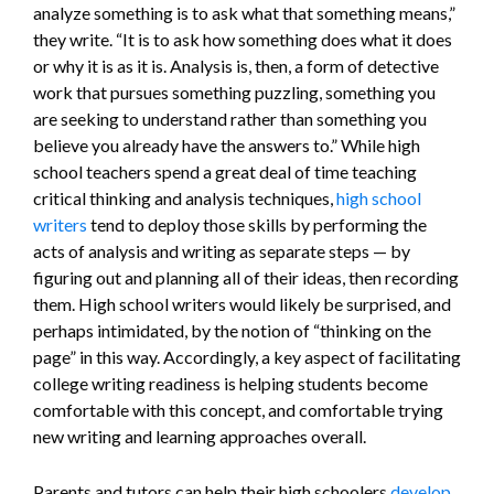
analyze something is to ask what that something means,”
they write. “It is to ask how something does what it does
or why it is as it is. Analysis is, then, a form of detective
work that pursues something puzzling, something you
are seeking to understand rather than something you
believe you already have the answers to.” While high
school teachers spend a great deal of time teaching
critical thinking and analysis techniques,
high school
writers
tend to deploy those skills by performing the
acts of analysis and writing as separate steps — by
figuring out and planning all of their ideas, then recording
them. High school writers would likely be surprised, and
perhaps intimidated, by the notion of “thinking on the
page” in this way. Accordingly, a key aspect of facilitating
college writing readiness is helping students become
comfortable with this concept, and comfortable trying
new writing and learning approaches overall.
Parents and tutors can help their high schoolers
develop