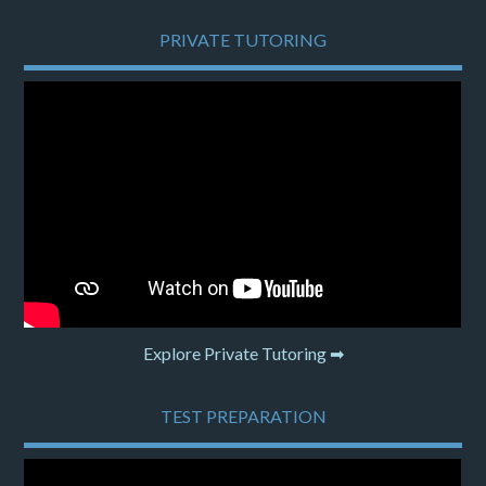
PRIVATE TUTORING
Explore Private Tutoring ➡
TEST PREPARATION