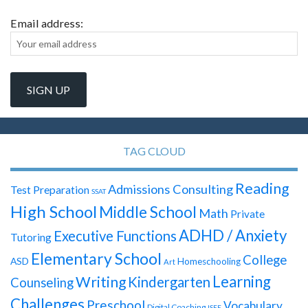
Email address:
TAG CLOUD
Reading
Admissions Consulting
Test Preparation
SSAT
High School
Middle School
Math
Private
ADHD / Anxiety
Executive Functions
Tutoring
Elementary School
College
ASD
Homeschooling
Art
Learning
Writing
Kindergarten
Counseling
Challenges
Preschool
Vocabulary
Digital Coaching
ISEE