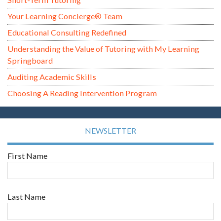
Your Learning Concierge® Team
Educational Consulting Redefined
Understanding the Value of Tutoring with My Learning
Springboard
Auditing Academic Skills
Choosing A Reading Intervention Program
NEWSLETTER
First Name
Last Name