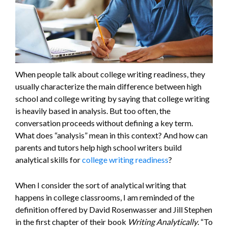
When people talk about college writing readiness, they
usually characterize the main difference between high
school and college writing by saying that college writing
is heavily based in analysis. But too often, the
conversation proceeds without defining a key term.
What does “analysis” mean in this context? And how can
parents and tutors help high school writers build
analytical skills for
college writing readiness
?
When I consider the sort of analytical writing that
happens in college classrooms, I am reminded of the
definition offered by David Rosenwasser and Jill Stephen
in the first chapter of their book
Writing Analytically
. “To