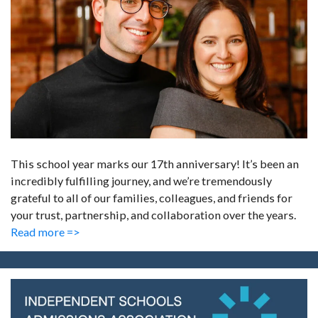
This school year marks our 17th anniversary! It’s been an
incredibly fulfilling journey, and we’re tremendously
grateful to all of our families, colleagues, and friends for
your trust, partnership, and collaboration over the years.
Read more =>