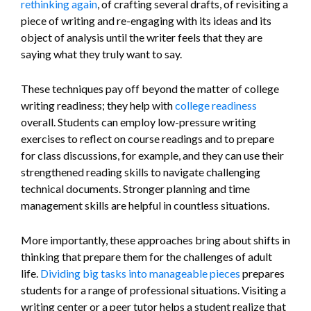
rethinking again
, of crafting several drafts, of revisiting a
piece of writing and re-engaging with its ideas and its
object of analysis until the writer feels that they are
saying what they truly want to say.
These techniques pay off beyond the matter of college
writing readiness; they help with
college readiness
overall. Students can employ low-pressure writing
exercises to reflect on course readings and to prepare
for class discussions, for example, and they can use their
strengthened reading skills to navigate challenging
technical documents. Stronger planning and time
management skills are helpful in countless situations.
More importantly, these approaches bring about shifts in
thinking that prepare them for the challenges of adult
life.
Dividing big tasks into manageable pieces
prepares
students for a range of professional situations. Visiting a
writing center or a peer tutor helps a student realize that