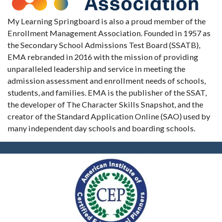
My Learning Springboard is also a proud member of the
Enrollment Management Association. Founded in 1957 as
the Secondary School Admissions Test Board (SSATB),
EMA rebranded in 2016 with the mission of providing
unparalleled leadership and service in meeting the
admission assessment and enrollment needs of schools,
students, and families. EMA is the publisher of the SSAT,
the developer of The Character Skills Snapshot, and the
creator of the Standard Application Online (SAO) used by
many independent day schools and boarding schools.