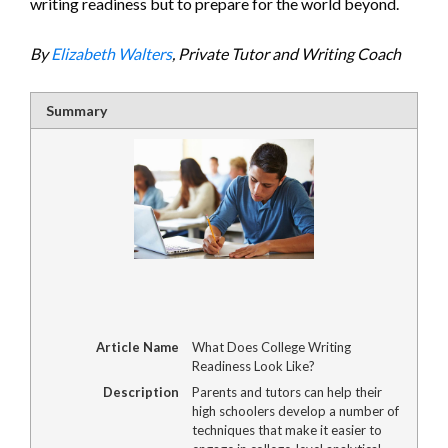
writing readiness but to prepare for the world beyond.
By
Elizabeth Walters
, Private Tutor and Writing Coach
Summary
Article Name
What Does College Writing
Readiness Look Like?
Description
Parents and tutors can help their
high schoolers develop a number of
techniques that make it easier to