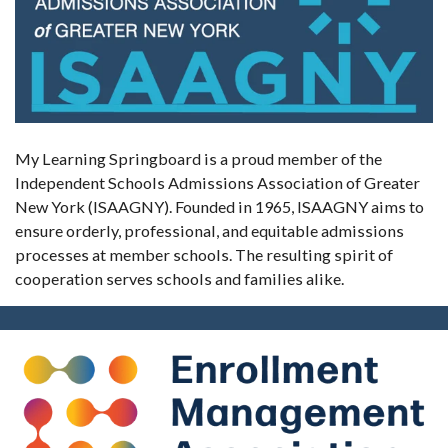
My Learning Springboard is a proud member of the
Independent Schools Admissions Association of Greater
New York (ISAAGNY). Founded in 1965, ISAAGNY aims to
ensure orderly, professional, and equitable admissions
processes at member schools. The resulting spirit of
cooperation serves schools and families alike.