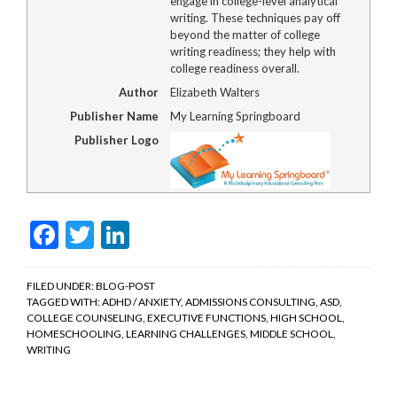
engage in college-level analytical
writing. These techniques pay off
beyond the matter of college
writing readiness; they help with
college readiness overall.
Author
Elizabeth Walters
Publisher Name
My Learning Springboard
Publisher Logo
Facebook
Twitter
LinkedIn
FILED UNDER:
BLOG-POST
TAGGED WITH:
ADHD / ANXIETY
,
ADMISSIONS CONSULTING
,
ASD
,
COLLEGE COUNSELING
,
EXECUTIVE FUNCTIONS
,
HIGH SCHOOL
,
HOMESCHOOLING
,
LEARNING CHALLENGES
,
MIDDLE SCHOOL
,
WRITING