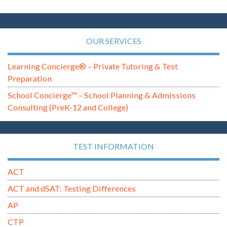
OUR SERVICES
Learning Concierge® – Private Tutoring & Test
Preparation
School Concierge™ – School Planning & Admissions
Consulting (PreK-12 and College)
TEST INFORMATION
ACT
ACT and dSAT: Testing Differences
AP
CTP