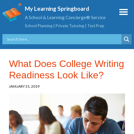
My Learning Springboard
A School & Learning Concierge® Service
School Planning | Private Tutoring | Test Prep
What Does College Writing
Readiness Look Like?
JANUARY 31, 2019