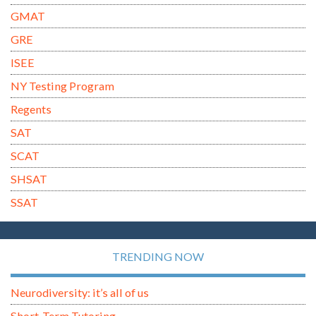
GMAT
GRE
ISEE
NY Testing Program
Regents
SAT
SCAT
SHSAT
SSAT
TRENDING NOW
Neurodiversity: it’s all of us
Short-Term Tutoring