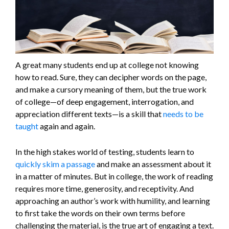
A great many students end up at college not knowing
how to read. Sure, they can decipher words on the page,
and make a cursory meaning of them, but the true work
of college—of deep engagement, interrogation, and
appreciation different texts—is a skill that
needs to be
taught
again and again.
In the high stakes world of testing, students learn to
quickly skim a passage
and make an assessment about it
in a matter of minutes. But in college, the work of reading
requires more time, generosity, and receptivity. And
approaching an author’s work with humility, and learning
to first take the words on their own terms before
challenging the material, is the true art of engaging a text.