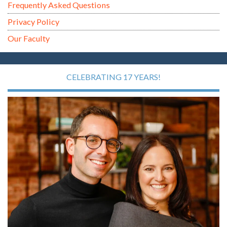
Frequently Asked Questions
Privacy Policy
Our Faculty
CELEBRATING 17 YEARS!