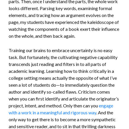
parts. Then, once I understand the parts, the whole work
looks different. Parsing key words, examining formal
elements, and tracing how an argument evolves on the
page, my students have experienced the kaleidoscope of
watching the components of a book exert their influence
on the whole, and then back again.
Training our brains to embrace uncertainty is no easy
task. But fortunately, the cultivating negative capability
transcends just reading and filters in to all parts of
academic learning. Learning how to think critically in a
college setting means actually the opposite of what I’ve
seen a lot of students do—to immediately question the
author and identify so-called flaws. Criticism comes
when you can first identify and articulate the originator’s
project, intent, and method. Only then can you
engage
with a work in a meaningful and rigorous way
. And the
only way to get there is to become a more sympathetic
and sensitive reader, and to sit in that thrilling darkness