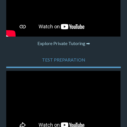
Explore Private Tutoring ➡
TEST PREPARATION