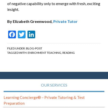
of negative capability only to emerge with fresh, exciting
insight.
By Elizabeth Greenwood,
Private Tutor
Facebook
Twitter
LinkedIn
FILED UNDER:
BLOG-POST
TAGGED WITH:
ENRICHMENT TEACHING
,
READING
OUR SERVICES
Learning Concierge® – Private Tutoring & Test
Preparation