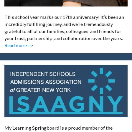
This school year marks our 17th anniversary! It’s been an
incredibly fulfilling journey, and we’re tremendously
grateful to all of our families, colleagues, and friends for
your trust, partnership, and collaboration over the years.
Read more =>
My Learning Springboard is a proud member of the