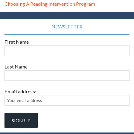
Choosing A Reading Intervention Program
NEWSLETTER
First Name
Last Name
Email address: