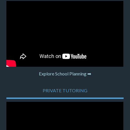
Explore School Planning ➡
PRIVATE TUTORING