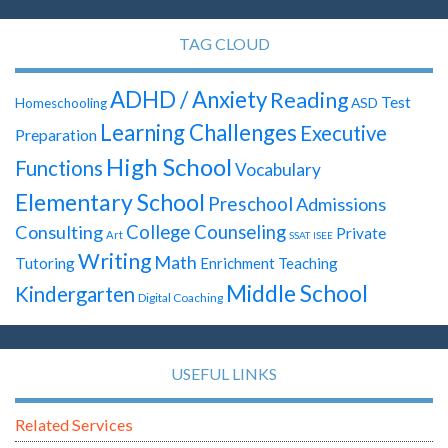
TAG CLOUD
ADHD / Anxiety
Reading
Test
ASD
Homeschooling
Learning Challenges
Executive
Preparation
High School
Functions
Vocabulary
Elementary School
Preschool
Admissions
Consulting
College Counseling
Private
Art
SSAT
ISEE
Writing
Math
Tutoring
Enrichment Teaching
Middle School
Kindergarten
Digital Coaching
USEFUL LINKS
Related Services