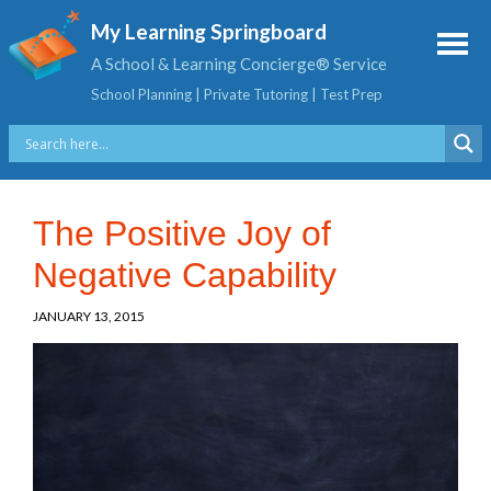
My Learning Springboard
A School & Learning Concierge® Service
School Planning | Private Tutoring | Test Prep
The Positive Joy of
Negative Capability
JANUARY 13, 2015