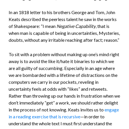
In an 1818 letter to his brothers George and Tom, John
Keats described the peerless talent he saw in the works
of Shakespeare: “I mean
Negative Capability
, that is
when man is capable of being in uncertainties, Mysteries,
doubts, without any irritable reaching after fact; reason.”
To sit with a problem without making up one’s mind right
away is to avoid the like it/hate it binaries to which we
are all guilty of succumbing. Especially in an age where
we are bombarded with a lifetime of distractions on the
computers we carry in our pockets, reveling in
uncertainty feels at odds with “likes” and retweets.
Rather than throwing up our hands in frustration when we
don’t immediately “get” a work, we should rather delight
in the process of not knowing. Keats invites us to
engage
in a reading exercise that is recursive
—in order to
understand the whole text I must first understand the