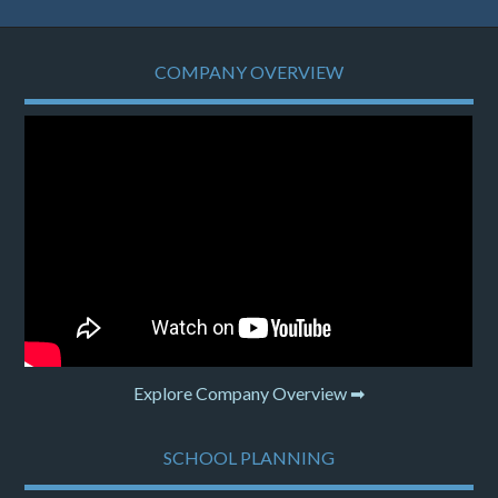
COMPANY OVERVIEW
Explore Company Overview ➡
SCHOOL PLANNING