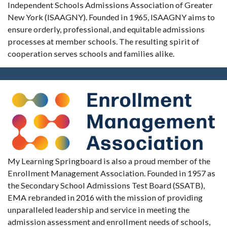
Independent Schools Admissions Association of Greater
New York (ISAAGNY). Founded in 1965, ISAAGNY aims to
ensure orderly, professional, and equitable admissions
processes at member schools. The resulting spirit of
cooperation serves schools and families alike.
My Learning Springboard is also a proud member of the
Enrollment Management Association. Founded in 1957 as
the Secondary School Admissions Test Board (SSATB),
EMA rebranded in 2016 with the mission of providing
unparalleled leadership and service in meeting the
admission assessment and enrollment needs of schools,