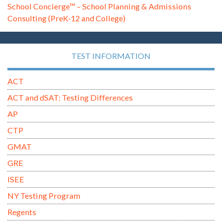
School Concierge™ – School Planning & Admissions
Consulting (PreK-12 and College)
TEST INFORMATION
ACT
ACT and dSAT: Testing Differences
AP
CTP
GMAT
GRE
ISEE
NY Testing Program
Regents