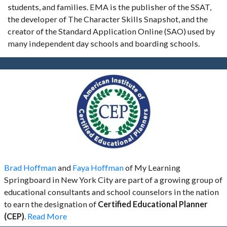
students, and families. EMA is the publisher of the SSAT,
the developer of The Character Skills Snapshot, and the
creator of the Standard Application Online (SAO) used by
many independent day schools and boarding schools.
Brad Hoffman
and
Faya Hoffman
of My Learning
Springboard in New York City are part of a growing group of
educational consultants and school counselors in the nation
to earn the designation of
Certified Educational Planner
(CEP)
.
Read More