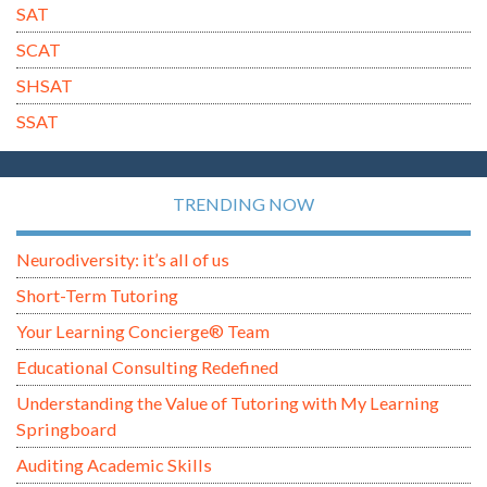
SAT
SCAT
SHSAT
SSAT
TRENDING NOW
Neurodiversity: it’s all of us
Short-Term Tutoring
Your Learning Concierge® Team
Educational Consulting Redefined
Understanding the Value of Tutoring with My Learning
Springboard
Auditing Academic Skills