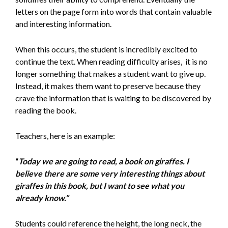
letters on the page form into words that contain valuable
and interesting information.
When this occurs, the student is incredibly excited to
continue the text. When reading difficulty arises, it is no
longer something that makes a student want to give up.
Instead, it makes them want to preserve because they
crave the information that is waiting to be discovered by
reading the book.
Teachers, here is an example:
“
Today we are going to read, a book on giraffes. I
believe there are some very interesting things about
giraffes in this book, but I want to see what you
already know.”
Students could reference the height, the long neck, the