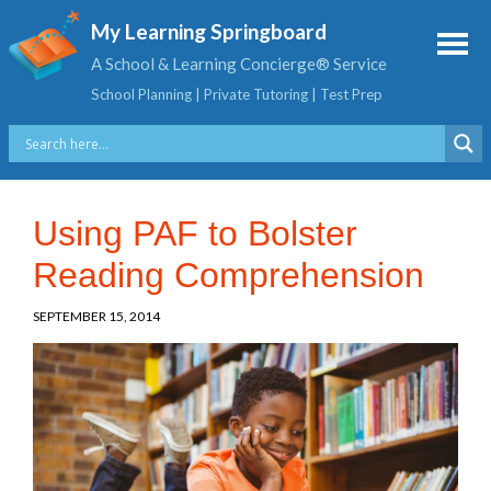
My Learning Springboard
A School & Learning Concierge® Service
School Planning | Private Tutoring | Test Prep
Using PAF to Bolster
Reading Comprehension
SEPTEMBER 15, 2014