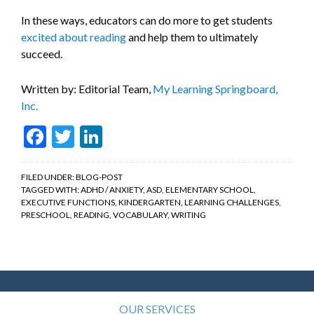
In these ways, educators can do more to get students
excited about reading
and help them to ultimately
succeed.
Written by: Editorial Team,
My Learning Springboard,
Inc.
Facebook
Twitter
LinkedIn
FILED UNDER:
BLOG-POST
TAGGED WITH:
ADHD / ANXIETY
,
ASD
,
ELEMENTARY SCHOOL
,
EXECUTIVE FUNCTIONS
,
KINDERGARTEN
,
LEARNING CHALLENGES
,
PRESCHOOL
,
READING
,
VOCABULARY
,
WRITING
OUR SERVICES