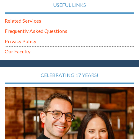
USEFUL LINKS
Related Services
Frequently Asked Questions
Privacy Policy
Our Faculty
CELEBRATING 17 YEARS!