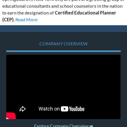
educational consultants and school counselors in the nation
to earn the designation of
Certified Educational Planner
(CEP)
.
Read More
COMPANY OVERVIEW
Explore Company Overview ➡