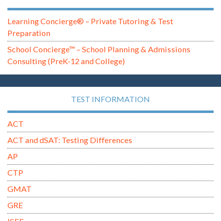
Learning Concierge® – Private Tutoring & Test
Preparation
School Concierge™ – School Planning & Admissions
Consulting (PreK-12 and College)
TEST INFORMATION
ACT
ACT and dSAT: Testing Differences
AP
CTP
GMAT
GRE