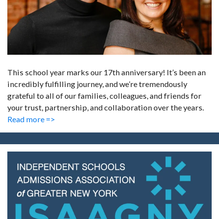
This school year marks our 17th anniversary! It’s been an
incredibly fulfilling journey, and we’re tremendously
grateful to all of our families, colleagues, and friends for
your trust, partnership, and collaboration over the years.
Read more =>