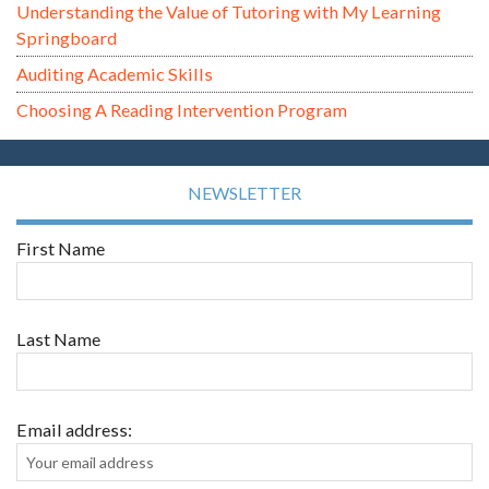
Understanding the Value of Tutoring with My Learning
Springboard
Auditing Academic Skills
Choosing A Reading Intervention Program
NEWSLETTER
First Name
Last Name
Email address: