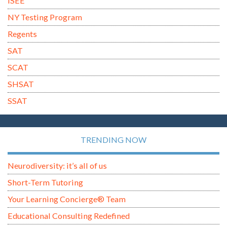
ISEE
NY Testing Program
Regents
SAT
SCAT
SHSAT
SSAT
TRENDING NOW
Neurodiversity: it’s all of us
Short-Term Tutoring
Your Learning Concierge® Team
Educational Consulting Redefined