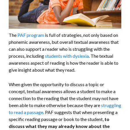
The
PAF program
is full of strategies, not only based on
phonemic awareness, but overall textual awareness that
can also support a reader who is struggling with the
process, including
students with dyslexia
. The textual
awareness aspect of reading is how the reader is able to
give insight about what they read.
When given the opportunity to discuss a topic or
concept, textual awareness allows a student to make a
connection to the reading that the student may not have
been able to make otherwise because they are
struggling
to read a passage
. PAF suggests that when presenting a
specific reading passage or book to the student,
to
discuss what they may already know about the