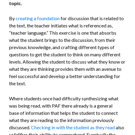
topic.
By
creating a foundation
for discussion that is related to
the text, the teacher initiates what is referenced as,
“teacher language.” This exercise is one that absorbs
what the student brings to the discussion, from their
previous knowledge, and crafting different types of
questions to get the student to think on many different
levels. Allowing the student to discuss what they know or
what they are thinking provides them with an avenue to
feel successful and develop a better understanding for
the text.
Where students once had difficulty synthesizing what
was being read, with PAF there already is a general
base of information that helps the student to connect
what they are reading to the information previously
discussed.
Checking in with the student as they read
also
solidifies their ability to comprehend. Eventually the