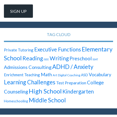
TAG CLOUD
Elementary
Executive Functions
Private Tutoring
School
Reading
Writing
Preschool
ISEE
SSAT
ADHD / Anxiety
Admissions Consulting
Math
Vocabulary
Enrichment Teaching
ASD
Digital Coaching
Art
Learning Challenges
College
Test Preparation
High School
Kindergarten
Counseling
Middle School
Homeschooling