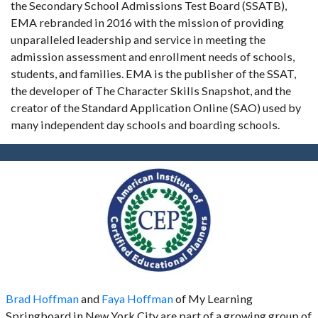
the Secondary School Admissions Test Board (SSATB),
EMA rebranded in 2016 with the mission of providing
unparalleled leadership and service in meeting the
admission assessment and enrollment needs of schools,
students, and families. EMA is the publisher of the SSAT,
the developer of The Character Skills Snapshot, and the
creator of the Standard Application Online (SAO) used by
many independent day schools and boarding schools.
Brad Hoffman
and
Faya Hoffman
of My Learning
Springboard in New York City are part of a growing group of