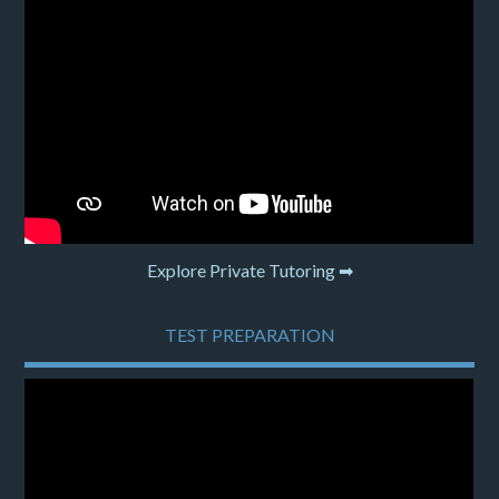
Explore Private Tutoring ➡
TEST PREPARATION