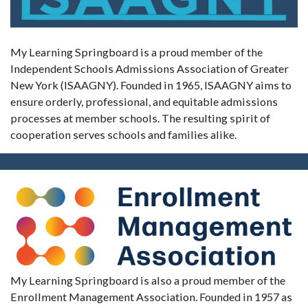
My Learning Springboard is a proud member of the
Independent Schools Admissions Association of Greater
New York (ISAAGNY). Founded in 1965, ISAAGNY aims to
ensure orderly, professional, and equitable admissions
processes at member schools. The resulting spirit of
cooperation serves schools and families alike.
My Learning Springboard is also a proud member of the
Enrollment Management Association. Founded in 1957 as