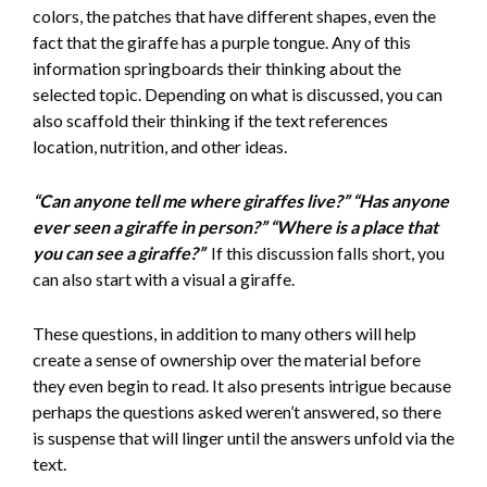
colors, the patches that have different shapes, even the
fact that the giraffe has a purple tongue. Any of this
information springboards their thinking about the
selected topic. Depending on what is discussed, you can
also scaffold their thinking if the text references
location, nutrition, and other ideas.
“Can anyone tell me where giraffes live?” “Has anyone
ever seen a giraffe in person?” “Where is a place that
you can see a giraffe?”
If this discussion falls short, you
can also start with a visual a giraffe.
These questions, in addition to many others will help
create a sense of ownership over the material before
they even begin to read. It also presents intrigue because
perhaps the questions asked weren’t answered, so there
is suspense that will linger until the answers unfold via the
text.