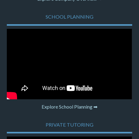
SCHOOL PLANNING
Explore School Planning ➡
PRIVATE TUTORING