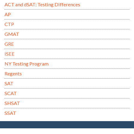
ACT and dSAT: Testing Differences
AP
CTP
GMAT
GRE
ISEE
NY Testing Program
Regents
SAT
SCAT
SHSAT
SSAT