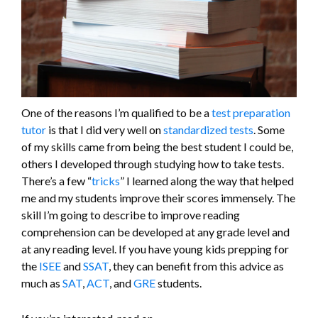
One of the reasons I’m qualified to be a
test preparation
tutor
is that I did very well on
standardized tests
. Some
of my skills came from being the best student I could be,
others I developed through studying how to take tests.
There’s a few “
tricks
” I learned along the way that helped
me and my students improve their scores immensely. The
skill I’m going to describe to improve reading
comprehension can be developed at any grade level and
at any reading level. If you have young kids prepping for
the
ISEE
and
SSAT
, they can benefit from this advice as
much as
SAT
,
ACT
, and
GRE
students.