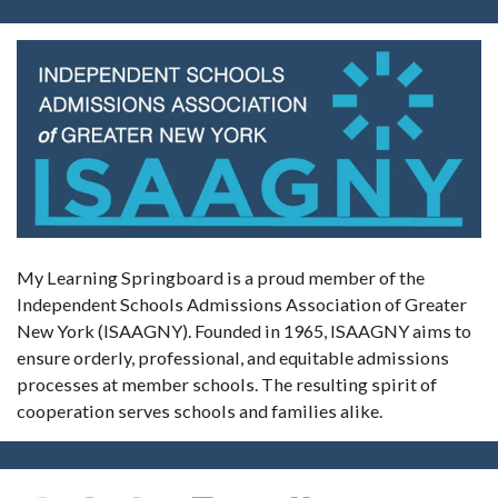
My Learning Springboard is a proud member of the
Independent Schools Admissions Association of Greater
New York (ISAAGNY). Founded in 1965, ISAAGNY aims to
ensure orderly, professional, and equitable admissions
processes at member schools. The resulting spirit of
cooperation serves schools and families alike.