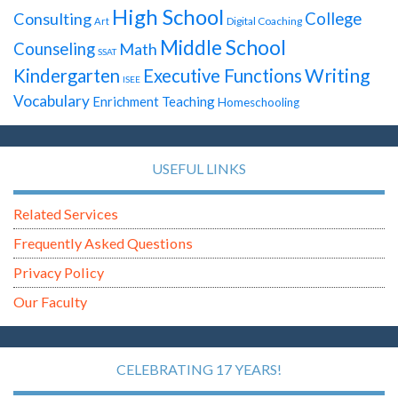
High School
Consulting
College
Digital Coaching
Art
Middle School
Counseling
Math
SSAT
Writing
Kindergarten
Executive Functions
ISEE
Vocabulary
Enrichment Teaching
Homeschooling
USEFUL LINKS
Related Services
Frequently Asked Questions
Privacy Policy
Our Faculty
CELEBRATING 17 YEARS!