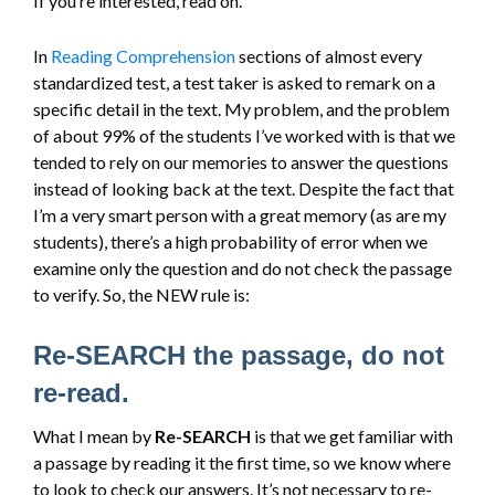
If you’re interested, read on.
In
Reading Comprehension
sections of almost every
standardized test, a test taker is asked to remark on a
specific detail in the text. My problem, and the problem
of about 99% of the students I’ve worked with is that we
tended to rely on our memories to answer the questions
instead of looking back at the text. Despite the fact that
I’m a very smart person with a great memory (as are my
students), there’s a high probability of error when we
examine only the question and do not check the passage
to verify. So, the NEW rule is:
Re-SEARCH the passage, do not
re-read.
What I mean by
Re-SEARCH
is that we get familiar with
a passage by reading it the first time, so we know where
to look to check our answers. It’s not necessary to re-