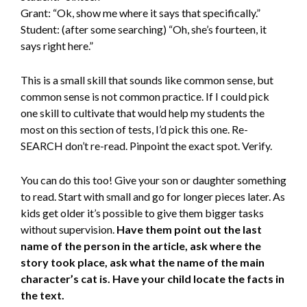
Grant: “Ok, show me where it says that specifically.”
Student: (after some searching) “Oh, she’s fourteen, it
says right here.”
This is a small skill that sounds like common sense, but
common sense is not common practice. If I could pick
one skill to cultivate that would help my students the
most on this section of tests, I’d pick this one. Re-
SEARCH don’t re-read. Pinpoint the exact spot. Verify.
You can do this too! Give your son or daughter something
to read. Start with small and go for longer pieces later. As
kids get older it’s possible to give them bigger tasks
without supervision.
Have them point out the last
name of the person in the article, ask where the
story took place, ask what the name of the main
character’s cat is. Have your child locate the facts in
the text.