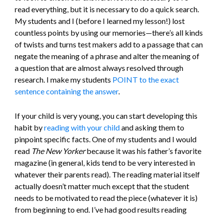
read everything, but it is necessary to do a quick search.
My students and I (before I learned my lesson!) lost
countless points by using our memories—there’s all kinds
of twists and turns test makers add to a passage that can
negate the meaning of a phrase and alter the meaning of
a question that are almost always resolved through
research. I make my students
POINT to the exact
sentence containing the answer
.
If your child is very young, you can start developing this
habit by
reading with your child
and asking them to
pinpoint specific facts. One of my students and I would
read
The New Yorker
because it was his father’s favorite
magazine (in general, kids tend to be very interested in
whatever their parents read). The reading material itself
actually doesn’t matter much except that the student
needs to be motivated to read the piece (whatever it is)
from beginning to end. I’ve had good results reading