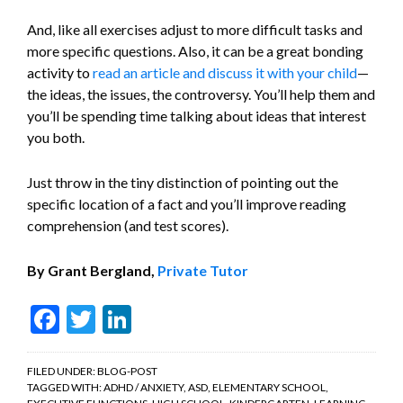
And, like all exercises adjust to more difficult tasks and
more specific questions. Also, it can be a great bonding
activity to
read an article and discuss it with your child
—
the ideas, the issues, the controversy. You’ll help them and
you’ll be spending time talking about ideas that interest
you both.
Just throw in the tiny distinction of pointing out the
specific location of a fact and you’ll improve reading
comprehension (and test scores).
By Grant Bergland,
Private Tutor
Facebook
Twitter
LinkedIn
FILED UNDER:
BLOG-POST
TAGGED WITH:
ADHD / ANXIETY
,
ASD
,
ELEMENTARY SCHOOL
,