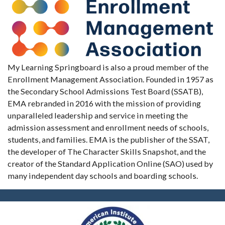
My Learning Springboard is also a proud member of the
Enrollment Management Association. Founded in 1957 as
the Secondary School Admissions Test Board (SSATB),
EMA rebranded in 2016 with the mission of providing
unparalleled leadership and service in meeting the
admission assessment and enrollment needs of schools,
students, and families. EMA is the publisher of the SSAT,
the developer of The Character Skills Snapshot, and the
creator of the Standard Application Online (SAO) used by
many independent day schools and boarding schools.