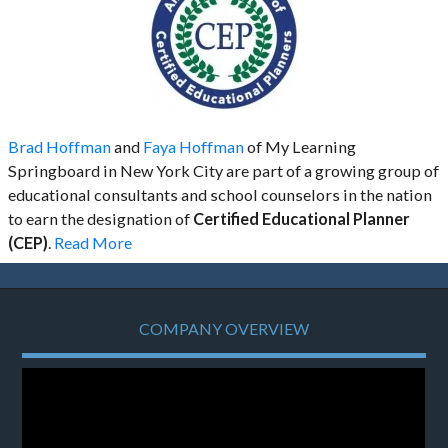
Brad Hoffman
and
Faya Hoffman
of My Learning
Springboard in New York City are part of a growing group of
educational consultants and school counselors in the nation
to earn the designation of
Certified Educational Planner
(CEP)
.
Read More
COMPANY OVERVIEW