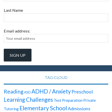
Last Name
Email address:
TAG CLOUD
ADHD / Anxiety
Reading
Preschool
ASD
Learning Challenges
Test Preparation
Private
Elementary School
Admissions
Tutoring