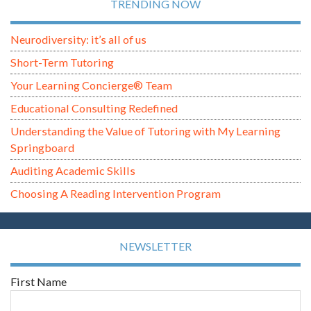
TRENDING NOW
Neurodiversity: it’s all of us
Short-Term Tutoring
Your Learning Concierge® Team
Educational Consulting Redefined
Understanding the Value of Tutoring with My Learning
Springboard
Auditing Academic Skills
Choosing A Reading Intervention Program
NEWSLETTER
First Name