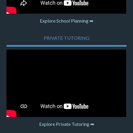
Explore School Planning ➡
PRIVATE TUTORING
Explore Private Tutoring ➡