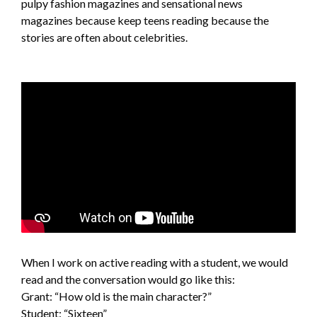
pulpy fashion magazines and sensational news
magazines because keep teens reading because the
stories are often about celebrities.
When I work on active reading with a student, we would
read and the conversation would go like this:
Grant: “How old is the main character?”
Student: “Sixteen”