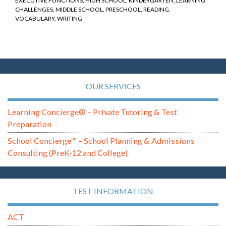
EXECUTIVE FUNCTIONS
,
HIGH SCHOOL
,
KINDERGARTEN
,
LEARNING
CHALLENGES
,
MIDDLE SCHOOL
,
PRESCHOOL
,
READING
,
VOCABULARY
,
WRITING
OUR SERVICES
Learning Concierge® – Private Tutoring & Test
Preparation
School Concierge™ – School Planning & Admissions
Consulting (PreK-12 and College)
TEST INFORMATION
ACT