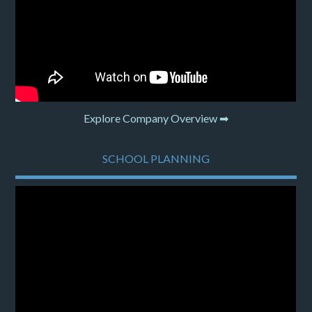
Explore Company Overview ➡
SCHOOL PLANNING