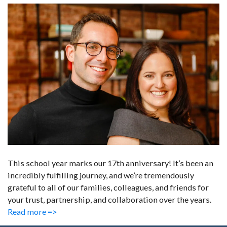
This school year marks our 17th anniversary! It’s been an
incredibly fulfilling journey, and we’re tremendously
grateful to all of our families, colleagues, and friends for
your trust, partnership, and collaboration over the years.
Read more =>