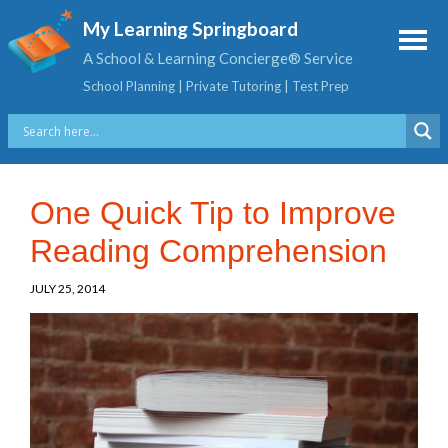
My Learning Springboard
A School & Learning Concierge® Service
School Planning | Private Tutoring | Test Prep
One Quick Tip to Improve
Reading Comprehension
JULY 25, 2014