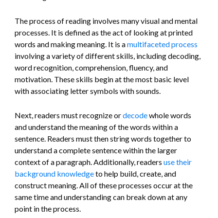
The process of reading involves many visual and mental
processes. It is defined as the act of looking at printed
words and making meaning. It is a
multifaceted process
involving a variety of different skills, including decoding,
word recognition, comprehension, fluency, and
motivation. These skills begin at the most basic level
with associating letter symbols with sounds.
Next, readers must recognize or
decode
whole words
and understand the meaning of the words within a
sentence. Readers must then string words together to
understand a complete sentence within the larger
context of a paragraph. Additionally, readers
use their
background knowledge
to help build, create, and
construct meaning. All of these processes occur at the
same time and understanding can break down at any
point in the process.