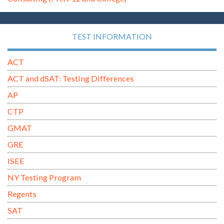
TEST INFORMATION
ACT
ACT and dSAT: Testing Differences
AP
CTP
GMAT
GRE
ISEE
NY Testing Program
Regents
SAT