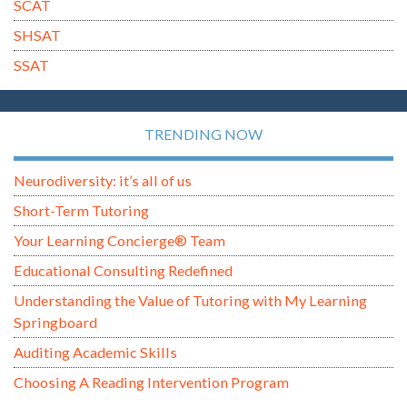
SCAT
SHSAT
SSAT
TRENDING NOW
Neurodiversity: it’s all of us
Short-Term Tutoring
Your Learning Concierge® Team
Educational Consulting Redefined
Understanding the Value of Tutoring with My Learning
Springboard
Auditing Academic Skills
Choosing A Reading Intervention Program