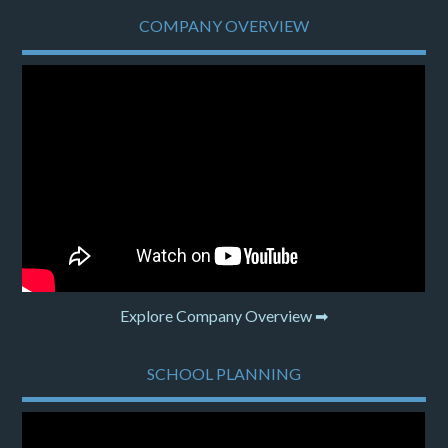
COMPANY OVERVIEW
Explore Company Overview ➡
SCHOOL PLANNING