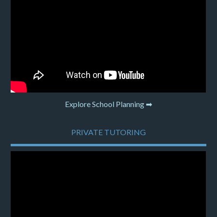
Explore School Planning ➡
PRIVATE TUTORING