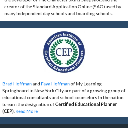
creator of the Standard Application Online (SAO) used by
many independent day schools and boarding schools.
Brad Hoffman
and
Faya Hoffman
of My Learning
Springboard in New York City are part of a growing group of
educational consultants and school counselors in the nation
to earn the designation of
Certified Educational Planner
(CEP)
.
Read More