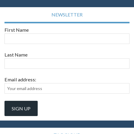
NEWSLETTER
First Name
Last Name
Email address: