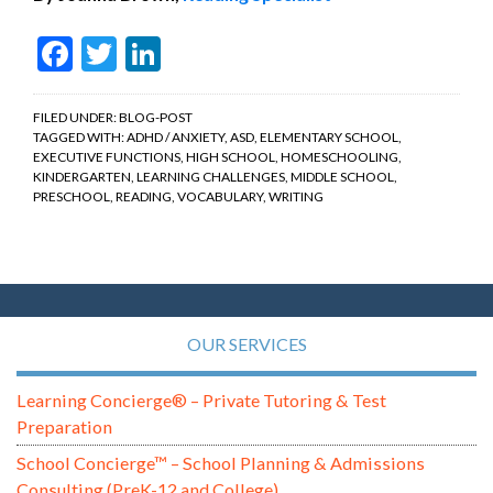
Facebook
Twitter
LinkedIn
FILED UNDER:
BLOG-POST
TAGGED WITH:
ADHD / ANXIETY
,
ASD
,
ELEMENTARY SCHOOL
,
EXECUTIVE FUNCTIONS
,
HIGH SCHOOL
,
HOMESCHOOLING
,
KINDERGARTEN
,
LEARNING CHALLENGES
,
MIDDLE SCHOOL
,
PRESCHOOL
,
READING
,
VOCABULARY
,
WRITING
OUR SERVICES
Learning Concierge® – Private Tutoring & Test
Preparation
School Concierge™ – School Planning & Admissions
Consulting (PreK-12 and College)