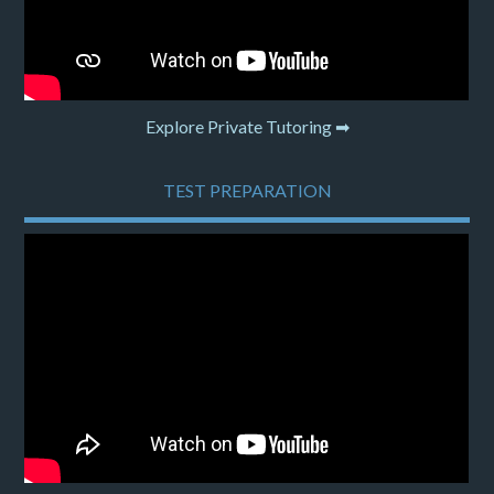
Explore Private Tutoring ➡
TEST PREPARATION