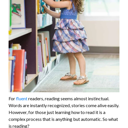
For
fluent
readers, reading seems almost instinctual.
Words are instantly recognized, stories come alive easily.
However, for those just learning how to read it is a
complex process that is anything but automatic. So what
is reading?