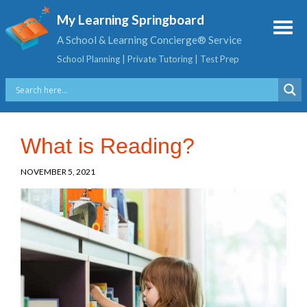
My Learning Springboard
A School & Learning Concierge® Service
School Planning | Private Tutoring | Test Prep
What is Reading?
NOVEMBER 5, 2021