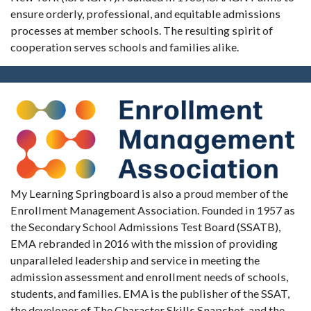
ensure orderly, professional, and equitable admissions
processes at member schools. The resulting spirit of
cooperation serves schools and families alike.
My Learning Springboard is also a proud member of the
Enrollment Management Association. Founded in 1957 as
the Secondary School Admissions Test Board (SSATB),
EMA rebranded in 2016 with the mission of providing
unparalleled leadership and service in meeting the
admission assessment and enrollment needs of schools,
students, and families. EMA is the publisher of the SSAT,
the developer of The Character Skills Snapshot, and the