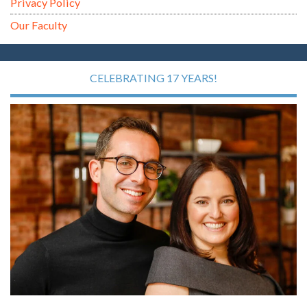
Privacy Policy
Our Faculty
CELEBRATING 17 YEARS!