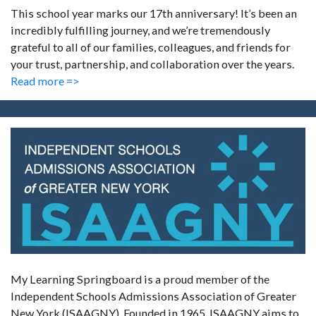
This school year marks our 17th anniversary! It’s been an
incredibly fulfilling journey, and we’re tremendously
grateful to all of our families, colleagues, and friends for
your trust, partnership, and collaboration over the years.
Read more =>
My Learning Springboard is a proud member of the
Independent Schools Admissions Association of Greater
New York (ISAAGNY). Founded in 1965, ISAAGNY aims to