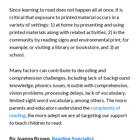
Since learning to read does not happen all at once, it is
critical that exposure to printed material occurs in a
variety of settings: 1) at home by presenting and using
printed materials along with related activities, 2) in the
community by reading signs and environmental print, for
example, or visiting a library or bookstore, and 3) at
school.
Many factors can contribute to decoding and
comprehension challenges, including lack of background
knowledge, phonics issues, trouble with comprehension,
vision problems, processing delays, lack of vocabulary,
limited sight word vocabulary, among others. The more
parents and educators understand the
complexity of
reading
, the more adept we are at targeting our support
to teach children to read.
By Joanna Brown,
Reading Specialist