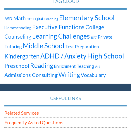
TAG CLOUD
Elementary School
Math
ASD
Digital Coaching
ISEE
Executive Functions
College
Homeschooling
Learning Challenges
Counseling
Private
SSAT
Middle School
Test Preparation
Tutoring
High School
ADHD / Anxiety
Kindergarten
Reading
Preschool
Enrichment Teaching
Art
Writing
Admissions Consulting
Vocabulary
USEFUL LINKS
Related Services
Frequently Asked Questions