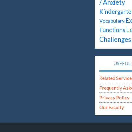
/ Anxiety
Kindergarte
Ex
Vocabulary
L
Functions
Challenges
USEFUL 
Related Service
Frequently Ask
Privacy Policy
Our Faculty