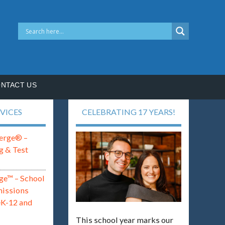
NTACT US
VICES
CELEBRATING 17 YEARS!
erge® –
g & Test
ge™ – School
missions
eK-12 and
This school year marks our