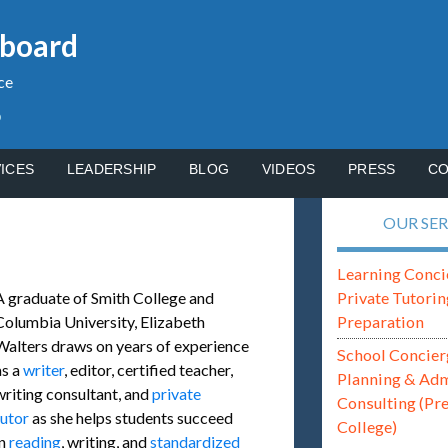
gboard
ce
p
ICES
LEADERSHIP
BLOG
VIDEOS
PRESS
CO
OUR SER
Learning Conci
Private Tutorin
A graduate of Smith College and
Preparation
Columbia University, Elizabeth
Walters draws on years of experience
School Concier
as a
writer
, editor, certified teacher,
Planning & Ad
writing consultant, and
private
Consulting (Pr
tutor
as she helps students succeed
College)
in
reading
, writing, and
standardized