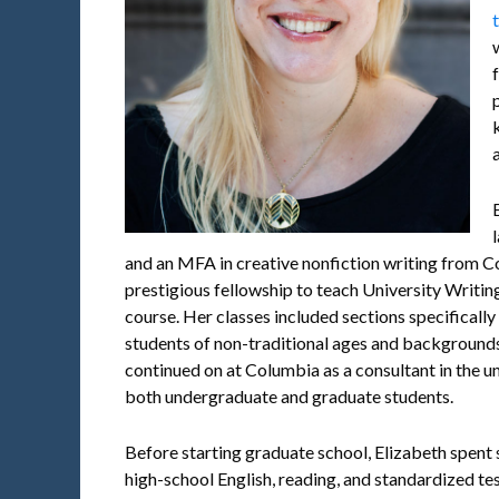
and an MFA in creative nonfiction writing from 
prestigious fellowship to teach University Writin
course. Her classes included sections specifically
students of non-traditional ages and backgroun
continued on at Columbia as a consultant in the un
both undergraduate and graduate students.
Before starting graduate school, Elizabeth spent 
high-school English, reading, and standardized te