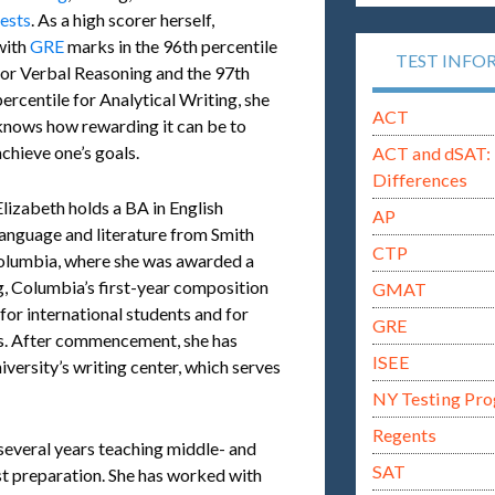
tests
. As a high scorer herself,
with
GRE
marks in the 96th percentile
TEST INFO
for Verbal Reasoning and the 97th
percentile for Analytical Writing, she
ACT
knows how rewarding it can be to
achieve one’s goals.
ACT and dSAT: 
Differences
Elizabeth holds a BA in English
AP
language and literature from Smith
CTP
Columbia, where she was awarded a
g, Columbia’s first-year composition
GMAT
 for international students and for
GRE
ds. After commencement, she has
ISEE
iversity’s writing center, which serves
NY Testing Pr
Regents
several years teaching middle- and
SAT
st preparation. She has worked with