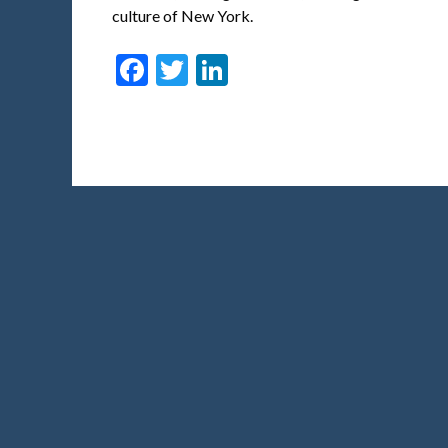
culture of New York.
Facebook
Twitter
LinkedIn