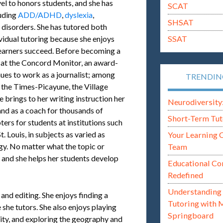
evel to honors students, and she has
SCAT
luding
ADD/ADHD
,
dyslexia
,
SHSAT
 disorders. She has tutored both
SSAT
ividual tutoring because she enjoys
 learners succeed. Before becoming a
r at the Concord Monitor, an award-
es to work as a journalist; among
TRENDI
e the Times-Picayune, the Village
 brings to her writing instruction her
Neurodiversity: i
and as a coach for thousands of
Short-Term Tut
ers for students at institutions such
 Louis, in subjects as varied as
Your Learning 
gy. No matter what the topic or
Team
g, and she helps her students develop
Educational Co
Redefined
Understanding 
 and editing. She enjoys finding a
Tutoring with 
she tutors. She also enjoys playing
Springboard
 city, and exploring the geography and