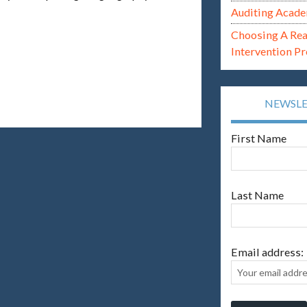
Auditing Acade
Choosing A Re
Intervention P
NEWSL
First Name
Last Name
Email address: