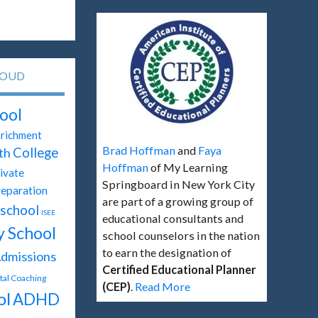
LOUD
ool
richment
Brad Hoffman
and
Faya
th
College
Hoffman
of My Learning
ivate
Springboard in New York City
reparation
are part of a growing group of
school
ISEE
educational consultants and
y School
school counselors in the nation
to earn the designation of
dmissions
Certified Educational Planner
ital Coaching
(CEP)
.
Read More
ol
ADHD