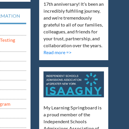
17th anniversary! It’s been an
incredibly fulfilling journey,
RMATION
and we’re tremendously
grateful to all of our families,
colleagues, and friends for
your trust, partnership, and
Testing
collaboration over the years.
Read more =>
ogram
My Learning Springboard is
a proud member of the
Independent Schools
Admissions Association of