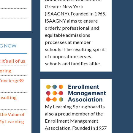
Greater New York
(ISAAGNY). Founded in 1965,
ISAAGNY aims to ensure
orderly, professional, and
equitable admissions
processes at member
NG NOW
schools. The resulting spirit
of cooperation serves
t’s all of us
schools and families alike.
oring
Concierge®
nsulting
My Learning Springboard is
also a proud member of the
the Value of
Enrollment Management
My Learning
Association. Founded in 1957