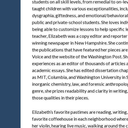
students on all skill levels, from remedial to on-l
taught children with various exceptionalities, inc
dysgraphia, giftedness, and emotional/behavioral
public and private-school students. She loves ind
being able to customize lessons to help specific
teacher, Elizabeth was a copy editor and reporte
winning newspaper in New Hampshire. She continu
the publications that have featured her pieces ar
Voice and the website of the Washington Post. She
experiences as an editor of thousands of articles 
academic essays. She has edited dissertation chapt
as MIT, Columbia, and Washington University in St.
inorganic chemistry, law, and forensic anthropolo
genre, she prizes readability and clarity in writin
those qualities in their pieces.
Elizabeth’s favorite pastimes are reading, writing,
favorite coffeehouse in each neighborhood where 
her violin, hearing live music, walking around the