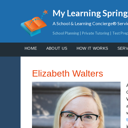
My Learning Sprin
A School & Learning Concierge® Servi
School Planning | Private Tutoring | Test Pre
HOME
ABOUT US
HOW IT WORKS
SERV
Elizabeth Walters