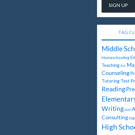
TAG C
Middle Sch
En
Homeschooling
Ma
Teaching
Art
Counseling
Pr
Test P
Tutoring
Reading
Pre
Elementar
Writing
A
SSAT
Consulting
Dig
High Scho