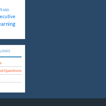
n
ASD
ecutive
earning
LINKS
s
ed Questions