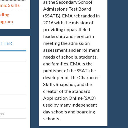
as the Secondary School
mic Skills
Admissions Test Board
ading
(SSATB), EMA rebranded in
rogram
2016 with the mission of
providing unparalleled
leadership and service in
meeting the admission
ETTER
assessment and enrollment
needs of schools, students,
and families. EMA is the
publisher of the SSAT, the
developer of The Character
Skills Snapshot, and the
creator of the Standard
Application Online (SAO)
used by many independent
day schools and boarding
schools.