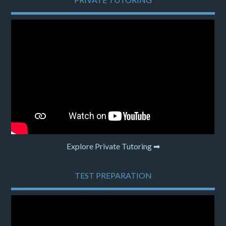
Explore Private Tutoring ➡
TEST PREPARATION