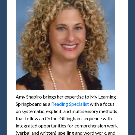
Amy Shapiro brings her expertise to My Learning
Springboard as a
Reading Specialist
with a focus
on systematic, explicit, and multisensory methods
that follow an Orton-Gillingham sequence with
integrated opportunities for comprehension work
(verbal and written), spelling and word work, and