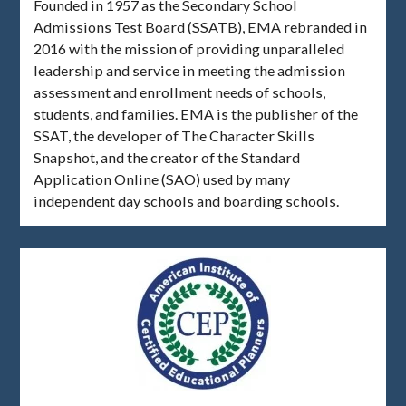
Founded in 1957 as the Secondary School
Admissions Test Board (SSATB), EMA rebranded in
2016 with the mission of providing unparalleled
leadership and service in meeting the admission
assessment and enrollment needs of schools,
students, and families. EMA is the publisher of the
SSAT, the developer of The Character Skills
Snapshot, and the creator of the Standard
Application Online (SAO) used by many
independent day schools and boarding schools.