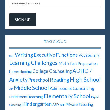
TAG CLOUD
Writing
Executive Functions
Vocabulary
SSAT
Learning Challenges
Math
Test Preparation
ADHD /
College Counseling
Homeschooling
High School
Anxiety
Reading
Preschool
Middle School
Admissions Consulting
Art
Elementary School
Enrichment Teaching
Digital
Kindergarten
Private Tutoring
ASD
Coaching
ISEE