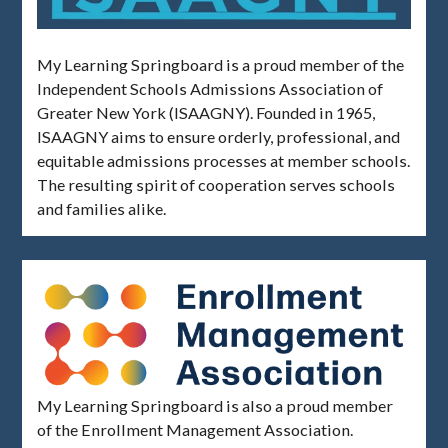
My Learning Springboard is a proud member of the
Independent Schools Admissions Association of
Greater New York (ISAAGNY). Founded in 1965,
ISAAGNY aims to ensure orderly, professional, and
equitable admissions processes at member schools.
The resulting spirit of cooperation serves schools
and families alike.
My Learning Springboard is also a proud member
of the Enrollment Management Association.