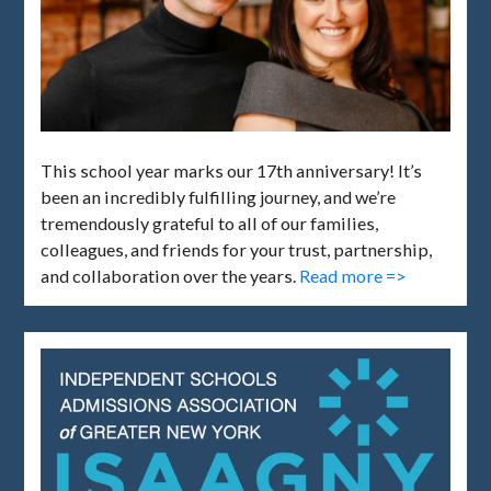
This school year marks our 17th anniversary! It’s
been an incredibly fulfilling journey, and we’re
tremendously grateful to all of our families,
colleagues, and friends for your trust, partnership,
and collaboration over the years.
Read more =>