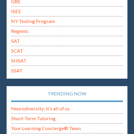
GRE
ISEE
NY Testing Program
Regents
SAT
SCAT
SHSAT
SSAT
TRENDING NOW
Neurodiversity: it’s all of us
Short-Term Tutoring
Your Learning Concierge® Team