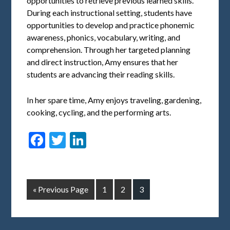
opportunities to retrieve previous learned skills.
During each instructional setting, students have
opportunities to develop and practice phonemic
awareness, phonics, vocabulary, writing, and
comprehension. Through her targeted planning
and direct instruction, Amy ensures that her
students are advancing their reading skills.
In her spare time, Amy enjoys traveling, gardening,
cooking, cycling, and the performing arts.
Facebook
Twitter
LinkedIn
« Previous Page
1
2
3