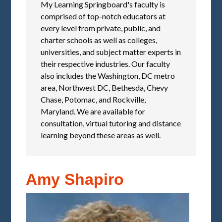
My Learning Springboard's faculty is
comprised of top-notch educators at
every level from private, public, and
charter schools as well as colleges,
universities, and subject matter experts in
their respective industries. Our faculty
also includes the Washington, DC metro
area, Northwest DC, Bethesda, Chevy
Chase, Potomac, and Rockville,
Maryland. We are available for
consultation, virtual tutoring and distance
learning beyond these areas as well.
Amy Shapiro