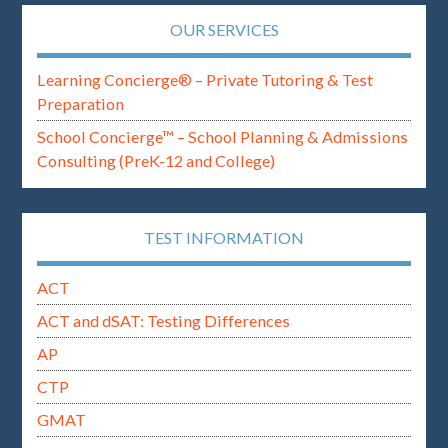
OUR SERVICES
Learning Concierge® – Private Tutoring & Test
Preparation
School Concierge™ – School Planning & Admissions
Consulting (PreK-12 and College)
TEST INFORMATION
ACT
ACT and dSAT: Testing Differences
AP
CTP
GMAT