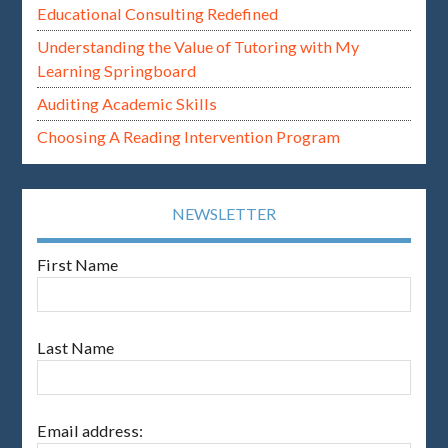
Educational Consulting Redefined
Understanding the Value of Tutoring with My
Learning Springboard
Auditing Academic Skills
Choosing A Reading Intervention Program
NEWSLETTER
First Name
Last Name
Email address: