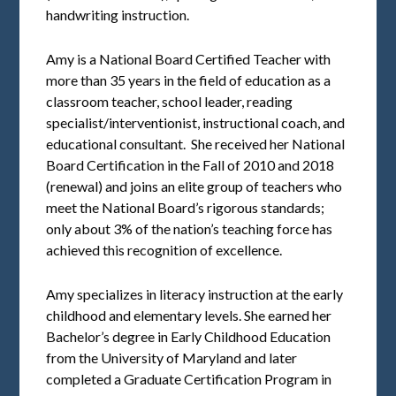
handwriting instruction.
Amy is a National Board Certified Teacher with
more than 35 years in the field of education as a
classroom teacher, school leader, reading
specialist/interventionist, instructional coach, and
educational consultant. She received her National
Board Certification in the Fall of 2010 and 2018
(renewal) and joins an elite group of teachers who
meet the National Board’s rigorous standards;
only about 3% of the nation’s teaching force has
achieved this recognition of excellence.
Amy specializes in literacy instruction at the early
childhood and elementary levels. She earned her
Bachelor’s degree in Early Childhood Education
from the University of Maryland and later
completed a Graduate Certification Program in