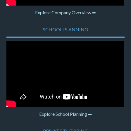
Explore Company Overview ➡
SCHOOL PLANNING
Explore School Planning ➡
PRIVATE TUTORING