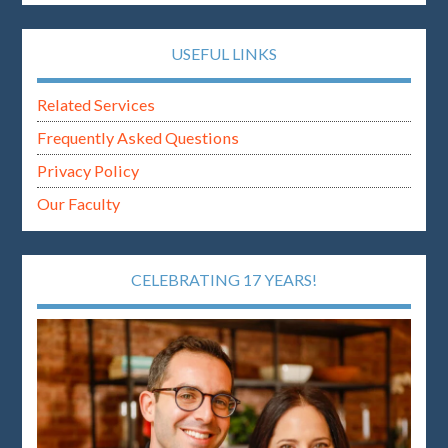
USEFUL LINKS
Related Services
Frequently Asked Questions
Privacy Policy
Our Faculty
CELEBRATING 17 YEARS!