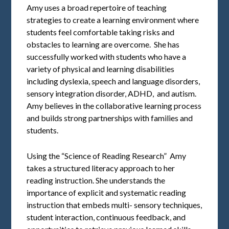
Amy uses a broad repertoire of teaching
strategies to create a learning environment where
students feel comfortable taking risks and
obstacles to learning are overcome. She has
successfully worked with students who have a
variety of physical and learning disabilities
including dyslexia, speech and language disorders,
sensory integration disorder, ADHD, and autism.
Amy believes in the collaborative learning process
and builds strong partnerships with families and
students.
Using the “Science of Reading Research” Amy
takes a structured literacy approach to her
reading instruction. She understands the
importance of explicit and systematic reading
instruction that embeds multi- sensory techniques,
student interaction, continuous feedback, and