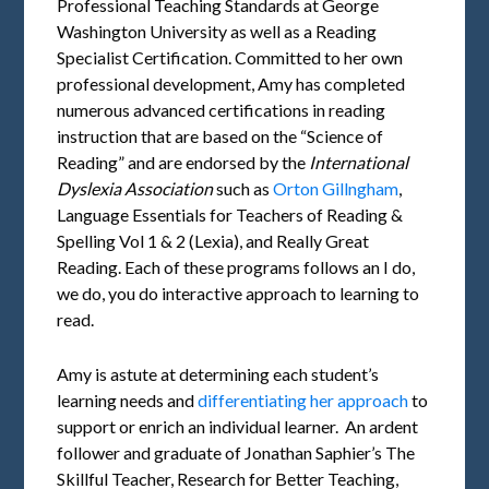
Professional Teaching Standards at George
Washington University as well as a Reading
Specialist Certification. Committed to her own
professional development, Amy has completed
numerous advanced certifications in reading
instruction that are based on the “Science of
Reading” and are endorsed by the
International
Dyslexia Association
such as
Orton Gillngham
,
Language Essentials for Teachers of Reading &
Spelling Vol 1 & 2 (Lexia), and Really Great
Reading. Each of these programs follows an I do,
we do, you do interactive approach to learning to
read.
Amy is astute at determining each student’s
learning needs and
differentiating her approach
to
support or enrich an individual learner. An ardent
follower and graduate of Jonathan Saphier’s The
Skillful Teacher, Research for Better Teaching,