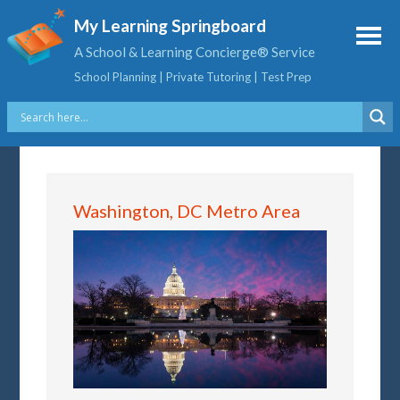
My Learning Springboard
A School & Learning Concierge® Service
School Planning | Private Tutoring | Test Prep
Washington, DC Metro Area