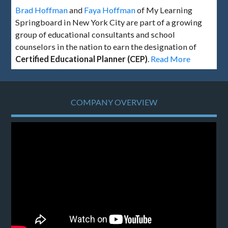
Brad Hoffman
and
Faya Hoffman
of My Learning
Springboard in New York City are part of a growing
group of educational consultants and school
counselors in the nation to earn the designation of
Certified Educational Planner (CEP)
.
Read More
COMPANY OVERVIEW