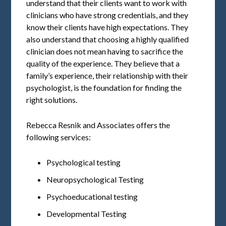
understand that their clients want to work with
clinicians who have strong credentials, and they
know their clients have high expectations. They
also understand that choosing a highly qualified
clinician does not mean having to sacrifice the
quality of the experience. They believe that a
family’s experience, their relationship with their
psychologist, is the foundation for finding the
right solutions.
Rebecca Resnik and Associates offers the
following services:
Psychological testing
Neuropsychological Testing
Psychoeducational testing
Developmental Testing