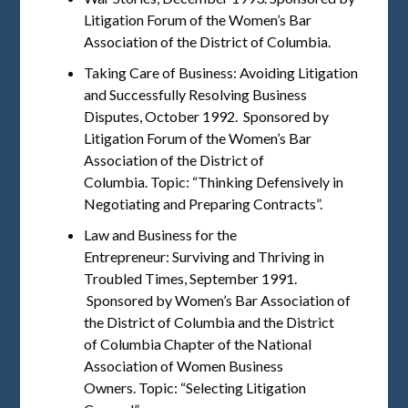
Litigation Forum of the Women’s Bar
Association of the District of Columbia.
Taking Care of Business: Avoiding Litigation
and Successfully Resolving Business
Disputes, October 1992. Sponsored by
Litigation Forum of the Women’s Bar
Association of the District of
Columbia. Topic: “Thinking Defensively in
Negotiating and Preparing Contracts”.
Law and Business for the
Entrepreneur: Surviving and Thriving in
Troubled Times, September 1991.
Sponsored by Women’s Bar Association of
the District of Columbia and the District
of Columbia Chapter of the National
Association of Women Business
Owners. Topic: “Selecting Litigation