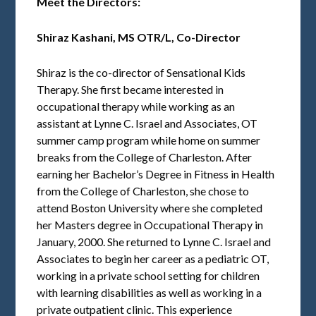
Meet the Directors:
Shiraz Kashani,
MS OTR/L, Co-Director
Shiraz is the co-director of Sensational Kids
Therapy. She first became interested in
occupational therapy while working as an
assistant at Lynne C. Israel and Associates, OT
summer camp program while home on summer
breaks from the College of Charleston. After
earning her Bachelor’s Degree in Fitness in Health
from the College of Charleston, she chose to
attend Boston University where she completed
her Masters degree in Occupational Therapy in
January, 2000. She returned to Lynne C. Israel and
Associates to begin her career as a pediatric OT,
working in a private school setting for children
with learning disabilities as well as working in a
private outpatient clinic. This experience