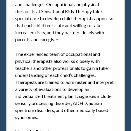
and challenges. Occupational and physical
therapists at Sensational Kids Therapy take
special care to develop child-therapist rapport so
that each child feels safe and willing to take
increased risks, and they partner closely with
parents and caregivers.
The experienced team of occupational and
physical therapists also works closely with
teachers and other professionals to gain a fuller
understanding of each child’s challenges.
Therapists are trained to administer and interpret
a variety of evaluations to develop an
individualized treatment plan. Diagnoses include
sensory processing disorder, ADHD, autism
spectrum disorders, and other medically based
syndromes.