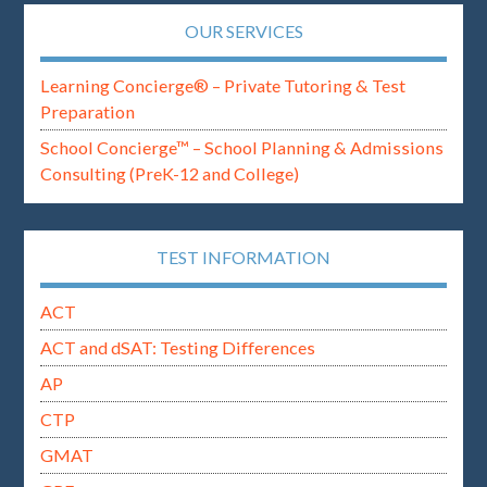
OUR SERVICES
Learning Concierge® – Private Tutoring & Test
Preparation
School Concierge™ – School Planning & Admissions
Consulting (PreK-12 and College)
TEST INFORMATION
ACT
ACT and dSAT: Testing Differences
AP
CTP
GMAT