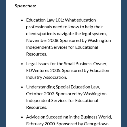
Speeches:
Education Law 101: What education
professionals need to know to help their
clients/patients navigate the legal system,
November 2008. Sponsored by Washington
Independent Services for Educational
Resources.
Legal Issues for the Small Business Owner,
EDVentures 2005. Sponsored by Education
Industry Association.
Understanding Special Education Law,
October 2003. Sponsored by Washington
Independent Services for Educational
Resources.
Advice on Succeeding in the Business World,
February 2000. Sponsored by Georgetown