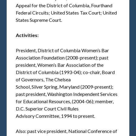
Appeal for the District of Columbia, Fourthand
Federal Circuits; United States Tax Court; United
States Supreme Court.
Activities:
President, District of Columbia Women’s Bar
Association Foundation (2008-present); past
president, Women’s Bar Association of the
District of Columbia (1993-04); co-chair, Board
of Governors, The Chelsea
School, Silver Spring, Maryland (2009-present);
past president, Washington Independent Services
for Educational Resources, (2004-06); member,
D.C. Superior Court Civil Rules
Advisory Committee, 1994 to present.
Also: past vice president, National Conference of