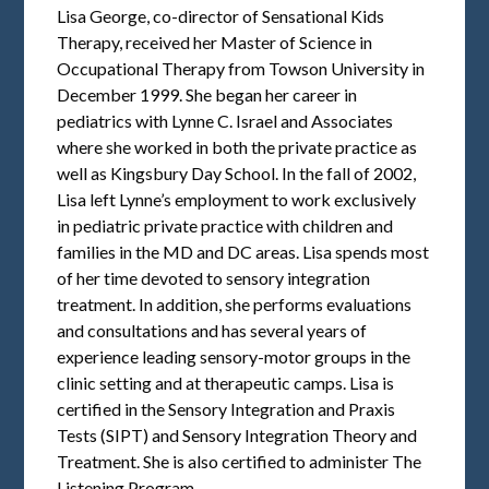
Lisa George, co-director of Sensational Kids
Therapy, received her Master of Science in
Occupational Therapy from Towson University in
December 1999. She began her career in
pediatrics with Lynne C. Israel and Associates
where she worked in both the private practice as
well as Kingsbury Day School. In the fall of 2002,
Lisa left Lynne’s employment to work exclusively
in pediatric private practice with children and
families in the MD and DC areas. Lisa spends most
of her time devoted to sensory integration
treatment. In addition, she performs evaluations
and consultations and has several years of
experience leading sensory-motor groups in the
clinic setting and at therapeutic camps. Lisa is
certified in the Sensory Integration and Praxis
Tests (SIPT) and Sensory Integration Theory and
Treatment. She is also certified to administer The
Listening Program.