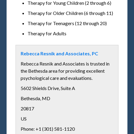
Therapy for Young Children (2 through 6)
Therapy for Older Children (6 through 11)
Therapy for Teenagers (12 through 20)
Therapy for Adults
Rebecca Resnik and Associates, PC
Rebecca Resnik and Associates is trusted in
the Bethesda area for providing excellent
psychological care and evaluations.
5602 Shields Drive, Suite A
Bethesda
,
MD
20817
US
Phone: +1 (301) 581-1120