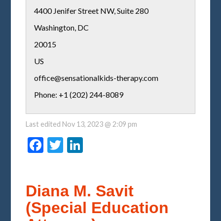
4400 Jenifer Street NW, Suite 280
Washington
,
DC
20015
US
office@sensationalkids-therapy.com
Phone: +1 (202) 244-8089
Last edited
Nov 13, 2023 @ 2:09 pm
Facebook
Twitter
LinkedIn
Diana M. Savit
(Special Education