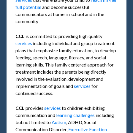
full potential
and become successful
communicators at home, in school and in the
community
CCL
is committed to providing high quality
services
including individual and group treatment
plans that emphasize family education, to develop
feeding, speech, language, literacy, and social
learning skills. This family centered approach for
treatment includes the parents being directly
involved in the evaluation, development and
implementation of goals and
services
for
continued success.
CCL
provides
services
to children exhibiting
communication and
learning challenges
including
but not limited to
Autism
, ADHD, Social
Communication Disorder,
Executive Function