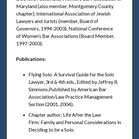
Maryland (also member, Montgomery County
chapter); International Association of Jewish
Lawyers and Jurists (member, Board of
Governors, 1994-2003); National Conference
of Women’s Bar Associations (Board Member,
1997-2003).
Publications:
Flying Solo: A Survival Guide for the Solo
Lawyer, 3rd & 4th eds., Edited by Jeffrey R.
Simmons,Published by American Bar
Association/Law Practice Management
Section (2001, 2004).
Chapter author: Life After the Law
Firm: Family and Personal Considerations in
Deciding to be a Solo.