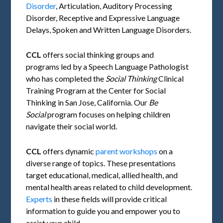
Disorder
, Articulation, Auditory Processing
Disorder, Receptive and Expressive Language
Delays, Spoken and Written Language Disorders.
CCL
offers social thinking groups and
programs led by a Speech Language Pathologist
who has completed the
Social Thinking
Clinical
Training Program at the Center for Social
Thinking in San Jose, California. Our
Be
Social
program focuses on helping children
navigate their social world.
CCL
offers dynamic
parent workshops
on a
diverse range of topics. These presentations
target educational, medical, allied health, and
mental health areas related to child development.
Experts
in these fields will provide critical
information to guide you and empower you to
assist your child.