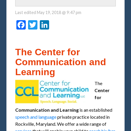
Last edited
May 19, 2018 @ 9:47 pm
Facebook
Twitter
LinkedIn
The Center for
Communication and
Learning
The
Center
for
Communication and Learning
is an established
speech and language
private practice located in
Rockville, Maryland. We offer a wide range of
services
that will enable your child to
reach his/her