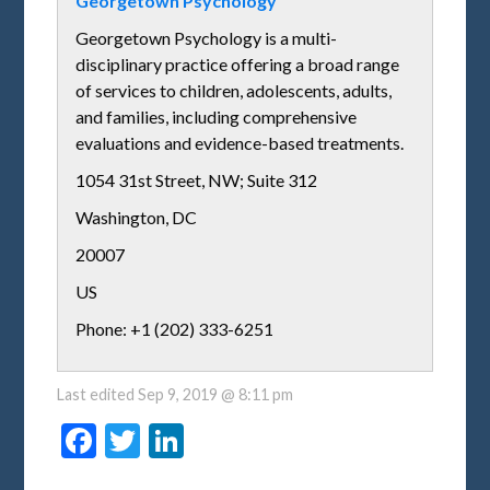
Georgetown Psychology
Georgetown Psychology is a multi-
disciplinary practice offering a broad range
of services to children, adolescents, adults,
and families, including comprehensive
evaluations and evidence-based treatments.
1054 31st Street, NW; Suite 312
Washington
,
DC
20007
US
Phone: +1 (202) 333-6251
Last edited
Sep 9, 2019 @ 8:11 pm
Facebook
Twitter
LinkedIn