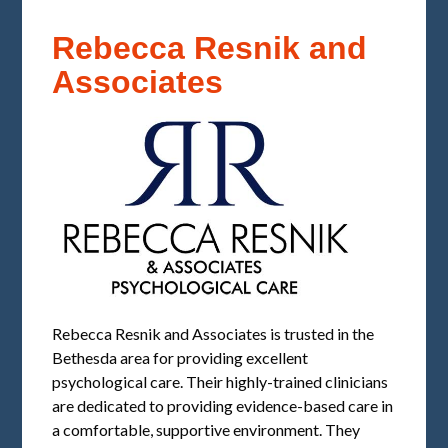
Rebecca Resnik and
Associates
Rebecca Resnik and Associates is trusted in the
Bethesda area for providing excellent
psychological care. Their highly-trained clinicians
are dedicated to providing evidence-based care in
a comfortable, supportive environment. They