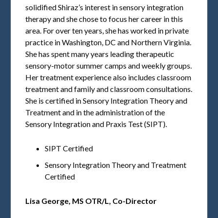
solidified Shiraz’s interest in sensory integration
therapy and she chose to focus her career in this
area. For over ten years, she has worked in private
practice in Washington, DC and Northern Virginia.
She has spent many years leading therapeutic
sensory-motor summer camps and weekly groups.
Her treatment experience also includes classroom
treatment and family and classroom consultations.
She is certified in Sensory Integration Theory and
Treatment and in the administration of the
Sensory Integration and Praxis Test (SIPT).
SIPT Certified
Sensory Integration Theory and Treatment
Certified
Lisa George,
MS OTR/L, Co-Director