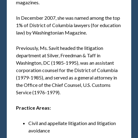
magazines.
In December 2007, she was named among the top
1% of District of Columbia lawyers (for education
law) by Washingtonian Magazine.
Previously, Ms. Savit headed the litigation
department at Silver, Freedman & Taff in
Washington, DC (1985-1995), was an assistant
corporation counsel for the District of Columbia
(1979-1985), and served as a general attorney in
the Office of the Chief Counsel, U.S. Customs
Service (1976-1979).
Practice
Areas:
Civil and appellate litigation and litigation
avoidance