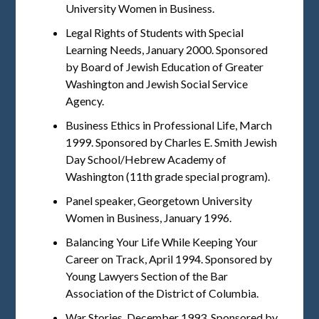
University Women in Business.
Legal Rights of Students with Special
Learning Needs, January 2000. Sponsored
by Board of Jewish Education of Greater
Washington and Jewish Social Service
Agency.
Business Ethics in Professional Life, March
1999. Sponsored by Charles E. Smith Jewish
Day School/Hebrew Academy of
Washington (11th grade special program).
Panel speaker, Georgetown University
Women in Business, January 1996.
Balancing Your Life While Keeping Your
Career on Track, April 1994. Sponsored by
Young Lawyers Section of the Bar
Association of the District of Columbia.
War Stories, December 1993. Sponsored by