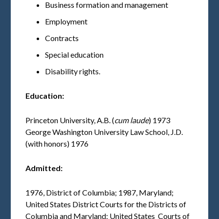
Business formation and management
Employment
Contracts
Special education
Disability rights.
Education:
Princeton University, A.B. (
cum laude
) 1973
George Washington University Law School, J.D.
(with honors) 1976
Admitted:
1976, District of Columbia; 1987, Maryland;
United States District Courts for the Districts of
Columbia and Maryland; United States Courts of