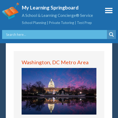
My Learning Springboard
A School & Learning Concierge® Service
School Planning | Private Tutoring | Test Prep
Washington, DC Metro Area