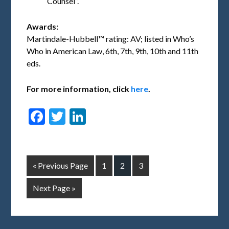
Counsel”.
Awards:
Martindale-Hubbell™ rating: AV; listed in Who’s
Who in American Law, 6th, 7th, 9th, 10th and 11th
eds.
For more information, click
here
.
Facebook
Twitter
LinkedIn
« Previous Page
1
2
3
Next Page »