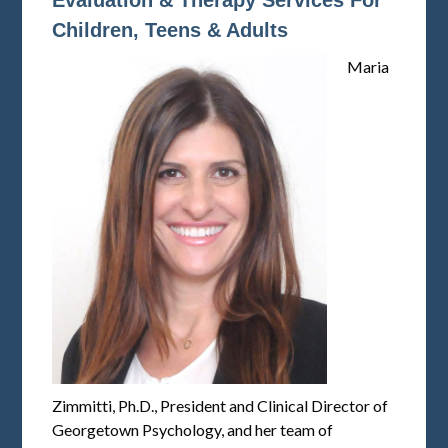
Evaluation & Therapy Services For
Children, Teens & Adults
Maria
Zimmitti, Ph.D., President and Clinical Director of
Georgetown Psychology, and her team of