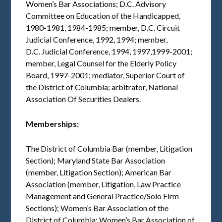
Women’s Bar Associations; D.C. Advisory
Committee on Education of the Handicapped,
1980-1981, 1984-1985; member, D.C. Circuit
Judicial Conference, 1992, 1994; member,
D.C. Judicial Conference, 1994, 1997,1999-2001;
member, Legal Counsel for the Elderly Policy
Board, 1997-2001; mediator, Superior Court of
the District of Columbia; arbitrator, National
Association Of Securities Dealers.
Memberships:
The District of Columbia Bar (member, Litigation
Section); Maryland State Bar Association
(member, Litigation Section); American Bar
Association (member, Litigation, Law Practice
Management and General Practice/Solo Firm
Sections); Women’s Bar Association of the
District of Columbia; Women’s Bar Association of