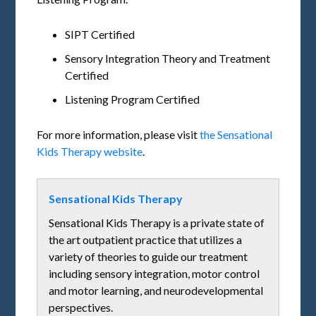
SIPT Certified
Sensory Integration Theory and Treatment
Certified
Listening Program Certified
For more information, please visit
the Sensational
Kids Therapy website
.
Sensational Kids Therapy
Sensational Kids Therapy is a private state of
the art outpatient practice that utilizes a
variety of theories to guide our treatment
including sensory integration, motor control
and motor learning, and neurodevelopmental
perspectives.