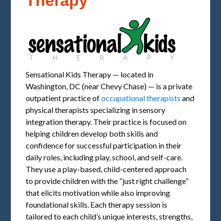
Therapy
Sensational Kids Therapy — located in
Washington, DC (near Chevy Chase) — is a private
outpatient practice of
occupational therapists
and
physical therapists specializing in sensory
integration therapy. Their practice is focused on
helping children develop both skills and
confidence for successful participation in their
daily roles, including play, school, and self-care.
They use a play-based, child-centered approach
to provide children with the “just right challenge”
that elicits motivation while also improving
foundational skills. Each therapy session is
tailored to each child’s unique interests, strengths,