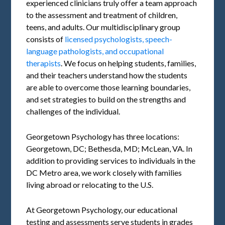
experienced clinicians truly offer a team approach
to the assessment and treatment of children,
teens, and adults. Our multidisciplinary group
consists of
licensed psychologists, speech-
language pathologists, and occupational
therapists
. We focus on helping students, families,
and their teachers understand how the students
are able to overcome those learning boundaries,
and set strategies to build on the strengths and
challenges of the individual.
Georgetown Psychology has three locations:
Georgetown, DC; Bethesda, MD; McLean, VA. In
addition to providing services to individuals in the
DC Metro area, we work closely with families
living abroad or relocating to the U.S.
At Georgetown Psychology, our educational
testing and assessments serve students in grades