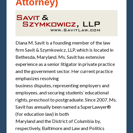
Attorney)
Diana M. Savit is a founding member of the law
firm Savit & Szymkowicz, LLP, which is located in
Bethesda, Maryland. Ms. Savit has extensive
experience as a senior litigator in private practice
and the government sector. Her current practice
emphasizes resolving
business disputes, representing employers and
employees, and securing students’ educational
rights, preschool to postgraduate. Since 2007, Ms.
Savit has annually been named a SuperLawyer®
(for education law) in both
Maryland and the District of Columbia by,
respectively, Baltimore and Law and Politics