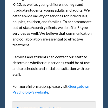
K-12, as well as young children; college and
graduate students, young adults and adults. We
offer a wide variety of services for individuals,
couples, children, and families. To accommodate
out of state/country clients we do offer Skype
services as well. We believe that communication
and collaboration are essential to effective
treatment.
Families and students can contact our staff to
determine whether our services could be of use
and to schedule and initial consultation with our
staff.
For more information, please visit
Georgetown
Psychology’s website
.