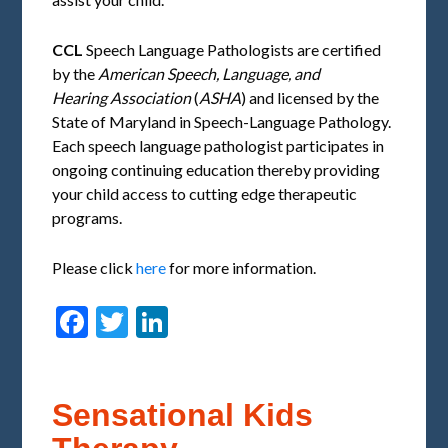
CCL
Speech Language Pathologists are certified
by the
American Speech, Language, and
Hearing
Association
(
ASHA
) and licensed by the
State of Maryland in Speech-Language Pathology.
Each speech language pathologist participates in
ongoing continuing education thereby providing
your child access to cutting edge therapeutic
programs.
Please click
here
for more information.
Facebook
Twitter
LinkedIn
Sensational Kids