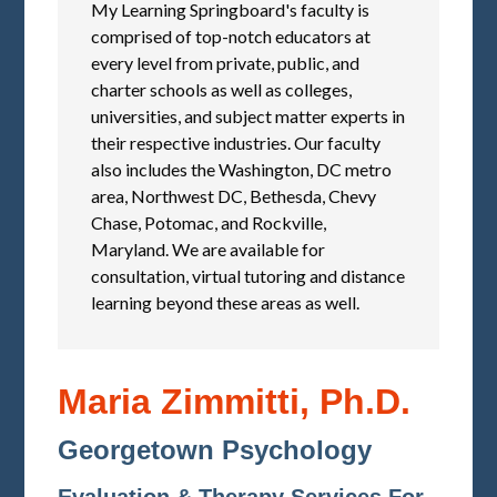
My Learning Springboard's faculty is
comprised of top-notch educators at
every level from private, public, and
charter schools as well as colleges,
universities, and subject matter experts in
their respective industries. Our faculty
also includes the Washington, DC metro
area, Northwest DC, Bethesda, Chevy
Chase, Potomac, and Rockville,
Maryland. We are available for
consultation, virtual tutoring and distance
learning beyond these areas as well.
Maria Zimmitti, Ph.D.
Georgetown Psychology