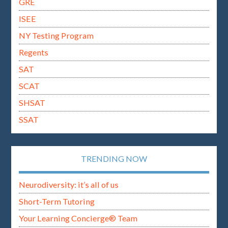
GRE
ISEE
NY Testing Program
Regents
SAT
SCAT
SHSAT
SSAT
TRENDING NOW
Neurodiversity: it’s all of us
Short-Term Tutoring
Your Learning Concierge® Team