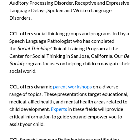
Auditory Processing Disorder, Receptive and Expressive
Language Delays, Spoken and Written Language
Disorders.
CCL
offers social thinking groups and programs led by a
Speech Language Pathologist who has completed
the
Social Thinking
Clinical Training Program at the
Center for Social Thinking in San Jose, California. Our
Be
Social
program focuses on helping children navigate their
social world.
CCL
offers dynamic
parent workshops
on a diverse
range of topics. These presentations target educational,
medical, allied health, and mental health areas related to
child development.
Experts
in these fields will provide
critical information to guide you and empower you to
assist your child.
CCL
Speech Language Pathologists are certified by