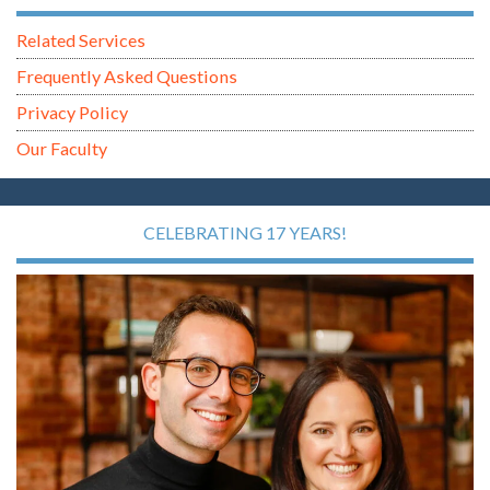
Related Services
Frequently Asked Questions
Privacy Policy
Our Faculty
CELEBRATING 17 YEARS!