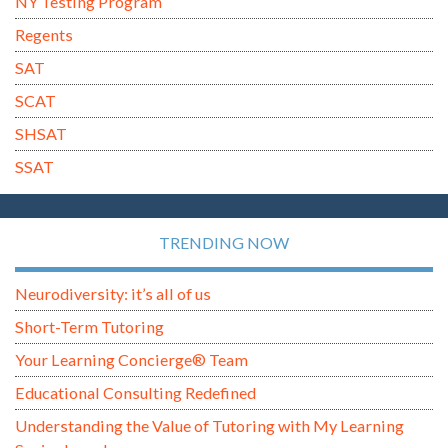
NY Testing Program
Regents
SAT
SCAT
SHSAT
SSAT
TRENDING NOW
Neurodiversity: it’s all of us
Short-Term Tutoring
Your Learning Concierge® Team
Educational Consulting Redefined
Understanding the Value of Tutoring with My Learning