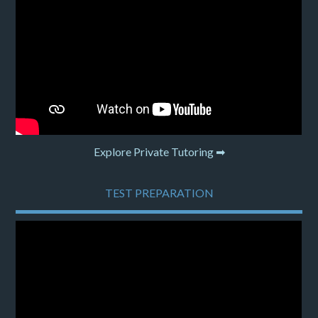
Explore Private Tutoring ➡
TEST PREPARATION