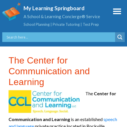
My Learning Springboard
A School & Learning Concierge® Service
School Planning | Private Tutoring | Test Prep
The Center for
Communication and
Learning
The
Center for
Communication and Learning
is an established
speech
and language
private practice located in Rockville,