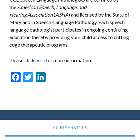
the
American Speech, Language, and
Hearing
Association
(
ASHA
) and licensed by the State of
Maryland in Speech-Language Pathology. Each speech
language pathologist participates in ongoing continuing
education thereby providing your child access to cutting
edge therapeutic programs.
Please click
here
for more information.
Facebook
Twitter
LinkedIn
OUR SERVICES