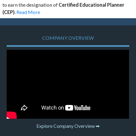
to earn the designation of
Certified Educational Planner
(CEP)
.
Read More
COMPANY OVERVIEW
Explore Company Overview ➡