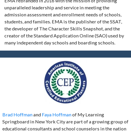
EMA rebranded in 2016 with the mission of providing
unparalleled leadership and service in meeting the
admission assessment and enrollment needs of schools,
students, and families. EMA is the publisher of the SSAT,
the developer of The Character Skills Snapshot, and the
creator of the Standard Application Online (SAO) used by
many independent day schools and boarding schools.
Brad Hoffman
and
Faya Hoffman
of My Learning
Springboard in New York City are part of a growing group of
educational consultants and school counselors in the nation