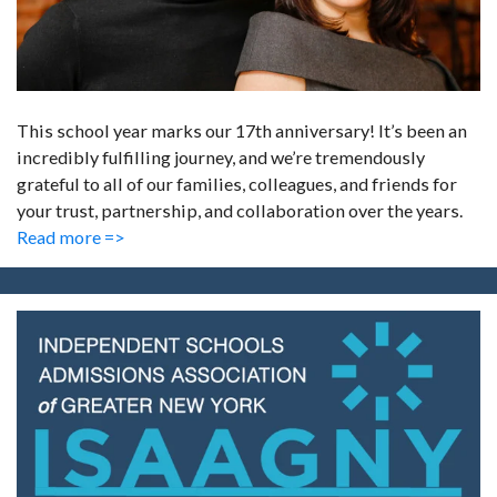
This school year marks our 17th anniversary! It’s been an
incredibly fulfilling journey, and we’re tremendously
grateful to all of our families, colleagues, and friends for
your trust, partnership, and collaboration over the years.
Read more =>