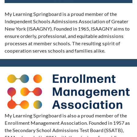
My Learning Springboard is a proud member of the
Independent Schools Admissions Association of Greater
New York (ISAAGNY). Founded in 1965, ISAAGNY aims to
ensure orderly, professional, and equitable admissions
processes at member schools. The resulting spirit of
cooperation serves schools and families alike.
My Learning Springboard is also a proud member of the
Enrollment Management Association. Founded in 1957 as
the Secondary School Admissions Test Board (SSATB),