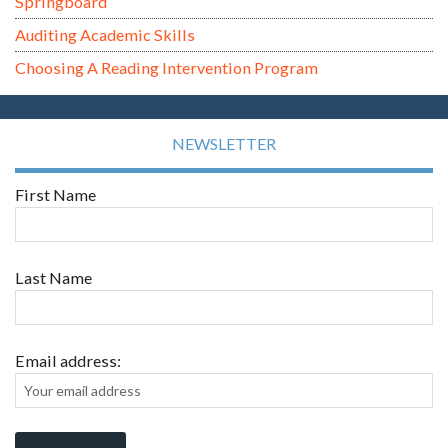
Springboard
Auditing Academic Skills
Choosing A Reading Intervention Program
NEWSLETTER
First Name
Last Name
Email address: