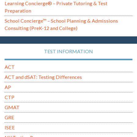
Learning Concierge® – Private Tutoring & Test
Preparation
School Concierge™ – School Planning & Admissions
Consulting (PreK-12 and College)
TEST INFORMATION
ACT
ACT and dSAT: Testing Differences
AP
CTP
GMAT
GRE
ISEE