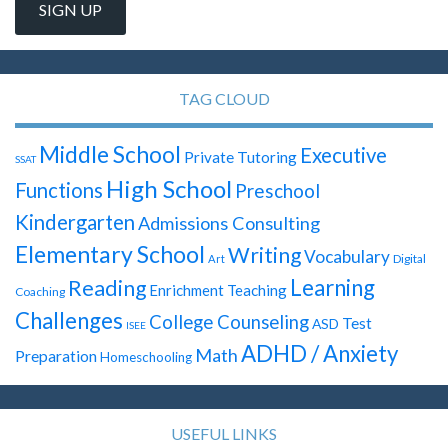
TAG CLOUD
Middle School
Executive
Private Tutoring
SSAT
High School
Functions
Preschool
Kindergarten
Admissions Consulting
Elementary School
Writing
Vocabulary
Digital
Art
Learning
Reading
Enrichment Teaching
Coaching
Challenges
College Counseling
Test
ASD
ISEE
ADHD / Anxiety
Math
Preparation
Homeschooling
USEFUL LINKS