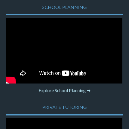
SCHOOL PLANNING
Explore School Planning ➡
PRIVATE TUTORING