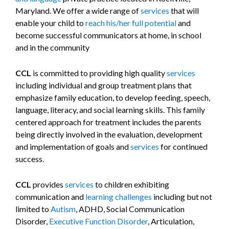
Maryland. We offer a wide range of
services
that will
enable your child to
reach his/her full potential
and
become successful communicators at home, in school
and in the community
CCL
is committed to providing high quality
services
including individual and group treatment plans that
emphasize family education, to develop feeding, speech,
language, literacy, and social learning skills. This family
centered approach for treatment includes the parents
being directly involved in the evaluation, development
and implementation of goals and
services
for continued
success.
CCL
provides
services
to children exhibiting
communication and
learning challenges
including but not
limited to
Autism
, ADHD, Social Communication
Disorder,
Executive Function Disorder
, Articulation,