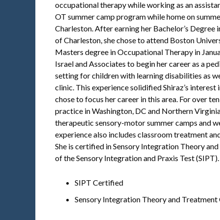
occupational therapy while working as an assistant
OT summer camp program while home on summer 
Charleston. After earning her Bachelor’s Degree i
of Charleston, she chose to attend Boston Univer
Masters degree in Occupational Therapy in Januar
Israel and Associates to begin her career as a ped
setting for children with learning disabilities as w
clinic. This experience solidified Shiraz’s interest
chose to focus her career in this area. For over te
practice in Washington, DC and Northern Virginia
therapeutic sensory-motor summer camps and we
experience also includes classroom treatment and
She is certified in Sensory Integration Theory an
of the Sensory Integration and Praxis Test (SIPT).
SIPT Certified
Sensory Integration Theory and Treatment 