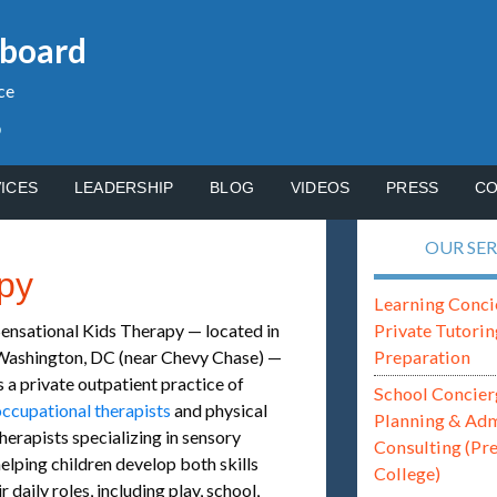
gboard
ce
p
ICES
LEADERSHIP
BLOG
VIDEOS
PRESS
CO
OUR SER
py
Learning Conci
Private Tutorin
ensational Kids Therapy — located in
Preparation
Washington, DC (near Chevy Chase) —
s a private outpatient practice of
School Concier
ccupational therapists
and physical
Planning & Ad
herapists specializing in sensory
Consulting (Pr
helping children develop both skills
College)
 daily roles, including play, school,