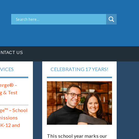
NTACT US
VICES
CELEBRATING 17 YEARS!
erge® –
g & Test
ge™ – School
missions
eK-12 and
This school year marks our