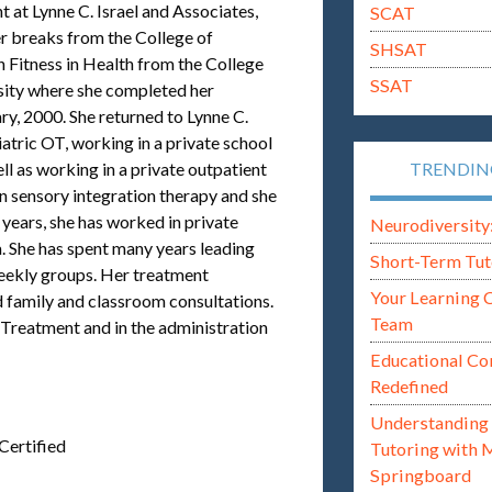
 at Lynne C. Israel and Associates,
SCAT
breaks from the College of
SHSAT
n Fitness in Health from the College
SSAT
sity where she completed her
y, 2000. She returned to Lynne C.
iatric OT, working in a private school
ell as working in a private outpatient
TRENDI
 in sensory integration therapy and she
n years, she has worked in private
Neurodiversity: i
. She has spent many years leading
Short-Term Tut
ekly groups. Her treatment
Your Learning 
 family and classroom consultations.
Team
d Treatment and in the administration
Educational Co
Redefined
Understanding 
Certified
Tutoring with 
Springboard