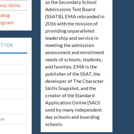
as the Secondary School
mic Skills
Admissions Test Board
ading
(SSATB), EMA rebranded in
rogram
2016 with the mission of
providing unparalleled
leadership and service in
meeting the admission
ETTER
assessment and enrollment
needs of schools, students,
and families. EMA is the
publisher of the SSAT, the
developer of The Character
Skills Snapshot, and the
creator of the Standard
Application Online (SAO)
used by many independent
day schools and boarding
schools.