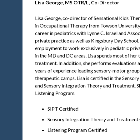
Lisa George,
MS OTR/L, Co-Director
Lisa George, co-director of Sensational Kids The
in Occupational Therapy from Towson University
career in pediatrics with Lynne C. Israel and Ass
private practice as well as Kingsbury Day School. In
employment to work exclusively in pediatric priva
in the MD and DC areas. Lisa spends most of her 
treatment. In addition, she performs evaluations 
years of experience leading sensory-motor groups i
therapeutic camps. Lisa is certified in the Sensor
and Sensory Integration Theory and Treatment. She
Listening Program.
SIPT Certified
Sensory Integration Theory and Treatment 
Listening Program Certified