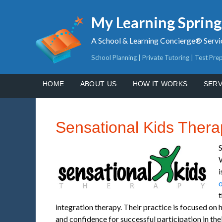
My Learning Sprin
A School & Learning Concierge® Servi
School Planning | Private Tutoring | Test Pre
HOME
ABOUT US
HOW IT WORKS
SERV
Sensational Kids Thera
S
i
o
t
integration therapy. Their practice is focused on 
and confidence for successful participation in their