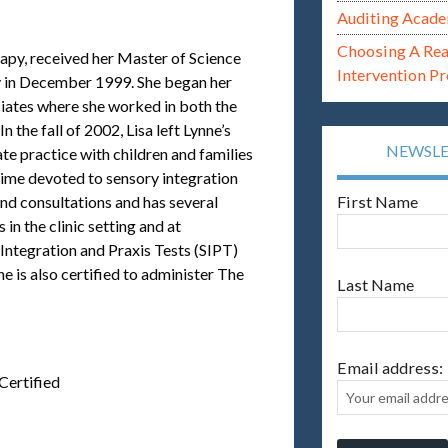
Auditing Acade
Choosing A Re
rapy, received her Master of Science
Intervention P
 in December 1999. She began her
ociates where she worked in both the
 the fall of 2002, Lisa left Lynne’s
NEWSL
te practice with children and families
time devoted to sensory integration
and consultations and has several
First Name
n the clinic setting and at
y Integration and Praxis Tests (SIPT)
 is also certified to administer The
Last Name
Email address:
Certified