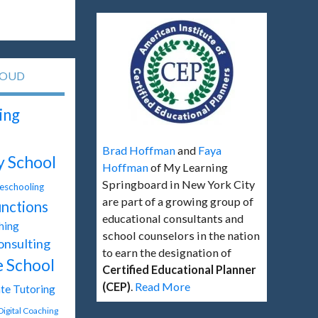
LOUD
ing
Brad Hoffman
and
Faya
y School
Hoffman
of My Learning
Springboard in New York City
schooling
are part of a growing group of
unctions
educational consultants and
hing
school counselors in the nation
onsulting
to earn the designation of
e School
Certified Educational Planner
(CEP)
.
Read More
te Tutoring
Digital Coaching