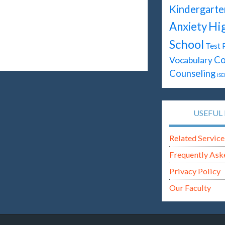
Kindergarte
Hi
Anxiety
School
Test 
Co
Vocabulary
Counseling
ISE
USEFUL 
Related Service
Frequently Ask
Privacy Policy
Our Faculty