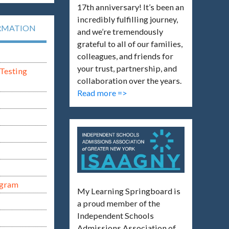
17th anniversary! It’s been an
incredibly fulfilling journey,
RMATION
and we’re tremendously
grateful to all of our families,
colleagues, and friends for
your trust, partnership, and
Testing
collaboration over the years.
Read more =>
ogram
My Learning Springboard is
a proud member of the
Independent Schools
Admissions Association of