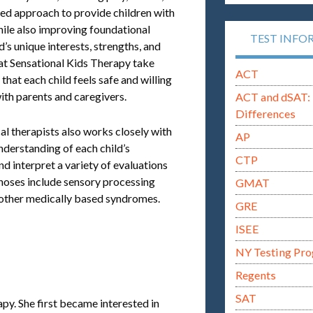
red approach to provide children with
while also improving foundational
TEST INFO
ld’s unique interests, strengths, and
 at Sensational Kids Therapy take
ACT
that each child feels safe and willing
with parents and caregivers.
ACT and dSAT: 
Differences
l therapists also works closely with
AP
understanding of each child’s
CTP
nd interpret a variety of evaluations
gnoses include sensory processing
GMAT
 other medically based syndromes.
GRE
ISEE
NY Testing Pr
Regents
SAT
apy. She first became interested in