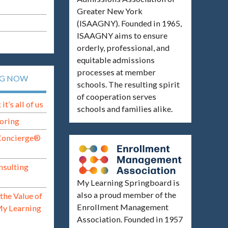
Greater New York
(ISAAGNY). Founded in 1965,
ISAAGNY aims to ensure
orderly, professional, and
equitable admissions
processes at member
NG NOW
schools. The resulting spirit
of cooperation serves
t’s all of us
schools and families alike.
oring
Concierge®
nsulting
My Learning Springboard is
also a proud member of the
the Value of
Enrollment Management
My Learning
Association. Founded in 1957