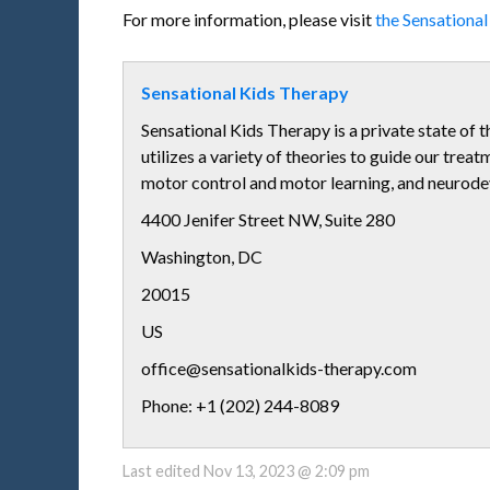
For more information, please visit
the Sensationa
Sensational Kids Therapy
Sensational Kids Therapy is a private state of t
utilizes a variety of theories to guide our trea
motor control and motor learning, and neurod
4400 Jenifer Street NW, Suite 280
Washington
,
DC
20015
US
office@sensationalkids-therapy.com
Phone: +1 (202) 244-8089
Last edited
Nov 13, 2023 @ 2:09 pm