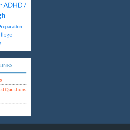
ADHD /
n
gh
Preparation
llege
E
LINKS
s
ed Questions