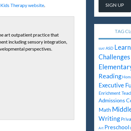
l Kids Therapy website
.
TAG C
he art outpatient practice that
tment including sensory integration,
Learn
ASD
evelopmental perspectives.
SSAT
Challenges
Elementar
Reading
Home
Executive F
Enrichment Teac
Admissions C
Middl
Math
Writing
Priva
Preschool
Art