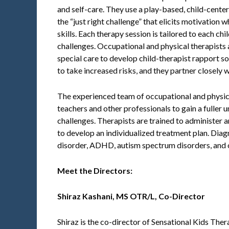
and self-care. They use a play-based, child-cente
the “just right challenge” that elicits motivation 
skills. Each therapy session is tailored to each chi
challenges. Occupational and physical therapists
special care to develop child-therapist rapport so 
to take increased risks, and they partner closely 
The experienced team of occupational and physica
teachers and other professionals to gain a fuller 
challenges. Therapists are trained to administer a
to develop an individualized treatment plan. Dia
disorder, ADHD, autism spectrum disorders, and
Meet the Directors:
Shiraz Kashani,
MS OTR/L, Co-Director
Shiraz is the co-director of Sensational Kids Ther