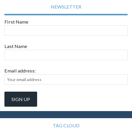
NEWSLETTER
First Name
Last Name
Email address:
TAG CLOUD