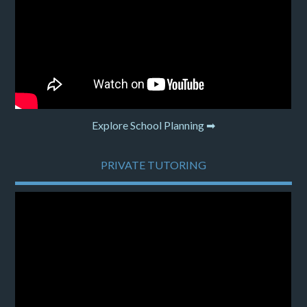
Explore School Planning ➡
PRIVATE TUTORING