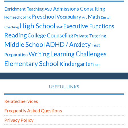
Admissions Consulting
Enrichment Teaching
ASD
Preschool
Math
Vocabulary
Homeschooling
Digital
Art
High School
Executive Functions
Coaching
SSAT
Reading
College Counseling
Private Tutoring
Middle School
ADHD / Anxiety
Test
Learning Challenges
Writing
Preparation
Elementary School
Kindergarten
ISEE
USEFUL LINKS
Related Services
Frequently Asked Questions
Privacy Policy