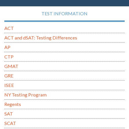
TEST INFORMATION
ACT
ACT and dSAT: Testing Differences
AP
CTP
GMAT
GRE
ISEE
NY Testing Program
Regents
SAT
SCAT