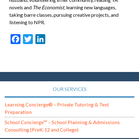
novels and
The Economist
, learning new languages,
taking barre classes, pursuing creative projects, and
listening to NPR.
Facebook
Twitter
LinkedIn
OUR SERVICES
Learning Concierge® – Private Tutoring & Test
Preparation
School Concierge™ – School Planning & Admissions
Consulting (PreK-12 and College)