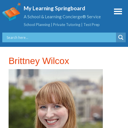
My Learning Springboard
A School & Learning Concierge® Service
School Planning | Private Tutoring | Test Prep
Brittney Wilcox