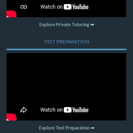
Explore Private Tutoring ➡
TEST PREPARATION
Explore Test Preparation ➡