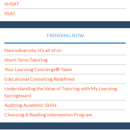
SHSAT
SSAT
TRENDING NOW
Neurodiversity: it’s all of us
Short-Term Tutoring
Your Learning Concierge® Team
Educational Consulting Redefined
Understanding the Value of Tutoring with My Learning
Springboard
Auditing Academic Skills
Choosing A Reading Intervention Program