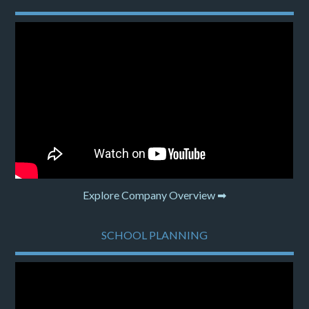
Explore Company Overview ➡
SCHOOL PLANNING