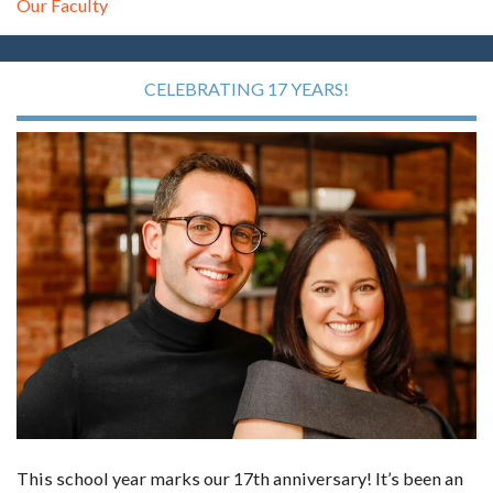
Our Faculty
CELEBRATING 17 YEARS!
This school year marks our 17th anniversary! It’s been an