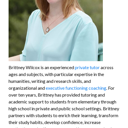
Brittney Wilcox is an experienced
private tutor
across
ages and subjects, with particular expertise in the
humanities, writing and research skills, and
organizational and
executive functioning coaching
. For
over ten years, Brittney has provided tutoring and
academic support to students from elementary through
high school in private and public school settings. Brittney
partners with students to enrich their learning, transform
their study habits, develop confidence, increase