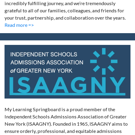
incredibly fulfilling journey, and we’re tremendously
grateful to all of our families, colleagues, and friends for
your trust, partnership, and collaboration over the years.
Read more =>
My Learning Springboard is a proud member of the
Independent Schools Admissions Association of Greater
New York (ISAAGNY). Founded in 1965, ISAAGNY aims to
ensure orderly, professional, and equitable admissions