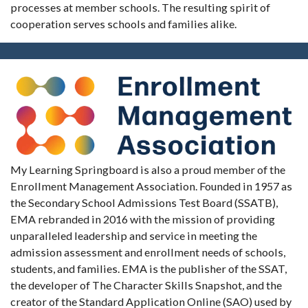
processes at member schools. The resulting spirit of
cooperation serves schools and families alike.
My Learning Springboard is also a proud member of the
Enrollment Management Association. Founded in 1957 as
the Secondary School Admissions Test Board (SSATB),
EMA rebranded in 2016 with the mission of providing
unparalleled leadership and service in meeting the
admission assessment and enrollment needs of schools,
students, and families. EMA is the publisher of the SSAT,
the developer of The Character Skills Snapshot, and the
creator of the Standard Application Online (SAO) used by