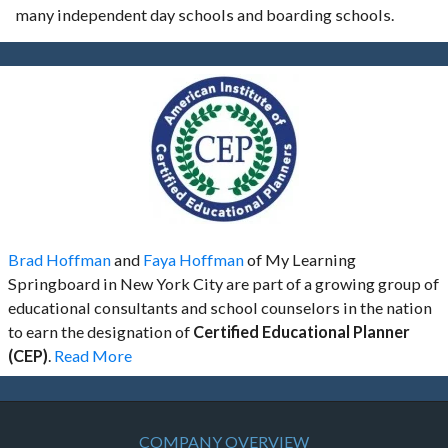
many independent day schools and boarding schools.
Brad Hoffman
and
Faya Hoffman
of My Learning
Springboard in New York City are part of a growing group of
educational consultants and school counselors in the nation
to earn the designation of
Certified Educational Planner
(CEP)
.
Read More
COMPANY OVERVIEW