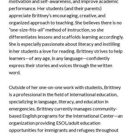
motivation and self-awareness, and improve academic
performance. Her students (and their parents)
appreciate Brittney’s encouraging, creative, and
organized approach to teaching. She believes there is no
“one-size-fits-all” method of instruction, so she
differentiates lessons and scaffolds learning accordingly.
She is especially passionate about literacy and instilling
in her students a love for reading. Brittney strives to help
learners—of any age, in any language—confidently
express their stories and voices through the written
word.
Outside of her one-on-one work with students, Brittney
is a professional in the field of international education,
specializing in language, literacy, and education in
emergencies. Brittney currently manages community-
based English programs for the International Center—an
organization providing ESOL/adult education
opportunities for immigrants and refugees throughout