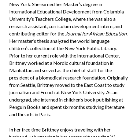
New York. She earned her Master’s degree in
International Educational Development from Columbia
University’s Teachers College, where she was also a
research assistant, curriculum development intern, and
contributing editor for the
Journal for African Education
.
Her master’s thesis analyzed the world language
children’s collection of the New York Public Library.
Prior to her current role with the International Center,
Brittney worked at a Nordic cultural foundation in
Manhattan and served as the chief of staff for the
president of a biomedical research foundation. Originally
from Seattle, Brittney moved to the East Coast to study
journalism and French at New York University. As an
undergrad, she interned in children’s book publishing at
Penguin Books and spent six months studying literature
and the arts in Paris.
In her free time Brittney enjoys traveling with her
husband, volunteering in her community, reading YA