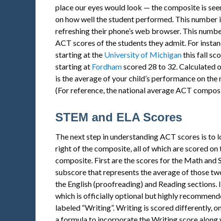
place our eyes would look — the composite is seen
on how well the student performed. This number i
refreshing their phone’s web browser. This number
ACT scores of the students they admit. For instan
starting at the
University of Michigan
this fall sc
starting at
Fordham
scored 28 to 32. Calculated o
is the average of your child’s performance on the m
(For reference, the national average ACT composi
STEM and ELA Scores
The next step in understanding ACT scores is to 
right of the composite, all of which are scored on
composite. First are the scores for the Math and
subscore that represents the average of those t
the English (proofreading) and Reading sections. I
which is officially optional but highly recommende
labeled “Writing”. Writing is scored differently, o
a formula to incorporate the Writing score along 