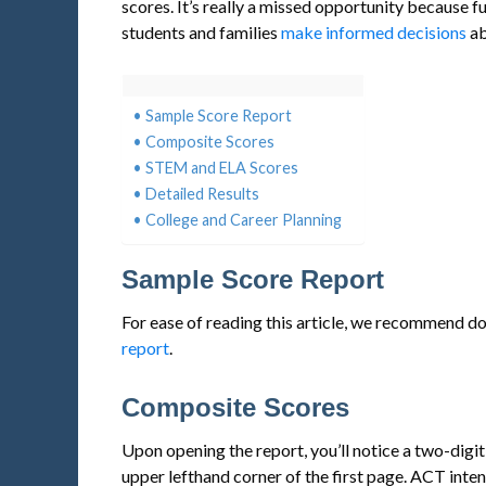
scores. It’s really a missed opportunity because 
students and families
make informed decisions
ab
Sample Score Report
Composite Scores
STEM and ELA Scores
Detailed Results
College and Career Planning
Sample Score Report
For ease of reading this article, we recommend 
report
.
Composite Scores
Upon opening the report, you’ll notice a two-digi
upper lefthand corner of the first page. ACT intent