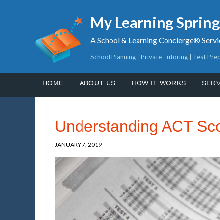
My Learning Sprin
A School & Learning Concierge® Servi
School Planning | Private Tutoring | Test Pre
HOME
ABOUT US
HOW IT WORKS
SERV
Understanding ACT Sc
JANUARY 7, 2019