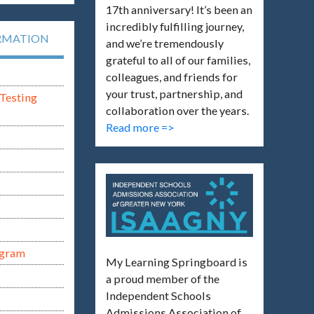
17th anniversary! It’s been an
incredibly fulfilling journey,
RMATION
and we’re tremendously
grateful to all of our families,
colleagues, and friends for
your trust, partnership, and
Testing
collaboration over the years.
Read more =>
ogram
My Learning Springboard is
a proud member of the
Independent Schools
Admissions Association of