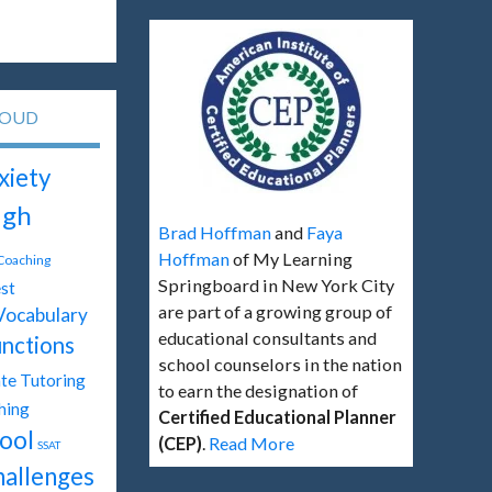
LOUD
xiety
igh
Brad Hoffman
and
Faya
Hoffman
of My Learning
 Coaching
Springboard in New York City
st
are part of a growing group of
Vocabulary
educational consultants and
unctions
school counselors in the nation
te Tutoring
to earn the designation of
hing
Certified Educational Planner
ool
(CEP)
.
Read More
SSAT
hallenges