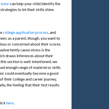
l tutor
can help your child identify the
rategies to let their skills shine.
he
college application process
, and
hem; as a parent, though, you want to
xious or concerned about their scores.
advertently cause stress is the
ich draws inferences about their
 this section is well-intentioned, we
ad enough range of material or skills
unior could eventually become a good
of their college and career journey,
lly, the feeling that their test results
lick
here
.