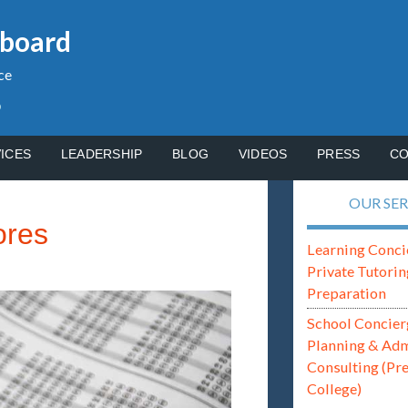
gboard
ce
p
ICES
LEADERSHIP
BLOG
VIDEOS
PRESS
CO
OUR SER
ores
Learning Conci
Private Tutorin
Preparation
School Concier
Planning & Ad
Consulting (Pr
College)