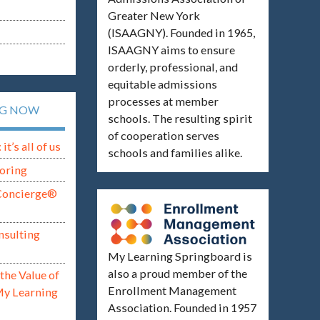
Greater New York
(ISAAGNY). Founded in 1965,
ISAAGNY aims to ensure
orderly, professional, and
equitable admissions
processes at member
NG NOW
schools. The resulting spirit
of cooperation serves
t’s all of us
schools and families alike.
oring
Concierge®
nsulting
My Learning Springboard is
also a proud member of the
the Value of
Enrollment Management
My Learning
Association. Founded in 1957