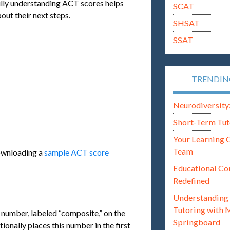
fully understanding ACT scores helps
SCAT
out their next steps.
SHSAT
SSAT
TRENDI
Neurodiversity: i
Short-Term Tut
Your Learning 
Team
downloading a
sample ACT score
Educational Co
Redefined
Understanding 
Tutoring with 
t number, labeled “composite,” on the
Springboard
ionally places this number in the first