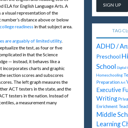
led ELA for English Language Arts. A
 a visual representation of the
hat number’s distance above or below
college readiness
in that subject area.
TAG C
are arguably of limited utility
.
ADHD / An
ptualize the test, as four or five
omplicated in that the Science
H
Preschool
dge — instead, it behaves like a
School
hat incorporates charts and graphic
Digital
Te
the section scores and subscores
Homeschooling
scores. The left graph measures the
Preparation
Art
ther ACT testers in the state, and the
Executive F
CT testers in the nation. Instead of
Writing
Priva
ercentiles, a measurement many
Enrichment Teac
Middle Sch
Learning C