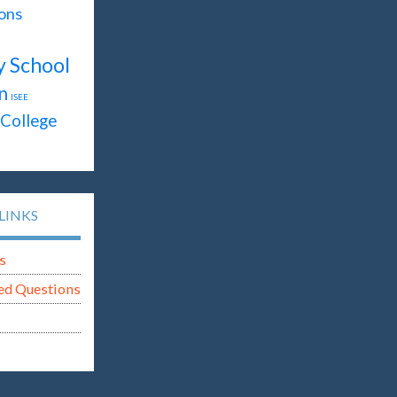
ons
y School
n
ISEE
College
LINKS
s
ed Questions