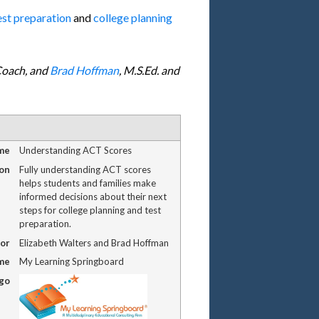
est preparation
and
college planning
 Coach, and
Brad Hoffman
, M.S.Ed. and
me
Understanding ACT Scores
on
Fully understanding ACT scores
helps students and families make
informed decisions about their next
steps for college planning and test
preparation.
or
Elizabeth Walters and Brad Hoffman
me
My Learning Springboard
ogo