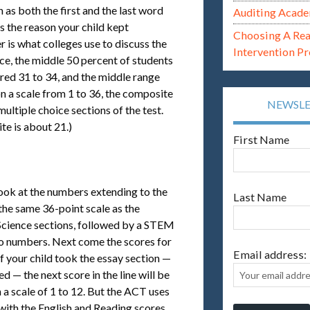
 as both the first and the last word
Auditing Acade
s the reason your child kept
Choosing A Re
 is what colleges use to discuss the
Intervention P
ce, the middle 50 percent of students
ored 31 to 34, and the middle range
n a scale from 1 to 36, the composite
NEWSL
ultiple choice sections of the test.
te is about 21.)
First Name
look at the numbers extending to the
Last Name
 the same 36-point scale as the
 Science sections, followed by a STEM
wo numbers. Next come the scores for
Email address:
f your child took the essay section —
d — the next score in the line will be
n a scale of 1 to 12. But the ACT uses
with the English and Reading scores