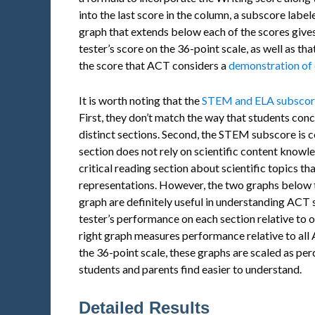
into the last score in the column, a subscore labe
graph that extends below each of the scores gives
tester’s score on the 36-point scale, as well as t
the score that ACT considers a
demonstration of 
It is worth noting that the
STEM and ELA subscores 
First, they don’t match the way that students conce
distinct sections. Second, the STEM subscore is c
section does not rely on scientific content knowle
critical reading section about scientific topics t
representations. However, the two graphs below 
graph are definitely useful in understanding ACT 
tester’s performance on each section relative to o
right graph measures performance relative to all A
the 36-point scale, these graphs are scaled as p
students and parents find easier to understand.
Detailed Results