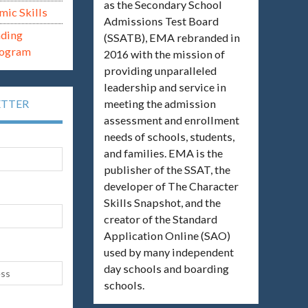
as the Secondary School
mic Skills
Admissions Test Board
ading
(SSATB), EMA rebranded in
rogram
2016 with the mission of
providing unparalleled
leadership and service in
meeting the admission
ETTER
assessment and enrollment
needs of schools, students,
and families. EMA is the
publisher of the SSAT, the
developer of The Character
Skills Snapshot, and the
creator of the Standard
Application Online (SAO)
used by many independent
day schools and boarding
schools.