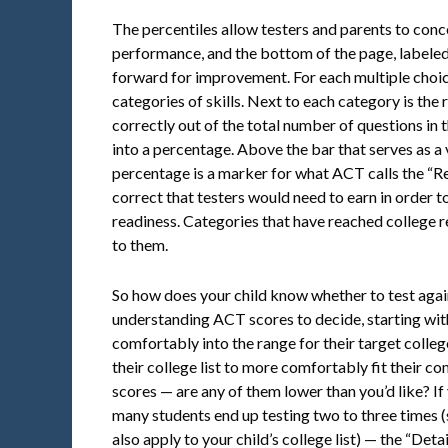
The percentiles allow testers and parents to conce
performance, and the bottom of the page, labeled 
forward for improvement. For each multiple choice
categories of skills. Next to each category is th
correctly out of the total number of questions in th
into a percentage. Above the bar that serves as a 
percentage is a marker for what ACT calls the “R
correct that testers would need to earn in order t
readiness. Categories that have reached college 
to them.
So how does your child know whether to test agai
understanding ACT scores to decide, starting with
comfortably into the range for their target colleg
their college list to more comfortably fit their 
scores — are any of them lower than you’d like? If
many students end up testing two to three times 
also apply to your child’s college list) — the “De