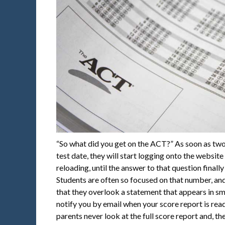
“So what did you get on the ACT?” As soon as two
test date, they will start logging onto the website
reloading, until the answer to that question finall
Students are often so focused on that number, and
that they overlook a statement that appears in sma
notify you by email when your score report is rea
parents never look at the full score report and, t