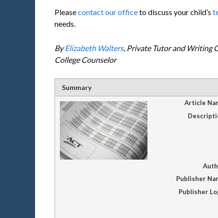
Please
contact our office
to discuss your child’s
t
needs.
By
Elizabeth Walters
, Private Tutor and Writing
College Counselor
Summary
Article Na
Descripti
Auth
Publisher Na
Publisher L