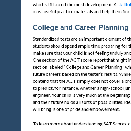
which skills need the most development. A
skillfu
most useful practice materials and help them find st
College and Career Planning
Standardized tests are an important element of t
students should spend ample time preparing for t
make sure that your child is not feeling unduly an
One section of the ACT score report that might in
section labeled “College and Career Planning,” wh
future careers based on the tester’s results. While
contend that the ACT simply does not cover a bro
to predict, for instance, whether a high-school j
engineer. Your child is very much at the beginning 
and their future holds all sorts of possibilities. Idea
will bring is one of pride and empowerment.
To learn more about understanding SAT Scores, c