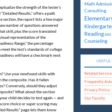
Math
Admissi
ptualize the strength of the tester’s
Consulting
“Detailed Results,” offers a path
Elementar
 section, the report lists a few major
e raw number of questions answered
Kindergarte
at skill, plus the score translated
Reading
ASD
visual representation of the
Counseling
eadiness Range,” the percentage
o meet the test’s standards of college
readiness will have a checkmark next
USEFUL 
Related Service
n? Use your newfound skills with
 the composite. Has it fallen
Frequently Ask
es? Conversely, should they adjust
Privacy Policy
composite? What about the section
 your child decides to test again — and
Our Faculty
(score choice or super scoring may
tailed Results” page lets them know