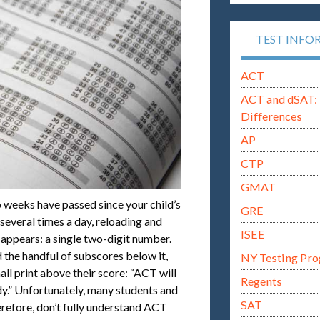
TEST INFO
ACT
ACT and dSAT: 
Differences
AP
CTP
GMAT
 weeks have passed since your child’s
GRE
 several times a day, reloading and
ISEE
y appears: a single two-digit number.
 the handful of subscores below it,
NY Testing Pr
ll print above their score: “ACT will
Regents
dy.” Unfortunately, many students and
SAT
herefore, don’t fully understand ACT