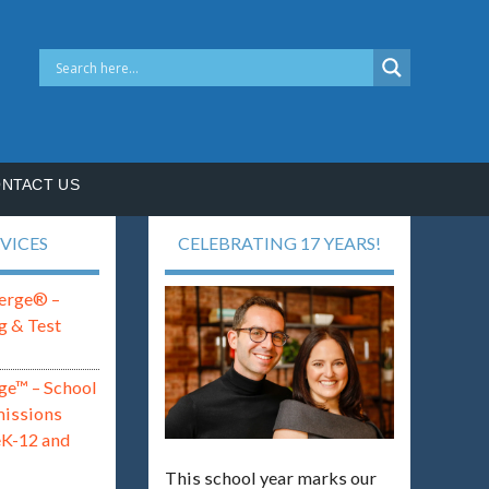
NTACT US
VICES
CELEBRATING 17 YEARS!
erge® –
g & Test
ge™ – School
missions
eK-12 and
This school year marks our