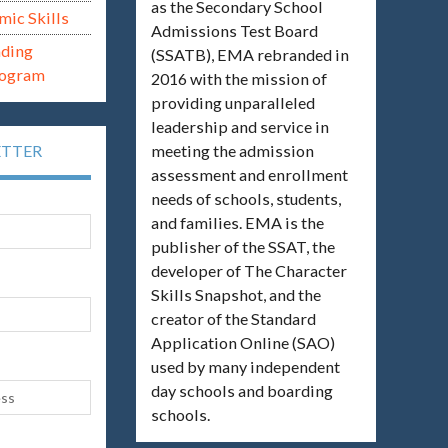
as the Secondary School
mic Skills
Admissions Test Board
ading
(SSATB), EMA rebranded in
rogram
2016 with the mission of
providing unparalleled
leadership and service in
meeting the admission
ETTER
assessment and enrollment
needs of schools, students,
and families. EMA is the
publisher of the SSAT, the
developer of The Character
Skills Snapshot, and the
creator of the Standard
Application Online (SAO)
used by many independent
day schools and boarding
schools.