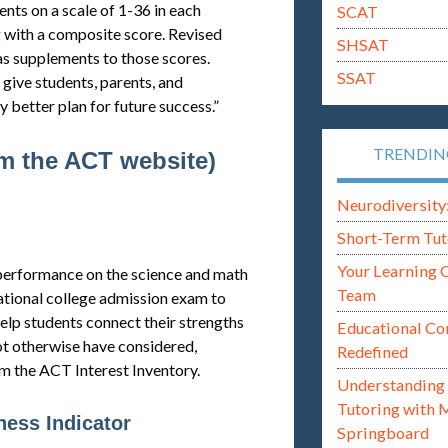
nts on a scale of 1-36 in each
SCAT
g with a composite score. Revised
SHSAT
as supplements to those scores.
SSAT
 give students, parents, and
 better plan for future success.”
TRENDI
om the ACT website)
Neurodiversity: i
Short-Term Tut
Your Learning 
l performance on the science and math
Team
ational college admission exam to
help students connect their strengths
Educational Co
ot otherwise have considered,
Redefined
om the ACT Interest Inventory.
Understanding 
Tutoring with 
ess Indicator
Springboard