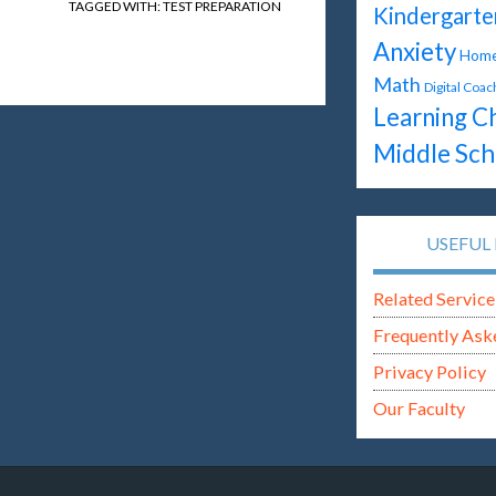
TAGGED WITH:
TEST PREPARATION
Kindergarte
Anxiety
Home
Math
Digital Coac
Learning C
Middle Sch
USEFUL 
Related Service
Frequently Ask
Privacy Policy
Our Faculty