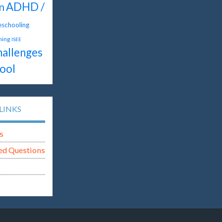
ADHD /
n
schooling
hing
ISEE
hallenges
ool
LINKS
s
ed Questions