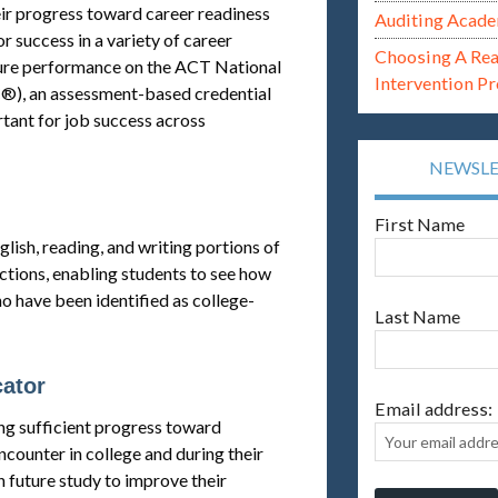
ir progress toward career readiness
Auditing Acade
r success in a variety of career
Choosing A Re
uture performance on the ACT National
Intervention P
), an assessment-based credential
rtant for job success across
NEWSL
First Name
ish, reading, and writing portions of
ections, enabling students to see how
 have been identified as college-
Last Name
cator
Email address:
ing sufficient progress toward
ncounter in college and during their
n future study to improve their