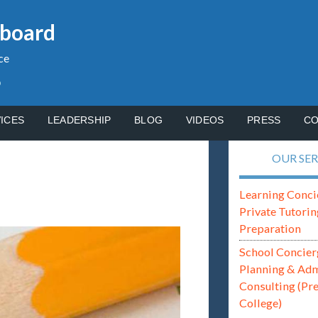
gboard
ce
p
ICES
LEADERSHIP
BLOG
VIDEOS
PRESS
CO
OUR SER
Learning Conci
Private Tutorin
Preparation
School Concier
Planning & Ad
Consulting (Pr
College)