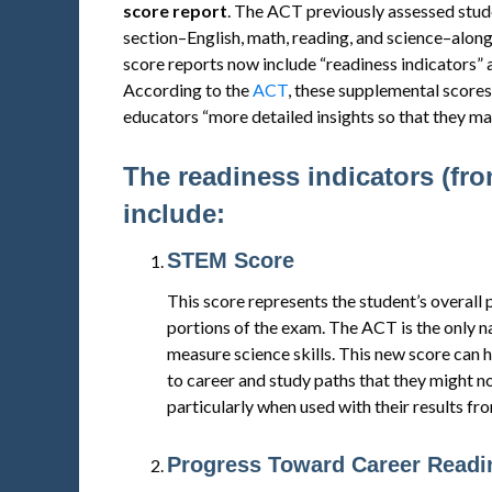
score report
. The ACT previously assessed stude
section–English, math, reading, and science–alon
score reports now include “readiness indicators” 
According to the
ACT
, these supplemental scores
educators “more detailed insights so that they may
The readiness indicators (fr
include:
STEM Score
This score represents the student’s overal
portions of the exam. The ACT is the only n
measure science skills. This new score can 
to career and study paths that they might n
particularly when used with their results fr
Progress Toward Career Readin