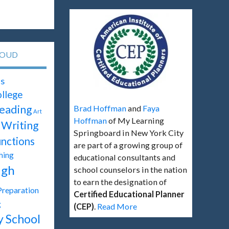
LOUD
s
llege
eading
Brad Hoffman
and
Faya
Art
Hoffman
of My Learning
Writing
Springboard in New York City
unctions
are part of a growing group of
hing
educational consultants and
igh
school counselors in the nation
to earn the designation of
Preparation
Certified Educational Planner
g
(CEP)
.
Read More
y School