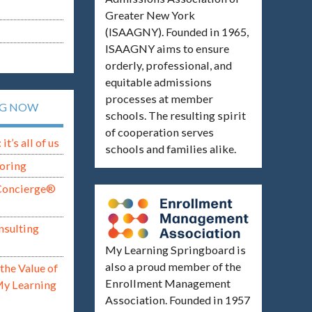
Greater New York
(ISAAGNY). Founded in 1965,
ISAAGNY aims to ensure
orderly, professional, and
equitable admissions
processes at member
NG NOW
schools. The resulting spirit
of cooperation serves
t’s all of us
schools and families alike.
oring
Concierge®
nsulting
My Learning Springboard is
also a proud member of the
the Value of
Enrollment Management
My Learning
Association. Founded in 1957