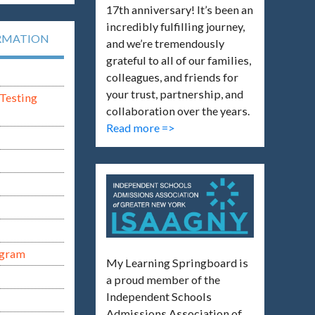
17th anniversary! It’s been an
incredibly fulfilling journey,
RMATION
and we’re tremendously
grateful to all of our families,
colleagues, and friends for
your trust, partnership, and
Testing
collaboration over the years.
Read more =>
ogram
My Learning Springboard is
a proud member of the
Independent Schools
Admissions Association of