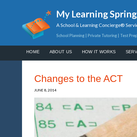
My Learning Sprin
A School & Learning Concierge® Servi
School Planning | Private Tutoring | Test Pre
HOME
ABOUT US
HOW IT WORKS
SERV
Changes to the ACT
JUNE 8, 2014