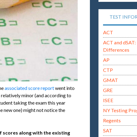
TEST INFO
ACT
ACT and dSAT: 
Differences
AP
CTP
GMAT
the
associated score report
went into
GRE
e relatively minor (and according to
ISEE
student taking the exam this year
he new one) might not notice the
NY Testing Pr
Regents
SAT
f scores along with the existing