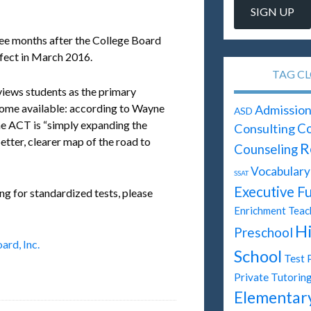
ee months after the College Board
fect in March 2016.
TAG C
iews students as the primary
ecome available: according to Wayne
Admission
ASD
he ACT is “simply expanding the
Consulting
Co
etter, clearer map of the road to
R
Counseling
Vocabulary
SSAT
Executive F
ng for standardized tests, please
Enrichment Teac
H
Preschool
ard, Inc.
School
Test 
Private Tutorin
Elementar