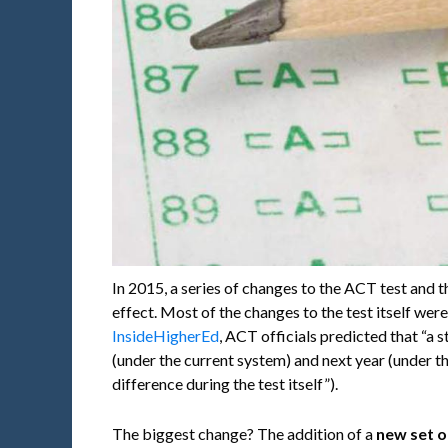
In 2015, a series of changes to the ACT test and 
effect. Most of the changes to the test itself wer
InsideHigherEd
, ACT officials predicted that “a 
(under the current system) and next year (under t
difference during the test itself”).
The biggest change? The addition of a
new set o