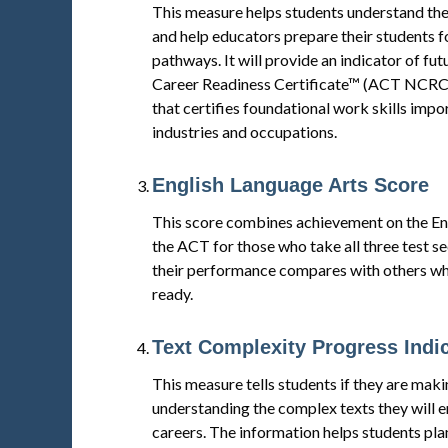
This measure helps students understand the
and help educators prepare their students fo
pathways. It will provide an indicator of f
Career Readiness Certificate™ (ACT NCRC®
that certifies foundational work skills impo
industries and occupations.
English Language Arts Score
This score combines achievement on the Engl
the ACT for those who take all three test s
their performance compares with others who
ready.
Text Complexity Progress Indi
This measure tells students if they are mak
understanding the complex texts they will e
careers. The information helps students pla