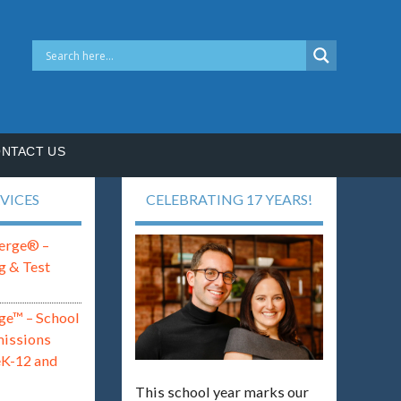
NTACT US
VICES
CELEBRATING 17 YEARS!
erge® –
g & Test
ge™ – School
missions
eK-12 and
This school year marks our