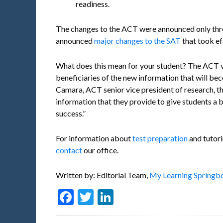
readiness.
The changes to the ACT were announced only thr
announced
major changes to the SAT
that took ef
What does this mean for your student? The ACT v
beneficiaries of the new information that will b
Camara, ACT senior vice president of research, t
information that they provide to give students a b
success.”
For information about
test preparation
and tutori
contact
our office.
Written by: Editorial Team,
My Learning Springbo
Facebook
Twitter
LinkedIn