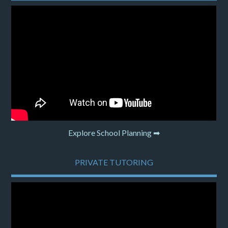
Explore School Planning ➡
PRIVATE TUTORING