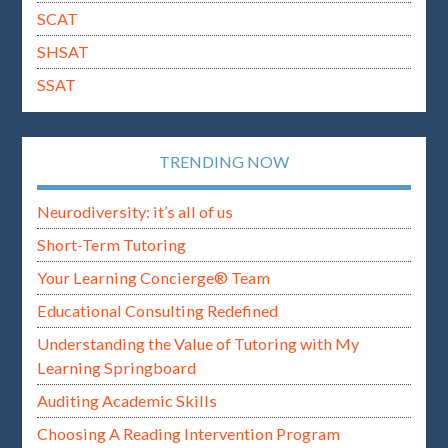
SCAT
SHSAT
SSAT
TRENDING NOW
Neurodiversity: it’s all of us
Short-Term Tutoring
Your Learning Concierge® Team
Educational Consulting Redefined
Understanding the Value of Tutoring with My
Learning Springboard
Auditing Academic Skills
Choosing A Reading Intervention Program