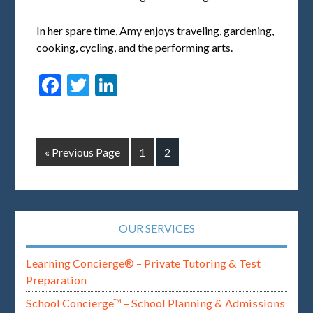
In her spare time, Amy enjoys traveling, gardening,
cooking, cycling, and the performing arts.
Facebook
Twitter
LinkedIn
« Previous Page
1
2
OUR SERVICES
Learning Concierge® – Private Tutoring & Test
Preparation
School Concierge™ – School Planning & Admissions