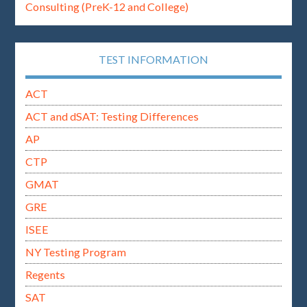
Consulting (PreK-12 and College)
TEST INFORMATION
ACT
ACT and dSAT: Testing Differences
AP
CTP
GMAT
GRE
ISEE
NY Testing Program
Regents
SAT