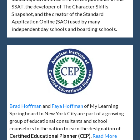
SSAT, the developer of The Character Skills
Snapshot, and the creator of the Standard
Application Online (SAO) used by many
independent day schools and boarding schools.
Brad Hoffman
and
Faya Hoffman
of My Learning
Springboard in New York City are part of a growing
group of educational consultants and school
counselors in the nation to earn the designation of
Certified Educational Planner (CEP)
.
Read More