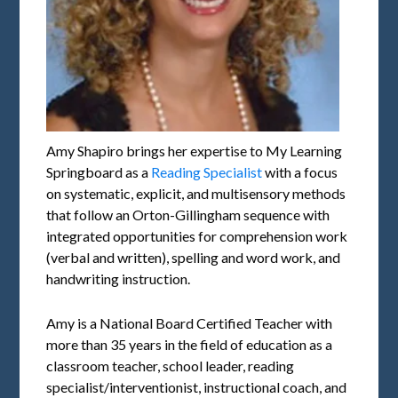
Amy Shapiro brings her expertise to My Learning
Springboard as a
Reading Specialist
with a focus
on systematic, explicit, and multisensory methods
that follow an Orton-Gillingham sequence with
integrated opportunities for comprehension work
(verbal and written), spelling and word work, and
handwriting instruction.
Amy is a National Board Certified Teacher with
more than 35 years in the field of education as a
classroom teacher, school leader, reading
specialist/interventionist, instructional coach, and