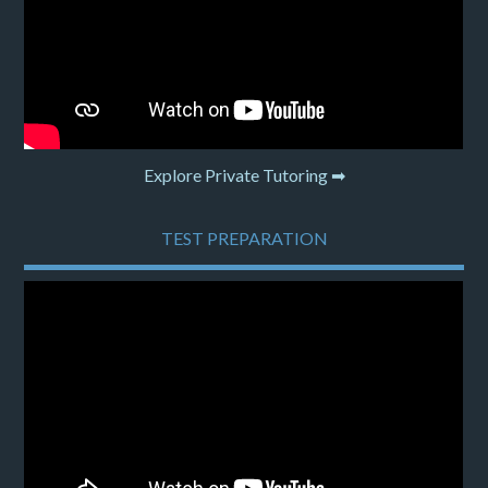
Explore Private Tutoring ➡
TEST PREPARATION