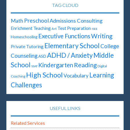
TAG CLOUD
Preschool
Math
Admissions Consulting
Test Preparation
Enrichment Teaching
Art
ISEE
Writing
Executive Functions
Homeschooling
Elementary School
College
Private Tutoring
ADHD / Anxiety
Middle
Counseling
ASD
School
Reading
Kindergarten
Digital
SSAT
High School
Learning
Vocabulary
Coaching
Challenges
USEFUL LINKS
Related Services