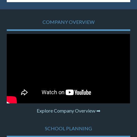
COMPANY OVERVIEW
Explore Company Overview ➡
SCHOOL PLANNING