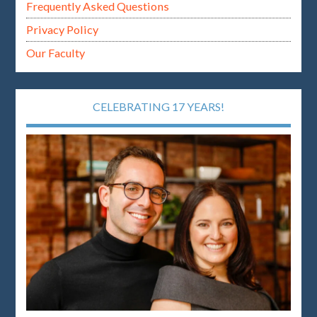
Frequently Asked Questions
Privacy Policy
Our Faculty
CELEBRATING 17 YEARS!