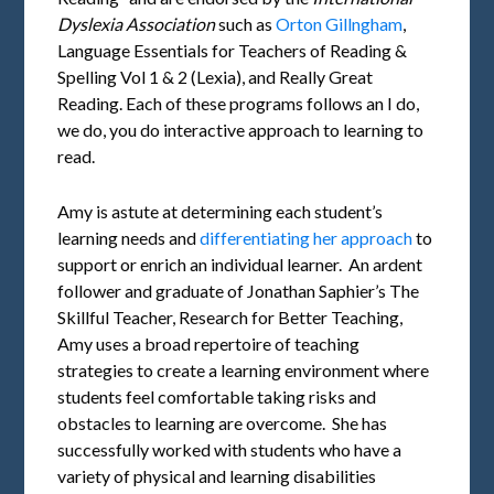
Dyslexia Association
such as
Orton Gillngham
,
Language Essentials for Teachers of Reading &
Spelling Vol 1 & 2 (Lexia), and Really Great
Reading. Each of these programs follows an I do,
we do, you do interactive approach to learning to
read.
Amy is astute at determining each student’s
learning needs and
differentiating her approach
to
support or enrich an individual learner. An ardent
follower and graduate of Jonathan Saphier’s The
Skillful Teacher, Research for Better Teaching,
Amy uses a broad repertoire of teaching
strategies to create a learning environment where
students feel comfortable taking risks and
obstacles to learning are overcome. She has
successfully worked with students who have a
variety of physical and learning disabilities