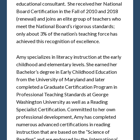
educational consultant. She received her National
Board Certification in the Fall of 2010 and 2018
(renewal) and joins an elite group of teachers who
meet the National Board’s rigorous standards;
only about 3% of the nation’s teaching force has
achieved this recognition of excellence.
Amy specializes in literacy instruction at the early
childhood and elementary levels. She earned her
Bachelor’s degree in Early Childhood Education
from the University of Maryland and later
completed a Graduate Certification Program in
Professional Teaching Standards at George
Washington University as well as a Reading
Specialist Certification. Committed to her own
professional development, Amy has completed
numerous advanced certifications in reading
instruction that are based on the “Science of
Reading” and are endorsed by the
International