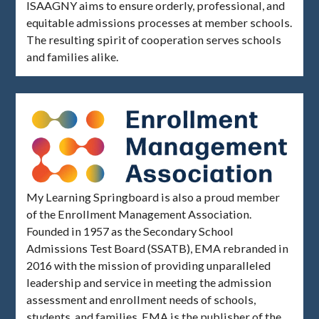
ISAAGNY aims to ensure orderly, professional, and
equitable admissions processes at member schools.
The resulting spirit of cooperation serves schools
and families alike.
My Learning Springboard is also a proud member
of the Enrollment Management Association.
Founded in 1957 as the Secondary School
Admissions Test Board (SSATB), EMA rebranded in
2016 with the mission of providing unparalleled
leadership and service in meeting the admission
assessment and enrollment needs of schools,
students, and families. EMA is the publisher of the