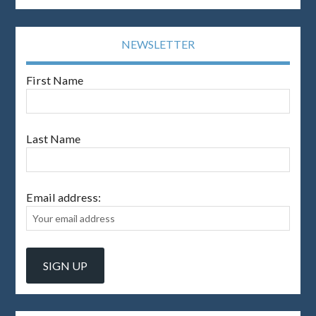
NEWSLETTER
First Name
Last Name
Email address: