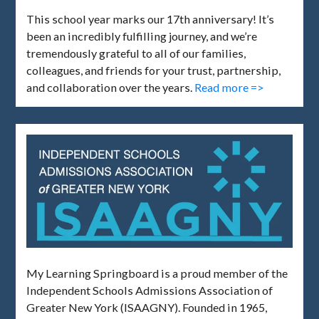
This school year marks our 17th anniversary! It’s
been an incredibly fulfilling journey, and we’re
tremendously grateful to all of our families,
colleagues, and friends for your trust, partnership,
and collaboration over the years.
Read more =>
My Learning Springboard is a proud member of the
Independent Schools Admissions Association of
Greater New York (ISAAGNY). Founded in 1965,