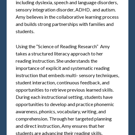
including dyslexia, speech and language disorders,
sensory integration disorder, ADHD, and autism.
Amy believes in the collaborative learning process
and builds strong partnerships with families and
students.
Using the “Science of Reading Research” Amy
takes a structured literacy approach to her
reading instruction. She understands the
importance of explicit and systematic reading
instruction that embeds multi- sensory techniques,
student interaction, continuous feedback, and
opportunities to retrieve previous learned skills.
During each instructional setting, students have
opportunities to develop and practice phonemic
awareness, phonics, vocabulary, writing, and
comprehension. Through her targeted planning
and direct instruction, Amy ensures that her
students are advancing their reading skills.