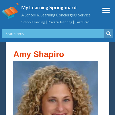
My Learning Springboard
A School & Learning Concierge® Service
School Planning | Private Tutoring | Test Prep
Amy Shapiro