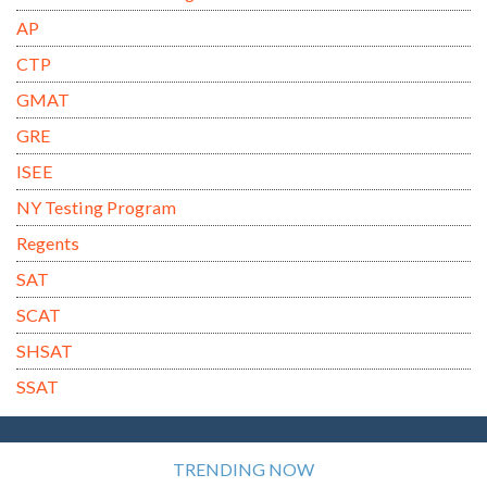
AP
CTP
GMAT
GRE
ISEE
NY Testing Program
Regents
SAT
SCAT
SHSAT
SSAT
TRENDING NOW