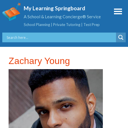
My Learning Springboard
A School & Learning Concierge® Service
School Planning | Private Tutoring | Test Prep
Zachary Young