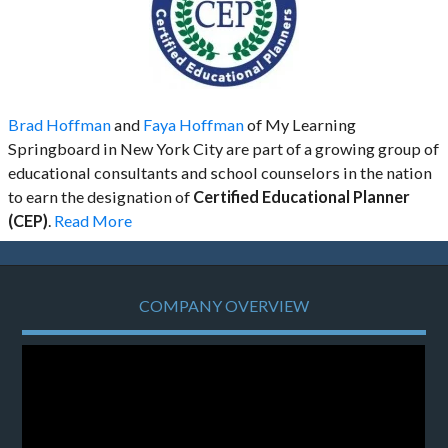
Brad Hoffman
and
Faya Hoffman
of My Learning
Springboard in New York City are part of a growing group of
educational consultants and school counselors in the nation
to earn the designation of
Certified Educational Planner
(CEP)
.
Read More
COMPANY OVERVIEW