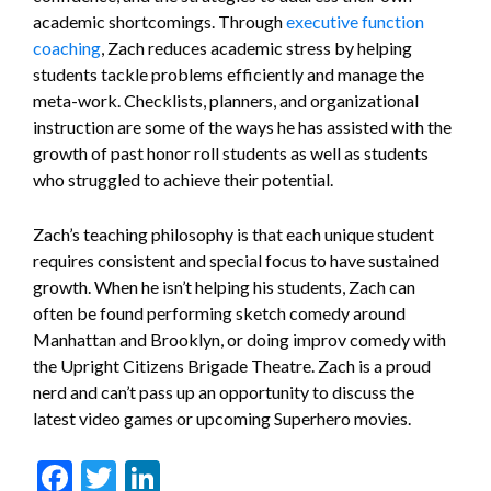
academic shortcomings. Through
executive function
coaching
, Zach reduces academic stress by helping
students tackle problems efficiently and manage the
meta-work. Checklists, planners, and organizational
instruction are some of the ways he has assisted with the
growth of past honor roll students as well as students
who struggled to achieve their potential.
Zach’s teaching philosophy is that each unique student
requires consistent and special focus to have sustained
growth. When he isn’t helping his students, Zach can
often be found performing sketch comedy around
Manhattan and Brooklyn, or doing improv comedy with
the Upright Citizens Brigade Theatre. Zach is a proud
nerd and can’t pass up an opportunity to discuss the
latest video games or upcoming Superhero movies.
Facebook
Twitter
LinkedIn