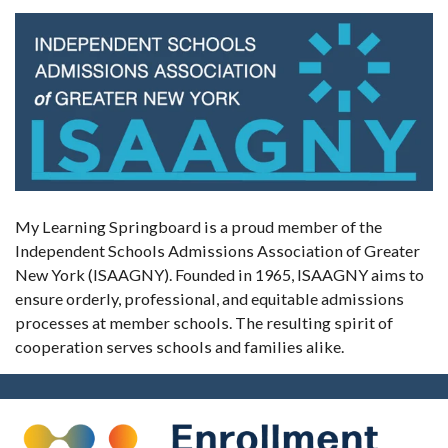
My Learning Springboard is a proud member of the
Independent Schools Admissions Association of Greater
New York (ISAAGNY). Founded in 1965, ISAAGNY aims to
ensure orderly, professional, and equitable admissions
processes at member schools. The resulting spirit of
cooperation serves schools and families alike.