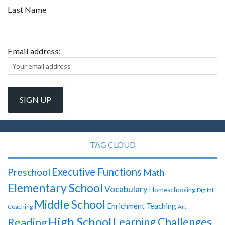
Last Name
Email address:
TAG CLOUD
Executive Functions
Preschool
Math
Elementary School
Vocabulary
Homeschooling
Digital
Middle School
Enrichment Teaching
Coaching
Art
High School
Learning Challenges
Reading