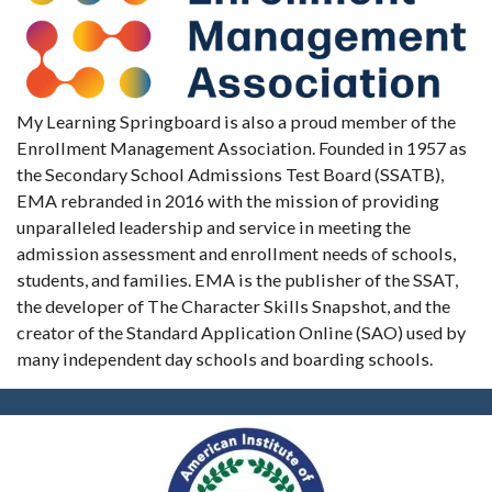
My Learning Springboard is also a proud member of the
Enrollment Management Association. Founded in 1957 as
the Secondary School Admissions Test Board (SSATB),
EMA rebranded in 2016 with the mission of providing
unparalleled leadership and service in meeting the
admission assessment and enrollment needs of schools,
students, and families. EMA is the publisher of the SSAT,
the developer of The Character Skills Snapshot, and the
creator of the Standard Application Online (SAO) used by
many independent day schools and boarding schools.