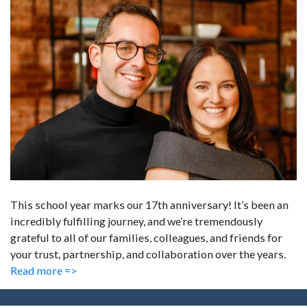
This school year marks our 17th anniversary! It’s been an
incredibly fulfilling journey, and we’re tremendously
grateful to all of our families, colleagues, and friends for
your trust, partnership, and collaboration over the years.
Read more =>