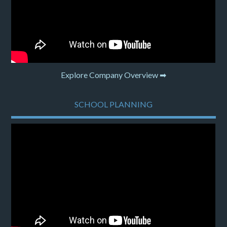
Explore Company Overview ➡
SCHOOL PLANNING