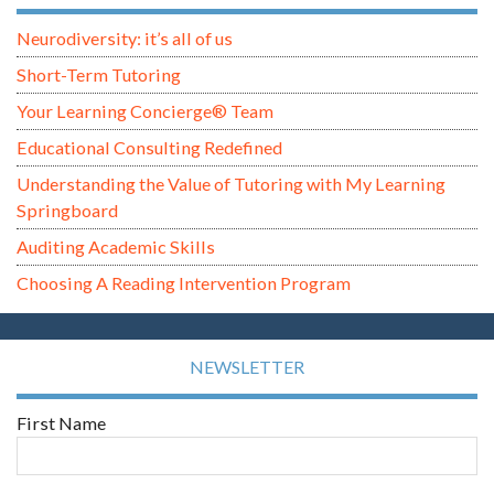
Neurodiversity: it’s all of us
Short-Term Tutoring
Your Learning Concierge® Team
Educational Consulting Redefined
Understanding the Value of Tutoring with My Learning
Springboard
Auditing Academic Skills
Choosing A Reading Intervention Program
NEWSLETTER
First Name