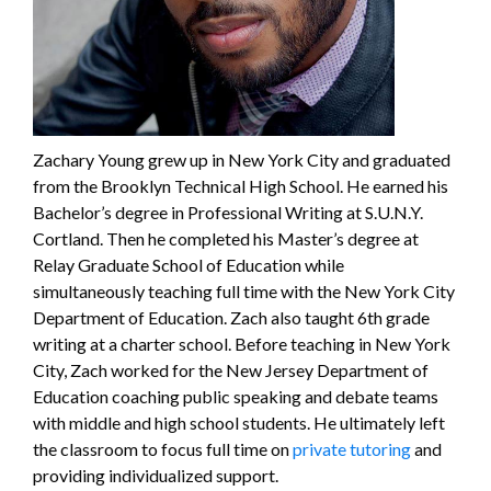
Zachary Young grew up in New York City and graduated
from the Brooklyn Technical High School. He earned his
Bachelor’s degree in Professional Writing at S.U.N.Y.
Cortland. Then he completed his Master’s degree at
Relay Graduate School of Education while
simultaneously teaching full time with the New York City
Department of Education. Zach also taught 6th grade
writing at a charter school. Before teaching in New York
City, Zach worked for the New Jersey Department of
Education coaching public speaking and debate teams
with middle and high school students. He ultimately left
the classroom to focus full time on
private tutoring
and
providing individualized support.