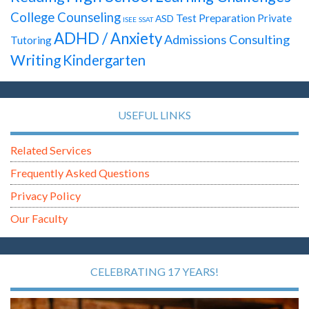
College Counseling
Test Preparation
Private
ASD
ISEE
SSAT
ADHD / Anxiety
Admissions Consulting
Tutoring
Writing
Kindergarten
USEFUL LINKS
Related Services
Frequently Asked Questions
Privacy Policy
Our Faculty
CELEBRATING 17 YEARS!