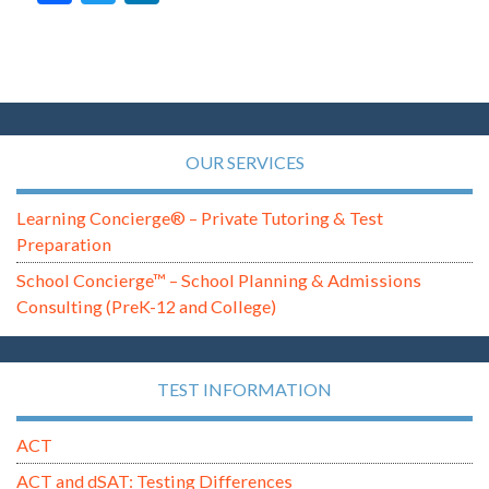
OUR SERVICES
Learning Concierge® – Private Tutoring & Test
Preparation
School Concierge™ – School Planning & Admissions
Consulting (PreK-12 and College)
TEST INFORMATION
ACT
ACT and dSAT: Testing Differences