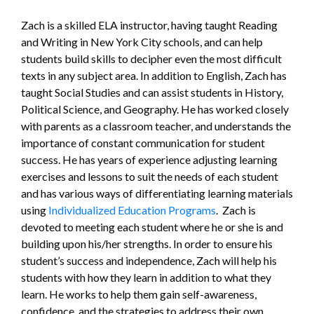
Zach is a skilled ELA instructor, having taught Reading
and Writing in New York City schools, and can help
students build skills to decipher even the most difficult
texts in any subject area. In addition to English, Zach has
taught Social Studies and can assist students in History,
Political Science, and Geography. He has worked closely
with parents as a classroom teacher, and understands the
importance of constant communication for student
success. He has years of experience adjusting learning
exercises and lessons to suit the needs of each student
and has various ways of differentiating learning materials
using
Individualized Education Programs
. Zach is
devoted to meeting each student where he or she is and
building upon his/her strengths. In order to ensure his
student’s success and independence, Zach will help his
students with how they learn in addition to what they
learn. He works to help them gain self-awareness,
confidence, and the strategies to address their own