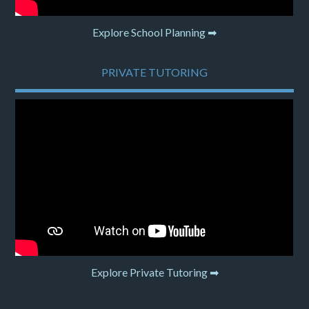
Explore School Planning ➡
PRIVATE TUTORING
Explore Private Tutoring ➡