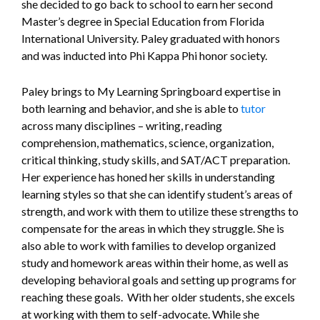
she decided to go back to school to earn her second
Master’s degree in Special Education from Florida
International University. Paley graduated with honors
and was inducted into Phi Kappa Phi honor society.
Paley brings to My Learning Springboard expertise in
both learning and behavior, and she is able to
tutor
across many disciplines – writing, reading
comprehension, mathematics, science, organization,
critical thinking, study skills, and SAT/ACT preparation.
Her experience has honed her skills in understanding
learning styles so that she can identify student’s areas of
strength, and work with them to utilize these strengths to
compensate for the areas in which they struggle. She is
also able to work with families to develop organized
study and homework areas within their home, as well as
developing behavioral goals and setting up programs for
reaching these goals. With her older students, she excels
at working with them to self-advocate. While she