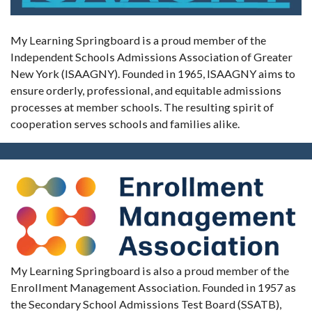
My Learning Springboard is a proud member of the
Independent Schools Admissions Association of Greater
New York (ISAAGNY). Founded in 1965, ISAAGNY aims to
ensure orderly, professional, and equitable admissions
processes at member schools. The resulting spirit of
cooperation serves schools and families alike.
My Learning Springboard is also a proud member of the
Enrollment Management Association. Founded in 1957 as
the Secondary School Admissions Test Board (SSATB),