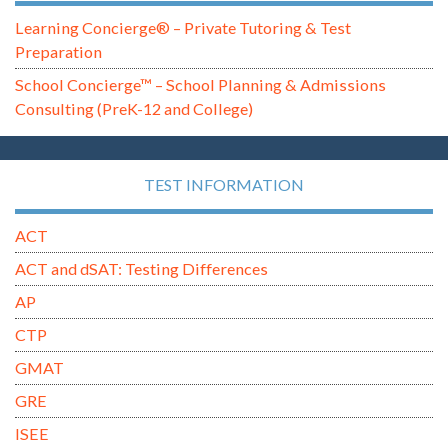
Learning Concierge® – Private Tutoring & Test
Preparation
School Concierge™ – School Planning & Admissions
Consulting (PreK-12 and College)
TEST INFORMATION
ACT
ACT and dSAT: Testing Differences
AP
CTP
GMAT
GRE
ISEE