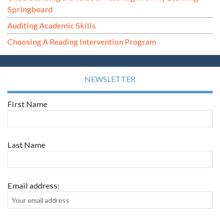
Springboard
Auditing Academic Skills
Choosing A Reading Intervention Program
NEWSLETTER
First Name
Last Name
Email address: