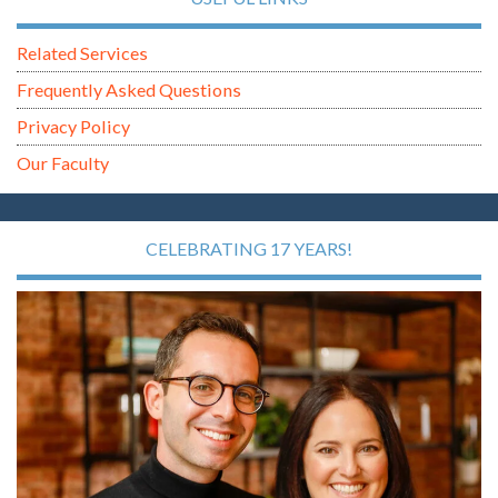
Related Services
Frequently Asked Questions
Privacy Policy
Our Faculty
CELEBRATING 17 YEARS!