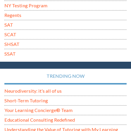
NY Testing Program
Regents
SAT
SCAT
SHSAT
SSAT
TRENDING NOW
Neurodiversity: it’s all of us
Short-Term Tutoring
Your Learning Concierge® Team
Educational Consulting Redefined
Understanding the Value of Tutoring with My Learning