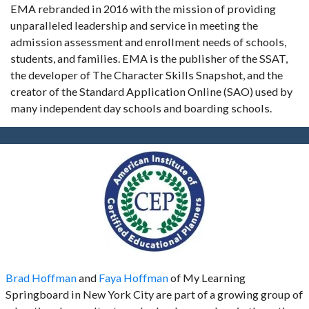
EMA rebranded in 2016 with the mission of providing
unparalleled leadership and service in meeting the
admission assessment and enrollment needs of schools,
students, and families. EMA is the publisher of the SSAT,
the developer of The Character Skills Snapshot, and the
creator of the Standard Application Online (SAO) used by
many independent day schools and boarding schools.
Brad Hoffman
and
Faya Hoffman
of My Learning
Springboard in New York City are part of a growing group of