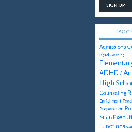
TAG C
Admissions C
Digital Coaching
Elementar
ADHD / An
High Scho
R
Counseling
Enrichment Teac
Pr
Preparation
Execut
Math
Functions
SSA