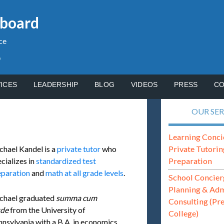
gboard
ce
p
ICES
LEADERSHIP
BLOG
VIDEOS
PRESS
CO
OUR SER
Learning Conci
Private Tutorin
chael Kandel is a
private tutor
who
Preparation
cializes in
standardized test
eparation
and
math at all grade levels
.
School Concier
Planning & Ad
chael graduated
summa cum
Consulting (Pr
ude
from the University of
College)
nsylvania with a B.A. in economics