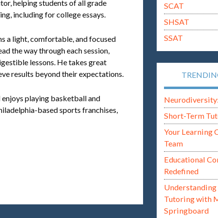
tor, helping students of all grade
SCAT
ing, including for college essays.
SHSAT
SSAT
ns a light, comfortable, and focused
lead the way through each session,
gestible lessons. He takes great
eve results beyond their expectations.
TRENDI
l enjoys playing basketball and
Neurodiversity: i
hiladelphia-based sports franchises,
Short-Term Tut
Your Learning 
Team
Educational Co
Redefined
Understanding 
Tutoring with 
Springboard