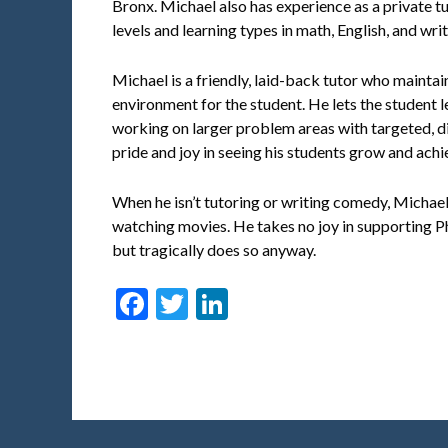
Bronx. Michael also has experience as a private tu
levels and learning types in math, English, and writ
Michael is a friendly, laid-back tutor who maintai
environment for the student. He lets the student 
working on larger problem areas with targeted, di
pride and joy in seeing his students grow and achi
When he isn’t tutoring or writing comedy, Michae
watching movies. He takes no joy in supporting P
but tragically does so anyway.
Facebook
Twitter
LinkedIn