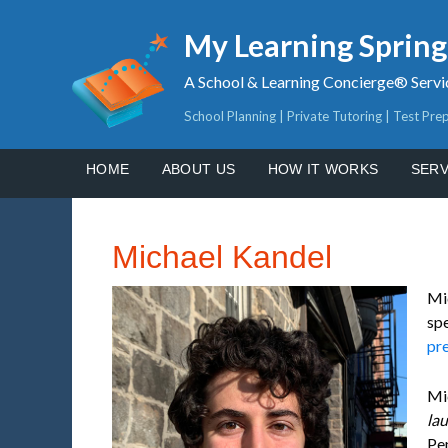
My Learning Sprin
A School & Learning Concierge® Servi
School Planning | Private Tutoring | Test Pre
HOME
ABOUT US
HOW IT WORKS
SERV
Michael Kandel
Mi
spe
pr
Mi
la
Pen