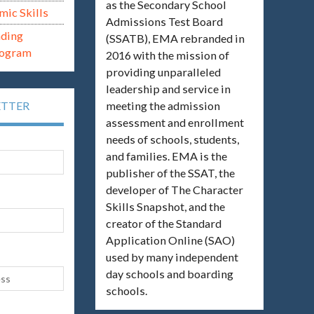
as the Secondary School
mic Skills
Admissions Test Board
ading
(SSATB), EMA rebranded in
rogram
2016 with the mission of
providing unparalleled
leadership and service in
meeting the admission
ETTER
assessment and enrollment
needs of schools, students,
and families. EMA is the
publisher of the SSAT, the
developer of The Character
Skills Snapshot, and the
creator of the Standard
Application Online (SAO)
used by many independent
day schools and boarding
schools.