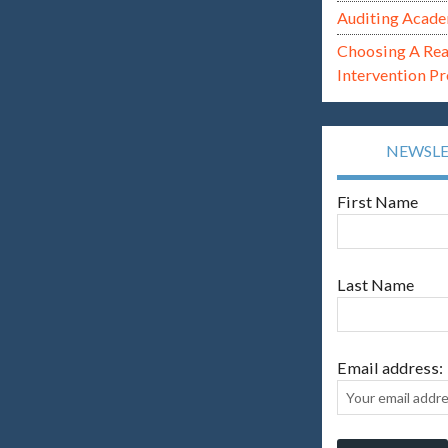
Auditing Acade
Choosing A Re
Intervention P
NEWSL
First Name
Last Name
Email address: