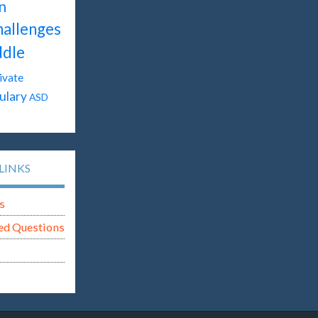
n
hallenges
dle
ivate
ulary
ASD
LINKS
s
ed Questions