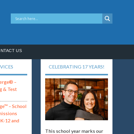
NTACT US
VICES
CELEBRATING 17 YEARS!
erge® –
g & Test
ge™ – School
missions
eK-12 and
This school year marks our