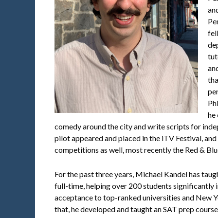
and
Pe
fel
de
tut
and
th
per
Ph
he
comedy around the city and write scripts for in
pilot appeared and placed in the iTV Festival, and
competitions as well, most recently the Red & Bl
For the past three years, Michael Kandel has ta
full-time, helping over 200 students significantly
acceptance to top-ranked universities and New Yo
that, he developed and taught an SAT prep course