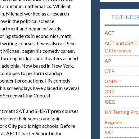
 a minor in mathematics. While at
nn, Michael worked as a research
TEST INFO
low in the political science
partment and began privately
ACT
oring students in economics, math,
ACT and dSAT: 
 writing courses. It was also at Penn
Differences
at Michael began his comedy career,
forming in clubs and theaters around
AP
iladelphia. Now based in New York,
CTP
 continues to perform standup
dependent productions. His comedy
GMAT
 his screenplays have placed in several
GRE
ue Screenwriting Contest.
ISEE
ught math SAT and SHSAT prep courses
NY Testing Pr
 improve their scores and gain
Regents
rk City public high schools. Before
SAT
 at AECI Charter School in the