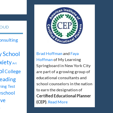
LOUD
onsulting
y School
Brad Hoffman
and
Faya
Hoffman
of My Learning
xiety
Art
Springboard in New York City
ol
College
are part of a growing group of
educational consultants and
eading
school counselors in the nation
Test
hing
to earn the designation of
eschool
Certified Educational Planner
ive
(CEP)
.
Read More
T