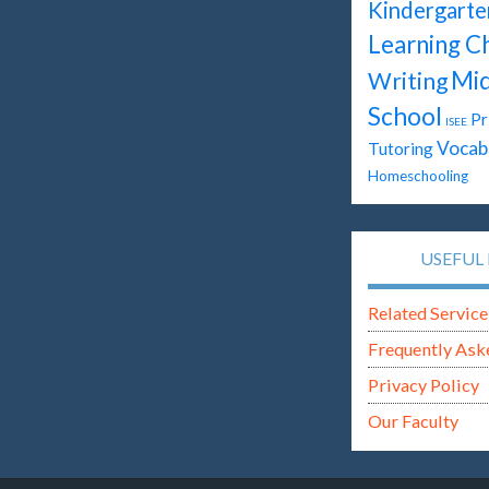
Kindergarte
Learning C
Mid
Writing
School
Pr
ISEE
Vocab
Tutoring
Homeschooling
USEFUL 
Related Service
Frequently Ask
Privacy Policy
Our Faculty