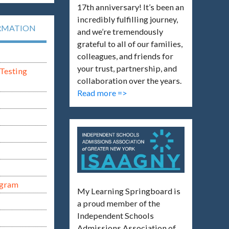
17th anniversary! It’s been an
incredibly fulfilling journey,
RMATION
and we’re tremendously
grateful to all of our families,
colleagues, and friends for
your trust, partnership, and
Testing
collaboration over the years.
Read more =>
ogram
My Learning Springboard is
a proud member of the
Independent Schools
Admissions Association of