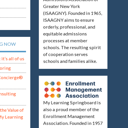
Greater New York
(ISAAGNY). Founded in 1965,
ISAAGNY aims to ensure
orderly, professional, and
equitable admissions
processes at member
NG NOW
schools. The resulting spirit
of cooperation serves
t’s all of us
schools and families alike.
oring
Concierge®
nsulting
My Learning Springboard is
also a proud member of the
the Value of
Enrollment Management
My Learning
Association. Founded in 1957