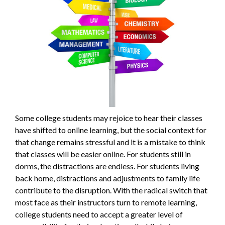
Some college students may rejoice to hear their classes
have shifted to online learning, but the social context for
that change remains stressful and it is a mistake to think
that classes will be easier online. For students still in
dorms, the distractions are endless. For students living
back home, distractions and adjustments to family life
contribute to the disruption. With the radical switch that
most face as their instructors turn to remote learning,
college students need to accept a greater level of