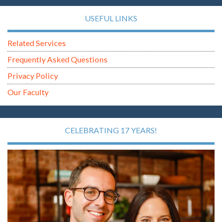
USEFUL LINKS
Related Services
Frequently Asked Questions
Privacy Policy
Our Faculty
CELEBRATING 17 YEARS!