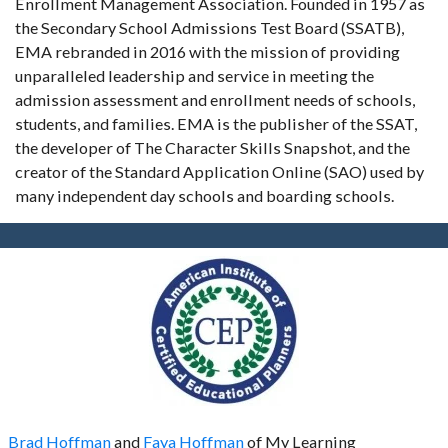
Enrollment Management Association. Founded in 1957 as
the Secondary School Admissions Test Board (SSATB),
EMA rebranded in 2016 with the mission of providing
unparalleled leadership and service in meeting the
admission assessment and enrollment needs of schools,
students, and families. EMA is the publisher of the SSAT,
the developer of The Character Skills Snapshot, and the
creator of the Standard Application Online (SAO) used by
many independent day schools and boarding schools.
Brad Hoffman
and
Faya Hoffman
of My Learning