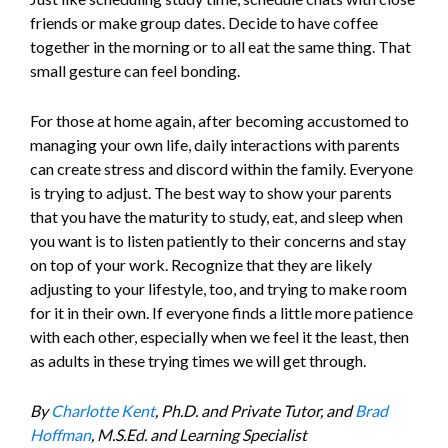
friends or make group dates. Decide to have coffee
together in the morning or to all eat the same thing. That
small gesture can feel bonding.
For those at home again, after becoming accustomed to
managing your own life, daily interactions with parents
can create stress and discord within the family. Everyone
is trying to adjust. The best way to show your parents
that you have the maturity to study, eat, and sleep when
you want is to listen patiently to their concerns and stay
on top of your work. Recognize that they are likely
adjusting to your lifestyle, too, and trying to make room
for it in their own. If everyone finds a little more patience
with each other, especially when we feel it the least, then
as adults in these trying times we will get through.
By
Charlotte Kent
, Ph.D. and Private Tutor, and
Brad
Hoffman
, M.S.Ed. and Learning Specialist