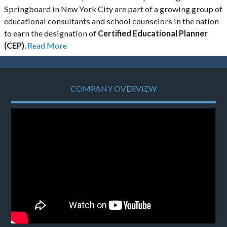
Springboard in New York City are part of a growing group of
educational consultants and school counselors in the nation
to earn the designation of
Certified Educational Planner
(CEP)
.
Read More
COMPANY OVERVIEW