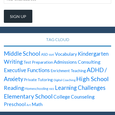
TAG CLOUD
Middle School
Kindergarten
Vocabulary
ASD
SSAT
Writing
Admissions Consulting
Test Preparation
ADHD /
Executive Functions
Enrichment Teaching
High School
Anxiety
Private Tutoring
Digital Coaching
Learning Challenges
Reading
Homeschooling
ISEE
Elementary School
College Counseling
Preschool
Math
Art