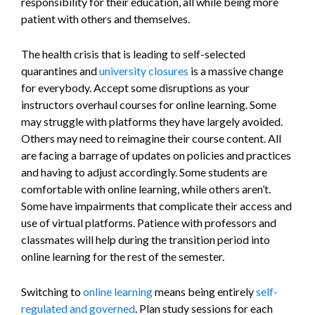
responsibility for their education, all while being more
patient with others and themselves.
The health crisis that is leading to self-selected
quarantines and
university closures
is a massive change
for everybody. Accept some disruptions as your
instructors overhaul courses for online learning. Some
may struggle with platforms they have largely avoided.
Others may need to reimagine their course content. All
are facing a barrage of updates on policies and practices
and having to adjust accordingly. Some students are
comfortable with online learning, while others aren’t.
Some have impairments that complicate their access and
use of virtual platforms. Patience with professors and
classmates will help during the transition period into
online learning for the rest of the semester.
Switching to
online learning
means being entirely
self-
regulated and governed
. Plan study sessions for each