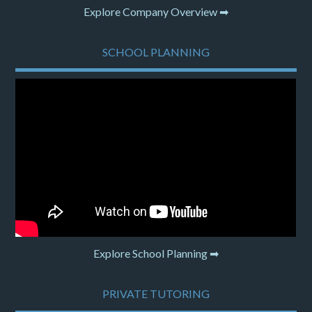
Explore Company Overview ➡
SCHOOL PLANNING
Explore School Planning ➡
PRIVATE TUTORING