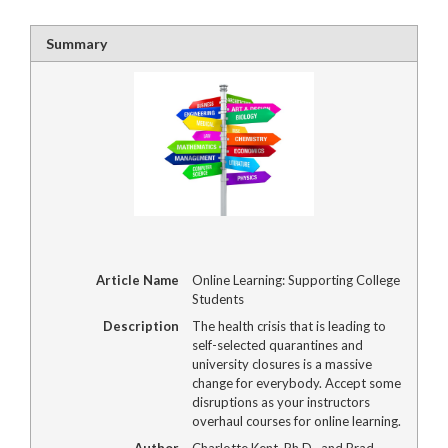
Summary
Article Name
Online Learning: Supporting College
Students
Description
The health crisis that is leading to
self-selected quarantines and
university closures is a massive
change for everybody. Accept some
disruptions as your instructors
overhaul courses for online learning.
Author
Charlotte Kent, Ph.D., and Brad