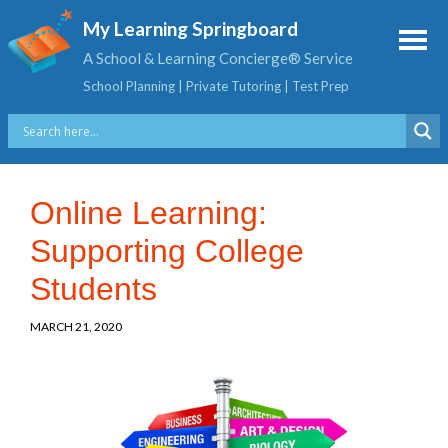
My Learning Springboard
A School & Learning Concierge® Service
School Planning | Private Tutoring | Test Prep
Online Learning:
Supporting College
Students
MARCH 21, 2020