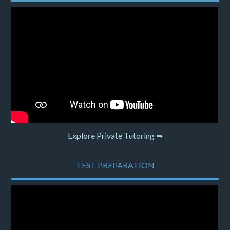
Explore Private Tutoring ➡
TEST PREPARATION