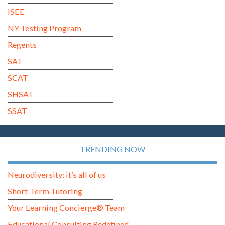
ISEE
NY Testing Program
Regents
SAT
SCAT
SHSAT
SSAT
TRENDING NOW
Neurodiversity: it’s all of us
Short-Term Tutoring
Your Learning Concierge® Team
Educational Consulting Redefined