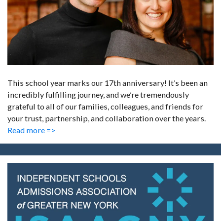
This school year marks our 17th anniversary! It’s been an
incredibly fulfilling journey, and we’re tremendously
grateful to all of our families, colleagues, and friends for
your trust, partnership, and collaboration over the years.
Read more =>