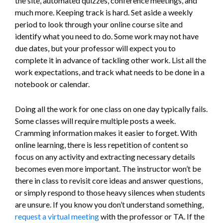
the site, automated quizzes, conference meetings, and
much more. Keeping track is hard. Set aside a weekly
period to look through your online course site and
identify what you need to do. Some work may not have
due dates, but your professor will expect you to
complete it in advance of tackling other work. List all the
work expectations, and track what needs to be done in a
notebook or calendar.
Doing all the work for one class on one day typically fails.
Some classes will require multiple posts a week.
Cramming information makes it easier to forget. With
online learning, there is less repetition of content so
focus on any activity and extracting necessary details
becomes even more important. The instructor won’t be
there in class to revisit core ideas and answer questions,
or simply respond to those heavy silences when students
are unsure. If you know you don’t understand something,
request a virtual meeting
with the professor or TA. If the