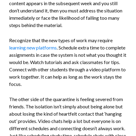
content appears in the subsequent week and you still
don’t understand it, then you must address the situation
immediately or face the likelihood of falling too many
steps behind the material.
Recognize that the new types of work may require
learning new platforms
. Schedule extra time to complete
assignments in case the system is not what you thought it
would be. Watch tutorials and ask classmates for tips.
Connect with other students through a video platform to
work together. It can help as long as the work stays the
focus.
The other side of the quarantine is feeling severed from
friends. The isolation isn’t simply about being alone but
about losing the kind of heartfelt contact that ‘hanging
out’ provides. Video chats help a lot but everyone is on
different schedules and connecting doesn’t always work.
Just like scheduling study time, schedule chats with close