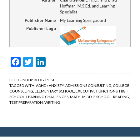
Hoffman, M.S.Ed. and Learning
Specialist
Publisher Name
My Learning Springboard
Publisher Logo
Facebook
Twitter
LinkedIn
FILED UNDER:
BLOG-POST
TAGGED WITH:
ADHD / ANXIETY
,
ADMISSIONS CONSULTING
,
COLLEGE
COUNSELING
,
ELEMENTARY SCHOOL
,
EXECUTIVE FUNCTIONS
,
HIGH
SCHOOL
,
LEARNING CHALLENGES
,
MATH
,
MIDDLE SCHOOL
,
READING
,
TEST PREPARATION
,
WRITING