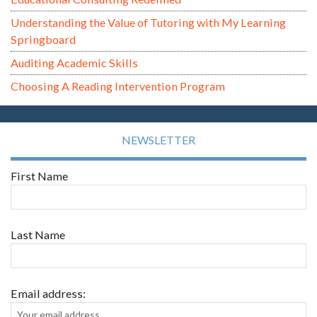
Understanding the Value of Tutoring with My Learning
Springboard
Auditing Academic Skills
Choosing A Reading Intervention Program
NEWSLETTER
First Name
Last Name
Email address: