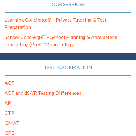
OUR SERVICES
Learning Concierge® – Private Tutoring & Test
Preparation
School Concierge™ – School Planning & Admissions
Consulting (PreK-12 and College)
TEST INFORMATION
ACT
ACT and dSAT: Testing Differences
AP
CTP
GMAT
GRE