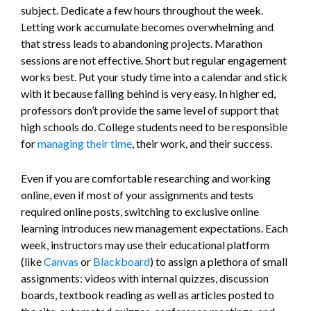
subject. Dedicate a few hours throughout the week.
Letting work accumulate becomes overwhelming and
that stress leads to abandoning projects. Marathon
sessions are not effective. Short but regular engagement
works best. Put your study time into a calendar and stick
with it because falling behind is very easy. In higher ed,
professors don’t provide the same level of support that
high schools do. College students need to be responsible
for
managing their time
, their work, and their success.
Even if you are comfortable researching and working
online, even if most of your assignments and tests
required online posts, switching to exclusive online
learning introduces new management expectations. Each
week, instructors may use their educational platform
(like
Canvas
or
Blackboard
) to assign a plethora of small
assignments: videos with internal quizzes, discussion
boards, textbook reading as well as articles posted to