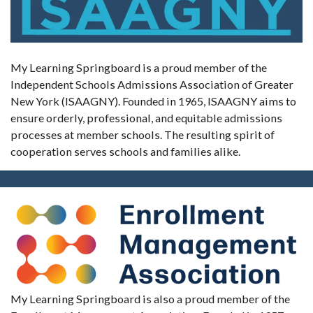
My Learning Springboard is a proud member of the
Independent Schools Admissions Association of Greater
New York (ISAAGNY). Founded in 1965, ISAAGNY aims to
ensure orderly, professional, and equitable admissions
processes at member schools. The resulting spirit of
cooperation serves schools and families alike.
My Learning Springboard is also a proud member of the