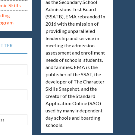
as the Secondary School
mic Skills
Admissions Test Board
ading
(SSATB), EMA rebranded in
rogram
2016 with the mission of
providing unparalleled
leadership and service in
meeting the admission
ETTER
assessment and enrollment
needs of schools, students,
and families. EMA is the
publisher of the SSAT, the
developer of The Character
Skills Snapshot, and the
creator of the Standard
Application Online (SAO)
used by many independent
day schools and boarding
schools.