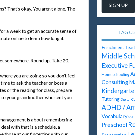
ns? That’s okay. You aren’t alone. The
for a week to get an accurate sense of
TAG C
ute online to learn how long it
Enrichment Teac
Middle Sch
 get somewhere. Round up. Take 20.
Executive F
A
Homeschooling
where you are going so you don’t feel
Consulting
M
t time to ask the teacher or boss a
Kindergarte
tes or the reading for class, prepare
te to your grandmother who sent you
Tutoring
Digital C
ADHD / An
Vocabulary
SSAT
me management is about remembering
Re
Preschool
eal with that is a schedule, a
Le
ve those at our fingertips with our
Preparation