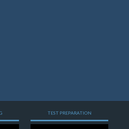
G
TEST PREPARATION