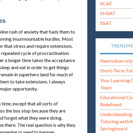
SCAT
SHSAT
es
SSAT
ine rush of anxiety that fuels them to
coming insurmountable hurdles. Most
TRENDI
r that stress and require extensions.
 repeated cycle of procrastination
er a longer time takes the acceptance
Neurodiversity: i
sleep and eat in order to get things
Short-Term Tut
remain in superhero land for much of
Your Learning 
 them to take extensions. I always
Team
 major opportunity.
Educational Co
time, except that all sorts of
Redefined
iss the bus stop because they are
Understanding 
and forget what they were doing,
Tutoring with 
e there. The real question is why they
Springboard
appening or need to happen.