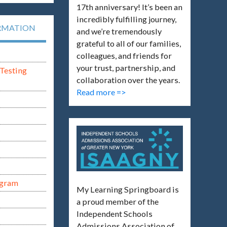
17th anniversary! It’s been an
incredibly fulfilling journey,
RMATION
and we’re tremendously
grateful to all of our families,
colleagues, and friends for
your trust, partnership, and
Testing
collaboration over the years.
Read more =>
ogram
My Learning Springboard is
a proud member of the
Independent Schools
Admissions Association of