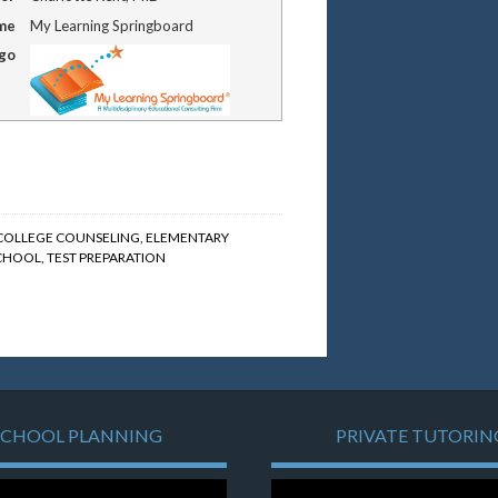
me
My Learning Springboard
ogo
COLLEGE COUNSELING
,
ELEMENTARY
SCHOOL
,
TEST PREPARATION
SCHOOL PLANNING
PRIVATE TUTORIN