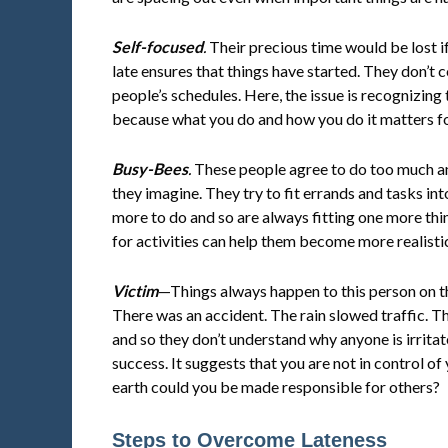
Self-focused
.
Their precious time would be lost i
late ensures that things have started. They don’t 
people’s schedules. Here, the issue is recognizing
because what you do and how you do it matters fo
Busy-Bees
.
These people agree to do too much and
they imagine. They try to fit errands and tasks in
more to do and so are always fitting one more thin
for activities can help them become more realisti
Victim
—Things always happen to this person on 
There was an accident. The rain slowed traffic. The l
and so they don’t understand why anyone is irritat
success. It suggests that you are not in control of
earth could you be made responsible for others?
Steps to Overcome Lateness