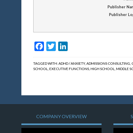
Publisher Na
Publisher L
Facebook
Twitter
LinkedIn
TAGGED WITH:
ADHD / ANXIETY
,
ADMISSIONS CONSULTING
,
SCHOOL
,
EXECUTIVE FUNCTIONS
,
HIGH SCHOOL
,
MIDDLE 
COMPANY OVERVIEW