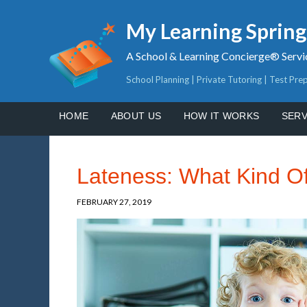
My Learning Sprin
A School & Learning Concierge® Servi
School Planning | Private Tutoring | Test Pre
HOME
ABOUT US
HOW IT WORKS
SERV
Lateness: What Kind Of
FEBRUARY 27, 2019