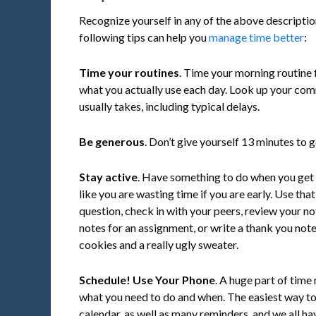
Recognize yourself in any of the above descriptio
following tips can help you
manage time better
:
Time your routines
. Time your morning routine 
what you actually use each day. Look up your comm
usually takes, including typical delays.
Be generous
. Don’t give yourself 13 minutes to
Stay active
. Have something to do when you get 
like you are wasting time if you are early. Use tha
question, check in with your peers, review your no
notes for an assignment, or write a thank you no
cookies and a really ugly sweater.
Schedule! Use Your Phone
. A huge part of ti
what you need to do and when. The easiest way to d
calendar, as well as many reminders, and we all ha