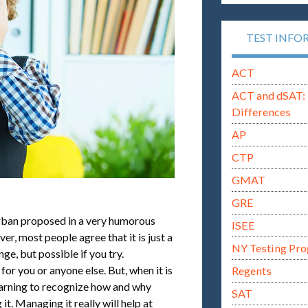
TEST INFO
ACT
ACT and dSAT: 
Differences
AP
CTP
GMAT
GRE
Urban proposed in a very humorous
ISEE
er, most people agree that it is just a
NY Testing Pr
nge, but possible if you try.
or you or anyone else. But, when it is
Regents
earning to recognize how and why
SAT
it. Managing it really will help at