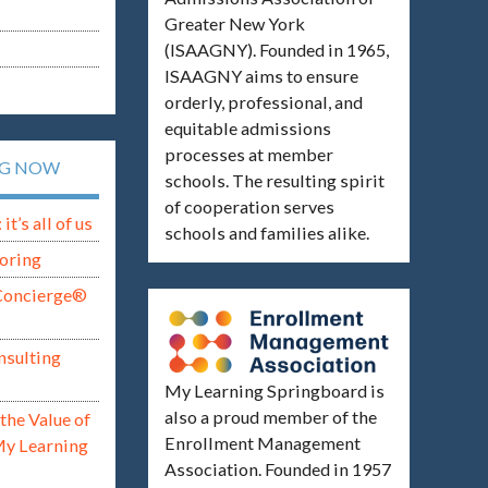
Greater New York
(ISAAGNY). Founded in 1965,
ISAAGNY aims to ensure
orderly, professional, and
equitable admissions
processes at member
NG NOW
schools. The resulting spirit
of cooperation serves
t’s all of us
schools and families alike.
oring
Concierge®
nsulting
My Learning Springboard is
also a proud member of the
the Value of
Enrollment Management
My Learning
Association. Founded in 1957