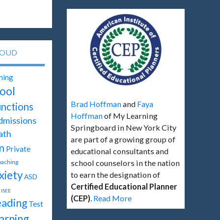
LOUD
hing
ool
Brad Hoffman
and
Faya
unctions
Hoffman
of My Learning
dmissions
Springboard in New York City
ath
are part of a growing group of
n
Private
educational consultants and
oaching
school counselors in the nation
xiety
to earn the designation of
ASD
Certified Educational Planner
ISEE
(CEP)
.
Read More
ading
Test
arning