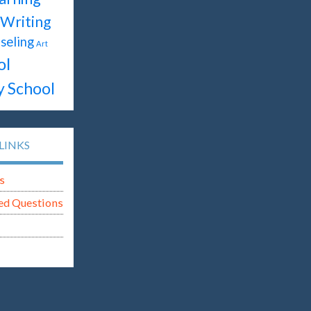
Writing
seling
Art
ol
y School
LINKS
s
ed Questions