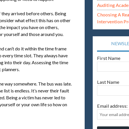
Auditing Acade
f they arrived before others. Being
Choosing A Re
consider what effect this has on other
Intervention P
 the impact you have on others,
r yourself and those around you.
NEWSL
 can’t do it within the time frame
to every time slot. They always have
First Name
g into their day. Assessing the time
c planners.
Last Name
the way somewhere. The bus was late.
ist is endless. It’s never their fault
ed. Being a victim has never led to
 yourself or your own life so how on
Email address: