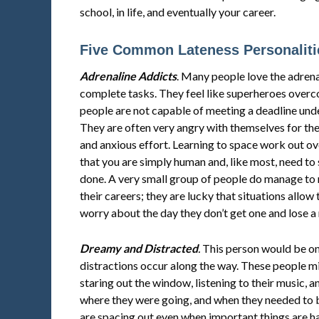
school, in life, and eventually your career.
Five Common Lateness Personaliti
Adrenaline Addicts
. Many people love the adrenal
complete tasks. They feel like superheroes over
people are not capable of meeting a deadline unde
They are often very angry with themselves for the
and anxious effort. Learning to space work out ov
that you are simply human and, like most, need to 
done. A very small group of people do manage to 
their careers; they are lucky that situations allow
worry about the day they don’t get one and lose a
Dreamy and Distracted
.
This person would be on 
distractions occur along the way. These people m
staring out the window, listening to their music, 
where they were going, and when they needed to b
are spacing out even when important things are h