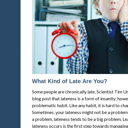
What Kind of Late Are You?
Some people are chronically late. Scientist Tim 
blog post that lateness is a form of insanity; howev
problematic habit. Like any habit, it is hard to cha
Sometimes, your lateness might not be a problem f
a problem, lateness tends to be a big problem. L
lateness occurs is the first step towards managing 