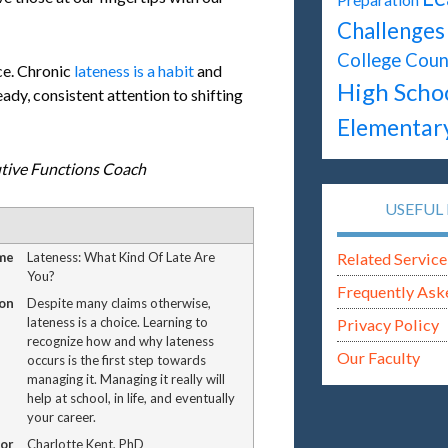
Challenges
College Coun
ce. Chronic
lateness is a habit
and
High Scho
ady, consistent attention to shifting
Elementar
utive Functions Coach
USEFUL 
me
Lateness: What Kind Of Late Are
Related Service
You?
Frequently Ask
on
Despite many claims otherwise,
lateness is a choice. Learning to
Privacy Policy
recognize how and why lateness
Our Faculty
occurs is the first step towards
managing it. Managing it really will
help at school, in life, and eventually
your career.
or
Charlotte Kent, PhD