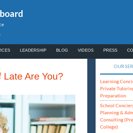
gboard
ce
p
ICES
LEADERSHIP
BLOG
VIDEOS
PRESS
CO
OUR SER
 Late Are You?
Learning Conci
Private Tutorin
Preparation
School Concier
Planning & Ad
Consulting (Pr
College)