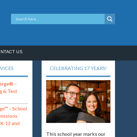
NTACT US
VICES
CELEBRATING 17 YEARS!
erge® –
g & Test
ge™ – School
missions
eK-12 and
This school year marks our