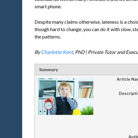
smart phone.
Despite many claims otherwise, lateness is a choi
though hard to change, you can do it with slow, ste
the patterns.
By
Charlotte Kent
, PhD | Private Tutor and Exec
Summary
Article Na
Descripti
Auth