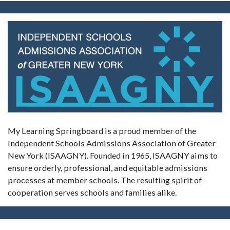
My Learning Springboard is a proud member of the
Independent Schools Admissions Association of Greater
New York (ISAAGNY). Founded in 1965, ISAAGNY aims to
ensure orderly, professional, and equitable admissions
processes at member schools. The resulting spirit of
cooperation serves schools and families alike.