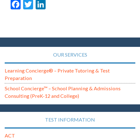
Facebook
Twitter
LinkedIn
OUR SERVICES
Learning Concierge® – Private Tutoring & Test
Preparation
School Concierge™ – School Planning & Admissions
Consulting (PreK-12 and College)
TEST INFORMATION
ACT