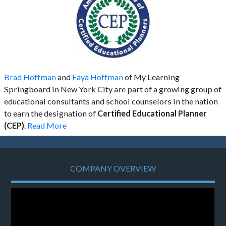
Brad Hoffman
and
Faya Hoffman
of My Learning
Springboard in New York City are part of a growing group of
educational consultants and school counselors in the nation
to earn the designation of
Certified Educational Planner
(CEP)
.
Read More
COMPANY OVERVIEW