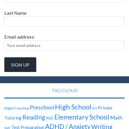
Last Name
Email address:
TAG CLOUD
High School
Preschool
Private
Digital Coaching
Art
Elementary School
Reading
Math
Tutoring
ASD
ADHD / Anxiety
Writing
Test Preparation
SSAT