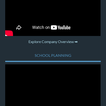
Explore Company Overview ➡
SCHOOL PLANNING