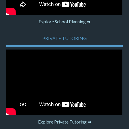
Explore School Planning ➡
PRIVATE TUTORING
Explore Private Tutoring ➡