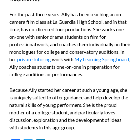
For the past three years, Ally has been teaching an on
camera film class at La Guardia High School, and in that
time, has co-directed four productions. She works one-
on-one with senior drama students on film for
professional work, and coaches them individually on their
monologues for college and conservatory auditions. In
her
private tutoring
work with
My Learning Springboard
,
Ally coaches students one-on-one in preparation for
college auditions or performances.
Because Ally started her career at such a young age, she
is uniquely suited to offer guidance and help develop the
natural skills of young performers. She is the proud
mother of a college student, and particularly loves
discussion, exploration and the development of ideas
with students in this age group.