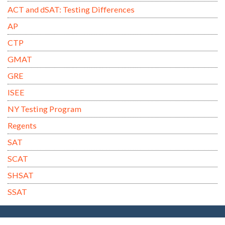
ACT and dSAT: Testing Differences
AP
CTP
GMAT
GRE
ISEE
NY Testing Program
Regents
SAT
SCAT
SHSAT
SSAT