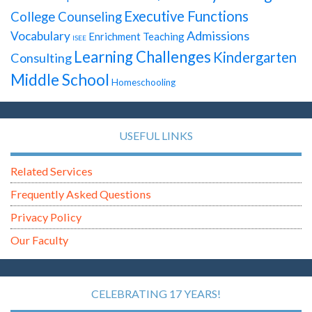
Executive Functions
College Counseling
Admissions
Vocabulary
Enrichment Teaching
ISEE
Learning Challenges
Kindergarten
Consulting
Middle School
Homeschooling
USEFUL LINKS
Related Services
Frequently Asked Questions
Privacy Policy
Our Faculty
CELEBRATING 17 YEARS!