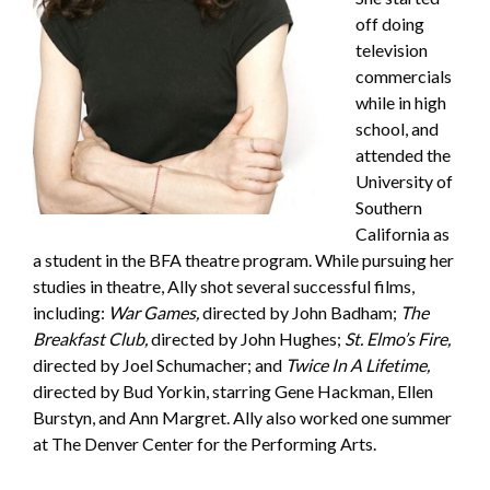
off doing
television
commercials
while in high
school, and
attended the
University of
Southern
California as
a student in the BFA theatre program. While pursuing her
studies in theatre, Ally shot several successful films,
including:
War Games,
directed by John Badham;
The
Breakfast Club,
directed by John Hughes;
St. Elmo’s Fire,
directed by Joel Schumacher; and
Twice In A Lifetime,
directed by Bud Yorkin, starring Gene Hackman, Ellen
Burstyn, and Ann Margret. Ally also worked one summer
at The Denver Center for the Performing Arts.