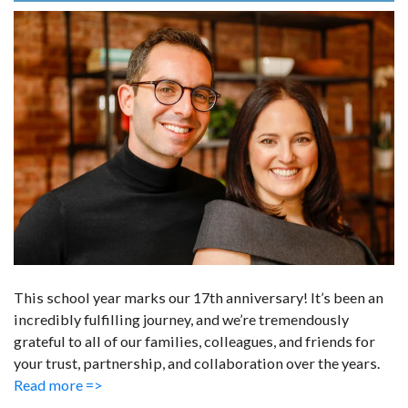
This school year marks our 17th anniversary! It’s been an
incredibly fulfilling journey, and we’re tremendously
grateful to all of our families, colleagues, and friends for
your trust, partnership, and collaboration over the years.
Read more =>