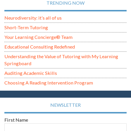
TRENDING NOW
Neurodiversity: it’s all of us
Short-Term Tutoring
Your Learning Concierge® Team
Educational Consulting Redefined
Understanding the Value of Tutoring with My Learning
Springboard
Auditing Academic Skills
Choosing A Reading Intervention Program
NEWSLETTER
First Name