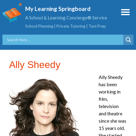
My Learning Springboard
A School & Learning Concierge® Service
School Planning | Private Tutoring | Test Prep
Ally Sheedy
Ally Sheedy
has been
working in
film,
television
and theatre
since she was
15 years old.
She started