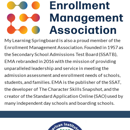
My Learning Springboard is also a proud member of the
Enrollment Management Association. Founded in 1957 as
the Secondary School Admissions Test Board (SSATB),
EMA rebranded in 2016 with the mission of providing
unparalleled leadership and service in meeting the
admission assessment and enrollment needs of schools,
students, and families. EMA is the publisher of the SSAT,
the developer of The Character Skills Snapshot, and the
creator of the Standard Application Online (SAO) used by
many independent day schools and boarding schools.