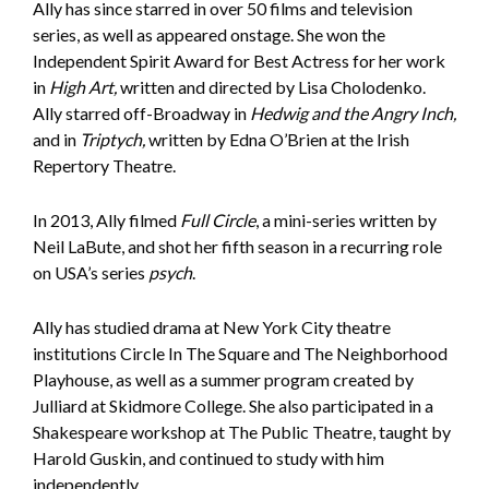
Ally has since starred in over 50 films and television
series, as well as appeared onstage. She won the
Independent Spirit Award for Best Actress for her work
in
High Art,
written and directed by Lisa Cholodenko.
Ally starred off-Broadway in
Hedwig and the Angry Inch,
and in
Triptych,
written by Edna O’Brien at the Irish
Repertory Theatre.
In 2013, Ally filmed
Full Circle
, a mini-series written by
Neil LaBute, and shot her fifth season in a recurring role
on USA’s series
p
sych
.
Ally has studied drama at New York City theatre
institutions Circle In The Square and The Neighborhood
Playhouse, as well as a summer program created by
Julliard at Skidmore College. She also participated in a
Shakespeare workshop at The Public Theatre, taught by
Harold Guskin, and continued to study with him
independently.