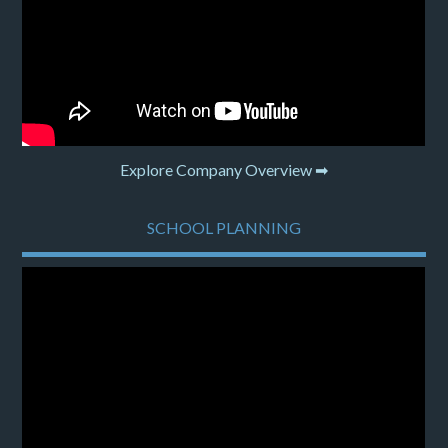
Explore Company Overview ➡
SCHOOL PLANNING