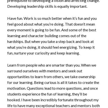
prerequisite to developing a vision and affecting change.
Developing leadership skills is equally important.
Have fun. Work is so much better when it’s fun and you
feel good about what you’re doing. That doesn’t mean
every moment is going to be fun. And some of the best
learning and character building comes out of the
hardships. But when you take a step back and look at
what you’re doing, it should feel energizing. To keep it
fun, nurture your curiosity and keep learning.
Learn from people who are smarter than you. When we
surround ourselves with mentors and seek out
opportunities to learn from others, we take ownership
for our learning. Being curious is all it takes to create the
motivation. Questions lead to more questions, and once
students experience the fun of learning, they’ll be
hooked. I have been incredibly fortunate throughout my
life to have many exceptional teachers and mentors both