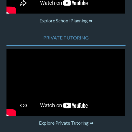
Explore School Planning ➡
PRIVATE TUTORING
Explore Private Tutoring ➡