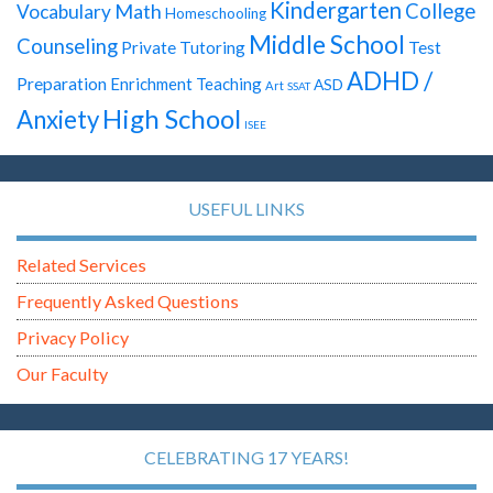
Kindergarten
Math
College
Vocabulary
Homeschooling
Middle School
Counseling
Test
Private Tutoring
ADHD /
Preparation
Enrichment Teaching
ASD
Art
SSAT
High School
Anxiety
ISEE
USEFUL LINKS
Related Services
Frequently Asked Questions
Privacy Policy
Our Faculty
CELEBRATING 17 YEARS!