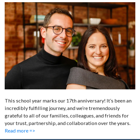
This school year marks our 17th anniversary! It’s been an
incredibly fulfilling journey, and we’re tremendously
grateful to all of our families, colleagues, and friends for
your trust, partnership, and collaboration over the years.
Read more =>