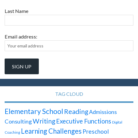
Last Name
Email address:
TAG CLOUD
Elementary School
Reading
Admissions
Writing
Executive Functions
Consulting
Digital
Learning Challenges
Preschool
Coaching