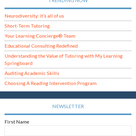
TRENDING NOW
Neurodiversity: it’s all of us
Short-Term Tutoring
Your Learning Concierge® Team
Educational Consulting Redefined
Understanding the Value of Tutoring with My Learning
Springboard
Auditing Academic Skills
Choosing A Reading Intervention Program
NEWSLETTER
First Name