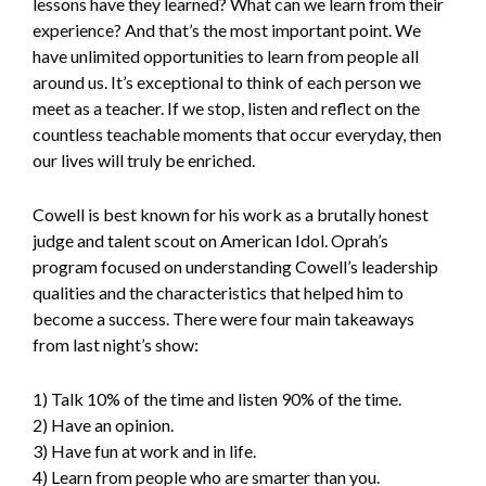
lessons have they learned? What can we learn from their
experience? And that’s the most important point. We
have unlimited opportunities to learn from people all
around us. It’s exceptional to think of each person we
meet as a teacher. If we stop, listen and reflect on the
countless teachable moments that occur everyday, then
our lives will truly be enriched.
Cowell is best known for his work as a brutally honest
judge and talent scout on American Idol. Oprah’s
program focused on understanding Cowell’s leadership
qualities and the characteristics that helped him to
become a success. There were four main takeaways
from last night’s show:
1) Talk 10% of the time and listen 90% of the time.
2) Have an opinion.
3) Have fun at work and in life.
4) Learn from people who are smarter than you.