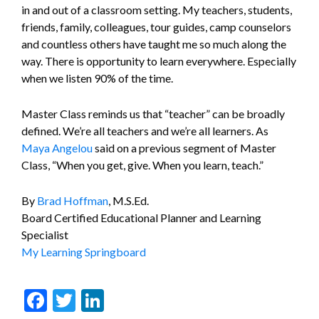
in and out of a classroom setting. My teachers, students,
friends, family, colleagues, tour guides, camp counselors
and countless others have taught me so much along the
way. There is opportunity to learn everywhere. Especially
when we listen 90% of the time.
Master Class reminds us that “teacher” can be broadly
defined. We’re all teachers and we’re all learners. As
Maya Angelou
said on a previous segment of Master
Class, “When you get, give. When you learn, teach.”
By
Brad Hoffman
, M.S.Ed.
Board Certified Educational Planner and Learning
Specialist
My Learning Springboard
Facebook
Twitter
LinkedIn