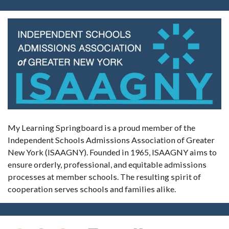
My Learning Springboard is a proud member of the
Independent Schools Admissions Association of Greater
New York (ISAAGNY). Founded in 1965, ISAAGNY aims to
ensure orderly, professional, and equitable admissions
processes at member schools. The resulting spirit of
cooperation serves schools and families alike.