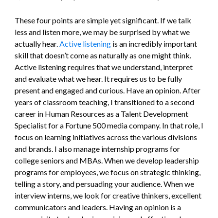
These four points are simple yet significant. If we talk
less and listen more, we may be surprised by what we
actually hear.
Active listening
is an incredibly important
skill that doesn’t come as naturally as one might think.
Active listening requires that we understand, interpret
and evaluate what we hear. It requires us to be fully
present and engaged and curious. Have an opinion. After
years of classroom teaching, I transitioned to a second
career in Human Resources as a Talent Development
Specialist for a Fortune 500 media company. In that role, I
focus on learning initiatives across the various divisions
and brands. I also manage internship programs for
college seniors and MBAs. When we develop leadership
programs for employees, we focus on strategic thinking,
telling a story, and persuading your audience. When we
interview interns, we look for creative thinkers, excellent
communicators and leaders. Having an opinion is a