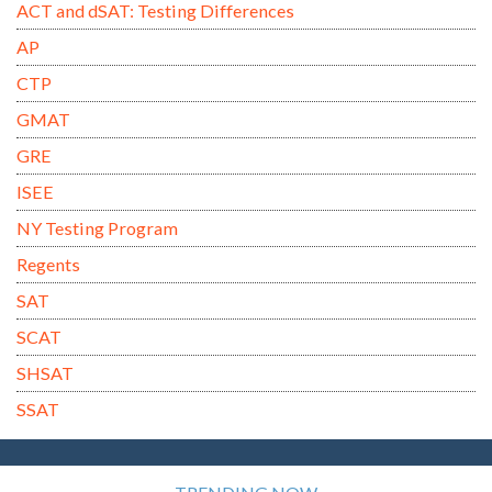
ACT and dSAT: Testing Differences
AP
CTP
GMAT
GRE
ISEE
NY Testing Program
Regents
SAT
SCAT
SHSAT
SSAT