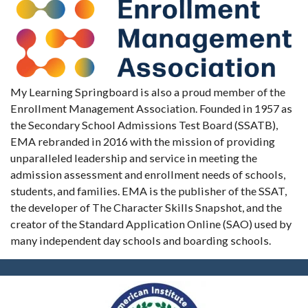
My Learning Springboard is also a proud member of the
Enrollment Management Association. Founded in 1957 as
the Secondary School Admissions Test Board (SSATB),
EMA rebranded in 2016 with the mission of providing
unparalleled leadership and service in meeting the
admission assessment and enrollment needs of schools,
students, and families. EMA is the publisher of the SSAT,
the developer of The Character Skills Snapshot, and the
creator of the Standard Application Online (SAO) used by
many independent day schools and boarding schools.