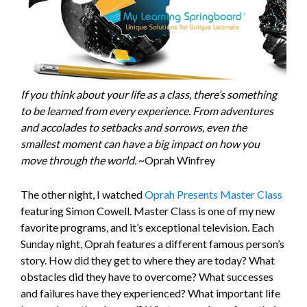
If you think about your life as a class, there’s something
to be learned from every experience. From adventures
and accolades to setbacks and sorrows, even the
smallest moment can have a big impact on how you
move through the world.
~Oprah Winfrey
The other night, I watched
Oprah Presents Master Class
featuring Simon Cowell. Master Class is one of my new
favorite programs, and it’s exceptional television. Each
Sunday night, Oprah features a different famous person’s
story. How did they get to where they are today? What
obstacles did they have to overcome? What successes
and failures have they experienced? What important life