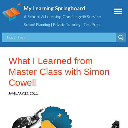
My Learning Springboard
A School & Learning Concierge® Service
School Planning | Private Tutoring | Test Prep
What I Learned from
Master Class with Simon
Cowell
JANUARY 25, 2011