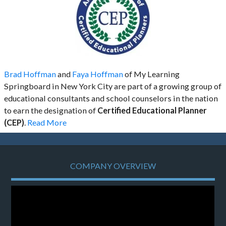
Brad Hoffman
and
Faya Hoffman
of My Learning
Springboard in New York City are part of a growing group of
educational consultants and school counselors in the nation
to earn the designation of
Certified Educational Planner
(CEP)
.
Read More
COMPANY OVERVIEW