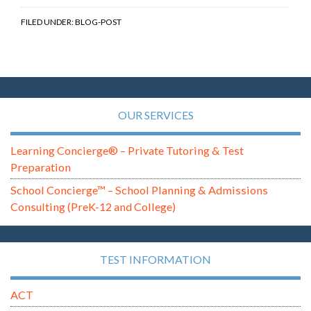
FILED UNDER:
BLOG-POST
OUR SERVICES
Learning Concierge® – Private Tutoring & Test
Preparation
School Concierge™ – School Planning & Admissions
Consulting (PreK-12 and College)
TEST INFORMATION
ACT