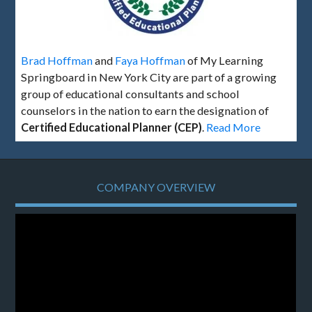
Brad Hoffman
and
Faya Hoffman
of My Learning
Springboard in New York City are part of a growing
group of educational consultants and school
counselors in the nation to earn the designation of
Certified Educational Planner (CEP)
.
Read More
COMPANY OVERVIEW