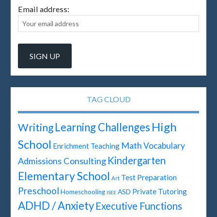
Email address:
TAG CLOUD
High
Learning Challenges
Writing
School
Math
Vocabulary
Enrichment Teaching
Kindergarten
Admissions Consulting
Elementary School
Test Preparation
Art
Preschool
Private Tutoring
ASD
Homeschooling
ISEE
ADHD / Anxiety
Executive Functions