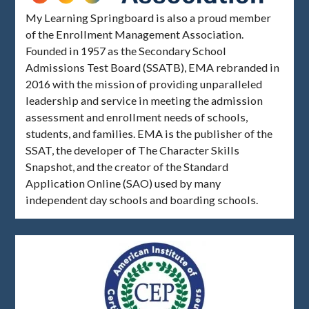
My Learning Springboard is also a proud member
of the Enrollment Management Association.
Founded in 1957 as the Secondary School
Admissions Test Board (SSATB), EMA rebranded in
2016 with the mission of providing unparalleled
leadership and service in meeting the admission
assessment and enrollment needs of schools,
students, and families. EMA is the publisher of the
SSAT, the developer of The Character Skills
Snapshot, and the creator of the Standard
Application Online (SAO) used by many
independent day schools and boarding schools.