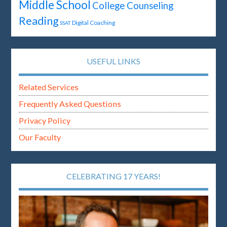
Middle School
College Counseling
Reading
Digital Coaching
SSAT
USEFUL LINKS
Related Services
Frequently Asked Questions
Privacy Policy
Our Faculty
CELEBRATING 17 YEARS!