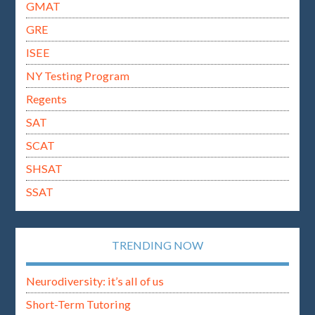
GMAT
GRE
ISEE
NY Testing Program
Regents
SAT
SCAT
SHSAT
SSAT
TRENDING NOW
Neurodiversity: it’s all of us
Short-Term Tutoring