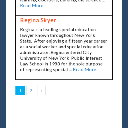
Read More
Regina Skyer
Regina is a leading special education
lawyer known throughout New York
State. After enjoying a fifteen year career
as a social worker and
special education
administrator
, Regina entered City
University of New York Public Interest
Law School in 1988 for the sole purpose
of representing special ...
Read More
1
2
›