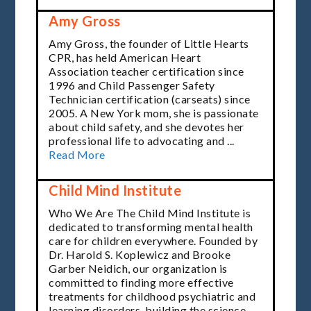
Amy Gross
Amy Gross, the founder of
Little Hearts
CPR
, has held American Heart
Association teacher certification since
1996 and Child Passenger Safety
Technician certification (carseats) since
2005. A New York mom, she is passionate
about
child safety
, and she devotes her
professional life to advocating and ...
Read More
Child Mind Institute
Who We Are The Child Mind Institute is
dedicated to transforming mental health
care for children everywhere. Founded by
Dr. Harold S. Koplewicz and Brooke
Garber Neidich, our organization is
committed to finding more effective
treatments for childhood psychiatric and
learning disorders, building the science ...