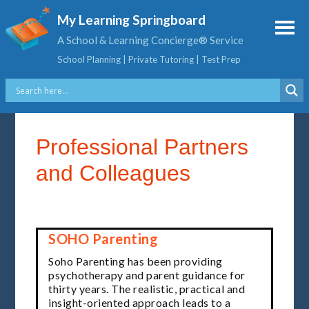
My Learning Springboard
A School & Learning Concierge® Service
School Planning | Private Tutoring | Test Prep
Professional Partners
and Colleagues
SOHO Parenting
Soho Parenting has been providing
psychotherapy and parent guidance for
thirty years. The realistic, practical and
insight-oriented approach leads to a