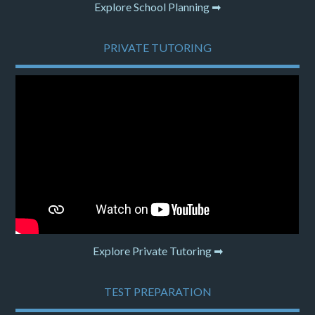
Explore School Planning ➡
PRIVATE TUTORING
Explore Private Tutoring ➡
TEST PREPARATION