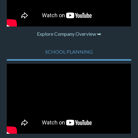
Explore Company Overview ➡
SCHOOL PLANNING