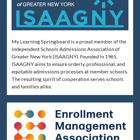
My Learning Springboard is a proud member of the
Independent Schools Admissions Association of
Greater New York (ISAAGNY). Founded in 1965,
ISAAGNY aims to ensure orderly, professional, and
equitable admissions processes at member schools.
The resulting spirit of cooperation serves schools
and families alike.