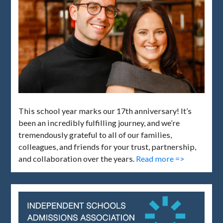
This school year marks our 17th anniversary! It’s
been an incredibly fulfilling journey, and we’re
tremendously grateful to all of our families,
colleagues, and friends for your trust, partnership,
and collaboration over the years.
Read more =>