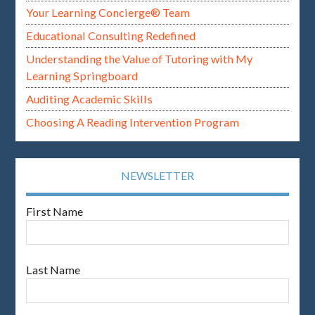
Your Learning Concierge® Team
Educational Consulting Redefined
Understanding the Value of Tutoring with My
Learning Springboard
Auditing Academic Skills
Choosing A Reading Intervention Program
NEWSLETTER
First Name
Last Name