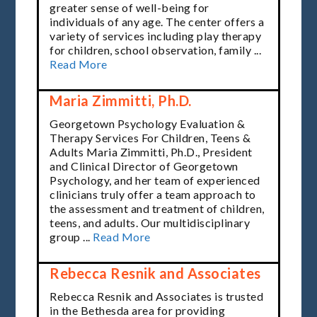
greater sense of well-being for
individuals of any age. The center offers a
variety of services including play therapy
for children, school observation, family ...
Read More
Maria Zimmitti, Ph.D.
Georgetown Psychology Evaluation &
Therapy Services For Children, Teens &
Adults Maria Zimmitti, Ph.D., President
and Clinical Director of Georgetown
Psychology, and her team of experienced
clinicians truly offer a team approach to
the assessment and treatment of children,
teens, and adults. Our multidisciplinary
group ...
Read More
Rebecca Resnik and Associates
Rebecca Resnik and Associates is trusted
in the Bethesda area for providing