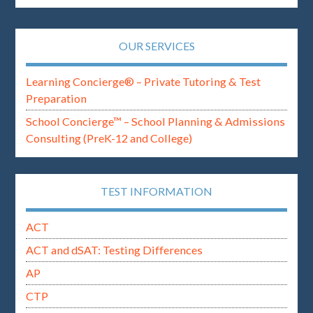
OUR SERVICES
Learning Concierge® – Private Tutoring & Test
Preparation
School Concierge™ – School Planning & Admissions
Consulting (PreK-12 and College)
TEST INFORMATION
ACT
ACT and dSAT: Testing Differences
AP
CTP