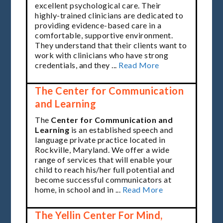
excellent psychological care. Their
highly-trained clinicians are dedicated to
providing evidence-based care in a
comfortable, supportive environment.
They understand that their clients want to
work with clinicians who have strong
credentials, and they ...
Read More
The Center for Communication
and Learning
The
Center for Communication and
Learning
is an established
speech and
language
private practice located in
Rockville, Maryland. We offer a wide
range of
services
that will enable your
child to
reach his/her full potential
and
become successful communicators at
home, in school and in ...
Read More
The Yellin Center For Mind,