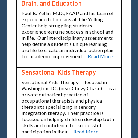
Brain, and Education
Paul B. Yellin, M.D., FAAP and his team of
experienced clinicians at The Yelling
Center help
struggling students
experience genuine success in school and
in life. Our interdisciplinary assessments
help define a student's unique learning
profile to create an individual action plan
for academic improvement ...
Read More
Sensational Kids Therapy
Sensational Kids Therapy -- located in
Washington, DC (near Chevy Chase) -- is a
private outpatient practice of
occupational therapists
and physical
therapists specializing in sensory
integration therapy. Their practice is
focused on helping children develop both
skills and confidence for successful
participation in their ...
Read More