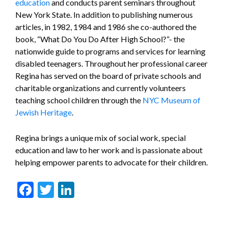
education
and conducts parent seminars throughout
New York State. In addition to publishing numerous
articles, in 1982, 1984 and 1986 she co-authored the
book, “What Do You Do After High School?”- the
nationwide guide to programs and services for learning
disabled teenagers. Throughout her professional career
Regina has served on the board of private schools and
charitable organizations and currently volunteers
teaching school children through the
NYC Museum of
Jewish Heritage
.
Regina brings a unique mix of social work, special
education and law to her work and is passionate about
helping empower parents to advocate for their children.
Facebook
Twitter
LinkedIn