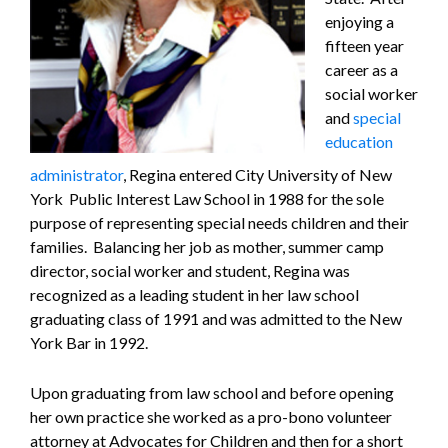
enjoying a
fifteen year
career as a
social worker
and
special
education
administrator
, Regina entered City University of New
York Public Interest Law School in 1988 for the sole
purpose of representing special needs children and their
families. Balancing her job as mother, summer camp
director, social worker and student, Regina was
recognized as a leading student in her law school
graduating class of 1991 and was admitted to the New
York Bar in 1992.
Upon graduating from law school and before opening
her own practice she worked as a pro-bono volunteer
attorney at Advocates for Children and then for a short