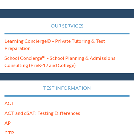
OUR SERVICES
Learning Concierge® – Private Tutoring & Test
Preparation
School Concierge™ – School Planning & Admissions
Consulting (PreK-12 and College)
TEST INFORMATION
ACT
ACT and dSAT: Testing Differences
AP
CTP