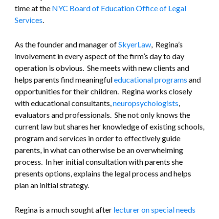
time at the
NYC Board of Education Office of Legal
Services
.
As the founder and manager of
SkyerLaw
, Regina’s
involvement in every aspect of the firm’s day to day
operation is obvious. She meets with new clients and
helps parents find meaningful
educational programs
and
opportunities for their children. Regina works closely
with educational consultants,
neuropsychologists
,
evaluators and professionals. She not only knows the
current law but shares her knowledge of existing schools,
program and services in order to effectively guide
parents, in what can otherwise be an overwhelming
process. In her initial consultation with parents she
presents options, explains the legal process and helps
plan an initial strategy.
Regina is a much sought after
lecturer on special needs