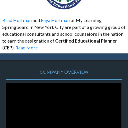
Brad Hoffman
and
Faya Hoffman
of My Learning
Springboard in New York City are part of a growing group of
educational consultants and school counselors in the nation
to earn the designation of
Certified Educational Planner
(CEP)
.
Read More
COMPANY OVERVIEW