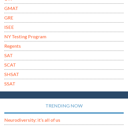
GMAT
GRE
ISEE
NY Testing Program
Regents
SAT
SCAT
SHSAT
SSAT
TRENDING NOW
Neurodiversity: it’s all of us