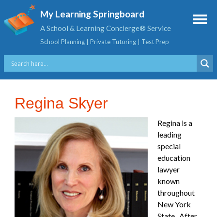
My Learning Springboard
A School & Learning Concierge® Service
School Planning | Private Tutoring | Test Prep
Regina Skyer
Regina is a
leading
special
education
lawyer
known
throughout
New York
State. After