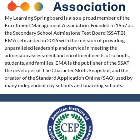
My Learning Springboard is also a proud member of the
Enrollment Management Association. Founded in 1957 as
the Secondary School Admissions Test Board (SSATB),
EMA rebranded in 2016 with the mission of providing
unparalleled leadership and service in meeting the
admission assessment and enrollment needs of schools,
students, and families. EMA is the publisher of the SSAT,
the developer of The Character Skills Snapshot, and the
creator of the Standard Application Online (SAO) used by
many independent day schools and boarding schools.