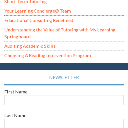
Short-Term Tutoring
Your Learning Concierge® Team
Educational Consulting Redefined
Understanding the Value of Tutoring with My Learning
Springboard
Auditing Academic Skills
Choosing A Reading Intervention Program
NEWSLETTER
First Name
Last Name