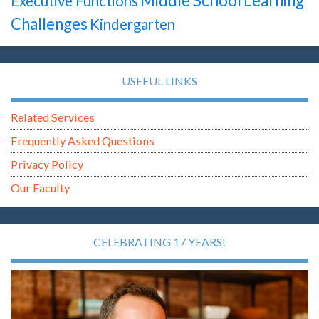
Middle School
Learning
Executive Functions
Challenges
Kindergarten
USEFUL LINKS
Related Services
Frequently Asked Questions
Privacy Policy
Our Faculty
CELEBRATING 17 YEARS!