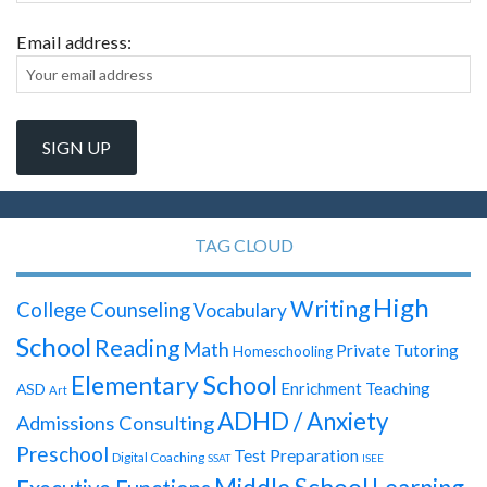
Email address:
TAG CLOUD
High
Writing
College Counseling
Vocabulary
School
Reading
Math
Private Tutoring
Homeschooling
Elementary School
Enrichment Teaching
ASD
Art
ADHD / Anxiety
Admissions Consulting
Preschool
Test Preparation
Digital Coaching
SSAT
ISEE