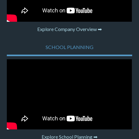
Explore Company Overview ➡
SCHOOL PLANNING
Explore School Planning ➡