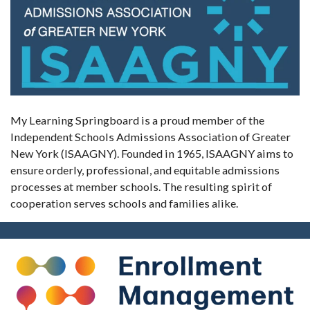
My Learning Springboard is a proud member of the
Independent Schools Admissions Association of Greater
New York (ISAAGNY). Founded in 1965, ISAAGNY aims to
ensure orderly, professional, and equitable admissions
processes at member schools. The resulting spirit of
cooperation serves schools and families alike.