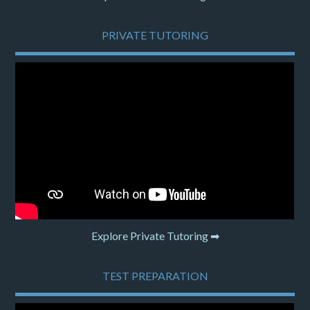
PRIVATE TUTORING
Explore Private Tutoring ➡
TEST PREPARATION