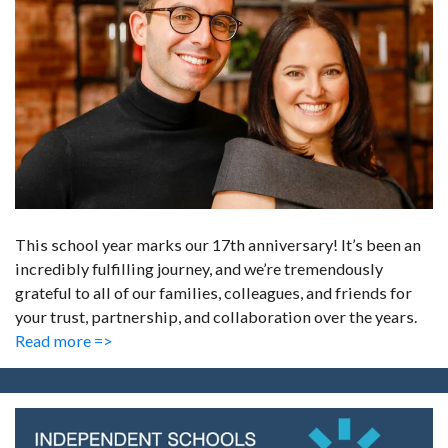
This school year marks our 17th anniversary! It’s been an
incredibly fulfilling journey, and we’re tremendously
grateful to all of our families, colleagues, and friends for
your trust, partnership, and collaboration over the years.
Read more =>