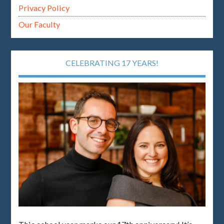
Privacy Policy
Our Faculty
CELEBRATING 17 YEARS!