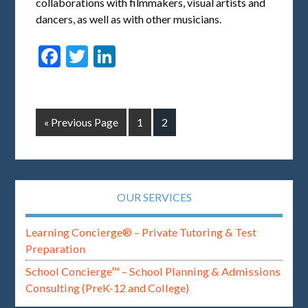
collaborations with filmmakers, visual artists and
dancers, as well as with other musicians.
Facebook
Twitter
LinkedIn
« Previous Page
1
2
OUR SERVICES
Learning Concierge® – Private Tutoring & Test
Preparation
School Concierge™ – School Planning & Admissions
Consulting (PreK-12 and College)