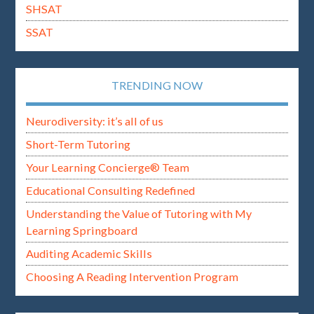
SHSAT
SSAT
TRENDING NOW
Neurodiversity: it’s all of us
Short-Term Tutoring
Your Learning Concierge® Team
Educational Consulting Redefined
Understanding the Value of Tutoring with My
Learning Springboard
Auditing Academic Skills
Choosing A Reading Intervention Program