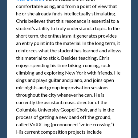
comfortable using, and from a point of view that
he or she already finds intellectually stimulating.
Chris believes that this resonance is essential to a
student’s ability to truly understand a topic. In the
short term, the enthusiasm it generates provides
an entry point into the material. In the long term, it
reinforces what the student has learned and allows
this material to stick. Besides teaching, Chris
enjoys spending his time biking, running, rock
climbing and exploring New York with friends. He
sings and plays guitar and piano, and joins open
mic nights and group improvisation sessions
throughout the city whenever he can. He is
currently the assistant music director of the
Columbia University Gospel Choir, and is in the
process of getting a new band off the ground,
called VoXX-ing (pronounced “voice crossing”).
His current composition projects include