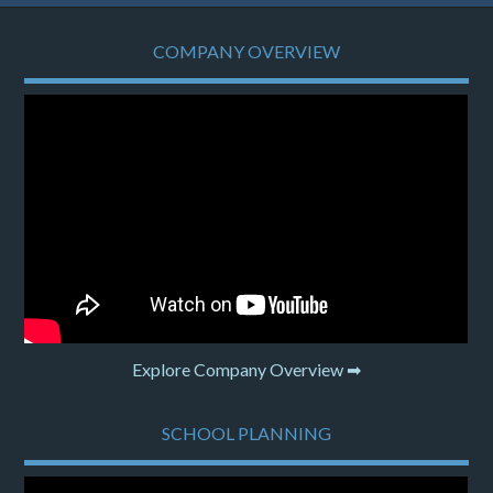
COMPANY OVERVIEW
Explore Company Overview ➡
SCHOOL PLANNING