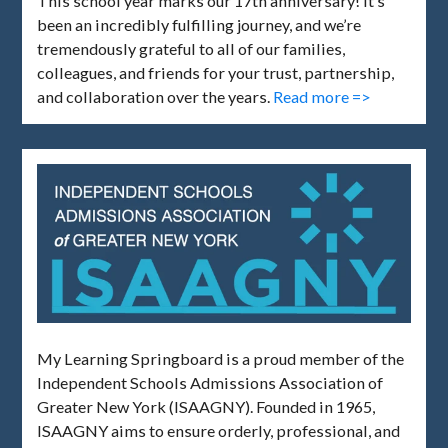
This school year marks our 17th anniversary! It’s
been an incredibly fulfilling journey, and we’re
tremendously grateful to all of our families,
colleagues, and friends for your trust, partnership,
and collaboration over the years.
Read more =>
My Learning Springboard is a proud member of the
Independent Schools Admissions Association of
Greater New York (ISAAGNY). Founded in 1965,
ISAAGNY aims to ensure orderly, professional, and