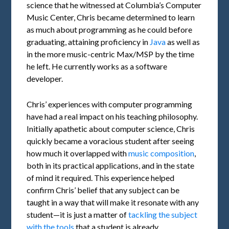
science that he witnessed at Columbia’s Computer
Music Center, Chris became determined to learn
as much about programming as he could before
graduating, attaining proficiency in
Java
as well as
in the more music-centric Max/MSP by the time
he left. He currently works as a software
developer.
Chris’ experiences with computer programming
have had a real impact on his teaching philosophy.
Initially apathetic about computer science, Chris
quickly became a voracious student after seeing
how much it overlapped with
music composition
,
both in its practical applications, and in the state
of mind it required. This experience helped
confirm Chris’ belief that any subject can be
taught in a way that will make it resonate with any
student—it is just a matter of
tackling the subject
with the tools
that a student is already