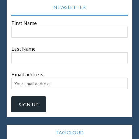
NEWSLETTER
First Name
Last Name
Email address:
TAG CLOUD