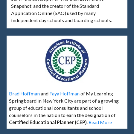
Snapshot, and the creator of the Standard
Application Online (SAO) used by many
independent day schools and boarding schools.
Brad Hoffman
and
Faya Hoffman
of My Learning
Springboard in New York City are part of a growing
group of educational consultants and school
counselors in the nation to earn the designation of
Certified Educational Planner (CEP)
.
Read More