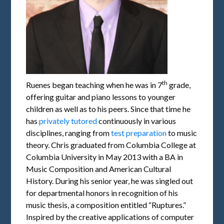
th
Ruenes began teaching when he was in 7
grade,
offering guitar and piano lessons to younger
children as well as to his peers. Since that time he
has
privately tutored
continuously in various
disciplines, ranging from
test preparation
to music
theory. Chris graduated from Columbia College at
Columbia University in May 2013 with a BA in
Music Composition and American Cultural
History. During his senior year, he was singled out
for departmental honors in recognition of his
music thesis, a composition entitled “Ruptures.”
Inspired by the creative applications of computer