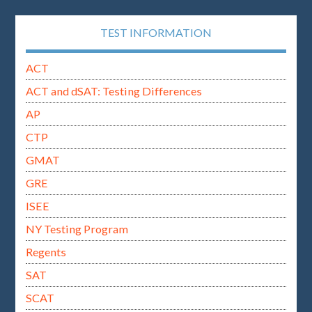
TEST INFORMATION
ACT
ACT and dSAT: Testing Differences
AP
CTP
GMAT
GRE
ISEE
NY Testing Program
Regents
SAT
SCAT