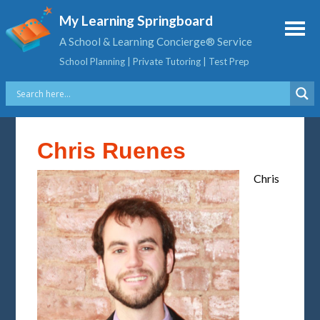
My Learning Springboard
A School & Learning Concierge® Service
School Planning | Private Tutoring | Test Prep
Chris Ruenes
Chris