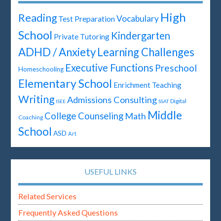
High
Reading
Vocabulary
Test Preparation
School
Kindergarten
Private Tutoring
ADHD / Anxiety
Learning Challenges
Executive Functions
Preschool
Homeschooling
Elementary School
Enrichment Teaching
Writing
Admissions Consulting
Digital
ISEE
SSAT
Middle
College Counseling
Math
Coaching
School
ASD
Art
USEFUL LINKS
Related Services
Frequently Asked Questions