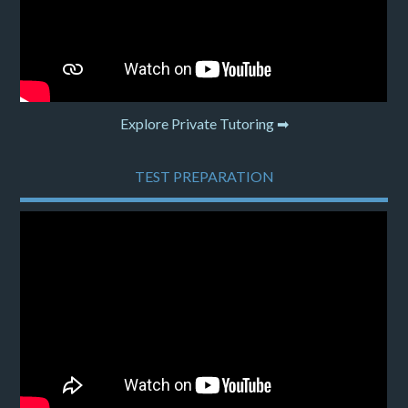
Explore Private Tutoring ➡
TEST PREPARATION