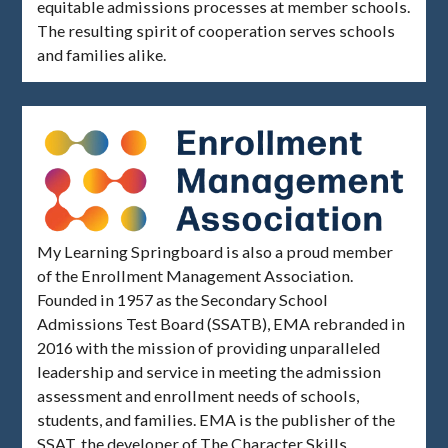
equitable admissions processes at member schools.
The resulting spirit of cooperation serves schools
and families alike.
My Learning Springboard is also a proud member
of the Enrollment Management Association.
Founded in 1957 as the Secondary School
Admissions Test Board (SSATB), EMA rebranded in
2016 with the mission of providing unparalleled
leadership and service in meeting the admission
assessment and enrollment needs of schools,
students, and families. EMA is the publisher of the
SSAT, the developer of The Character Skills