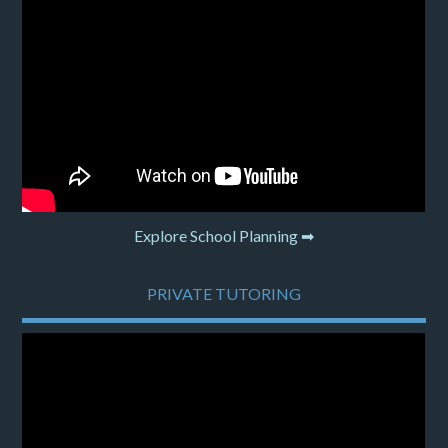
Explore School Planning ➡
PRIVATE TUTORING