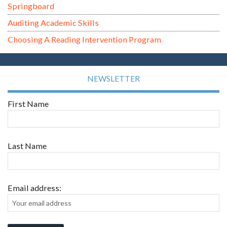
Springboard
Auditing Academic Skills
Choosing A Reading Intervention Program
NEWSLETTER
First Name
Last Name
Email address: