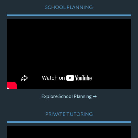
SCHOOL PLANNING
Explore School Planning ➡
PRIVATE TUTORING