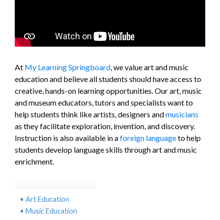
At
My Learning Springboard
, we value art and music
education and believe all students should have access to
creative, hands-on learning opportunities. Our art, music
and museum educators, tutors and specialists want to
help students think like artists, designers and
musicians
as they facilitate exploration, invention, and discovery.
Instruction is also available in a
foreign language
to help
students develop language skills through art and music
enrichment.
Art Education
Music Education