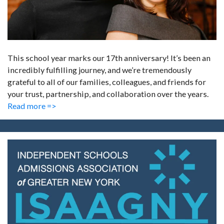
This school year marks our 17th anniversary! It’s been an
incredibly fulfilling journey, and we’re tremendously
grateful to all of our families, colleagues, and friends for
your trust, partnership, and collaboration over the years.
Read more =>