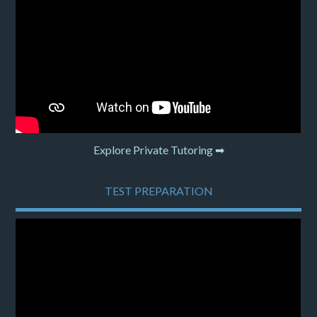
Explore Private Tutoring ➡
TEST PREPARATION