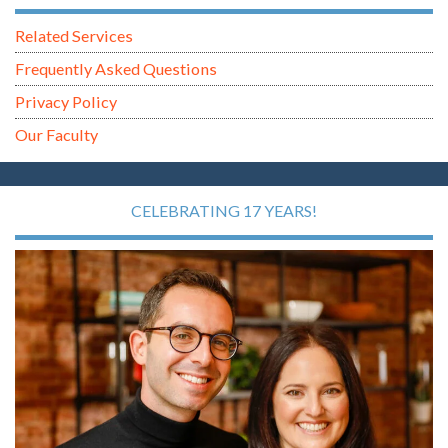
Related Services
Frequently Asked Questions
Privacy Policy
Our Faculty
CELEBRATING 17 YEARS!