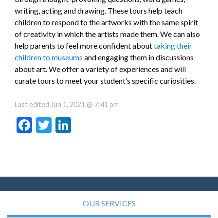
writing, acting and drawing. These tours help teach
children to respond to the artworks with the same spirit
of creativity in which the artists made them. We can also
help parents to feel more confident about
taking their
children to museums
and engaging them in discussions
about art. We offer a variety of experiences and will
curate tours to meet your student’s specific curiosities.
Last edited
Jun 1, 2021 @ 7:41 pm
Facebook
Twitter
LinkedIn
OUR SERVICES