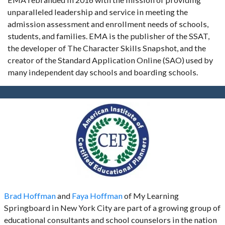
unparalleled leadership and service in meeting the
admission assessment and enrollment needs of schools,
students, and families. EMA is the publisher of the SSAT,
the developer of The Character Skills Snapshot, and the
creator of the Standard Application Online (SAO) used by
many independent day schools and boarding schools.
Brad Hoffman
and
Faya Hoffman
of My Learning
Springboard in New York City are part of a growing group of
educational consultants and school counselors in the nation