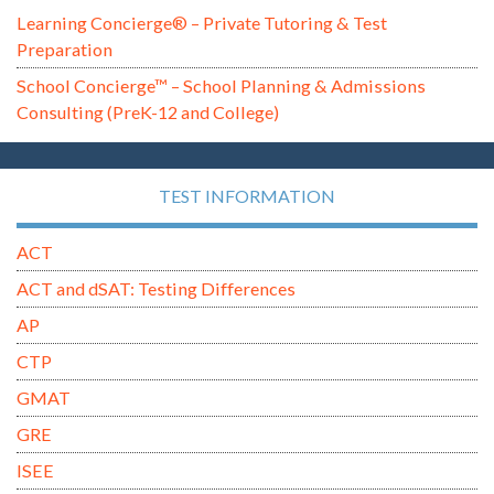
Learning Concierge® – Private Tutoring & Test
Preparation
School Concierge™ – School Planning & Admissions
Consulting (PreK-12 and College)
TEST INFORMATION
ACT
ACT and dSAT: Testing Differences
AP
CTP
GMAT
GRE
ISEE