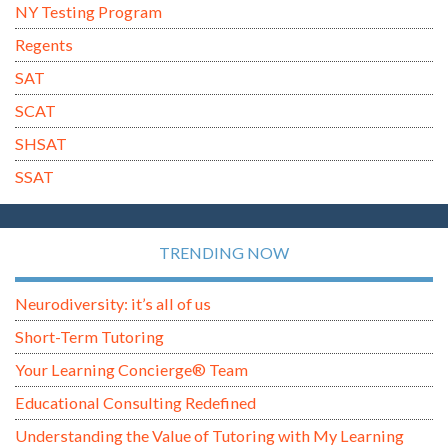
NY Testing Program
Regents
SAT
SCAT
SHSAT
SSAT
TRENDING NOW
Neurodiversity: it’s all of us
Short-Term Tutoring
Your Learning Concierge® Team
Educational Consulting Redefined
Understanding the Value of Tutoring with My Learning