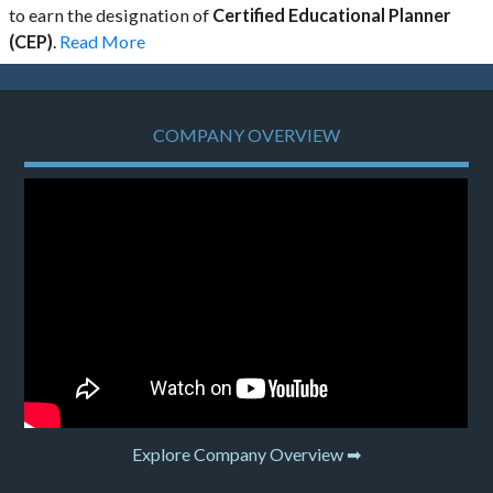
to earn the designation of
Certified Educational Planner
(CEP)
.
Read More
COMPANY OVERVIEW
Explore Company Overview ➡