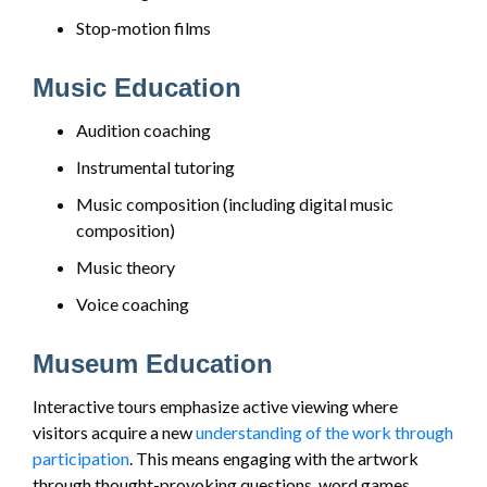
Stop-motion films
Music Education
Audition coaching
Instrumental tutoring
Music composition (including digital music
composition)
Music theory
Voice coaching
Museum Education
Interactive tours emphasize active viewing where
visitors acquire a new
understanding of the work through
participation
. This means engaging with the artwork
through thought-provoking questions, word games,