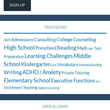
TAG CLOUD
Admissions Consulting
College Counseling
ASD
High School
Reading
Preschool
Math
Test
ISEE
Learning Challenges
Middle
Preparation
School
Kindergarten
Vocabulary
Homeschooling
SSAT
ADHD / Anxiety
Writing
Private Tutoring
Elementary School
Executive Functions
Art
Enrichment Teaching
Digital Coaching
USEFUL LINKS