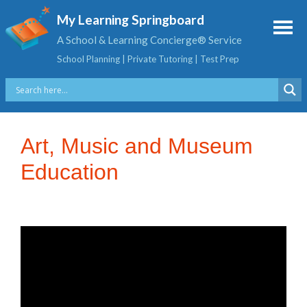
My Learning Springboard
A School & Learning Concierge® Service
School Planning | Private Tutoring | Test Prep
Art, Music and Museum
Education