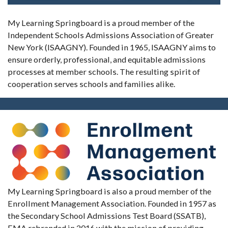
My Learning Springboard is a proud member of the
Independent Schools Admissions Association of Greater
New York (ISAAGNY). Founded in 1965, ISAAGNY aims to
ensure orderly, professional, and equitable admissions
processes at member schools. The resulting spirit of
cooperation serves schools and families alike.
My Learning Springboard is also a proud member of the
Enrollment Management Association. Founded in 1957 as
the Secondary School Admissions Test Board (SSATB),
EMA rebranded in 2016 with the mission of providing