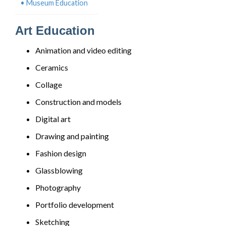
Museum Education
Art Education
Animation and video editing
Ceramics
Collage
Construction and models
Digital art
Drawing and painting
Fashion design
Glassblowing
Photography
Portfolio development
Sketching