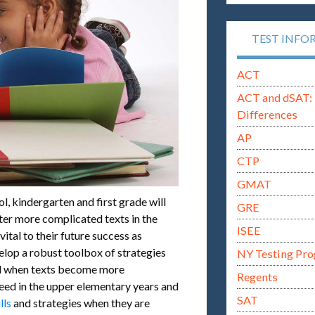
TEST INFO
ACT
ACT and dSAT: 
Differences
AP
CTP
GMAT
l, kindergarten and first grade will
GRE
ter more complicated texts in the
ISEE
ital to their future success as
elop a robust toolbox of strategies
NY Testing Pr
ind when texts become more
Regents
ceed in the upper elementary years and
SAT
lls
and strategies when they are