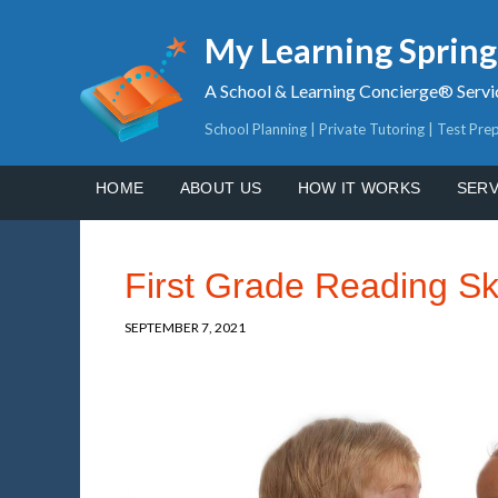
My Learning Sprin
A School & Learning Concierge® Servi
School Planning | Private Tutoring | Test Pre
HOME
ABOUT US
HOW IT WORKS
SERV
First Grade Reading Ski
SEPTEMBER 7, 2021