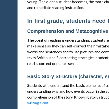
young. The older a student becomes, the more chal
and remediate reading instruction.
In first grade, students need 
Comprehension and Metacognitive 
The point of reading is understanding. Students n
make sense so they can self-correct their mistake
words and sentences and to use pictures and conte
texts. Without self-correcting strategies, students
read is correct or makes sense.
Basic Story Structure (character, s
Students who understand the basic elements of a 
understanding why and how events occur in the stor
comprehension of the story. Knowing story structu
writing skills
.