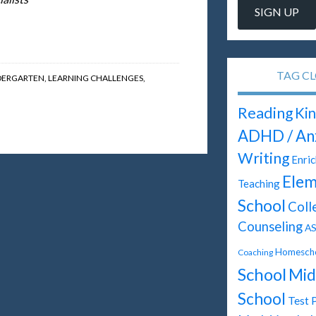
TAG C
DERGARTEN
,
LEARNING CHALLENGES
,
Reading
Kin
ADHD / An
Writing
Enri
Elem
Teaching
School
Coll
Counseling
A
Homescho
Coaching
School
Mid
School
Test 