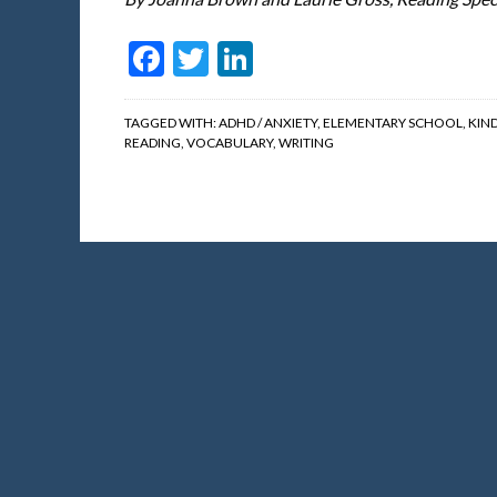
Facebook
Twitter
LinkedIn
TAGGED WITH:
ADHD / ANXIETY
,
ELEMENTARY SCHOOL
,
KIN
READING
,
VOCABULARY
,
WRITING