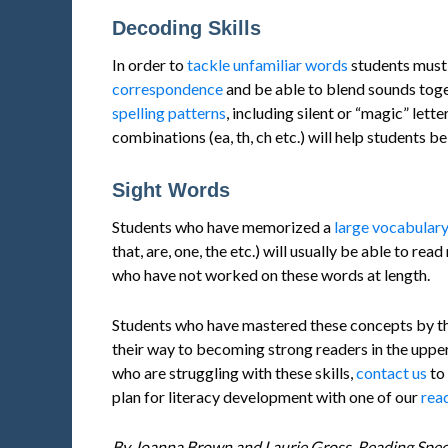
Decoding Skills
In order to
tackle unfamiliar words
students must
correspondence
and be able to blend sounds toge
spelling patterns
, including silent or “magic” let
combinations (ea, th, ch etc.) will help students b
Sight Words
Students who have memorized a
large vocabular
that, are, one, the etc.) will usually be able to r
who have not worked on these words at length.
Students who have mastered these concepts by the 
their way to becoming strong readers in the uppe
who are struggling with these skills,
contact us
to 
plan for literacy development with one of our
read
By Joanna Brown and Laurie Gross, Reading Speci