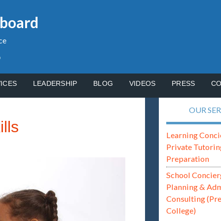
gboard
ce
p
ICES
LEADERSHIP
BLOG
VIDEOS
PRESS
CO
OUR SER
lls
Learning Conci
Private Tutorin
Preparation
School Concier
Planning & Ad
Consulting (Pr
College)