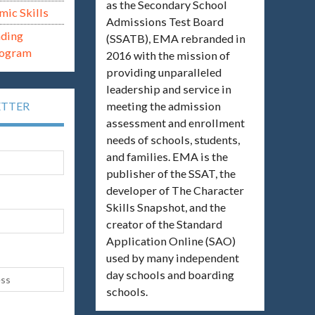
as the Secondary School
mic Skills
Admissions Test Board
ading
(SSATB), EMA rebranded in
rogram
2016 with the mission of
providing unparalleled
leadership and service in
meeting the admission
ETTER
assessment and enrollment
needs of schools, students,
and families. EMA is the
publisher of the SSAT, the
developer of The Character
Skills Snapshot, and the
creator of the Standard
Application Online (SAO)
used by many independent
day schools and boarding
schools.