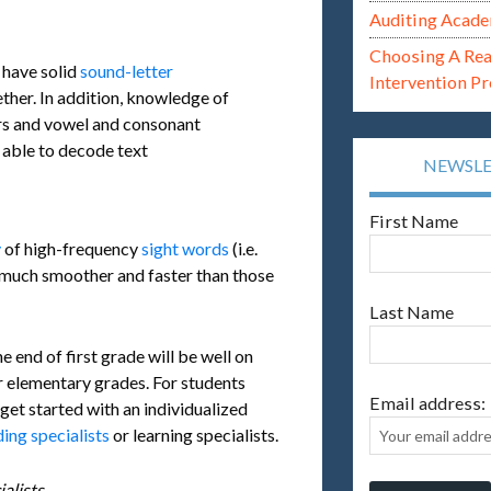
Auditing Acade
Choosing A Re
 have solid
sound-letter
Intervention P
ther. In addition, knowledge of
ters and vowel and consonant
e able to decode text
NEWSL
First Name
y
of high-frequency
sight words
(i.e.
ead much smoother and faster than those
Last Name
end of first grade will be well on
r elementary grades. For students
Email address:
get started with an individualized
ing specialists
or learning specialists.
alists