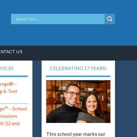
NTACT US
VICES
CELEBRATING 17 YEARS!
erge® –
g & Test
ge™ – School
missions
eK-12 and
This school year marks our