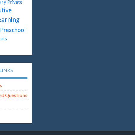
ary
Private
tive
earning
Preschool
ons
LINKS
s
ed Questions