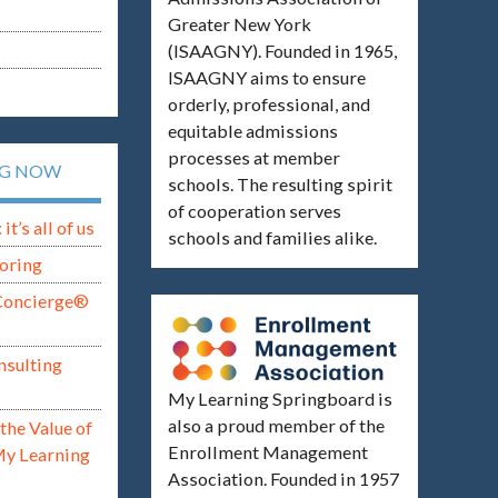
Greater New York
(ISAAGNY). Founded in 1965,
ISAAGNY aims to ensure
orderly, professional, and
equitable admissions
processes at member
NG NOW
schools. The resulting spirit
of cooperation serves
t’s all of us
schools and families alike.
oring
Concierge®
nsulting
My Learning Springboard is
also a proud member of the
the Value of
Enrollment Management
My Learning
Association. Founded in 1957