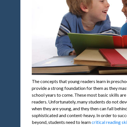
The concepts that young readers learn in preschoo
provide a strong foundation for them as they mas
school years to come. These most basic skills are v
readers. Unfortunately, many students do not dev
when they are young, and they then can fall beh
sophisticated and content-heavy. In order to suc
beyond, students need to learn
critical reading ski