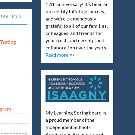
17th anniversary! It’s been an
incredibly fulfilling journey,
RMATION
and we’re tremendously
grateful to all of our families,
colleagues, and friends for
your trust, partnership, and
Testing
collaboration over the years.
Read more =>
ogram
My Learning Springboard is
a proud member of the
Independent Schools
Admissions Association of