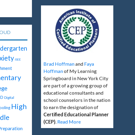
LOUD
dergarten
xiety
ISEE
Brad Hoffman
and
Faya
chment
Hoffman
of My Learning
entary
Springboard in New York City
are part of a growing group of
ege
educational consultants and
SD
Digital
school counselors in the nation
High
to earn the designation of
oling
Certified Educational Planner
dle
(CEP)
.
Read More
Preparation