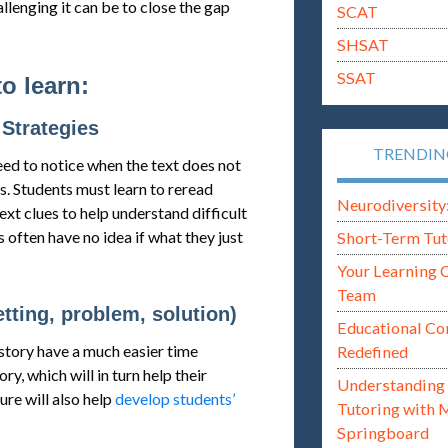
lenging it can be to close the gap
SCAT
SHSAT
SSAT
to learn:
Strategies
TRENDI
eed to notice when the text does not
s. Students must learn to reread
Neurodiversity: i
xt clues to help understand difficult
 often have no idea if what they just
Short-Term Tut
Your Learning 
Team
etting, problem, solution)
Educational Co
story have a much easier time
Redefined
y, which will in turn help their
Understanding 
re will also help
develop students’
Tutoring with 
Springboard