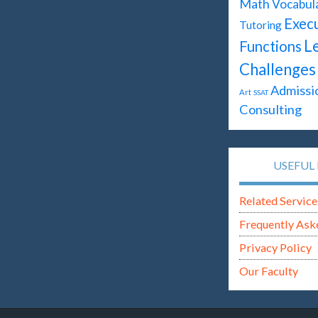
Math
Vocabul
Execu
Tutoring
L
Functions
Challenges
Admissi
Art
SSAT
Consulting
USEFUL 
Related Service
Frequently Ask
Privacy Policy
Our Faculty