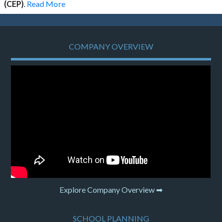
(CEP)
.
Read More
COMPANY OVERVIEW
Explore Company Overview ➡
SCHOOL PLANNING