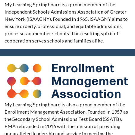
My Learning Springboard is a proud member of the
Independent Schools Admissions Association of Greater
New York (ISAAGNY). Founded in 1965, ISAAGNY aims to
ensure orderly, professional, and equitable admissions
processes at member schools. The resulting spirit of
cooperation serves schools and families alike.
My Learning Springboard is also a proud member of the
Enrollment Management Association. Founded in 1957 as
the Secondary School Admissions Test Board (SSATB),
EMA rebranded in 2016 with the mission of providing
unparalleled leadership and service in meeting the