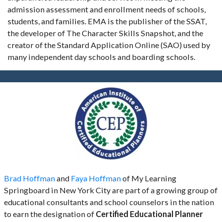
admission assessment and enrollment needs of schools,
students, and families. EMA is the publisher of the SSAT,
the developer of The Character Skills Snapshot, and the
creator of the Standard Application Online (SAO) used by
many independent day schools and boarding schools.
Brad Hoffman
and
Faya Hoffman
of My Learning
Springboard in New York City are part of a growing group of
educational consultants and school counselors in the nation
to earn the designation of
Certified Educational Planner