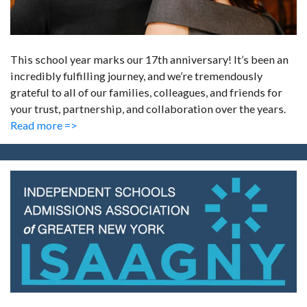
This school year marks our 17th anniversary! It’s been an
incredibly fulfilling journey, and we’re tremendously
grateful to all of our families, colleagues, and friends for
your trust, partnership, and collaboration over the years.
Read more =>