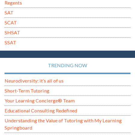
Regents
SAT
SCAT
SHSAT
SSAT
TRENDING NOW
Neurodiversity: it’s all of us
Short-Term Tutoring
Your Learning Concierge® Team
Educational Consulting Redefined
Understanding the Value of Tutoring with My Learning
Springboard