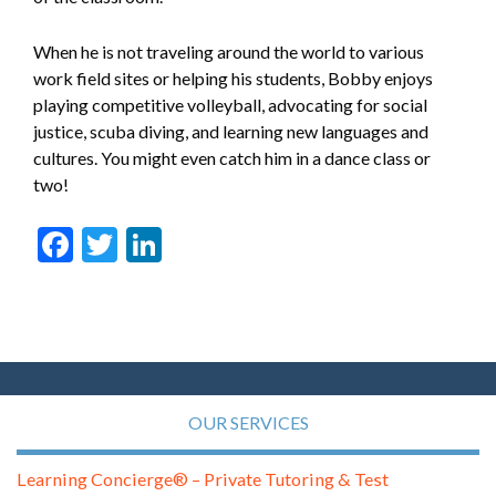
When he is not traveling around the world to various
work field sites or helping his students, Bobby enjoys
playing competitive volleyball, advocating for social
justice, scuba diving, and learning new languages and
cultures. You might even catch him in a dance class or
two!
Facebook
Twitter
LinkedIn
OUR SERVICES
Learning Concierge® – Private Tutoring & Test