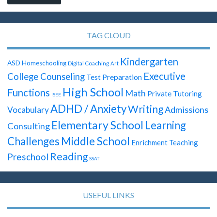
TAG CLOUD
Kindergarten
ASD
Homeschooling
Digital Coaching
Art
Executive
College Counseling
Test Preparation
High School
Functions
Math
Private Tutoring
ISEE
ADHD / Anxiety
Writing
Admissions
Vocabulary
Elementary School
Learning
Consulting
Challenges
Middle School
Enrichment Teaching
Reading
Preschool
SSAT
USEFUL LINKS