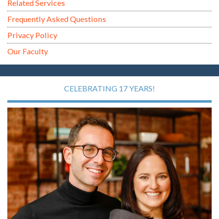
Related Services
Frequently Asked Questions
Privacy Policy
Our Faculty
CELEBRATING 17 YEARS!