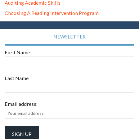
Auditing Academic Skills
Choosing A Reading Intervention Program
NEWSLETTER
First Name
Last Name
Email address: