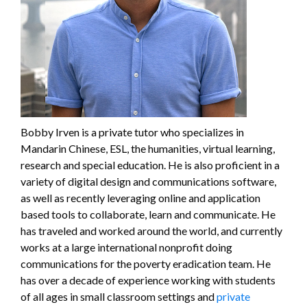
Bobby Irven is a private tutor who specializes in
Mandarin Chinese, ESL, the humanities, virtual learning,
research and special education. He is also proficient in a
variety of digital design and communications software,
as well as recently leveraging online and application
based tools to collaborate, learn and communicate. He
has traveled and worked around the world, and currently
works at a large international nonprofit doing
communications for the poverty eradication team. He
has over a decade of experience working with students
of all ages in small classroom settings and
private