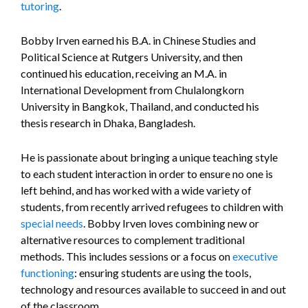
tutoring
.
Bobby Irven earned his B.A. in Chinese Studies and
Political Science at Rutgers University, and then
continued his education, receiving an M.A. in
International Development from Chulalongkorn
University in Bangkok, Thailand, and conducted his
thesis research in Dhaka, Bangladesh.
He is passionate about bringing a unique teaching style
to each student interaction in order to ensure no one is
left behind, and has worked with a wide variety of
students, from recently arrived refugees to children with
special needs
. Bobby Irven loves combining new or
alternative resources to complement traditional
methods. This includes sessions or a focus on
executive
functioning
: ensuring students are using the tools,
technology and resources available to succeed in and out
of the classroom.