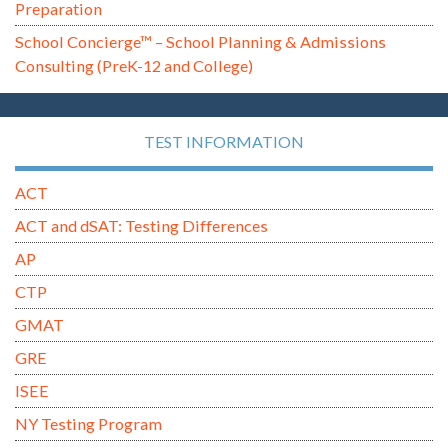
Preparation
School Concierge™ – School Planning & Admissions
Consulting (PreK-12 and College)
TEST INFORMATION
ACT
ACT and dSAT: Testing Differences
AP
CTP
GMAT
GRE
ISEE
NY Testing Program