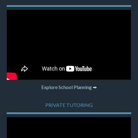
Explore School Planning ➡
PRIVATE TUTORING