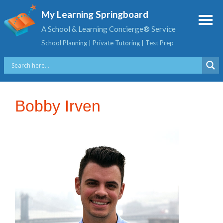
My Learning Springboard
A School & Learning Concierge® Service
School Planning | Private Tutoring | Test Prep
Bobby Irven