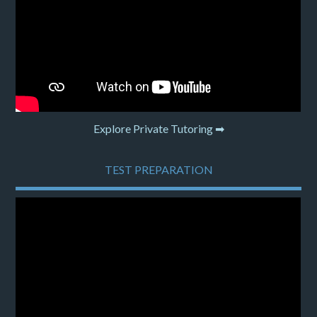
Explore Private Tutoring ➡
TEST PREPARATION