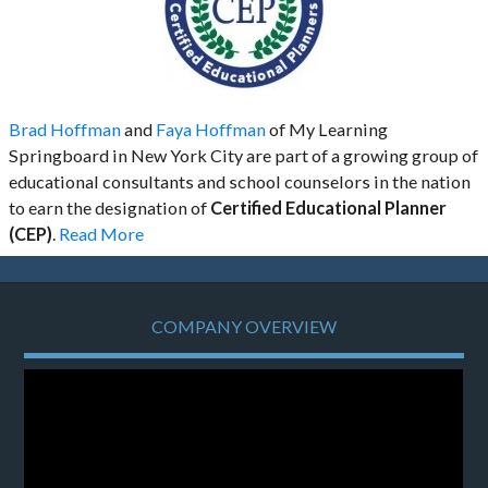
Brad Hoffman
and
Faya Hoffman
of My Learning
Springboard in New York City are part of a growing group of
educational consultants and school counselors in the nation
to earn the designation of
Certified Educational Planner
(CEP)
.
Read More
COMPANY OVERVIEW