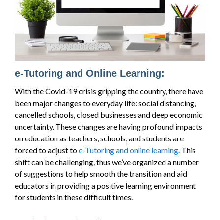
e-Tutoring and Online Learning:
With the Covid-19 crisis gripping the country, there have
been major changes to everyday life: social distancing,
cancelled schools, closed businesses and deep economic
uncertainty. These changes are having profound impacts
on education as teachers, schools, and students are
forced to adjust to
e-Tutoring and online learning
. This
shift can be challenging, thus we’ve organized a number
of suggestions to help smooth the transition and aid
educators in providing a positive learning environment
for students in these difficult times.