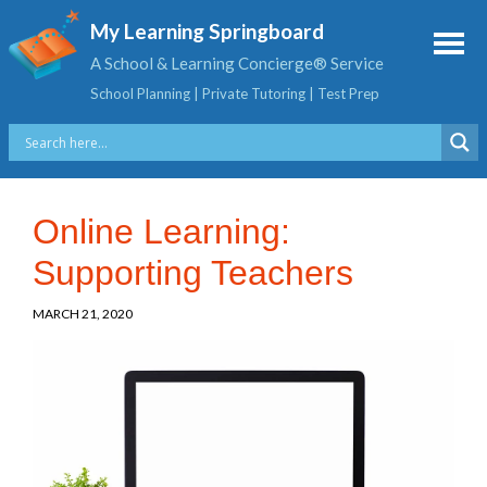
My Learning Springboard
A School & Learning Concierge® Service
School Planning | Private Tutoring | Test Prep
Online Learning:
Supporting Teachers
MARCH 21, 2020