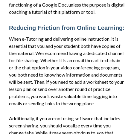
functioning of a Google Doc, unless the purpose is digital
coaching a tutorial of this platform or tool.
Reducing Friction from Online Learning:
When e-Tutoring and delivering online instruction, it is
essential that you and your student both have copies of
the material. We recommend having a dedicated channel
for file sharing. Whether it is an email thread, text chain
or the chat option in your video conferencing program,
you both need to know how information and documents
will be sent. Then, if you need to add a worksheet to your
lesson plan or send over another round of practice
problems, you won’t waste valuable time logging into
emails or sending links to the wrong place.
Additionally, if you are not using software that includes
screen sharing, you should vocalize every time you
change tabs. While it may seem obvious to
you
that