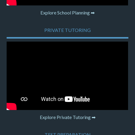
Explore School Planning ➡
PRIVATE TUTORING
Explore Private Tutoring ➡
TEST PREPARATION