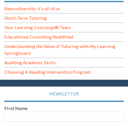
Neurodiversity: it’s all of us
Short-Term Tutoring
Your Learning Concierge® Team
Educational Consulting Redefined
Understanding the Value of Tutoring with My Learning
Springboard
Auditing Academic Skills
Choosing A Reading Intervention Program
NEWSLETTER
First Name