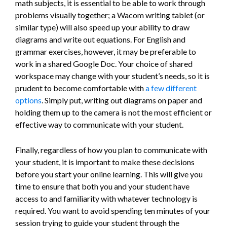
math subjects, it is essential to be able to work through
problems visually together; a Wacom writing tablet (or
similar type) will also speed up your ability to draw
diagrams and write out equations. For English and
grammar exercises, however, it may be preferable to
work in a shared Google Doc. Your choice of shared
workspace may change with your student’s needs, so it is
prudent to become comfortable with
a few different
options
. Simply put, writing out diagrams on paper and
holding them up to the camera is not the most efficient or
effective way to communicate with your student.
Finally, regardless of how you plan to communicate with
your student, it is important to make these decisions
before you start your online learning. This will give you
time to ensure that both you and your student have
access to and familiarity with whatever technology is
required. You want to avoid spending ten minutes of your
session trying to guide your student through the