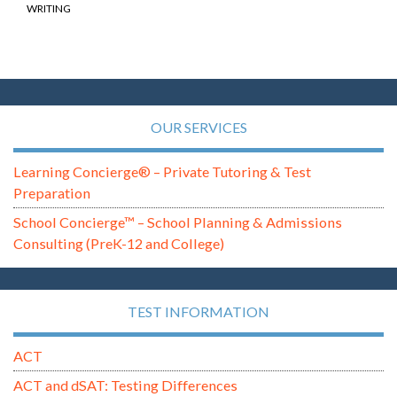
WRITING
OUR SERVICES
Learning Concierge® – Private Tutoring & Test
Preparation
School Concierge™ – School Planning & Admissions
Consulting (PreK-12 and College)
TEST INFORMATION
ACT
ACT and dSAT: Testing Differences