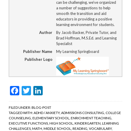
can be challenging, we’ve organized
a number of suggestions to help
smooth the transition and aid
educators in providing a positive
learning environment for students.
Author
By Jacob Backer, Private Tutor, and
Brad Hoffman, M.S.Ed. and Learning
Specialist
Publisher Name
My Learning Springboard
Publisher Logo
Facebook
Twitter
LinkedIn
FILED UNDER:
BLOG-POST
TAGGED WITH:
ADHD / ANXIETY
,
ADMISSIONS CONSULTING
,
COLLEGE
COUNSELING
,
ELEMENTARY SCHOOL
,
ENRICHMENT TEACHING
,
EXECUTIVE FUNCTIONS
,
HIGH SCHOOL
,
KINDERGARTEN
,
LEARNING
CHALLENGES
,
MATH
,
MIDDLE SCHOOL
,
READING
,
VOCABULARY
,