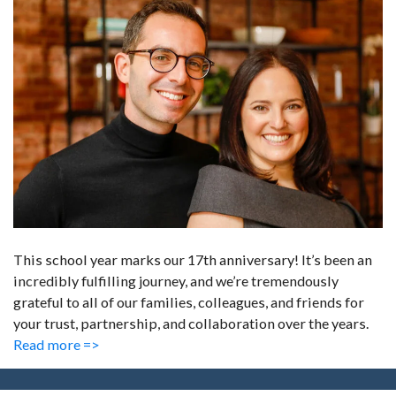
This school year marks our 17th anniversary! It’s been an
incredibly fulfilling journey, and we’re tremendously
grateful to all of our families, colleagues, and friends for
your trust, partnership, and collaboration over the years.
Read more =>