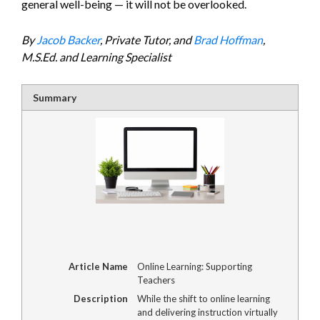
general well-being — it will not be overlooked.
By
Jacob Backer
, Private Tutor, and
Brad Hoffman
,
M.S.Ed. and Learning Specialist
Summary
Article Name
Online Learning: Supporting
Teachers
Description
While the shift to online learning
and delivering instruction virtually