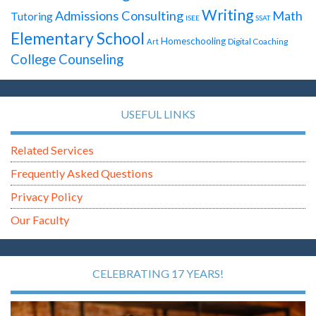
Writing
Admissions Consulting
Math
Tutoring
ISEE
SSAT
Elementary School
Homeschooling
Digital Coaching
Art
College Counseling
USEFUL LINKS
Related Services
Frequently Asked Questions
Privacy Policy
Our Faculty
CELEBRATING 17 YEARS!