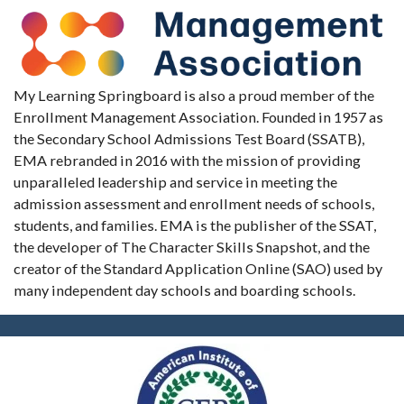
My Learning Springboard is also a proud member of the
Enrollment Management Association. Founded in 1957 as
the Secondary School Admissions Test Board (SSATB),
EMA rebranded in 2016 with the mission of providing
unparalleled leadership and service in meeting the
admission assessment and enrollment needs of schools,
students, and families. EMA is the publisher of the SSAT,
the developer of The Character Skills Snapshot, and the
creator of the Standard Application Online (SAO) used by
many independent day schools and boarding schools.