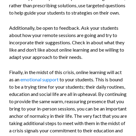
rather than prescribing solutions, use targeted questions
to help guide your students to strategies on their own.
Additionally, be open to feedback. Ask your students
about how your remote sessions are going and try to
incorporate their suggestions. Check in about what they
like and don’t like about online learning and be willing to
adapt your approach to their needs.
Finally, in the midst of this crisis, online learning will act
as an
emotional support
to your students. This is bound
to be a trying time for your students; their daily routines,
education and social life are all in upheaval. By continuing
to provide the same warm, reassuring presence that you
bring to your in-person sessions, you can be an important
anchor of normalcy in their life. The very fact that you are
taking additional steps to meet with them in the midst of
a crisis signals your commitment to their education and