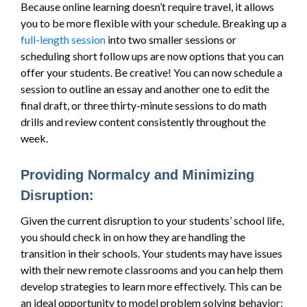
Because online learning doesn’t require travel, it allows
you to be more flexible with your schedule. Breaking up a
full-length session
into two smaller sessions or
scheduling short follow ups are now options that you can
offer your students. Be creative! You can now schedule a
session to outline an essay and another one to edit the
final draft, or three thirty-minute sessions to do math
drills and review content consistently throughout the
week.
Providing Normalcy and Minimizing
Disruption:
Given the current disruption to your students’ school life,
you should check in on how they are handling the
transition in their schools. Your students may have issues
with their new remote classrooms and you can help them
develop strategies to learn more effectively. This can be
an ideal opportunity to model problem solving behavior;