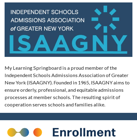
My Learning Springboard is a proud member of the
Independent Schools Admissions Association of Greater
New York (ISAAGNY). Founded in 1965, ISAAGNY aims to
ensure orderly, professional, and equitable admissions
processes at member schools. The resulting spirit of
cooperation serves schools and families alike.