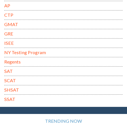
AP
CTP
GMAT
GRE
ISEE
NY Testing Program
Regents
SAT
SCAT
SHSAT
SSAT
TRENDING NOW