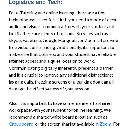
Logistics and Tech:
For e-Tutoring and online learning, there are a few
technological essentials. First, you need a mode of clear
audio and visual communication with your student and
luckily there are plenty of options! Services such as
Skype, Facetime, Google Hangouts, or Zoom all provide
free video conferencing. Additionally, it’s important to
make sure that both you and your student have reliable
internet access and a quiet location to work.
Communicating digitally inherently presents a barrier
and it is crucial to remove any additional distractions;
lagging calls, freezing screens or a barking dog can all
damage the effectiveness of your session.
Also, it is important to have some manner of a shared
workspace with your student for online learning. We
recommend a shared white board program such as
Groupboard
, or the screen sharing available in
Zoom
. For