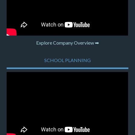
Explore Company Overview ➡
SCHOOL PLANNING