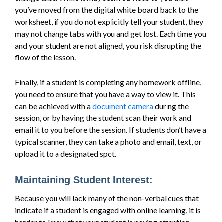
you’ve moved from the digital white board back to the
worksheet, if you do not explicitly tell your student, they
may not change tabs with you and get lost. Each time you
and your student are not aligned, you risk disrupting the
flow of the lesson.
Finally, if a student is completing any homework offline,
you need to ensure that you have a way to view it. This
can be achieved with a
document camera
during the
session, or by having the student scan their work and
email it to you before the session. If students don’t have a
typical scanner, they can take a photo and email, text, or
upload it to a designated spot.
Maintaining Student Interest:
Because you will lack many of the non-verbal cues that
indicate if a student is engaged with online learning, it is
harder to know that your student is paying attention