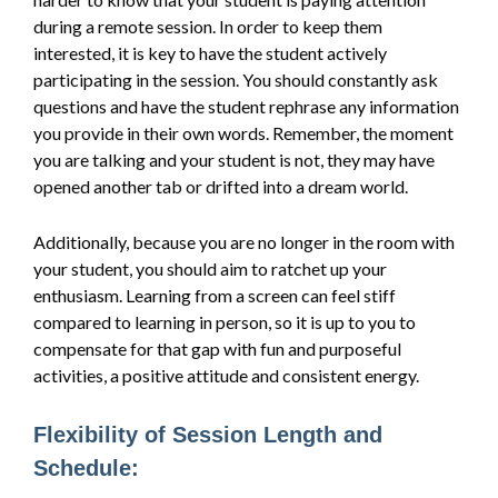
during a remote session. In order to keep them
interested, it is key to have the student actively
participating in the session. You should constantly ask
questions and have the student rephrase any information
you provide in their own words. Remember, the moment
you are talking and your student is not, they may have
opened another tab or drifted into a dream world.
Additionally, because you are no longer in the room with
your student, you should aim to ratchet up your
enthusiasm. Learning from a screen can feel stiff
compared to learning in person, so it is up to you to
compensate for that gap with fun and purposeful
activities, a positive attitude and consistent energy.
Flexibility of Session Length and
Schedule: