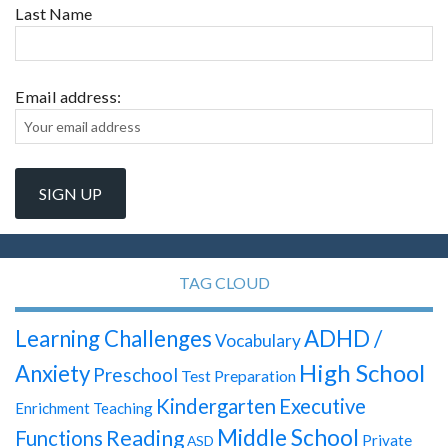
Last Name
Email address:
TAG CLOUD
Learning Challenges
ADHD /
Vocabulary
High School
Anxiety
Preschool
Test Preparation
Kindergarten
Executive
Enrichment Teaching
Middle School
Reading
Functions
Private
ASD