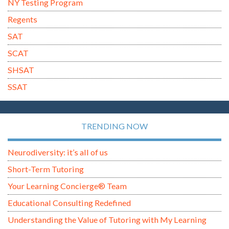
NY Testing Program
Regents
SAT
SCAT
SHSAT
SSAT
TRENDING NOW
Neurodiversity: it’s all of us
Short-Term Tutoring
Your Learning Concierge® Team
Educational Consulting Redefined
Understanding the Value of Tutoring with My Learning