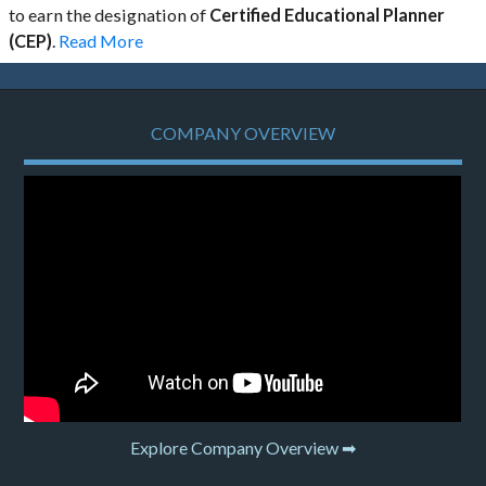
to earn the designation of
Certified Educational Planner
(CEP)
.
Read More
COMPANY OVERVIEW
Explore Company Overview ➡