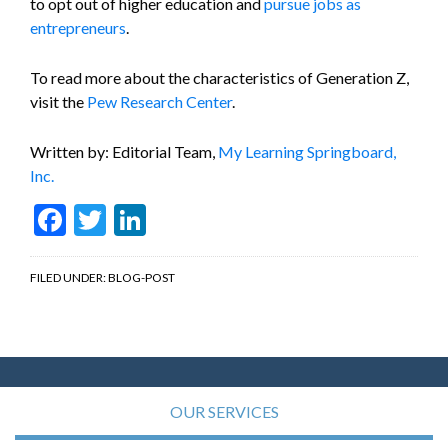
to opt out of higher education and
pursue jobs as
entrepreneurs
.
To read more about the characteristics of Generation Z,
visit the
Pew Research Center
.
Written by: Editorial Team,
My Learning Springboard,
Inc.
Facebook
Twitter
LinkedIn
FILED UNDER:
BLOG-POST
OUR SERVICES