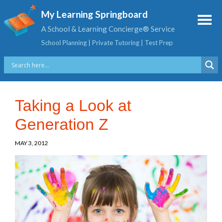
My Learning Springboard
A School & Learning Concierge® Service
School Planning | Private Tutoring | Test Prep
Taking a Look at
Generation Z
MAY 3, 2012