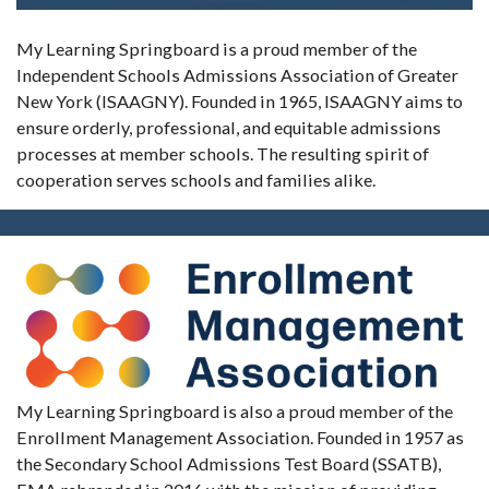
My Learning Springboard is a proud member of the
Independent Schools Admissions Association of Greater
New York (ISAAGNY). Founded in 1965, ISAAGNY aims to
ensure orderly, professional, and equitable admissions
processes at member schools. The resulting spirit of
cooperation serves schools and families alike.
My Learning Springboard is also a proud member of the
Enrollment Management Association. Founded in 1957 as
the Secondary School Admissions Test Board (SSATB),