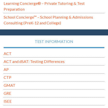
Learning Concierge® – Private Tutoring & Test
Preparation
School Concierge™ – School Planning & Admissions
Consulting (PreK-12 and College)
TEST INFORMATION
ACT
ACT and dSAT: Testing Differences
AP
CTP
GMAT
GRE
ISEE