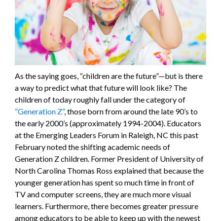
As the saying goes, “children are the future”—but is there
a way to predict what that future will look like? The
children of today roughly fall under the category of
“Generation Z”
, those born from around the late 90’s to
the early 2000’s (approximately 1994-2004). Educators
at the Emerging Leaders Forum in Raleigh, NC this past
February noted the shifting academic needs of
Generation Z children. Former President of University of
North Carolina Thomas Ross explained that because the
younger generation has spent so much time in front of
TV and computer screens, they are much more visual
learners. Furthermore, there becomes greater pressure
among educators to be able to keep up with the newest