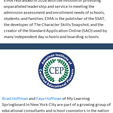
EMA rebranded in 2016 with the mission of providing
unparalleled leadership and service in meeting the
admission assessment and enrollment needs of schools,
students, and families. EMA is the publisher of the SSAT,
the developer of The Character Skills Snapshot, and the
creator of the Standard Application Online (SAO) used by
many independent day schools and boarding schools.
Brad Hoffman
and
Faya Hoffman
of My Learning
Springboard in New York City are part of a growing group of
educational consultants and school counselors in the nation