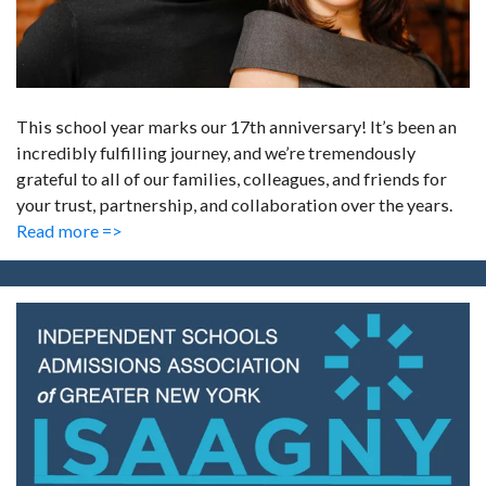
This school year marks our 17th anniversary! It’s been an
incredibly fulfilling journey, and we’re tremendously
grateful to all of our families, colleagues, and friends for
your trust, partnership, and collaboration over the years.
Read more =>