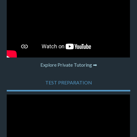
Explore Private Tutoring ➡
TEST PREPARATION