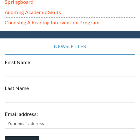
Springboard
Auditing Academic Skills
Choosing A Reading Intervention Program
NEWSLETTER
First Name
Last Name
Email address: