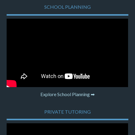
SCHOOL PLANNING
Explore School Planning ➡
PRIVATE TUTORING