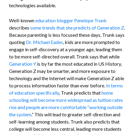
technologies available.
Well-known
education blogger Penelope Trunk
describes
some trends that she predicts of Generation Z
.
Because parenting is less focused these days, Trunk says
quoting
Dr. Michael Eades
, kids are more prompted to
engage in self-discovery at a younger age, leading them
to be more self-directed overall. Trunk says that while
Generation Y
is by far the most educated in US History,
Generation Z may be smarter, and more exposure to
technology and the Internet will make Generation Z able
to process information faster than ever before.
In terms
of education specifically
, Trunk predicts that
home
schooling will become more widespread as tuition rates
rise and people are more comfortable “working outside
the system
.” This will lead to greater self-direction and
self-learning among students. Trunk also predicts that
college will become less central, leading more students