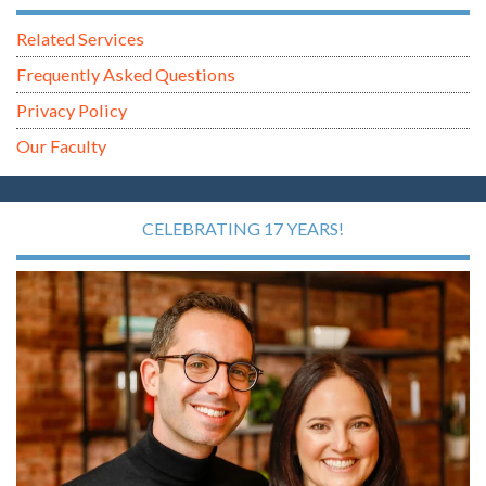
Related Services
Frequently Asked Questions
Privacy Policy
Our Faculty
CELEBRATING 17 YEARS!