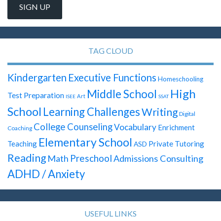
TAG CLOUD
Kindergarten
Executive Functions
Homeschooling
High
Middle School
Test Preparation
Art
ISEE
SSAT
School
Learning Challenges
Writing
Digital
College Counseling
Vocabulary
Enrichment
Coaching
Elementary School
Teaching
Private Tutoring
ASD
Reading
Preschool
Math
Admissions Consulting
ADHD / Anxiety
USEFUL LINKS