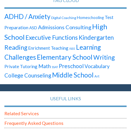
TAG CLOUD
ADHD / Anxiety
Test
Homeschooling
Digital Coaching
High
Admissions Consulting
Preparation
ASD
School
Executive Functions
Kindergarten
Learning
Reading
Enrichment Teaching
ISEE
Elementary School
Challenges
Writing
Preschool
Math
Vocabulary
Private Tutoring
SSAT
Middle School
College Counseling
Art
USEFUL LINKS
Related Services
Frequently Asked Questions