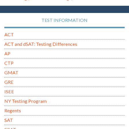
TEST INFORMATION
ACT
ACT and dSAT: Testing Differences
AP
CTP
GMAT
GRE
ISEE
NY Testing Program
Regents
SAT