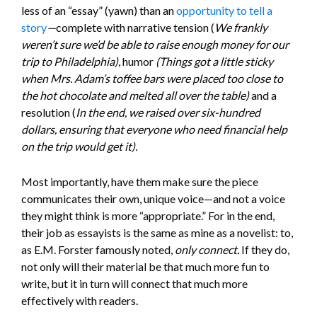
less of an “essay” (yawn) than an
opportunity to tell a
story
—
complete with narrative tension (
We frankly
weren’t sure we’d be able to raise enough money for our
trip to Philadelphia)
, humor
(Things got a little sticky
when Mrs. Adam’s toffee bars were placed too close to
the hot chocolate and melted all over the table)
and a
resolution (
In the end, we raised over six-hundred
dollars, ensuring that everyone who need financial help
on the trip would get it).
Most importantly, have them make sure the piece
communicates their own, unique voice—and not a voice
they might think is more “appropriate.” For in the end,
their job as essayists is the same as mine as a novelist: to,
as E.M. Forster famously noted,
only connect.
If they do,
not only will their material be that much more fun to
write, but it in turn will connect that much more
effectively with readers.