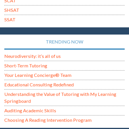
SCAT
SHSAT
SSAT
TRENDING NOW
Neurodiversity: it’s all of us
Short-Term Tutoring
Your Learning Concierge® Team
Educational Consulting Redefined
Understanding the Value of Tutoring with My Learning
Springboard
Auditing Academic Skills
Choosing A Reading Intervention Program