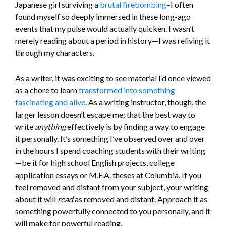
Japanese girl surviving a
brutal firebombing
–I often
found myself so deeply immersed in these long-ago
events that my pulse would actually quicken. I wasn’t
merely reading about a period in history—I was reliving it
through my characters.
As a writer, it was exciting to see material I’d once viewed
as a chore to learn
transformed into something
fascinating and alive
. As a writing instructor, though, the
larger lesson doesn’t escape me: that the best way to
write
anything
effectively is by finding a way to engage
it personally. It’s something I’ve observed over and over
in the hours I spend coaching students with their writing
—be it for high school English projects, college
application essays or M.F.A. theses at Columbia. If you
feel removed and distant from your subject, your writing
about it will
read
as removed and distant. Approach it as
something powerfully connected to you personally, and it
will make for powerful reading.