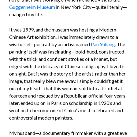
Guggenheim Museum
in New York City—quite literally—
changed my life.
It was 1999, and the museum was hosting a Modern
Chinese Art exhibition. I was immediately drawn to a
wistful self-portrait by an artist named
Pan Yuliang
. The
painting itself was fascinating—bold-hued, constructed
with the thick and confident strokes of a Manet, but
edged with the delicacy of Chinese calligraphy. I loved it
on sight. But it was the story of the artist, rather than her
image, that really blew me away. I simply couldn’t get it
out of my head—that this woman, sold into a brothel at
fourteen and rescued by a Republican official four years
later, ended up on in Paris on scholarship in 1920’s and
went on to become one of China’s most celebrated and
controversial modern painters.
My husband—a documentary filmmaker with a great eye