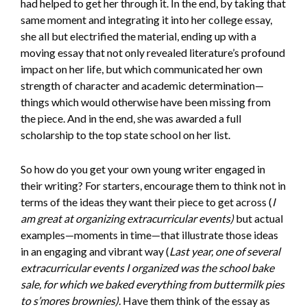
had helped to get her through it. In the end, by taking that
same moment and integrating it into her college essay,
she all but electrified the material, ending up with a
moving essay that not only revealed literature’s profound
impact on her life, but which communicated her own
strength of character and academic determination—
things which would otherwise have been missing from
the piece. And in the end, she was awarded a full
scholarship to the top state school on her list.
So how do you get your own young writer engaged in
their writing? For starters, encourage them to think not in
terms of the ideas they want their piece to get across (
I
am great at organizing extracurricular events)
but actual
examples—moments in time—that illustrate those ideas
in an engaging and vibrant way (
Last year, one of several
extracurricular events I organized was the school bake
sale, for which we baked everything from buttermilk pies
to s’mores brownies).
Have them think of the essay as