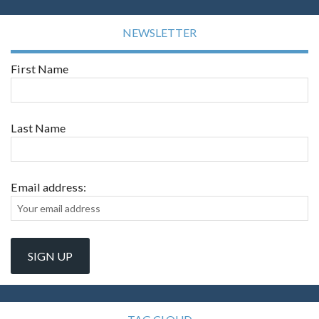
NEWSLETTER
First Name
Last Name
Email address: