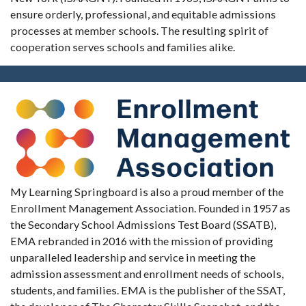
ensure orderly, professional, and equitable admissions
processes at member schools. The resulting spirit of
cooperation serves schools and families alike.
My Learning Springboard is also a proud member of the
Enrollment Management Association. Founded in 1957 as
the Secondary School Admissions Test Board (SSATB),
EMA rebranded in 2016 with the mission of providing
unparalleled leadership and service in meeting the
admission assessment and enrollment needs of schools,
students, and families. EMA is the publisher of the SSAT,