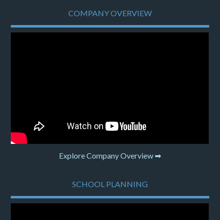
COMPANY OVERVIEW
Explore Company Overview ➡
SCHOOL PLANNING