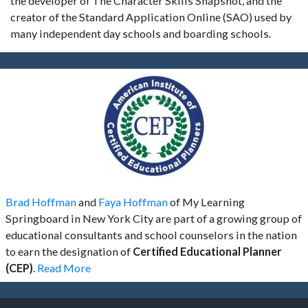
the developer of The Character Skills Snapshot, and the
creator of the Standard Application Online (SAO) used by
many independent day schools and boarding schools.
Brad Hoffman
and
Faya Hoffman
of My Learning
Springboard in New York City are part of a growing group of
educational consultants and school counselors in the nation
to earn the designation of
Certified Educational Planner
(CEP)
.
Read More