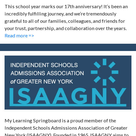
This school year marks our 17th anniversary! It’s been an
incredibly fulfilling journey, and we’re tremendously
grateful to all of our families, colleagues, and friends for
your trust, partnership, and collaboration over the years.
Read more =>
My Learning Springboard is a proud member of the
Independent Schools Admissions Association of Greater
New York (ISAAGNY). Founded in 1965, ISAAGNY aims to