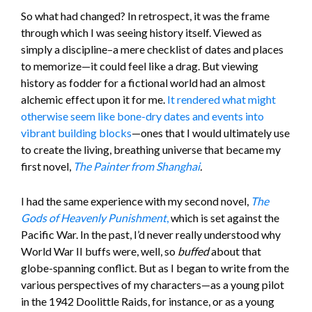
So what had changed? In retrospect, it was the frame
through which I was seeing history itself. Viewed as
simply a discipline–a mere checklist of dates and places
to memorize—it could feel like a drag. But viewing
history as fodder for a fictional world had an almost
alchemic effect upon it for me.
It rendered what might
otherwise seem like bone-dry dates and events into
vibrant building blocks
—ones that I would ultimately use
to create the living, breathing universe that became my
first novel,
The Painter from Shanghai
.
I had the same experience with my second novel,
The
Gods of Heavenly Punishment
,
which is set against the
Pacific War. In the past, I’d never really understood why
World War II buffs were, well, so
buffed
about that
globe-spanning conflict. But as I began to write from the
various perspectives of my characters—as a young pilot
in the 1942 Doolittle Raids, for instance, or as a young