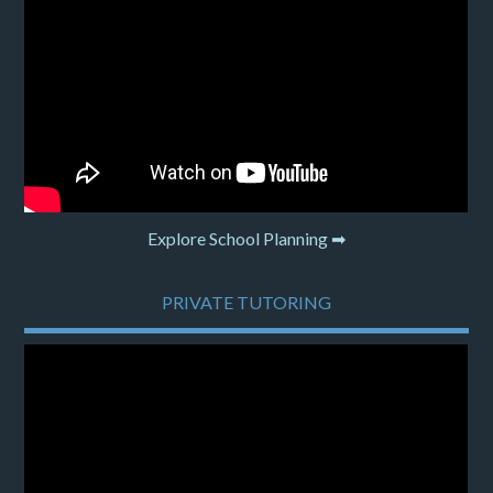
Explore School Planning ➡
PRIVATE TUTORING