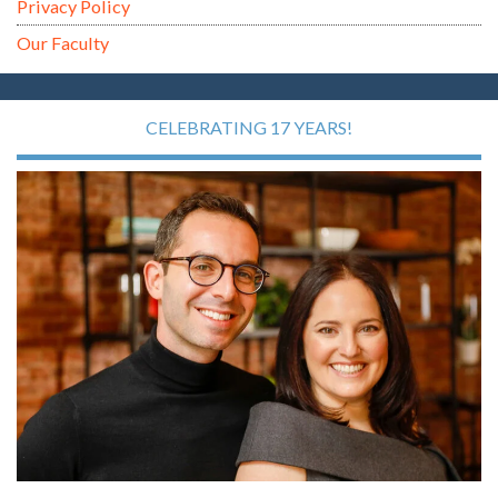
Privacy Policy
Our Faculty
CELEBRATING 17 YEARS!