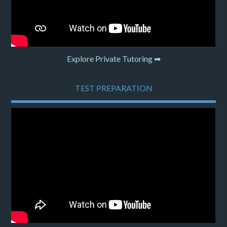
Explore Private Tutoring ➡
TEST PREPARATION