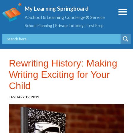
My Learning Springboard
A School & Learning Concierge® Service
School Planning | Private Tutoring | Test Prep
Rewriting History: Making
Writing Exciting for Your
Child
JANUARY 19, 2015