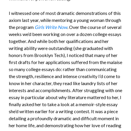
I witnessed one of most dramatic demonstrations of this
axiom last year, while mentoring a young woman through
the program
Girls Write Now
.
Over the course of several
weeks we’d been working on over a dozen college essays
together. And while both her qualifications and her
writing ability were outstanding (she graduated with
honors from Brooklyn Tech), I noticed that many of her
first drafts for her applications suffered from the malaise
so many college essays do: rather than communicating
the strength, resilience and intense creativity I’d come to
know in her character, they read like laundry lists of her
interests and accomplishments. After struggling with one
essay in particular about why literature mattered to her, I
finally asked her to take a look at a memoir-style essay
she’d written earlier for a writing contest. It was a piece
detailing a profoundly dramatic and difficult moment in
her home life, and demonstrating how her love of reading