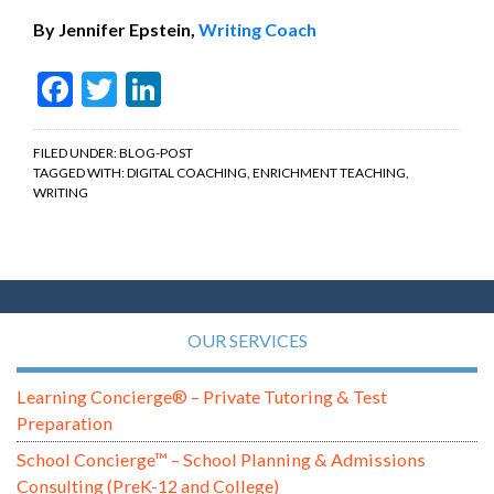
By Jennifer Epstein,
Writing Coach
Facebook
Twitter
LinkedIn
FILED UNDER:
BLOG-POST
TAGGED WITH:
DIGITAL COACHING
,
ENRICHMENT TEACHING
,
WRITING
OUR SERVICES
Learning Concierge® – Private Tutoring & Test
Preparation
School Concierge™ – School Planning & Admissions
Consulting (PreK-12 and College)