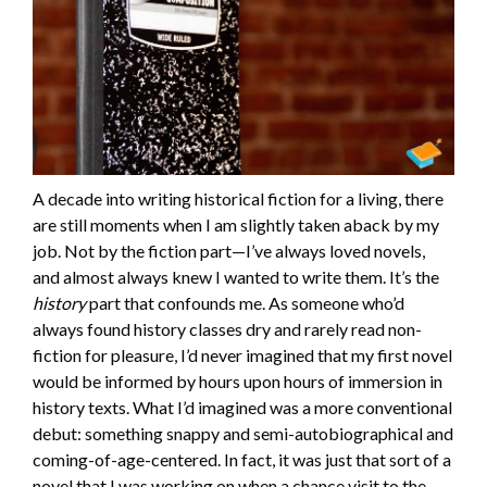
A decade into writing historical fiction for a living, there
are still moments when I am slightly taken aback by my
job. Not by the fiction part—I’ve always loved novels,
and almost always knew I wanted to write them. It’s the
history
part that confounds me. As someone who’d
always found history classes dry and rarely read non-
fiction for pleasure, I’d never imagined that my first novel
would be informed by hours upon hours of immersion in
history texts. What I’d imagined was a more conventional
debut: something snappy and semi-autobiographical and
coming-of-age-centered. In fact, it was just that sort of a
novel that I was working on when a chance visit to the