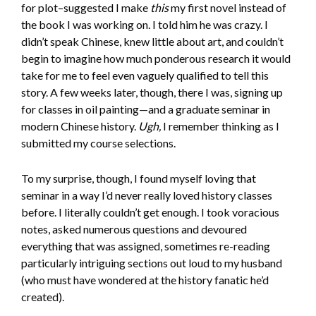
for plot–suggested I make
this
my first novel instead of
the book I was working on. I told him he was crazy. I
didn’t speak Chinese, knew little about art, and couldn’t
begin to imagine how much ponderous research it would
take for me to feel even vaguely qualified to tell this
story. A few weeks later, though, there I was, signing up
for classes in oil painting—and a graduate seminar in
modern Chinese history.
Ugh,
I remember thinking as I
submitted my course selections.
To my surprise, though, I found myself loving that
seminar in a way I’d never really loved history classes
before. I literally couldn’t get enough. I took voracious
notes, asked numerous questions and devoured
everything that was assigned, sometimes re-reading
particularly intriguing sections out loud to my husband
(who must have wondered at the history fanatic he’d
created).