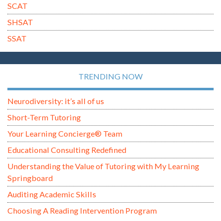
SCAT
SHSAT
SSAT
TRENDING NOW
Neurodiversity: it’s all of us
Short-Term Tutoring
Your Learning Concierge® Team
Educational Consulting Redefined
Understanding the Value of Tutoring with My Learning
Springboard
Auditing Academic Skills
Choosing A Reading Intervention Program