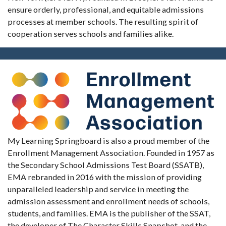
ensure orderly, professional, and equitable admissions
processes at member schools. The resulting spirit of
cooperation serves schools and families alike.
My Learning Springboard is also a proud member of the
Enrollment Management Association. Founded in 1957 as
the Secondary School Admissions Test Board (SSATB),
EMA rebranded in 2016 with the mission of providing
unparalleled leadership and service in meeting the
admission assessment and enrollment needs of schools,
students, and families. EMA is the publisher of the SSAT,
the developer of The Character Skills Snapshot, and the