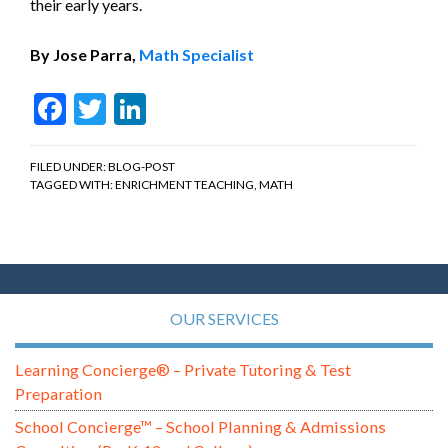
their early years.
By Jose Parra,
Math Specialist
Facebook
Twitter
LinkedIn
FILED UNDER:
BLOG-POST
TAGGED WITH:
ENRICHMENT TEACHING
,
MATH
OUR SERVICES
Learning Concierge® – Private Tutoring & Test
Preparation
School Concierge™ – School Planning & Admissions