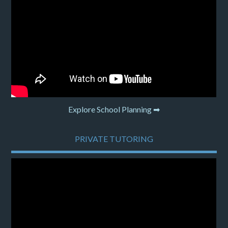
Explore School Planning ➡
PRIVATE TUTORING