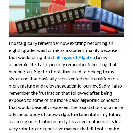
I nostalgically remember how exciting becoming an
eighth grader was for me as a student, mainly because
that would bring the
challenges of Algebra
to my
academic life. I also proudly remember inheriting that
humongous Algebra book that used to belong to my
sister and that basically represented the transition to a
more mature and relevant academic journey. Sadly, I also
remember the frustration that followed after being
exposed to some of the more basic algebraic concepts
that would basically represent the foundations of a more
advanced body of knowledge, fundamental in my future
as an engineer. Unfortunately, I learned mathematics in a
very robotic and repetitive manner that did not require