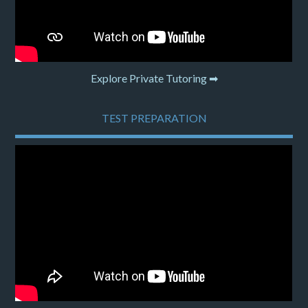
Explore Private Tutoring ➡
TEST PREPARATION