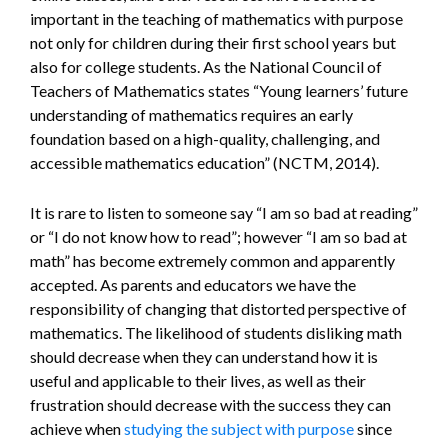
important in the teaching of mathematics with purpose
not only for children during their first school years but
also for college students. As the National Council of
Teachers of Mathematics states “Young learners’ future
understanding of mathematics requires an early
foundation based on a high-quality, challenging, and
accessible mathematics education” (NCTM, 2014).
It is rare to listen to someone say “I am so bad at reading”
or “I do not know how to read”; however “I am so bad at
math” has become extremely common and apparently
accepted. As parents and educators we have the
responsibility of changing that distorted perspective of
mathematics. The likelihood of students disliking math
should decrease when they can understand how it is
useful and applicable to their lives, as well as their
frustration should decrease with the success they can
achieve when
studying the subject with purpose
since