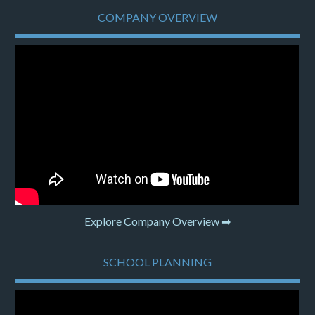
COMPANY OVERVIEW
Explore Company Overview ➡
SCHOOL PLANNING