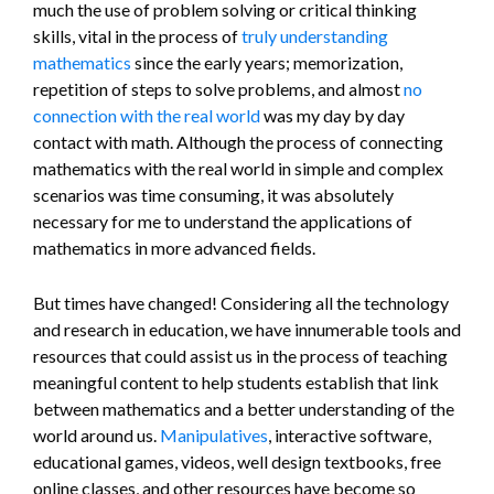
much the use of problem solving or critical thinking
skills, vital in the process of
truly understanding
mathematics
since the early years; memorization,
repetition of steps to solve problems, and almost
no
connection with the real world
was my day by day
contact with math. Although the process of connecting
mathematics with the real world in simple and complex
scenarios was time consuming, it was absolutely
necessary for me to understand the applications of
mathematics in more advanced fields.
But times have changed! Considering all the technology
and research in education, we have innumerable tools and
resources that could assist us in the process of teaching
meaningful content to help students establish that link
between mathematics and a better understanding of the
world around us.
Manipulatives
, interactive software,
educational games, videos, well design textbooks, free
online classes, and other resources have become so