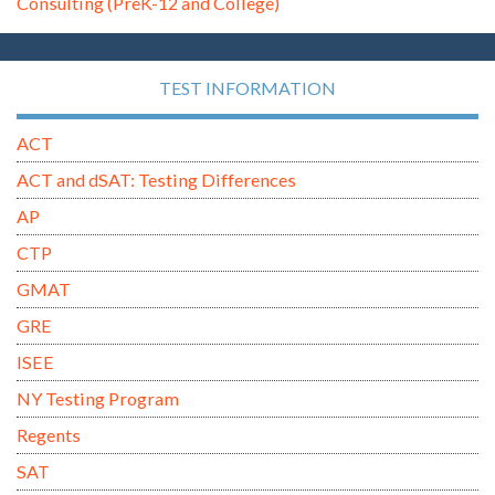
Consulting (PreK-12 and College)
TEST INFORMATION
ACT
ACT and dSAT: Testing Differences
AP
CTP
GMAT
GRE
ISEE
NY Testing Program
Regents
SAT