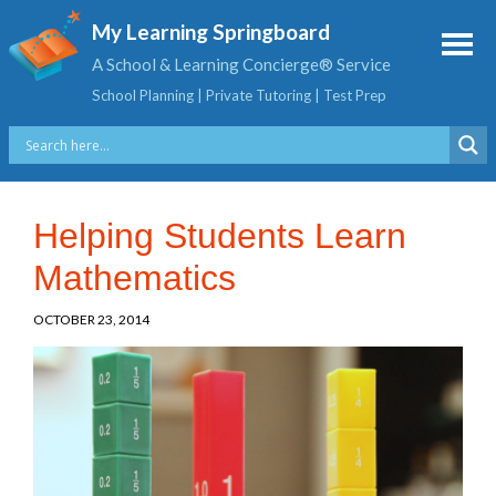
My Learning Springboard
A School & Learning Concierge® Service
School Planning | Private Tutoring | Test Prep
Helping Students Learn
Mathematics
OCTOBER 23, 2014