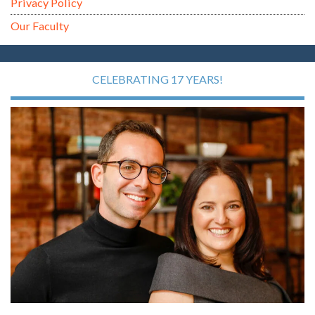
Privacy Policy
Our Faculty
CELEBRATING 17 YEARS!