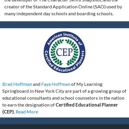
creator of the Standard Application Online (SAO) used by
many independent day schools and boarding schools.
Brad Hoffman
and
Faya Hoffman
of My Learning
Springboard in New York City are part of a growing group of
educational consultants and school counselors in the nation
to earn the designation of
Certified Educational Planner
(CEP)
.
Read More