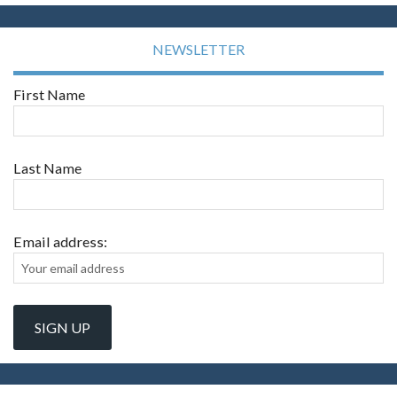
NEWSLETTER
First Name
Last Name
Email address: