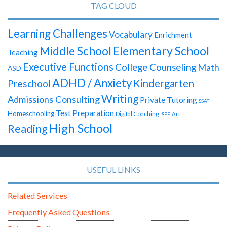
TAG CLOUD
Learning Challenges
Vocabulary
Enrichment
Elementary School
Middle School
Teaching
Executive Functions
College Counseling
Math
ASD
ADHD / Anxiety
Kindergarten
Preschool
Writing
Admissions Consulting
Private Tutoring
SSAT
Test Preparation
Homeschooling
Digital Coaching
Art
ISEE
High School
Reading
USEFUL LINKS
Related Services
Frequently Asked Questions