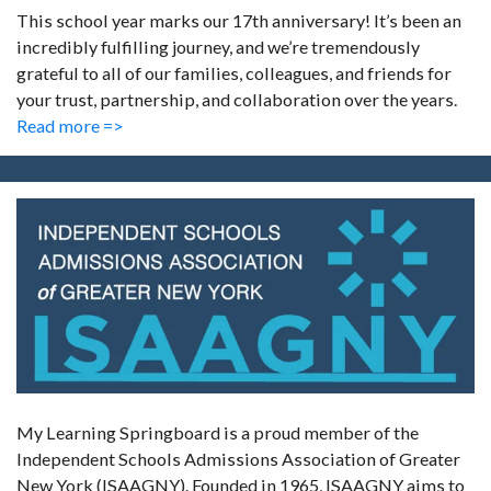
This school year marks our 17th anniversary! It’s been an
incredibly fulfilling journey, and we’re tremendously
grateful to all of our families, colleagues, and friends for
your trust, partnership, and collaboration over the years.
Read more =>
My Learning Springboard is a proud member of the
Independent Schools Admissions Association of Greater
New York (ISAAGNY). Founded in 1965, ISAAGNY aims to