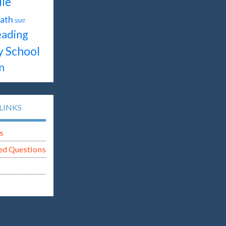
le
ath
SSAT
ading
y School
n
LINKS
s
ed Questions