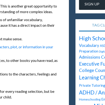
This is another great opportunity to
erstanding of more complex ideas.
ns of unfamiliar vocabulary,
TAG C
ause it has a direct impact on their
High Scho
ot make sense.
Vocabulary
AS
ters, plot, or information in your
Preparation
Digi
Admissions C
es, to other books you have read, as
Executive F
College Coun
tions to the characters, feelings and
Learning C
Private Tutorin
 for every reading selection, but be
ADHD / An
r child.
En
Homeschooling