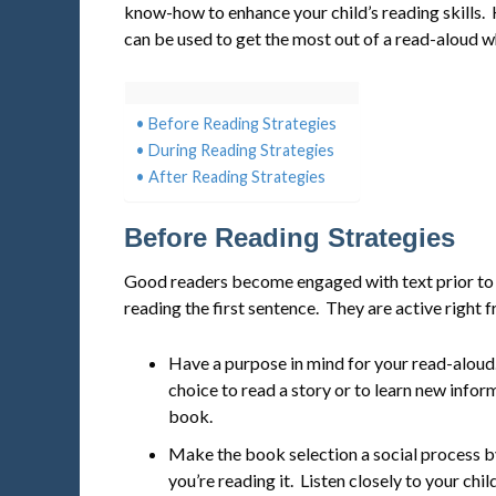
know-how to enhance your child’s reading skills. H
can be used to get the most out of a read-aloud whi
Before Reading Strategies
During Reading Strategies
After Reading Strategies
Before Reading Strategies
Good readers become engaged with text prior to 
reading the first sentence. They are active right f
Have a purpose in mind for your read-aloud.
choice to read a story or to learn new infor
book.
Make the book selection a social process b
you’re reading it. Listen closely to your chil