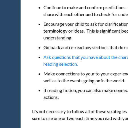
Continue to make and confirm predictions. 
share with each other and to check for und
Encourage your child to ask for clarificatio
terminology or ideas. This is significant bec
understanding.
Go back and re-read any sections that do n
Ask questions that you have about the charac
reading selection.
Make connections to your to your experienc
well as to the events going on in the world.
If reading fiction, you can also make connec
actions.
It’s not necessary to follow all of these strategies
sure to use one or two each time you read with you