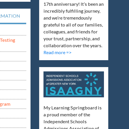
17th anniversary! It’s been an
incredibly fulfilling journey,
RMATION
and we’re tremendously
grateful to all of our families,
colleagues, and friends for
your trust, partnership, and
Testing
collaboration over the years.
Read more =>
ogram
My Learning Springboard is
a proud member of the
Independent Schools
Admissions Association of