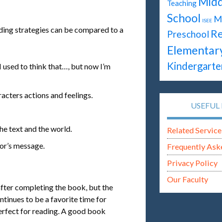
Midd
Teaching
School
M
ISEE
eading strategies can be compared to a
Re
Preschool
Elementar
Kindergarte
 used to think that…, but now I’m
racters actions and feelings.
USEFUL 
he text and the world.
Related Service
hor’s message.
Frequently Ask
Privacy Policy
Our Faculty
after completing the book, but the
tinues to be a favorite time for
perfect for reading. A good book