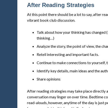
After Reading Strategies
At this point there should be a lot to say, after r
vibrant book club discussion.
Talk about how your thinking has changed (I
thinking…)
Analyze the story, the point of view, the cha
Retell interesting and important facts.
Continue to make connections to yourself, t
Identify key details, main ideas and the aut
Share opinions
After reading strategies may take place directly 
conversation may linger on over time. Bedtime con
read-alouds, however, anytime of the day is just 