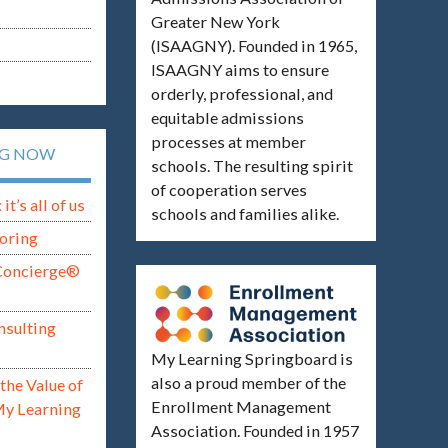
Greater New York
(ISAAGNY). Founded in 1965,
ISAAGNY aims to ensure
orderly, professional, and
equitable admissions
processes at member
NG NOW
schools. The resulting spirit
of cooperation serves
t’s all of us
schools and families alike.
oring
Concierge®
nsulting
My Learning Springboard is
also a proud member of the
the Value of
Enrollment Management
My Learning
Association. Founded in 1957