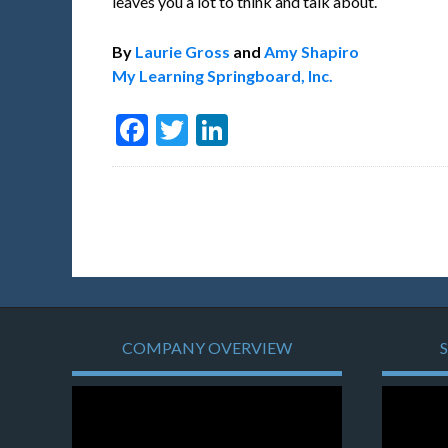
leaves you a lot to think and talk about.
By
Laurie Gross
and
Amy Shapiro
My Learning Springboard, Inc.
Facebook
Twitter
LinkedIn
COMPANY OVERVIEW