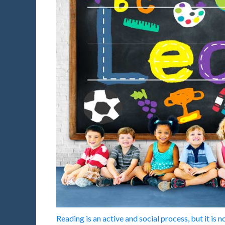
Reading is an active and social process, but it is 