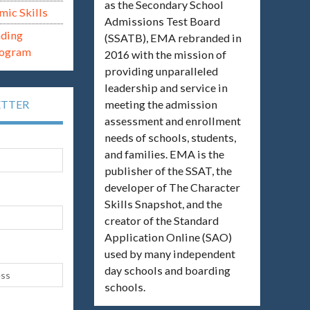
as the Secondary School
mic Skills
Admissions Test Board
ading
(SSATB), EMA rebranded in
rogram
2016 with the mission of
providing unparalleled
leadership and service in
meeting the admission
ETTER
assessment and enrollment
needs of schools, students,
and families. EMA is the
publisher of the SSAT, the
developer of The Character
Skills Snapshot, and the
creator of the Standard
Application Online (SAO)
used by many independent
day schools and boarding
schools.