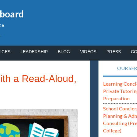
gboard
ce
p
ICES
LEADERSHIP
BLOG
VIDEOS
PRESS
CO
OUR SER
with a Read-Aloud,
Learning Conci
Private Tutorin
Preparation
School Concier
Planning & Ad
Consulting (Pr
College)