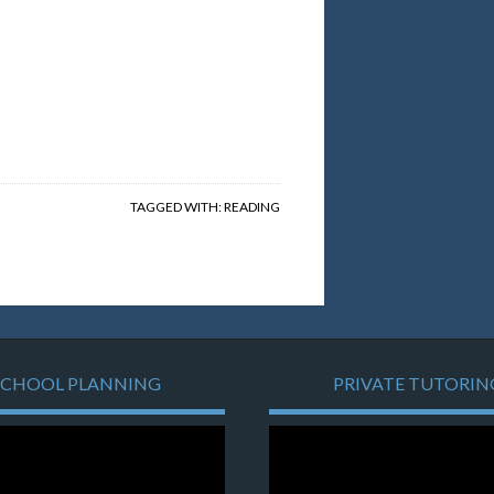
TAGGED WITH:
READING
SCHOOL PLANNING
PRIVATE TUTORIN