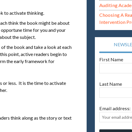
Auditing Acade
k to activate thinking.
Choosing A Re
Intervention P
ach think the book might be about
n opportune time for you and your
about the subject.
NEWSL
 of the book and take a look at each
 this point, active readers begin to
First Name
orm the early framework for
or less. It is the time to activate
Last Name
her.
Email address:
ders think along as the story or text