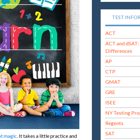
TEST INFO
ACT
ACT and dSAT: 
Differences
AP
CTP
GMAT
GRE
ISEE
NY Testing Pr
Regents
SAT
not magic
. It takes a little practice and