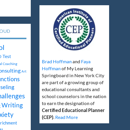
LOUD
ol
Test
D
Brad Hoffman
and
Faya
tal Coaching
Hoffman
of My Learning
onsulting
Art
Springboard in New York City
unctions
are part of a growing group of
seling
educational consultants and
hallenges
school counselors in the nation
to earn the designation of
Writing
g
Certified Educational Planner
xiety
(CEP)
.
Read More
richment