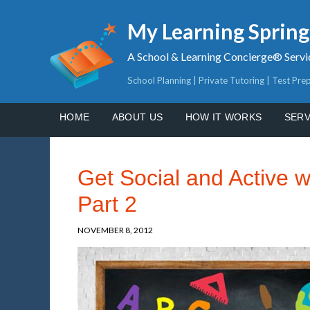
My Learning Sprin
A School & Learning Concierge® Servi
School Planning | Private Tutoring | Test Pre
HOME
ABOUT US
HOW IT WORKS
SERV
Get Social and Active 
Part 2
NOVEMBER 8, 2012