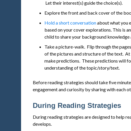
Let their interest(s) guide the choice(s).
Explore the front and back cover of the boo
Hold a short conversation
about what you e
based on your cover explorations. This is a
child to share your background knowledge 
Take a picture-walk. Flip through the pages
of the pictures and structure of the text. At
make predictions. These predictions will f
understanding of the topic/story/text.
Before reading strategies should take five minutes 
engagement and curiosity by sharing with each ot
During Reading Strategies
During reading strategies are designed to help rea
develops.