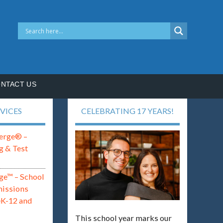
NTACT US
VICES
CELEBRATING 17 YEARS!
erge® –
g & Test
ge™ – School
missions
eK-12 and
This school year marks our