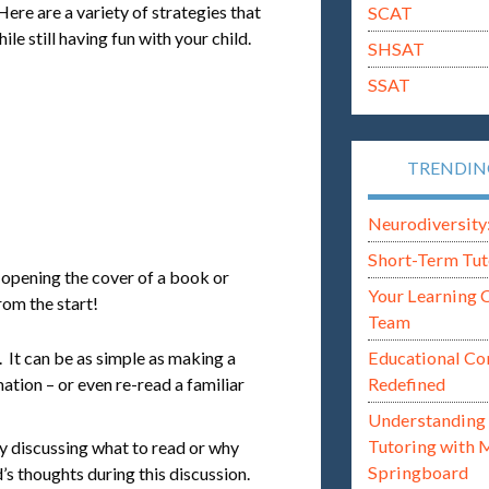
ere are a variety of strategies that
SCAT
le still having fun with your child.
SHSAT
SSAT
TRENDI
Neurodiversity: i
Short-Term Tut
opening the cover of a book or
Your Learning 
rom the start!
Team
 It can be as simple as making a
Educational Co
mation – or even re-read a familiar
Redefined
Understanding 
Tutoring with 
y discussing what to read or why
Springboard
d’s thoughts during this discussion.