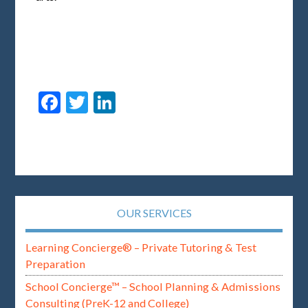
Facebook
Twitter
LinkedIn
OUR SERVICES
Learning Concierge® – Private Tutoring & Test
Preparation
School Concierge™ – School Planning & Admissions
Consulting (PreK-12 and College)