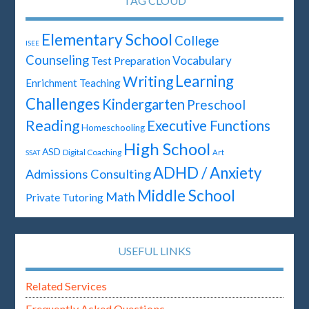
TAG CLOUD
Elementary School
College
ISEE
Counseling
Vocabulary
Test Preparation
Learning
Writing
Enrichment Teaching
Challenges
Kindergarten
Preschool
Reading
Executive Functions
Homeschooling
High School
ASD
Digital Coaching
Art
SSAT
ADHD / Anxiety
Admissions Consulting
Middle School
Math
Private Tutoring
USEFUL LINKS
Related Services
Frequently Asked Questions