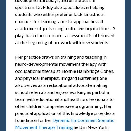
developmental delays, and on the autism
spectrum. Dr. Eddy also specializes in helping
students who either prefer or lack kinesthetic
channels for learning, and she approaches all
academic subjects using multi-sensory methods. A
play-based neuro-motor assessment is often used
at the beginning of her work with new students.
Her practice draws on training and teaching in
neuro-developmental movement therapy with
occupational therapist, Bonnie Bainbridge Cohen,
and physical therapist, Irmgard Bartenieff. She
also serves as an educational advocate making
school referrals and enjoys working as part of a
team with educational and health professionals to
offer children comprehensive programming. Her
practical application of this knowledge provides a
foundation for her
Dynamic Embodiment Somatic
Movement Therapy Training
held in New York,