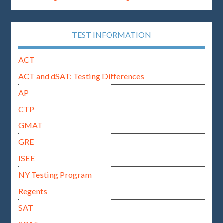
TEST INFORMATION
ACT
ACT and dSAT: Testing Differences
AP
CTP
GMAT
GRE
ISEE
NY Testing Program
Regents
SAT