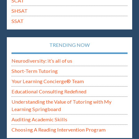
SCAT
SHSAT
SSAT
TRENDING NOW
Neurodiversity: it’s all of us
Short-Term Tutoring
Your Learning Concierge® Team
Educational Consulting Redefined
Understanding the Value of Tutoring with My
Learning Springboard
Auditing Academic Skills
Choosing A Reading Intervention Program