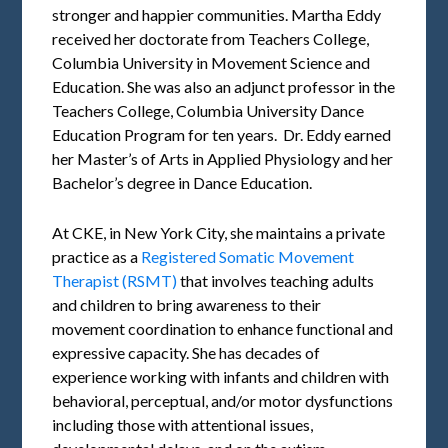
stronger and happier communities. Martha Eddy
received her doctorate from Teachers College,
Columbia University in Movement Science and
Education. She was also an adjunct professor in the
Teachers College, Columbia University Dance
Education Program for ten years. Dr. Eddy earned
her Master’s of Arts in Applied Physiology and her
Bachelor’s degree in Dance Education.
At CKE, in New York City, she maintains a private
practice as a
Registered Somatic Movement
Therapist (RSMT)
that involves teaching adults
and children to bring awareness to their
movement coordination to enhance functional and
expressive capacity. She has decades of
experience working with infants and children with
behavioral, perceptual, and/or motor dysfunctions
including those with attentional issues,