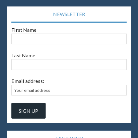
NEWSLETTER
First Name
Last Name
Email address: