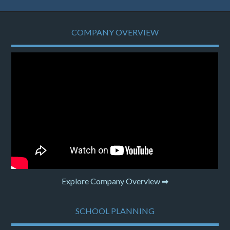
COMPANY OVERVIEW
Explore Company Overview ➡
SCHOOL PLANNING