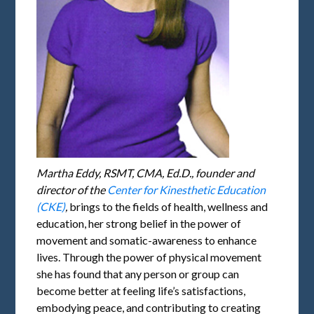
Martha Eddy, RSMT, CMA, Ed.D., founder and
director of the
Center for Kinesthetic Education
(CKE)
,
brings to the fields of health, wellness and
education, her strong belief in the power of
movement and somatic-awareness to enhance
lives. Through the power of physical movement
she has found that any person or group can
become better at feeling life’s satisfactions,
embodying peace, and contributing to creating