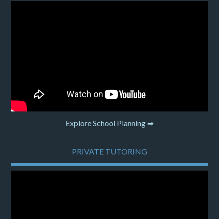
Explore School Planning ➡
PRIVATE TUTORING