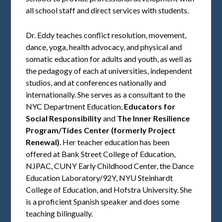
all school staff and direct services with students.
Dr. Eddy teaches conflict resolution, movement,
dance, yoga, health advocacy, and physical and
somatic education for adults and youth, as well as
the pedagogy of each at universities, independent
studios, and at conferences nationally and
internationally. She serves as a consultant to the
NYC Department Education,
Educators for
Social Responsibility
and
The Inner Resilience
Program/Tides Center (formerly Project
Renewal)
. Her teacher education has been
offered at Bank Street College of Education,
NJPAC, CUNY Early Childhood Center, the Dance
Education Laboratory/92Y, NYU Steinhardt
College of Education, and Hofstra University. She
is a proficient Spanish speaker and does some
teaching bilingually.