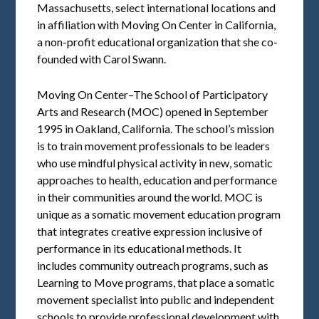
Massachusetts, select international locations and
in affiliation with Moving On Center in California,
a non-profit educational organization that she co-
founded with Carol Swann.
Moving On Center–The School of Participatory
Arts and Research (MOC) opened in September
1995 in Oakland, California. The school’s mission
is to train movement professionals to be leaders
who use mindful physical activity in new, somatic
approaches to health, education and performance
in their communities around the world. MOC is
unique as a somatic movement education program
that integrates creative expression inclusive of
performance in its educational methods. It
includes community outreach programs, such as
Learning to Move programs, that place a somatic
movement specialist into public and independent
schools to provide professional development with