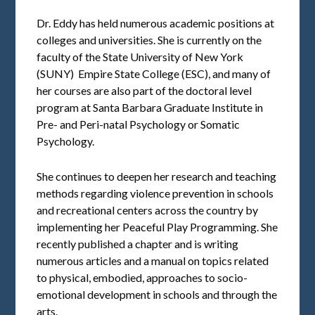
Dr. Eddy has held numerous academic positions at
colleges and universities. She is currently on the
faculty of the State University of New York
(SUNY) ­ Empire State College (ESC), and many of
her courses are also part of the doctoral level
program at Santa Barbara Graduate Institute in
Pre- and Peri-natal Psychology or Somatic
Psychology.
She continues to deepen her research and teaching
methods regarding violence prevention in schools
and recreational centers across the country by
implementing her Peaceful Play Programming. She
recently published a chapter and is writing
numerous articles and a manual on topics related
to physical, embodied, approaches to socio-
emotional development in schools and through the
arts.