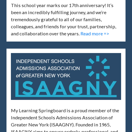
This school year marks our 17th anniversary! It’s
been an incredibly fulfilling journey, and we’re
tremendously grateful to all of our families,
colleagues, and friends for your trust, partnership,
and collaboration over the years.
Read more =>
My Learning Springboard is a proud member of the
Independent Schools Admissions Association of
Greater New York (ISAAGNY). Founded in 1965,
ISAAGNY aims to ensure orderly, professional, and