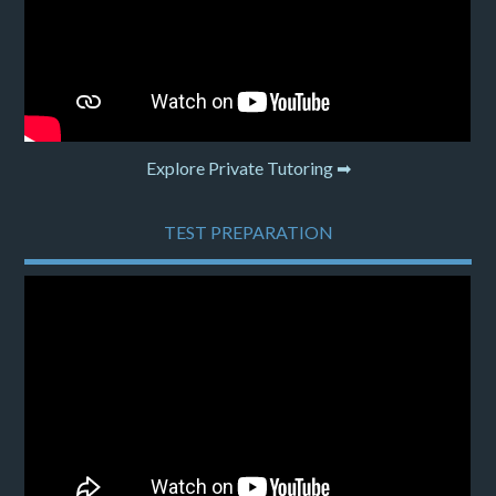
Explore Private Tutoring ➡
TEST PREPARATION