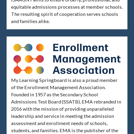
equitable admissions processes at member schools.
The resulting spirit of cooperation serves schools
and families alike.
My Learning Springboard is also a proud member
of the Enrollment Management Association.
Founded in 1957 as the Secondary School
Admissions Test Board (SSATB), EMA rebranded in
2016 with the mission of providing unparalleled
leadership and service in meeting the admission
assessment and enrollment needs of schools,
students, and families. EMA is the publisher of the