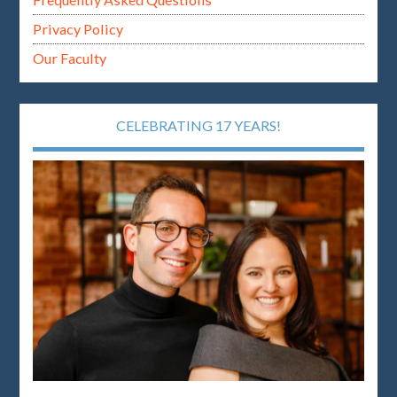
Privacy Policy
Our Faculty
CELEBRATING 17 YEARS!