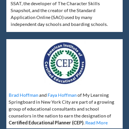
SSAT, the developer of The Character Skills
Snapshot, and the creator of the Standard
Application Online (SAO) used by many
independent day schools and boarding schools.
Brad Hoffman
and
Faya Hoffman
of My Learning
Springboard in New York City are part of a growing
group of educational consultants and school
counselors in the nation to earn the designation of
Certified Educational Planner (CEP)
.
Read More