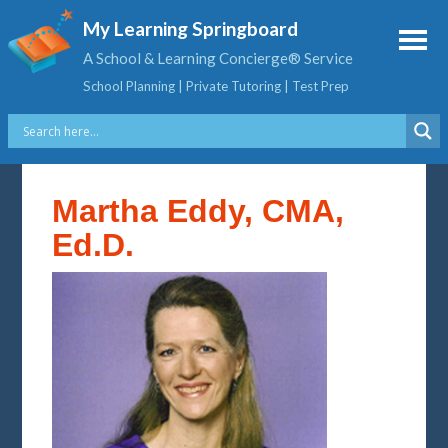
My Learning Springboard
A School & Learning Concierge® Service
School Planning | Private Tutoring | Test Prep
Martha Eddy, CMA,
Ed.D.