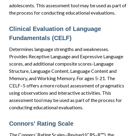
adolescents. This assessment tool may be used as part of
the process for conducting educational evaluations.
Clinical Evaluation of Language
Fundamentals (CELF)
Determines language strengths and weaknesses.
Provides Receptive Language and Expressive Language
scores, and additional composite scores-Language
Structure, Language Content, Language Content and
Memory, and Working Memory. For ages 5-21. The
CELF–5 offers a more robust assessment of pragmatics
using observations and interactive activities. This
assessment tool may be used as part of the process for
conducting educational evaluations.
Connors’ Rating Scale
The Conners’ Rating Scales–Revised (CRS–R™), the