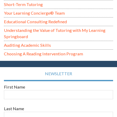
Short-Term Tutoring
Your Learning Concierge® Team
Educational Consulting Redefined
Understanding the Value of Tutoring with My Learning
Springboard
Auditing Academic Skills
Choosing A Reading Intervention Program
NEWSLETTER
First Name
Last Name