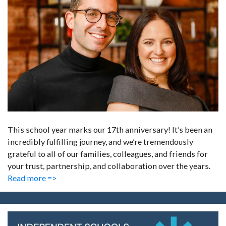
This school year marks our 17th anniversary! It’s been an
incredibly fulfilling journey, and we’re tremendously
grateful to all of our families, colleagues, and friends for
your trust, partnership, and collaboration over the years.
Read more =>