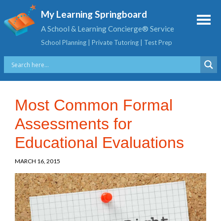
My Learning Springboard
A School & Learning Concierge® Service
School Planning | Private Tutoring | Test Prep
Most Common Formal
Assessments for
Educational Evaluations
MARCH 16, 2015