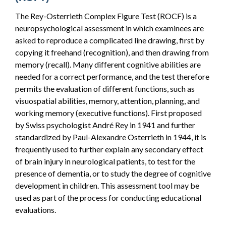
The Rey-Osterrieth Complex Figure Test (ROCF) is a
neuropsychological assessment in which examinees are
asked to reproduce a complicated line drawing, first by
copying it freehand (recognition), and then drawing from
memory (recall). Many different cognitive abilities are
needed for a correct performance, and the test therefore
permits the evaluation of different functions, such as
visuospatial abilities, memory, attention, planning, and
working memory (executive functions). First proposed
by Swiss psychologist André Rey in 1941 and further
standardized by Paul-Alexandre Osterrieth in 1944, it is
frequently used to further explain any secondary effect
of brain injury in neurological patients, to test for the
presence of dementia, or to study the degree of cognitive
development in children. This assessment tool may be
used as part of the process for conducting educational
evaluations.