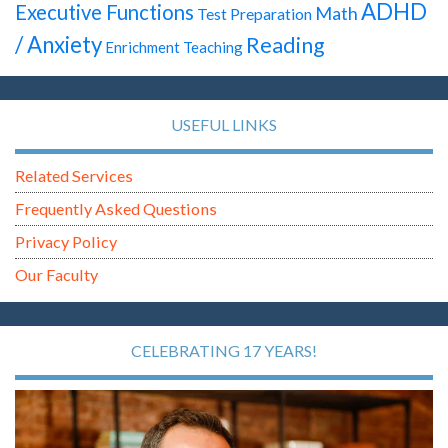
ADHD
Executive Functions
Math
Test Preparation
/ Anxiety
Reading
Enrichment Teaching
USEFUL LINKS
Related Services
Frequently Asked Questions
Privacy Policy
Our Faculty
CELEBRATING 17 YEARS!