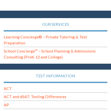
OUR SERVICES
Learning Concierge® – Private Tutoring & Test
Preparation
School Concierge™ – School Planning & Admissions
Consulting (PreK-12 and College)
TEST INFORMATION
ACT
ACT and dSAT: Testing Differences
AP