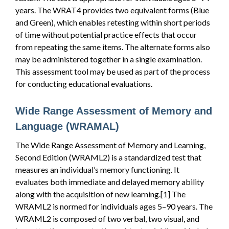
years. The WRAT4 provides two equivalent forms (Blue
and Green), which enables retesting within short periods
of time without potential practice effects that occur
from repeating the same items. The alternate forms also
may be administered together in a single examination.
This assessment tool may be used as part of the process
for conducting educational evaluations.
Wide Range Assessment of Memory and
Language (WRAMAL)
The Wide Range Assessment of Memory and Learning,
Second Edition (WRAML2) is a standardized test that
measures an individual’s memory functioning. It
evaluates both immediate and delayed memory ability
along with the acquisition of new learning.[1] The
WRAML2 is normed for individuals ages 5–90 years. The
WRAML2 is composed of two verbal, two visual, and