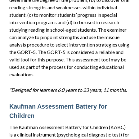
reading strengths and weaknesses within individual
student, (c) to monitor students’ progress in special
intervention programs and (d) to be used in research
studying reading in school-aged students. The examiner
can analyze to pinpoint strengths and use the miscue
analysis procedure to select intervention strategies using
the GORT-5. The GORT-5 is considered a reliable and
valid tool for this purpose. This assessment tool may be
used as part of the process for conducting educational
evaluations.
*Designed for learners 6.0 years to 23 years, 11 months.
Kaufman Assessment Battery for
Children
The Kaufman Assessment Battery for Children (KABC)
is a clinical instrument (psychological diagnostic test) for