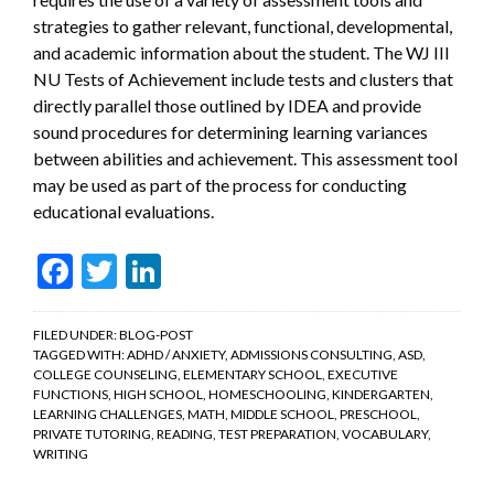
strategies to gather relevant, functional, developmental,
and academic information about the student. The WJ III
NU Tests of Achievement include tests and clusters that
directly parallel those outlined by IDEA and provide
sound procedures for determining learning variances
between abilities and achievement. This assessment tool
may be used as part of the process for conducting
educational evaluations.
Facebook
Twitter
LinkedIn
FILED UNDER:
BLOG-POST
TAGGED WITH:
ADHD / ANXIETY
,
ADMISSIONS CONSULTING
,
ASD
,
COLLEGE COUNSELING
,
ELEMENTARY SCHOOL
,
EXECUTIVE
FUNCTIONS
,
HIGH SCHOOL
,
HOMESCHOOLING
,
KINDERGARTEN
,
LEARNING CHALLENGES
,
MATH
,
MIDDLE SCHOOL
,
PRESCHOOL
,
PRIVATE TUTORING
,
READING
,
TEST PREPARATION
,
VOCABULARY
,
WRITING