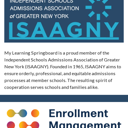
My Learning Springboard is a proud member of the
Independent Schools Admissions Association of Greater
New York (ISAAGNY). Founded in 1965, ISAAGNY aims to
ensure orderly, professional, and equitable admissions
processes at member schools. The resulting spirit of
cooperation serves schools and families alike.