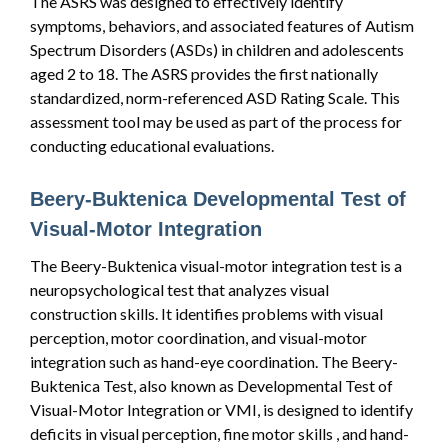
The ASRS was designed to effectively identify
symptoms, behaviors, and associated features of Autism
Spectrum Disorders (ASDs) in children and adolescents
aged 2 to 18. The ASRS provides the first nationally
standardized, norm-referenced ASD Rating Scale. This
assessment tool may be used as part of the process for
conducting educational evaluations.
Beery-Buktenica Developmental Test of
Visual-Motor Integration
The Beery-Buktenica visual-motor integration test is a
neuropsychological test that analyzes visual
construction skills. It identifies problems with visual
perception, motor coordination, and visual-motor
integration such as hand-eye coordination. The Beery-
Buktenica Test, also known as Developmental Test of
Visual-Motor Integration or VMI, is designed to identify
deficits in visual perception, fine motor skills , and hand-