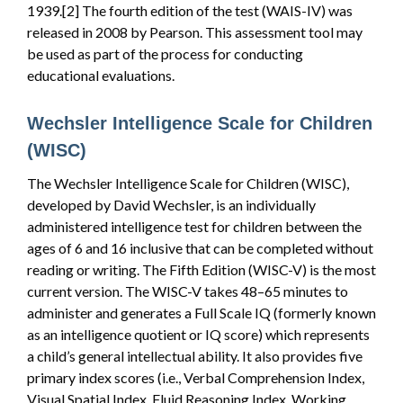
1939.[2] The fourth edition of the test (WAIS-IV) was
released in 2008 by Pearson. This assessment tool may
be used as part of the process for conducting
educational evaluations.
Wechsler Intelligence Scale for Children
(WISC)
The Wechsler Intelligence Scale for Children (WISC),
developed by David Wechsler, is an individually
administered intelligence test for children between the
ages of 6 and 16 inclusive that can be completed without
reading or writing. The Fifth Edition (WISC-V) is the most
current version. The WISC-V takes 48–65 minutes to
administer and generates a Full Scale IQ (formerly known
as an intelligence quotient or IQ score) which represents
a child’s general intellectual ability. It also provides five
primary index scores (i.e., Verbal Comprehension Index,
Visual Spatial Index, Fluid Reasoning Index, Working