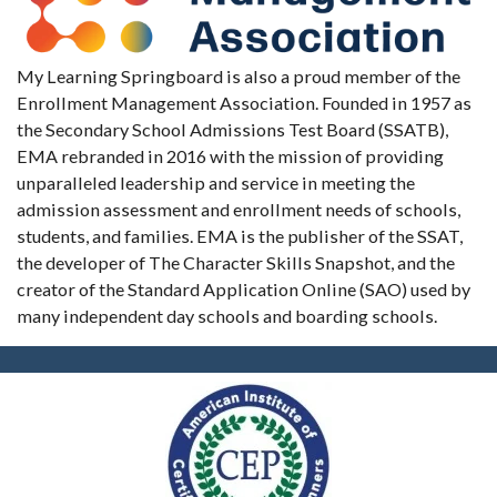
My Learning Springboard is also a proud member of the
Enrollment Management Association. Founded in 1957 as
the Secondary School Admissions Test Board (SSATB),
EMA rebranded in 2016 with the mission of providing
unparalleled leadership and service in meeting the
admission assessment and enrollment needs of schools,
students, and families. EMA is the publisher of the SSAT,
the developer of The Character Skills Snapshot, and the
creator of the Standard Application Online (SAO) used by
many independent day schools and boarding schools.