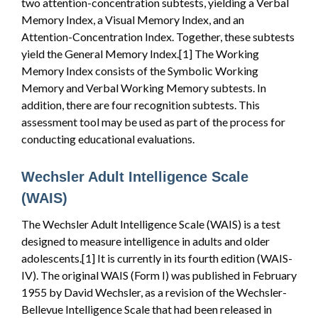
two attention-concentration subtests, yielding a Verbal
Memory Index, a Visual Memory Index, and an
Attention-Concentration Index. Together, these subtests
yield the General Memory Index.[1] The Working
Memory Index consists of the Symbolic Working
Memory and Verbal Working Memory subtests. In
addition, there are four recognition subtests. This
assessment tool may be used as part of the process for
conducting educational evaluations.
Wechsler Adult Intelligence Scale
(WAIS)
The Wechsler Adult Intelligence Scale (WAIS) is a test
designed to measure intelligence in adults and older
adolescents.[1] It is currently in its fourth edition (WAIS-
IV). The original WAIS (Form I) was published in February
1955 by David Wechsler, as a revision of the Wechsler-
Bellevue Intelligence Scale that had been released in