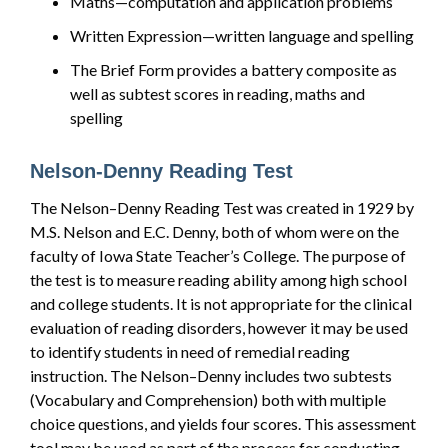
Maths—computation and application problems
Written Expression—written language and spelling
The Brief Form provides a battery composite as
well as subtest scores in reading, maths and
spelling
Nelson-Denny Reading Test
The Nelson–Denny Reading Test was created in 1929 by
M.S. Nelson and E.C. Denny, both of whom were on the
faculty of Iowa State Teacher’s College. The purpose of
the test is to measure reading ability among high school
and college students. It is not appropriate for the clinical
evaluation of reading disorders, however it may be used
to identify students in need of remedial reading
instruction. The Nelson–Denny includes two subtests
(Vocabulary and Comprehension) both with multiple
choice questions, and yields four scores. This assessment
tool may be used as part of the process for conducting