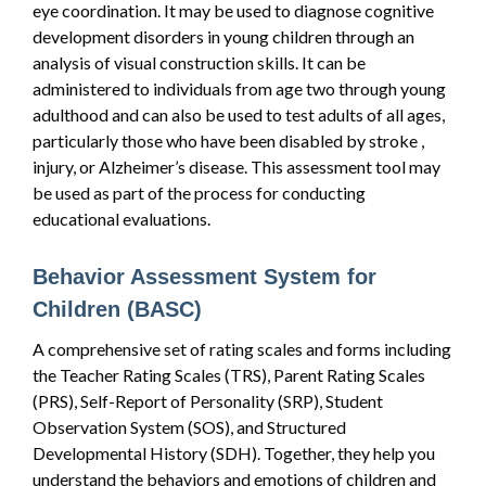
eye coordination. It may be used to diagnose cognitive
development disorders in young children through an
analysis of visual construction skills. It can be
administered to individuals from age two through young
adulthood and can also be used to test adults of all ages,
particularly those who have been disabled by stroke ,
injury, or Alzheimer’s disease. This assessment tool may
be used as part of the process for conducting
educational evaluations.
Behavior Assessment System for
Children (BASC)
A comprehensive set of rating scales and forms including
the Teacher Rating Scales (TRS), Parent Rating Scales
(PRS), Self-Report of Personality (SRP), Student
Observation System (SOS), and Structured
Developmental History (SDH). Together, they help you
understand the behaviors and emotions of children and