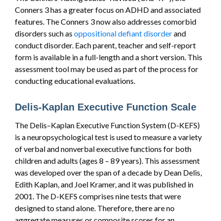
Conners 3 has a greater focus on ADHD and associated
features. The Conners 3 now also addresses comorbid
disorders such as
oppositional defiant disorder
and
conduct disorder. Each parent, teacher and self-report
form is available in a full-length and a short version. This
assessment tool may be used as part of the process for
conducting educational evaluations.
Delis-Kaplan Executive Function Scale
The Delis–Kaplan Executive Function System (D-KEFS)
is a neuropsychological test is used to measure a variety
of verbal and nonverbal executive functions for both
children and adults (ages 8 – 89 years). This assessment
was developed over the span of a decade by Dean Delis,
Edith Kaplan, and Joel Kramer, and it was published in
2001. The D-KEFS comprises nine tests that were
designed to stand alone. Therefore, there are no
aggregate measures or composite scores for an