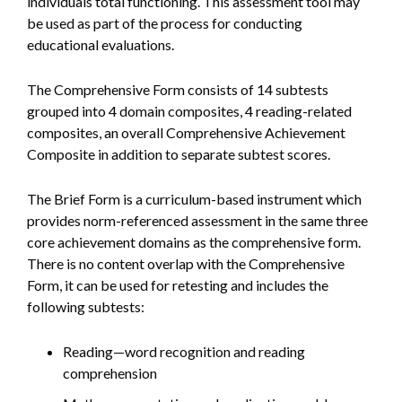
individuals total functioning. This assessment tool may
be used as part of the process for conducting
educational evaluations.
The Comprehensive Form consists of 14 subtests
grouped into 4 domain composites, 4 reading-related
composites, an overall Comprehensive Achievement
Composite in addition to separate subtest scores.
The Brief Form is a curriculum-based instrument which
provides norm-referenced assessment in the same three
core achievement domains as the comprehensive form.
There is no content overlap with the Comprehensive
Form, it can be used for retesting and includes the
following subtests:
Reading—word recognition and reading
comprehension