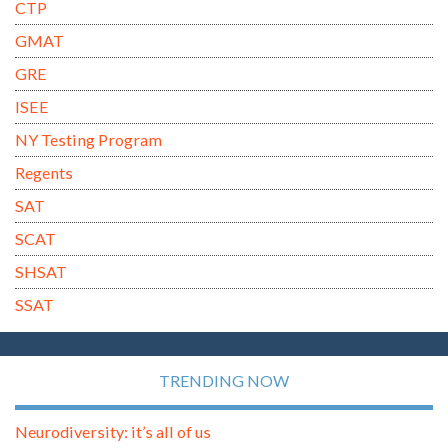
CTP
GMAT
GRE
ISEE
NY Testing Program
Regents
SAT
SCAT
SHSAT
SSAT
TRENDING NOW
Neurodiversity: it’s all of us