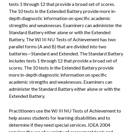
tests 1 through 12 that provide a broad set of scores.
The 10 tests in the Extended Battery provide more in-
depth diagnostic information on specific academic
strengths and weaknesses. Examiners can administer the
Standard Battery either alone or with the Extended
Battery. The WJ III NU Tests of Achievement has two
parallel forms (A and B) that are divided into two
batteries—Standard and Extended. The Standard Battery
includes tests 1 through 12 that provide a broad set of
scores. The 10 tests in the Extended Battery provide
more in-depth diagnostic information on specific
academic strengths and weaknesses. Examiners can
administer the Standard Battery either alone or with the
Extended Battery.
Practitioners use the WJ III NU Tests of Achievement to
help assess students for learning disabilities and to
determine if they need special services. IDEA 2004
requires the use of a variety of assessment tools and