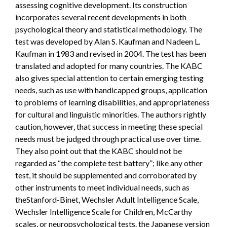
assessing cognitive development. Its construction
incorporates several recent developments in both
psychological theory and statistical methodology. The
test was developed by Alan S. Kaufman and Nadeen L.
Kaufman in 1983 and revised in 2004. The test has been
translated and adopted for many countries. The KABC
also gives special attention to certain emerging testing
needs, such as use with handicapped groups, application
to problems of learning disabilities, and appropriateness
for cultural and linguistic minorities. The authors rightly
caution, however, that success in meeting these special
needs must be judged through practical use over time.
They also point out that the KABC should not be
regarded as “the complete test battery”; like any other
test, it should be supplemented and corroborated by
other instruments to meet individual needs, such as
theStanford-Binet, Wechsler Adult Intelligence Scale,
Wechsler Intelligence Scale for Children, McCarthy
scales, or neuropsychological tests. the Japanese version