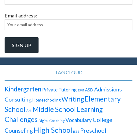
Email address:
TAG CLOUD
Kindergarten
Admissions
Private Tutoring
ASD
SSAT
Elementary
Writing
Consulting
Homeschooling
School
Middle School
Learning
Art
Challenges
College
Vocabulary
Digital Coaching
High School
Preschool
Counseling
ISEE