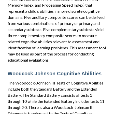
Memory Index, and Processing Speed Index) that
represent a child’s abilities in more discrete cognitive
domains. Five ancillary composite scores can be derived
from various combinations of primary or primary and
secondary subtests. Five complementary subtests yield
three complementary composite scores to measure
related cognitive abilities relevant to assessment and
identification of learning problems. This assessment tool
may be used as part of the process for conducting
educational evaluations.
Woodcock Johnson Cognitive Abilities
The Woodcock-Johnson III Tests of Cognitive Abilities
include both the Standard Battery and the Extended
Battery. The Standard Battery consists of tests 1
through 10 while the Extended Battery includes tests 11
through 20. There is also a Woodcock-Johnson III
Diagnostic Supplement to the Tests of Cognitive