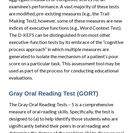
examinee’s performance. A vast majority of these tests
are modified, pre-existing measures (e.g., the Trail
Making Test), however, some of these measures are new
indices of executive functions (e.g., Word Context Test).
The D-KEFS can be distinguished from most other
executive-function tests by its embrace of the “cognitive
process approach” in which multiple measures are
generated to isolate the mechanism of a patient’s poor
score on a particular task. This assessment tool may be
used as part of the process for conducting educational
evaluations.
Gray Oral Reading Test (GORT)
The Gray Oral Reading Tests – 5 is a comprehensive
measure of oral reading skills. Specifically, the test is
designed to (a) to help identify those students who are
significantly behind their peers in oral reading and
determine the degree of the problem, (b) to discover oral