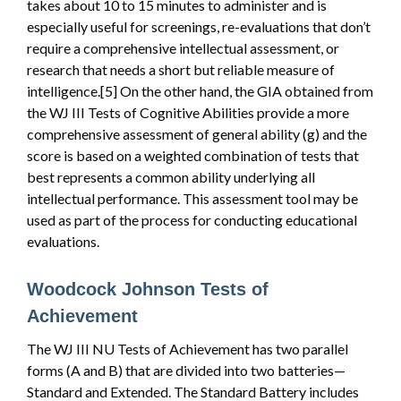
takes about 10 to 15 minutes to administer and is
especially useful for screenings, re-evaluations that don’t
require a comprehensive intellectual assessment, or
research that needs a short but reliable measure of
intelligence.[5] On the other hand, the GIA obtained from
the WJ III Tests of Cognitive Abilities provide a more
comprehensive assessment of general ability (g) and the
score is based on a weighted combination of tests that
best represents a common ability underlying all
intellectual performance. This assessment tool may be
used as part of the process for conducting educational
evaluations.
Woodcock Johnson Tests of
Achievement
The WJ III NU Tests of Achievement has two parallel
forms (A and B) that are divided into two batteries—
Standard and Extended. The Standard Battery includes