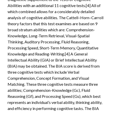
Abilities with an additional 11 cognitive tests.[4] All of
which combined allows for a considerably detailed
analysis of cognitive abilities. The Cattell–Horn–Carroll
theory factors that this test examines are based on 9
broad stratum abilities which are: Comprehension-
Knowledge, Long-Term Retrieval, Visual-Spatial
Thinking, Auditory Processing, Fluid Reasoning,
Processing Speed, Short-Term Memory, Quantitative
Knowledge and Reading-Writing.[4] A General
Intellectual Ability (GIA) or Brief Intellectual Ability
(BIA) may be obtained. The BIA score is derived from
three cognitive tests which include Verbal
Comprehension, Concept Formation, and Visual
Matching. These three cognitive tests measure three
abilities; Comprehension-Knowledge (Gc), Fluid
Reasoning (Gf), and Processing Speed (Gs), which best
represents an individual’s verbal ability, thinking ability,
and efficiency in performing cognitive tasks. The BIA