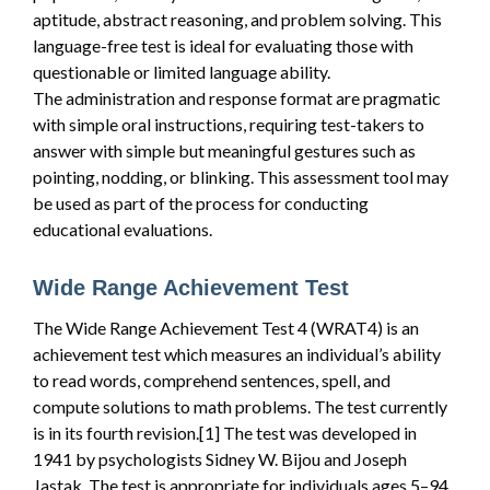
aptitude, abstract reasoning, and problem solving. This
language-free test is ideal for evaluating those with
questionable or limited language ability.
The administration and response format are pragmatic
with simple oral instructions, requiring test-takers to
answer with simple but meaningful gestures such as
pointing, nodding, or blinking. This assessment tool may
be used as part of the process for conducting
educational evaluations.
Wide Range Achievement Test
The Wide Range Achievement Test 4 (WRAT4) is an
achievement test which measures an individual’s ability
to read words, comprehend sentences, spell, and
compute solutions to math problems. The test currently
is in its fourth revision.[1] The test was developed in
1941 by psychologists Sidney W. Bijou and Joseph
Jastak. The test is appropriate for individuals ages 5–94