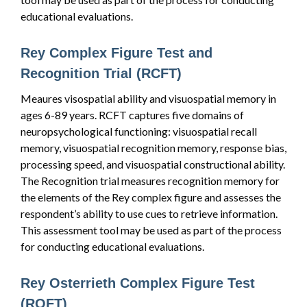
educational evaluations.
Rey Complex Figure Test and
Recognition Trial (RCFT)
Meaures visospatial ability and visuospatial memory in
ages 6-89 years. RCFT captures five domains of
neuropsychological functioning: visuospatial recall
memory, visuospatial recognition memory, response bias,
processing speed, and visuospatial constructional ability.
The Recognition trial measures recognition memory for
the elements of the Rey complex figure and assesses the
respondent’s ability to use cues to retrieve information.
This assessment tool may be used as part of the process
for conducting educational evaluations.
Rey Osterrieth Complex Figure Test
(ROFT)