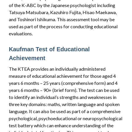
of the K-ABC by the Japanese psychologist including
Tatsuya Matsubara, Kazuhiro Fujita, Hisao Maekawa,
and Toshinori Ishikuma. This assessment tool may be
used as part of the process for conducting educational
evaluations.
Kaufman Test of Educational
Achievement
The KTEA provides an individually administered
measure of educational achievement for those aged 4
years 6 months – 25 years (comprehensive form) and 4
years 6 months – 90+ (brief form). The test can be used
to identify an individual’s strengths and weaknesses in
three key domains: maths, written language and spoken
language. It can also be used as part of a comprehensive
psychological, psychoeducational or neuropsychological
test battery which can enhance understanding of the