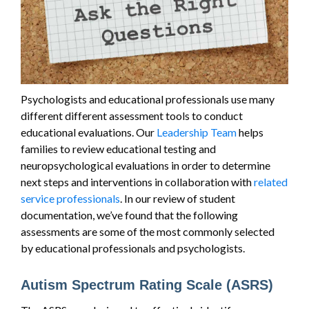
Psychologists and educational professionals use many
different different assessment tools to conduct
educational evaluations. Our
Leadership Team
helps
families to review educational testing and
neuropsychological evaluations in order to determine
next steps and interventions in collaboration with
related
service professionals
. In our review of student
documentation, we’ve found that the following
assessments are some of the most commonly selected
by educational professionals and psychologists.
Autism Spectrum Rating Scale (ASRS)