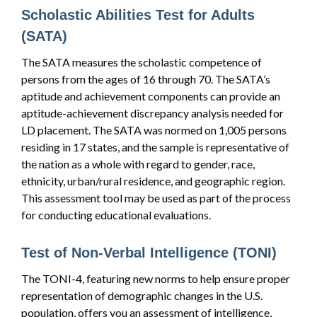
Scholastic Abilities Test for Adults
(SATA)
The SATA measures the scholastic competence of
persons from the ages of 16 through 70. The SATA’s
aptitude and achievement components can provide an
aptitude-achievement discrepancy analysis needed for
LD placement. The SATA was normed on 1,005 persons
residing in 17 states, and the sample is representative of
the nation as a whole with regard to gender, race,
ethnicity, urban/rural residence, and geographic region.
This assessment tool may be used as part of the process
for conducting educational evaluations.
Test of Non-Verbal Intelligence (TONI)
The TONI-4, featuring new norms to help ensure proper
representation of demographic changes in the U.S.
population, offers you an assessment of intelligence,