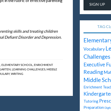
pt in the rubric of effective parenting
TAG C
renting skills and treating children
al Defiant Disorder and Depression.
Elementar
Le
Vocabulary
Challenges
Executive F
G
,
ELEMENTARY SCHOOL
,
ENRICHMENT
GARTEN
,
LEARNING CHALLENGES
,
MIDDLE
Reading
Ma
ULARY
,
WRITING
Middle Sch
Enrichment Teac
Kindergarte
Presc
Tutoring
Preparation
Digi