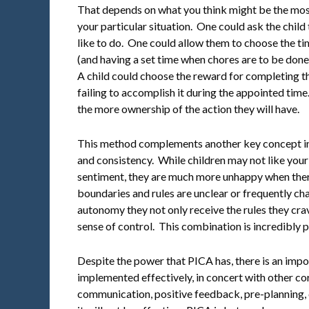
That depends on what you think might be the most 
your particular situation. One could ask the chil
like to do. One could allow them to choose the ti
(and having a set time when chores are to be done
A child could choose the reward for completing t
failing to accomplish it during the appointed time.
the more ownership of the action they will have.
This method complements another key concept in c
and consistency. While children may not like your r
sentiment, they are much more unhappy when ther
boundaries and rules are unclear or frequently c
autonomy they not only receive the rules they crave
sense of control. This combination is incredibly 
Despite the power that PICA has, there is an impor
implemented effectively, in concert with other co
communication, positive feedback, pre-planning, 