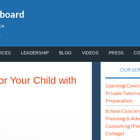
gboard
ce
p
ICES
LEADERSHIP
BLOG
VIDEOS
PRESS
CO
OUR SER
r Your Child with
Learning Conci
Private Tutorin
Preparation
School Concier
Planning & Ad
Consulting (Pr
College)