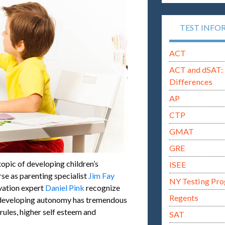
TEST INFO
ACT
ACT and dSAT: 
Differences
AP
CTP
GMAT
GRE
 topic of developing children’s
ISEE
se as parenting specialist
Jim Fay
NY Testing Pr
vation expert
Daniel Pink
recognize
Regents
ly developing autonomy has tremendous
ules, higher self esteem and
SAT