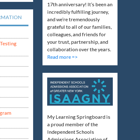
17th anniversary! It’s been an
incredibly fulfilling journey,
RMATION
and we’re tremendously
grateful to all of our families,
colleagues, and friends for
your trust, partnership, and
Testing
collaboration over the years.
Read more =>
ogram
My Learning Springboard is
a proud member of the
Independent Schools
Admissions Association of