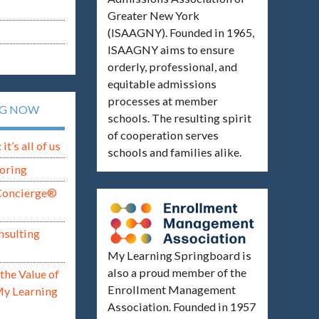
Greater New York
(ISAAGNY). Founded in 1965,
ISAAGNY aims to ensure
orderly, professional, and
equitable admissions
processes at member
NG NOW
schools. The resulting spirit
of cooperation serves
t’s all of us
schools and families alike.
oring
Concierge®
nsulting
My Learning Springboard is
also a proud member of the
the Value of
Enrollment Management
My Learning
Association. Founded in 1957