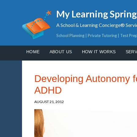
My Learning Sprin
A School & Learning Concierge® Servi
School Planning | Private Tutoring | Test Pre
HOME
ABOUT US
HOW IT WORKS
SERV
Developing Autonomy fo
ADHD
AUGUST 21, 2012