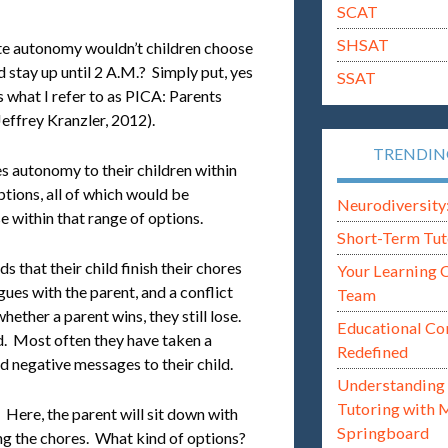
SCAT
SHSAT
e autonomy wouldn’t children choose
d stay up until 2 A.M.? Simply put, yes
SSAT
 what I refer to as PICA: Parents
ffrey Kranzler, 2012).
TRENDI
s autonomy to their children within
ptions, all of which would be
Neurodiversity: i
e within that range of options.
Short-Term Tut
 that their child finish their chores
Your Learning 
gues with the parent, and a conflict
Team
hether a parent wins, they still lose.
Educational Co
. Most often they have taken a
Redefined
ed negative messages to their child.
Understanding 
Tutoring with 
. Here, the parent will sit down with
Springboard
ing the chores. What kind of options?