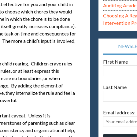
effective for you and your child in
Auditing Acade
d to choose which chores they would
Choosing A Re
me in which the chore is to be done
Intervention P
 itself greatly increases compliance).
he task on time and consequences for
 The more a child’s input is involved,
NEWSL
First Name
hild rearing. Children crave rules
ules, or at least express this
e are no boundaries, or when
hange. By adding the element of
Last Name
, they internalize the rule and feel a
powerful.
Email address:
tant caveat. Unless it is
rnerstones of parenting such as clear
consistency and organizational help,