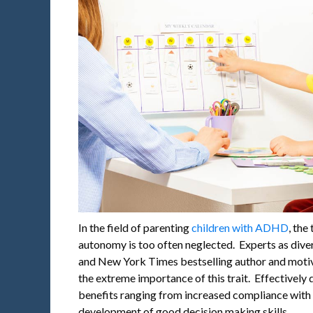
In the field of parenting
children with ADHD
, the
autonomy is too often neglected. Experts as diver
and New York Times bestselling author and moti
the extreme importance of this trait. Effective
benefits ranging from increased compliance with r
development of good decision making skills.