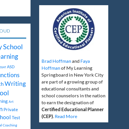
LOUD
y School
arning
Brad Hoffman
and
Faya
ASD
Hoffman
of My Learning
SSAT
unctions
Springboard in New York City
are part of a growing group of
Writing
th
educational consultants and
ool
school counselors in the nation
hing
Art
to earn the designation of
n
Certified Educational Planner
Private
(CEP)
.
Read More
hool
Test
tal Coaching