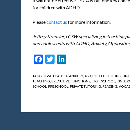
it will not be effective. PICA is but one key conce
for children with ADHD.
Please
contact us
for more information.
Jeffrey Kranzler, LCSW specializing in teaching pa
and adolescents with ADHD, Anxiety, Opposition
Facebook
Twitter
LinkedIn
TAGGED WITH:
ADHD / ANXIETY
,
ASD
,
COLLEGE COUNSELIN
TEACHING
,
EXECUTIVE FUNCTIONS
,
HIGH SCHOOL
,
KINDER
SCHOOL
,
PRESCHOOL
,
PRIVATE TUTORING
,
READING
,
VOCAB