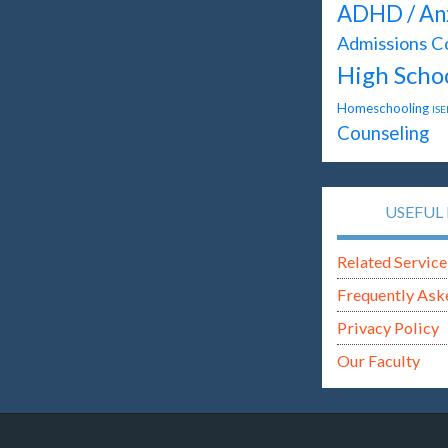
ADHD / An
Admissions C
High Scho
Homeschooling
ISE
Counseling
USEFUL 
Related Service
Frequently Ask
Privacy Policy
Our Faculty