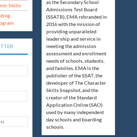
as the Secondary School
mic Skills
Admissions Test Board
ading
(SSATB), EMA rebranded in
rogram
2016 with the mission of
providing unparalleled
leadership and service in
meeting the admission
ETTER
assessment and enrollment
needs of schools, students,
and families. EMA is the
publisher of the SSAT, the
developer of The Character
Skills Snapshot, and the
creator of the Standard
Application Online (SAO)
used by many independent
day schools and boarding
schools.