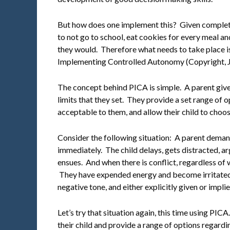
But how does one implement this? Given complet
to not go to school, eat cookies for every meal an
they would. Therefore what needs to take place is
Implementing Controlled Autonomy (Copyright, Je
The concept behind PICA is simple. A parent give
limits that they set. They provide a set range of o
acceptable to them, and allow their child to choos
Consider the following situation: A parent demands
immediately. The child delays, gets distracted, ar
ensues. And when there is conflict, regardless of w
They have expended energy and become irritated
negative tone, and either explicitly given or impli
Let’s try that situation again, this time using PICA
their child and provide a range of options regard