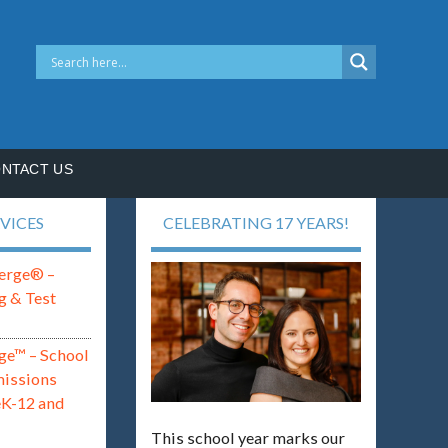
NTACT US
VICES
CELEBRATING 17 YEARS!
erge® –
g & Test
ge™ – School
missions
eK-12 and
This school year marks our