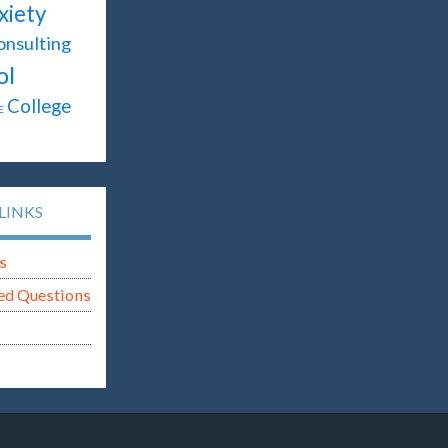
xiety
onsulting
ol
College
E
LINKS
s
ed Questions