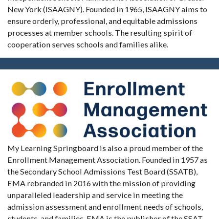
New York (ISAAGNY). Founded in 1965, ISAAGNY aims to
ensure orderly, professional, and equitable admissions
processes at member schools. The resulting spirit of
cooperation serves schools and families alike.
My Learning Springboard is also a proud member of the
Enrollment Management Association. Founded in 1957 as
the Secondary School Admissions Test Board (SSATB),
EMA rebranded in 2016 with the mission of providing
unparalleled leadership and service in meeting the
admission assessment and enrollment needs of schools,
students, and families. EMA is the publisher of the SSAT,