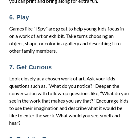
you can print and bring along for extra fun.
6. Play
Games like “I Spy” are great to help young kids focus in
on a work of art or exhibit. Take turns choosing an
object, shape, or color in a gallery and describing it to
other family members.
7. Get Curious
Look closely at a chosen work of art. Ask your kids
questions such as, “What do you notice?” Deepen the
conversation with follow-up questions like, “What do you
see in the work that makes you say that?” Encourage kids
to use their imagination and describe what it would be
like to enter the work. What would you see, smell and
hear?