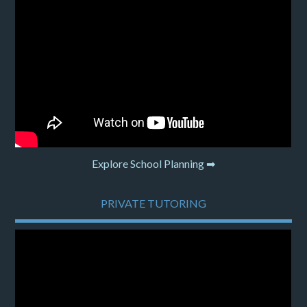
Explore School Planning ➡
PRIVATE TUTORING