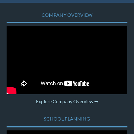
COMPANY OVERVIEW
Explore Company Overview ➡
SCHOOL PLANNING