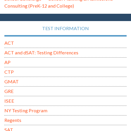
Consulting (PreK-12 and College)
TEST INFORMATION
ACT
ACT and dSAT: Testing Differences
AP
CTP
GMAT
GRE
ISEE
NY Testing Program
Regents
SAT