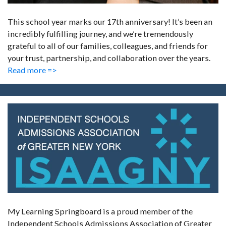
This school year marks our 17th anniversary! It’s been an
incredibly fulfilling journey, and we’re tremendously
grateful to all of our families, colleagues, and friends for
your trust, partnership, and collaboration over the years.
Read more =>
My Learning Springboard is a proud member of the
Independent Schools Admissions Association of Greater