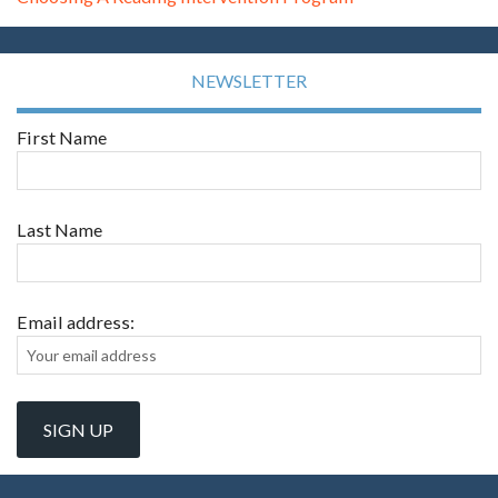
NEWSLETTER
First Name
Last Name
Email address: