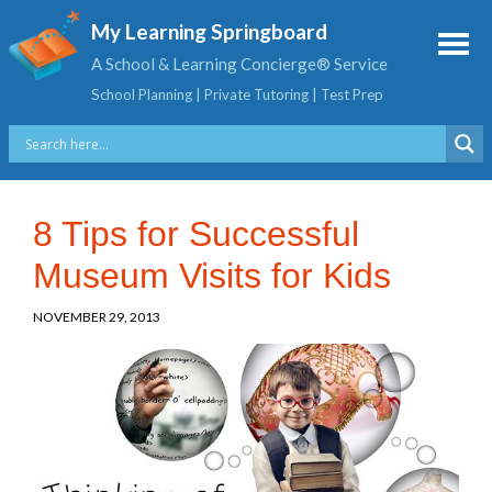
My Learning Springboard
A School & Learning Concierge® Service
School Planning | Private Tutoring | Test Prep
8 Tips for Successful
Museum Visits for Kids
NOVEMBER 29, 2013