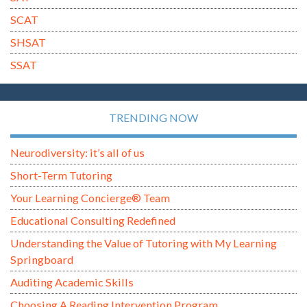
SCAT
SHSAT
SSAT
TRENDING NOW
Neurodiversity: it’s all of us
Short-Term Tutoring
Your Learning Concierge® Team
Educational Consulting Redefined
Understanding the Value of Tutoring with My Learning
Springboard
Auditing Academic Skills
Choosing A Reading Intervention Program