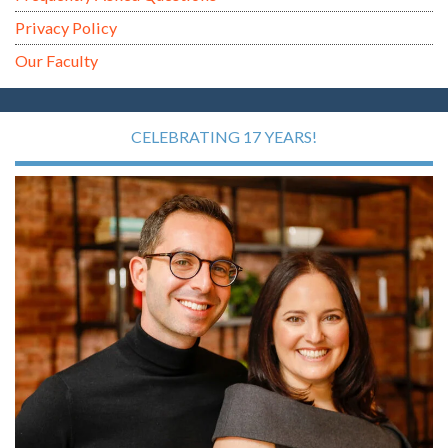
Privacy Policy
Our Faculty
CELEBRATING 17 YEARS!