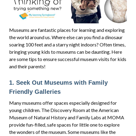
Museums are fantastic places for learning and exploring
the world around us. Where else can you find a dinosaur
soaring 100 feet and a starry night indoors? Often times,
bringing young kids to museums can be daunting. Here
are some tips to ensure successful museum visits for kids
and their parents!
1. Seek Out Museums with Family
Friendly Galleries
Many museums offer spaces especially designed for
young children. The Discovery Room at the American
Museum of Natural History and Family Labs at MOMA
provide fun-filled, safe spaces for little one to explore
the wonders of the museum. Some museums like the