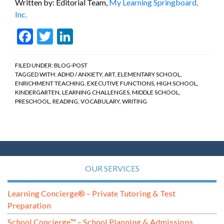
Written by: Editorial Team,
My Learning Springboard,
Inc.
Facebook
Twitter
LinkedIn
FILED UNDER:
BLOG-POST
TAGGED WITH:
ADHD / ANXIETY
,
ART
,
ELEMENTARY SCHOOL
,
ENRICHMENT TEACHING
,
EXECUTIVE FUNCTIONS
,
HIGH SCHOOL
,
KINDERGARTEN
,
LEARNING CHALLENGES
,
MIDDLE SCHOOL
,
PRESCHOOL
,
READING
,
VOCABULARY
,
WRITING
OUR SERVICES
Learning Concierge® – Private Tutoring & Test
Preparation
School Concierge™ – School Planning & Admissions