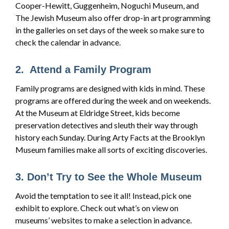
Cooper-Hewitt, Guggenheim, Noguchi Museum, and
The Jewish Museum also offer drop-in art programming
in the galleries on set days of the week so make sure to
check the calendar in advance.
2. Attend a Family Program
Family programs are designed with kids in mind. These
programs are offered during the week and on weekends.
At the Museum at Eldridge Street, kids become
preservation detectives and sleuth their way through
history each Sunday. During Arty Facts at the Brooklyn
Museum families make all sorts of exciting discoveries.
3. Don’t Try to See the Whole Museum
Avoid the temptation to see it all! Instead, pick one
exhibit to explore. Check out what’s on view on
museums’ websites to make a selection in advance.