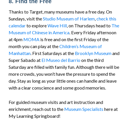
8. Find the Free
Thanks to Target, many museums have a free day. On
Sundays, visit the
Studio Museum of Harlem
,
check this
calendar
to explore
Wave Hill
, on Thursdays head to
The
Museum of Chinese in America
. Every Friday afternoon
at 4pm
MOMA
is free and on the first Friday of the
month you can play at the
Children’s Museum of
Manhattan
. First Saturdays at the
Brooklyn Museum
and
Super Sabado at
El Museo del Barrio
on the third
Saturday are filled with family fun. Although there will be
more crowds, you won’t have the pressure to spend the
day. Stay as long as your little ones can handle and leave
with a clear conscience and some good memories.
For guided museum visits and art instruction and
enrichment, reach out to the
Museum Specialists
here at
My Learning Springboard!