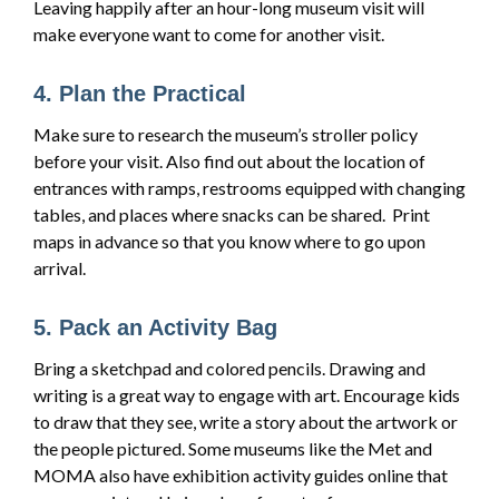
Leaving happily after an hour-long museum visit will
make everyone want to come for another visit.
4. Plan the Practical
Make sure to research the museum’s stroller policy
before your visit. Also find out about the location of
entrances with ramps, restrooms equipped with changing
tables, and places where snacks can be shared. Print
maps in advance so that you know where to go upon
arrival.
5. Pack an Activity Bag
Bring a sketchpad and colored pencils. Drawing and
writing is a great way to engage with art. Encourage kids
to draw that they see, write a story about the artwork or
the people pictured. Some museums like the Met and
MOMA also have exhibition activity guides online that