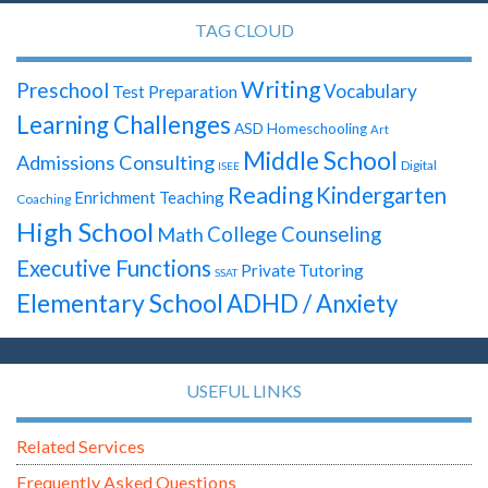
TAG CLOUD
Writing
Preschool
Vocabulary
Test Preparation
Learning Challenges
ASD
Homeschooling
Art
Middle School
Admissions Consulting
Digital
ISEE
Reading
Kindergarten
Enrichment Teaching
Coaching
High School
Math
College Counseling
Executive Functions
Private Tutoring
SSAT
Elementary School
ADHD / Anxiety
USEFUL LINKS
Related Services
Frequently Asked Questions