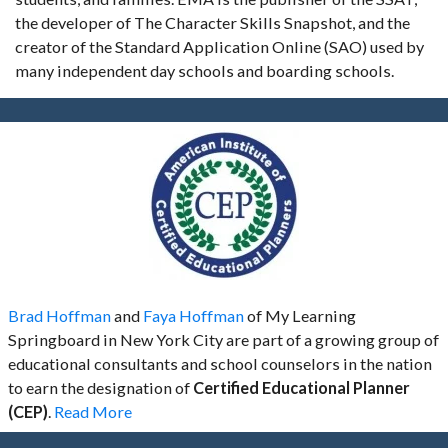
the developer of The Character Skills Snapshot, and the
creator of the Standard Application Online (SAO) used by
many independent day schools and boarding schools.
Brad Hoffman
and
Faya Hoffman
of My Learning
Springboard in New York City are part of a growing group of
educational consultants and school counselors in the nation
to earn the designation of
Certified Educational Planner
(CEP)
.
Read More