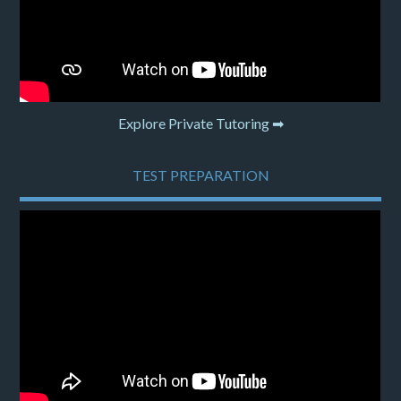
Explore Private Tutoring ➡
TEST PREPARATION