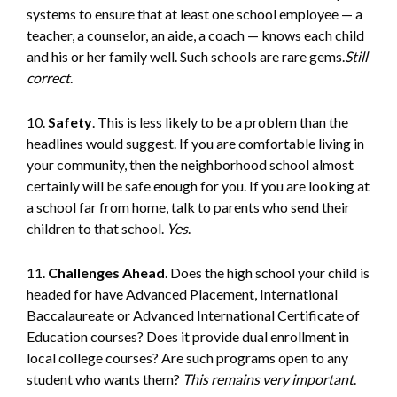
systems to ensure that at least one school employee — a
teacher, a counselor, an aide, a coach — knows each child
and his or her family well. Such schools are rare gems.
Still
correct
.
10.
Safety
. This is less likely to be a problem than the
headlines would suggest. If you are comfortable living in
your community, then the neighborhood school almost
certainly will be safe enough for you. If you are looking at
a school far from home, talk to parents who send their
children to that school.
Yes
.
11.
Challenges Ahead
. Does the high school your child is
headed for have Advanced Placement, International
Baccalaureate or Advanced International Certificate of
Education courses? Does it provide dual enrollment in
local college courses? Are such programs open to any
student who wants them?
This remains very important
.