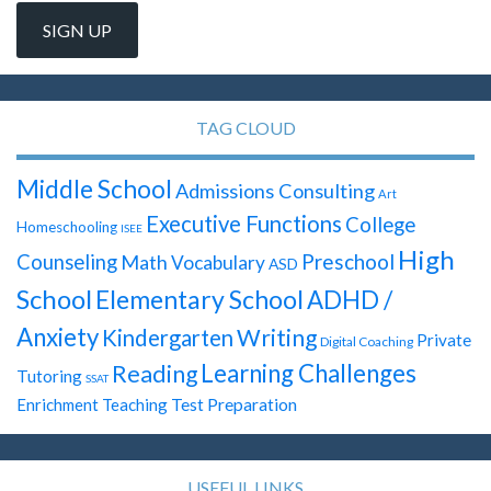
TAG CLOUD
Middle School
Admissions Consulting
Art
Executive Functions
College
Homeschooling
ISEE
High
Preschool
Counseling
Math
Vocabulary
ASD
School
Elementary School
ADHD /
Anxiety
Writing
Kindergarten
Private
Digital Coaching
Learning Challenges
Reading
Tutoring
SSAT
Test Preparation
Enrichment Teaching
USEFUL LINKS