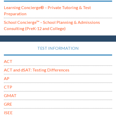
Learning Concierge® – Private Tutoring & Test
Preparation
School Concierge™ – School Planning & Admissions
Consulting (PreK-12 and College)
TEST INFORMATION
ACT
ACT and dSAT: Testing Differences
AP
CTP
GMAT
GRE
ISEE