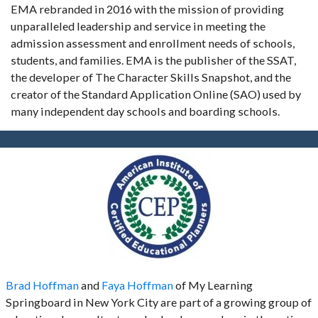
EMA rebranded in 2016 with the mission of providing
unparalleled leadership and service in meeting the
admission assessment and enrollment needs of schools,
students, and families. EMA is the publisher of the SSAT,
the developer of The Character Skills Snapshot, and the
creator of the Standard Application Online (SAO) used by
many independent day schools and boarding schools.
Brad Hoffman
and
Faya Hoffman
of My Learning
Springboard in New York City are part of a growing group of