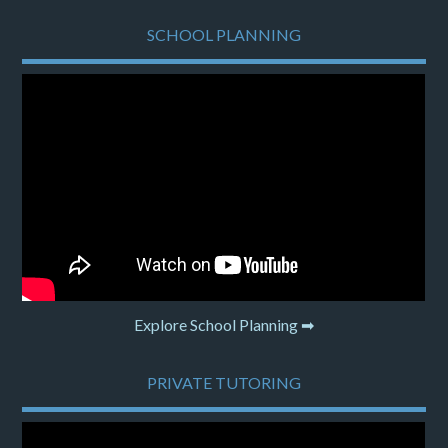
SCHOOL PLANNING
Explore School Planning ➡
PRIVATE TUTORING