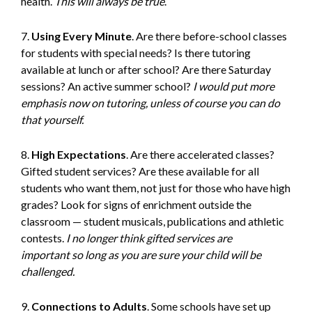
health.
This will always be true
.
7.
Using Every Minute
. Are there before-school classes
for students with special needs? Is there tutoring
available at lunch or after school? Are there Saturday
sessions? An active summer school?
I would put more
emphasis now on tutoring, unless of course you can do
that yourself.
8.
High Expectations
. Are there accelerated classes?
Gifted student services? Are these available for all
students who want them, not just for those who have high
grades? Look for signs of enrichment outside the
classroom — student musicals, publications and athletic
contests.
I no longer think gifted services are
important
so long as you are sure your child will be
challenged.
9.
Connections to Adults
. Some schools have set up