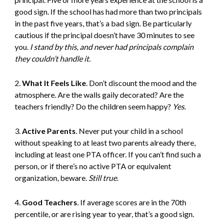
good sign. If the school has had more than two principals
in the past five years, that’s a bad sign. Be particularly
cautious if the principal doesn’t have 30 minutes to see
you.
I stand by this, and never had principals complain
they couldn’t handle it.
2.
What It Feels Like
. Don’t discount the mood and the
atmosphere. Are the walls gaily decorated? Are the
teachers friendly? Do the children seem happy?
Yes
.
3.
Active Parents
. Never put your child in a school
without speaking to at least two parents already there,
including at least one PTA officer. If you can’t find such a
person, or if there’s no active PTA or equivalent
organization, beware.
Still true
.
4.
Good Teachers
. If average scores are in the 70th
percentile, or are rising year to year, that’s a good sign.