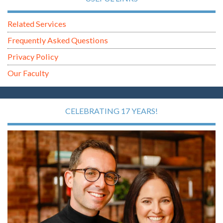
Related Services
Frequently Asked Questions
Privacy Policy
Our Faculty
CELEBRATING 17 YEARS!