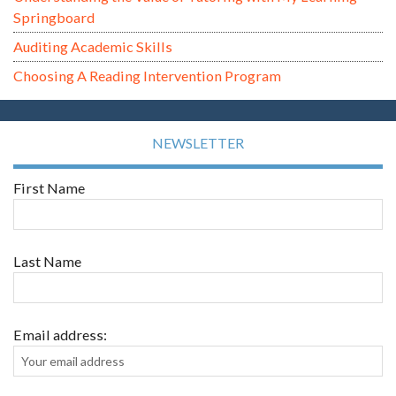
Springboard
Auditing Academic Skills
Choosing A Reading Intervention Program
NEWSLETTER
First Name
Last Name
Email address: