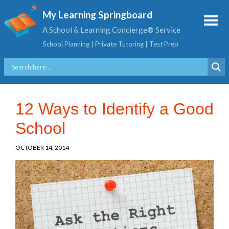
My Learning Springboard
A School & Learning Concierge® Service
School Planning | Private Tutoring | Test Prep
12 Ways to Identify a Good
School
OCTOBER 14, 2014