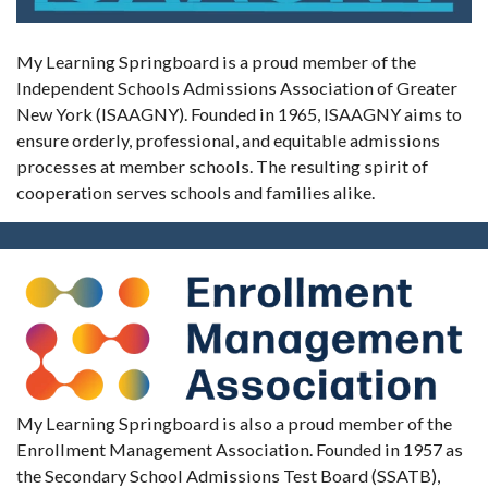
My Learning Springboard is a proud member of the
Independent Schools Admissions Association of Greater
New York (ISAAGNY). Founded in 1965, ISAAGNY aims to
ensure orderly, professional, and equitable admissions
processes at member schools. The resulting spirit of
cooperation serves schools and families alike.
My Learning Springboard is also a proud member of the
Enrollment Management Association. Founded in 1957 as
the Secondary School Admissions Test Board (SSATB),