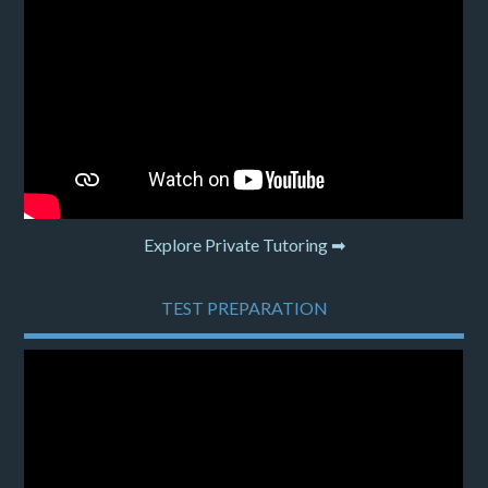
Explore Private Tutoring ➡
TEST PREPARATION