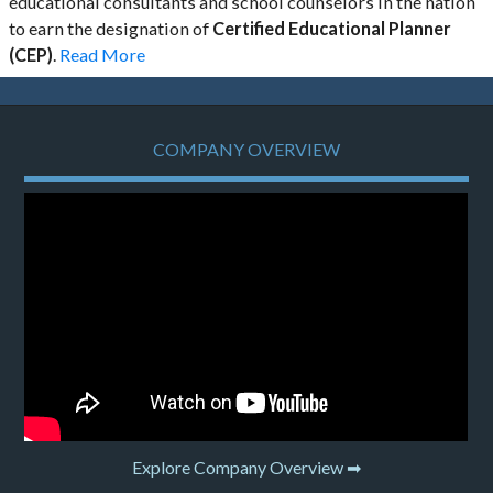
educational consultants and school counselors in the nation
to earn the designation of
Certified Educational Planner
(CEP)
.
Read More
COMPANY OVERVIEW
Explore Company Overview ➡