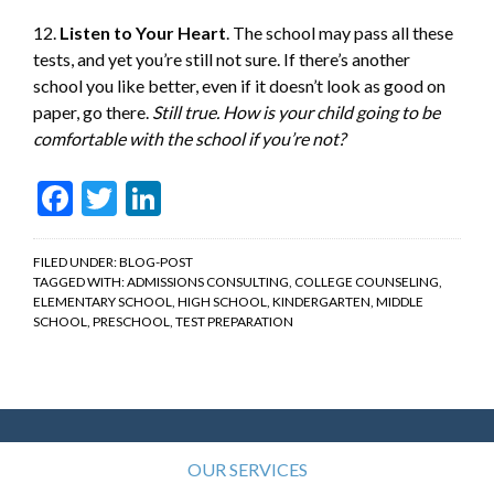
12.
Listen to Your Heart
. The school may pass all these
tests, and yet you’re still not sure. If there’s another
school you like better, even if it doesn’t look as good on
paper, go there.
Still true. How is your child going to be
comfortable with the school if you’re not?
Facebook
Twitter
LinkedIn
FILED UNDER:
BLOG-POST
TAGGED WITH:
ADMISSIONS CONSULTING
,
COLLEGE COUNSELING
,
ELEMENTARY SCHOOL
,
HIGH SCHOOL
,
KINDERGARTEN
,
MIDDLE
SCHOOL
,
PRESCHOOL
,
TEST PREPARATION
OUR SERVICES