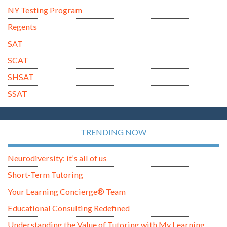
NY Testing Program
Regents
SAT
SCAT
SHSAT
SSAT
TRENDING NOW
Neurodiversity: it’s all of us
Short-Term Tutoring
Your Learning Concierge® Team
Educational Consulting Redefined
Understanding the Value of Tutoring with My Learning