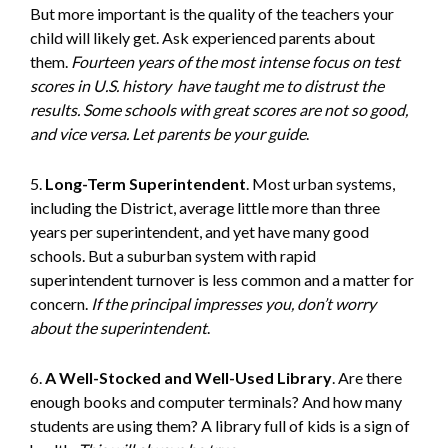
But more important is the quality of the teachers your
child will likely get. Ask experienced parents about
them.
Fourteen years of the most intense focus on test
scores in U.S. history
have taught me to distrust the
results
. Some schools with great scores are not so good,
and vice versa. Let parents be your guide
.
5.
Long-Term Superintendent
. Most urban systems,
including the District, average little more than three
years per superintendent, and yet have many good
schools. But a suburban system with rapid
superintendent turnover is less common and a matter for
concern.
If the principal impresses you, don’t worry
about the superintendent
.
6.
A Well-Stocked and Well-Used Library
. Are there
enough books and computer terminals? And how many
students are using them? A library full of kids is a sign of