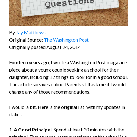
By
Jay Matthews
Original Source:
The Washington Post
Originally posted August 24, 2014
Fourteen years ago, I wrote a Washington Post magazine
piece about a young couple seeking a school for their
daughter, including 12 things to look for in a good school.
The article survives online. Parents still ask me if I would
change any of those recommendations.
I would, a bit. Here is the original list, with my updates in
italics:
1.
A Good Principal
. Spend at least 30 minutes with the
principal. Five or more years experience at the school is a