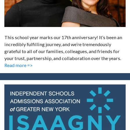
This school year marks our 17th anniversary! It’s been an
incredibly fulfilling journey, and we’re tremendously
grateful to all of our families, colleagues, and friends for
your trust, partnership, and collaboration over the years.
Read more =>