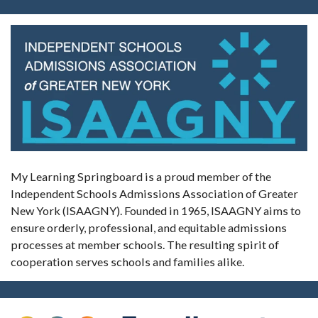
My Learning Springboard is a proud member of the
Independent Schools Admissions Association of Greater
New York (ISAAGNY). Founded in 1965, ISAAGNY aims to
ensure orderly, professional, and equitable admissions
processes at member schools. The resulting spirit of
cooperation serves schools and families alike.