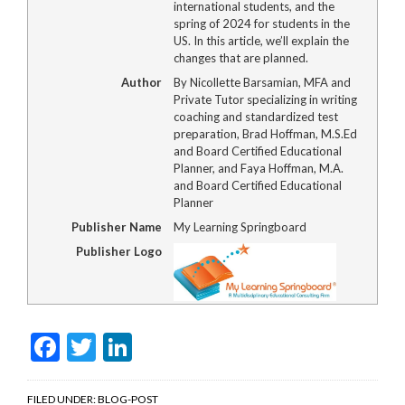
international students, and the
spring of 2024 for students in the
US. In this article, we’ll explain the
changes that are planned.
Author
By Nicollette Barsamian, MFA and
Private Tutor specializing in writing
coaching and standardized test
preparation, Brad Hoffman, M.S.Ed
and Board Certified Educational
Planner, and Faya Hoffman, M.A.
and Board Certified Educational
Planner
Publisher Name
My Learning Springboard
Publisher Logo
Facebook
Twitter
LinkedIn
FILED UNDER:
BLOG-POST