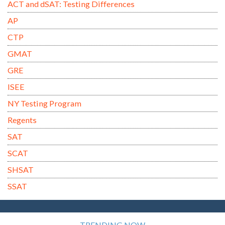
ACT and dSAT: Testing Differences
AP
CTP
GMAT
GRE
ISEE
NY Testing Program
Regents
SAT
SCAT
SHSAT
SSAT
TRENDING NOW