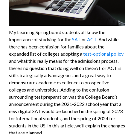
My Learning Springboard students all know the
importance of studying for the
SAT
or
ACT
. And while
there has been confusion for families about the
expanded list of colleges adopting a
test-optional policy
and what this really means for the admissions process,
there’s no question that doing well on the SAT or ACT is
still strategically advantageous and a great way to
demonstrate academic excellence to prospective
colleges and universities. Adding to the confusion
surrounding test preparation was the College Board’s
announcement during the 2021-2022 school year that a
new digital SAT would be launched in the spring of 2023
for international students, and the spring of 2024 for
students in the US. In this article, we’ll explain the changes
that are planned.