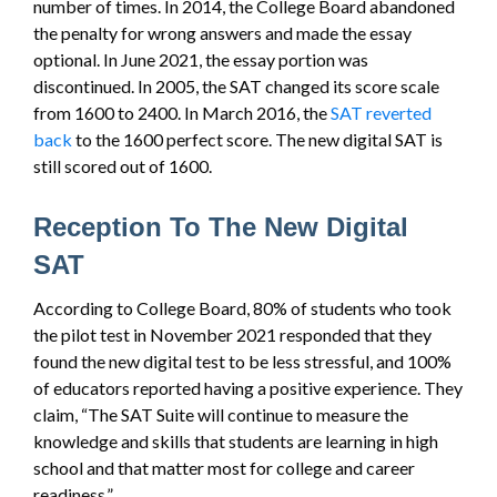
number of times. In 2014, the College Board abandoned
the penalty for wrong answers and made the essay
optional. In June 2021, the essay portion was
discontinued. In 2005, the SAT changed its score scale
from 1600 to 2400. In March 2016, the
SAT reverted
back
to the 1600 perfect score. The new digital SAT is
still scored out of 1600.
Reception To The New Digital
SAT
According to College Board, 80% of students who took
the pilot test in November 2021 responded that they
found the new digital test to be less stressful, and 100%
of educators reported having a positive experience. They
claim, “The SAT Suite will continue to measure the
knowledge and skills that students are learning in high
school and that matter most for college and career
readiness.”