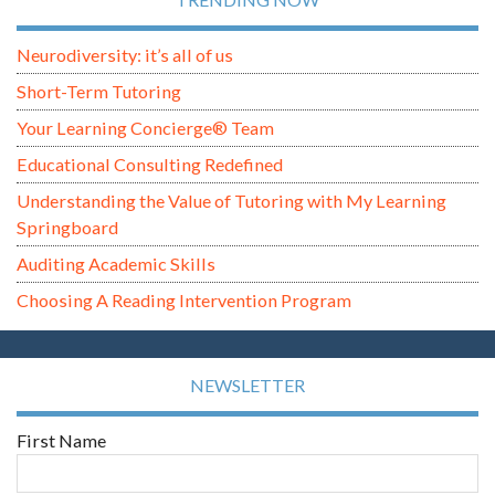
Neurodiversity: it’s all of us
Short-Term Tutoring
Your Learning Concierge® Team
Educational Consulting Redefined
Understanding the Value of Tutoring with My Learning
Springboard
Auditing Academic Skills
Choosing A Reading Intervention Program
NEWSLETTER
First Name