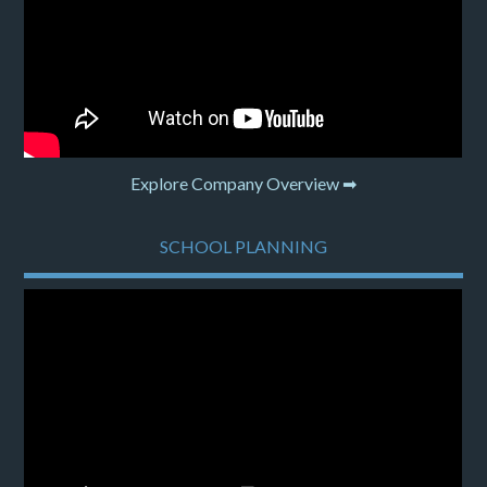
Explore Company Overview ➡
SCHOOL PLANNING