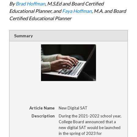
By
Brad Hoffman
, M.S.Ed and Board Certified
Educational Planner, and
Faya Hoffman
, M.A. and Board
Certified Educational Planner
Summary
Article Name
New Digital SAT
Description
During the 2021-2022 school year,
College Board announced that a
new digital SAT would be launched
in the spring of 2023 for