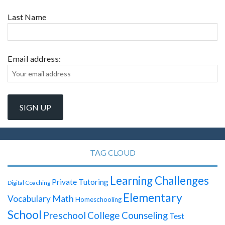
Last Name
Email address:
TAG CLOUD
Learning Challenges
Private Tutoring
Digital Coaching
Elementary
Math
Vocabulary
Homeschooling
School
Preschool
College Counseling
Test