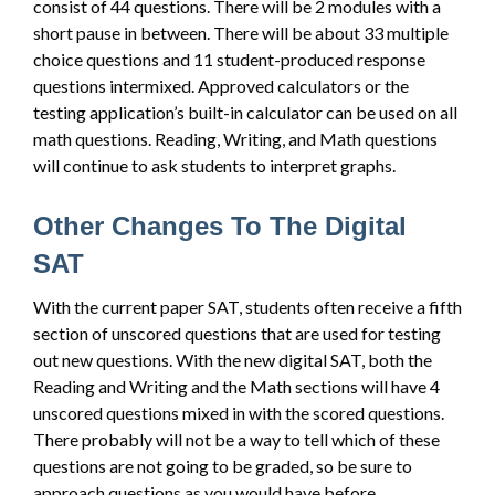
consist of 44 questions. There will be 2 modules with a
short pause in between. There will be about 33 multiple
choice questions and 11 student-produced response
questions intermixed. Approved calculators or the
testing application’s built-in calculator can be used on all
math questions. Reading, Writing, and Math questions
will continue to ask students to interpret graphs.
Other Changes To The Digital
SAT
With the current paper SAT, students often receive a fifth
section of unscored questions that are used for testing
out new questions. With the new digital SAT, both the
Reading and Writing and the Math sections will have 4
unscored questions mixed in with the scored questions.
There probably will not be a way to tell which of these
questions are not going to be graded, so be sure to
approach questions as you would have before.