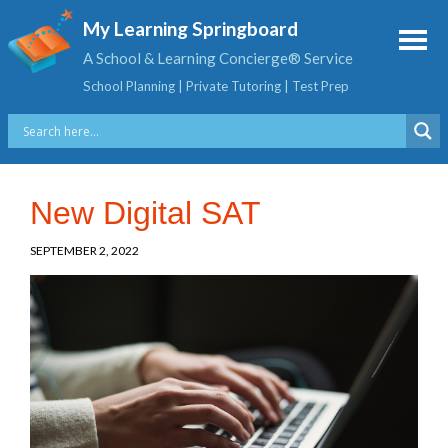
My Learning Springboard
A School & Learning Concierge® Service
School Planning | Private Tutoring | Test Prep
New Digital SAT
SEPTEMBER 2, 2022