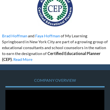
Brad Hoffman
and
Faya Hoffman
of My Learning
Springboard in New York City are part of a growing group of
educational consultants and school counselors in the nation
to earn the designation of
Certified Educational Planner
(CEP)
.
Read More
COMPANY OVERVIEW