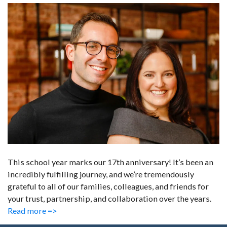
This school year marks our 17th anniversary! It’s been an
incredibly fulfilling journey, and we’re tremendously
grateful to all of our families, colleagues, and friends for
your trust, partnership, and collaboration over the years.
Read more =>