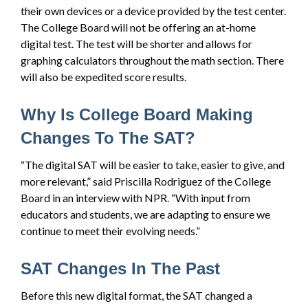
their own devices or a device provided by the test center.
The College Board will not be offering an at-home
digital test. The test will be shorter and allows for
graphing calculators throughout the math section. There
will also be expedited score results.
Why Is College Board Making
Changes To The SAT?
“The digital SAT will be easier to take, easier to give, and
more relevant,” said Priscilla Rodriguez of the College
Board in an interview with NPR. “With input from
educators and students, we are adapting to ensure we
continue to meet their evolving needs.”
SAT Changes In The Past
Before this new digital format, the SAT changed a