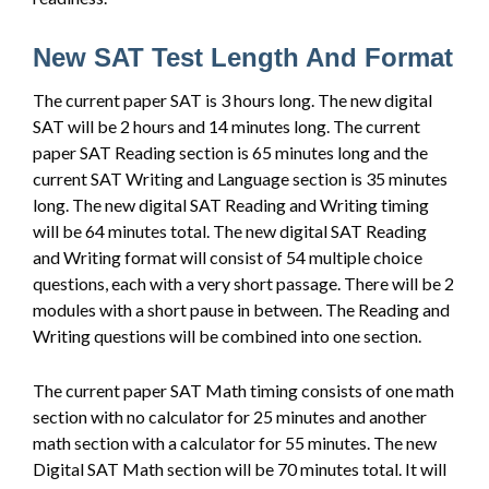
New SAT Test Length And Format
The current paper SAT is 3 hours long. The new digital
SAT will be 2 hours and 14 minutes long. The current
paper SAT Reading section is 65 minutes long and the
current SAT Writing and Language section is 35 minutes
long. The new digital SAT Reading and Writing timing
will be 64 minutes total. The new digital SAT Reading
and Writing format will consist of 54 multiple choice
questions, each with a very short passage. There will be 2
modules with a short pause in between. The Reading and
Writing questions will be combined into one section.
The current paper SAT Math timing consists of one math
section with no calculator for 25 minutes and another
math section with a calculator for 55 minutes. The new
Digital SAT Math section will be 70 minutes total. It will