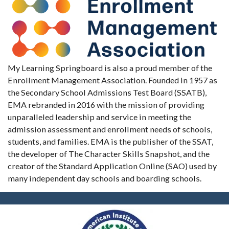
My Learning Springboard is also a proud member of the
Enrollment Management Association. Founded in 1957 as
the Secondary School Admissions Test Board (SSATB),
EMA rebranded in 2016 with the mission of providing
unparalleled leadership and service in meeting the
admission assessment and enrollment needs of schools,
students, and families. EMA is the publisher of the SSAT,
the developer of The Character Skills Snapshot, and the
creator of the Standard Application Online (SAO) used by
many independent day schools and boarding schools.