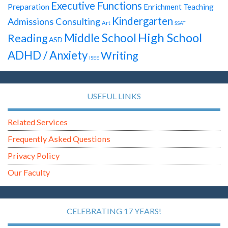
Executive Functions
Preparation
Enrichment Teaching
Kindergarten
Admissions Consulting
Art
SSAT
High School
Middle School
Reading
ASD
ADHD / Anxiety
Writing
ISEE
USEFUL LINKS
Related Services
Frequently Asked Questions
Privacy Policy
Our Faculty
CELEBRATING 17 YEARS!