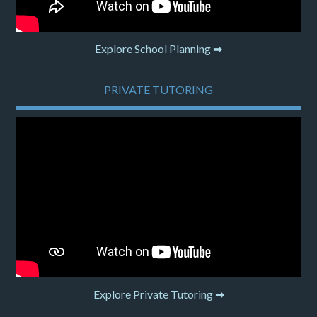
Explore School Planning ➡
PRIVATE TUTORING
Explore Private Tutoring ➡