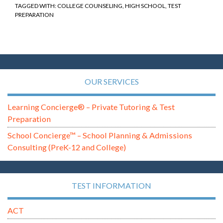
TAGGED WITH:
COLLEGE COUNSELING
,
HIGH SCHOOL
,
TEST
PREPARATION
OUR SERVICES
Learning Concierge® – Private Tutoring & Test
Preparation
School Concierge™ – School Planning & Admissions
Consulting (PreK-12 and College)
TEST INFORMATION
ACT