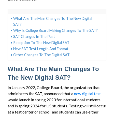
What Are The Main Changes To The New Digital
SAT?
Why Is College Board Making Changes To The SAT?
SAT Changes In The Past
Reception To The New Digital SAT
New SAT Test Length And Format
Other Changes To The Digital SAT
What Are The Main Changes To
The New Digital SAT?
In January 2022, College Board, the organization that
administers the SAT, announced that a
new digital test
would launch in spring 2023 for international students
and in spring 2024 for US students. Testing will still occur
at a test center or school, and students can use either