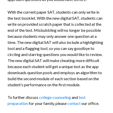
With the current paper SAT, students can only write in
the test booklet. With the new digital SAT, students can
write on provided scratch paper that is collected at the
end of the test. Misbubbling will no longer be possible
because students may only answer one question at a
time. The new digital SAT will also include a highlighting
tool and a flagging tool, so you can say goodbye to
circling and starring questions you would like to review.
The new digital SAT will make cheating more difficult
because each student will get a unique test as the app
downloads question pools and employs an algorithm to
build the second module of each section based on the
student’s performance on the first module.
To further discuss
college counseling
and
test
preparation
for your family, please
contact
our office.