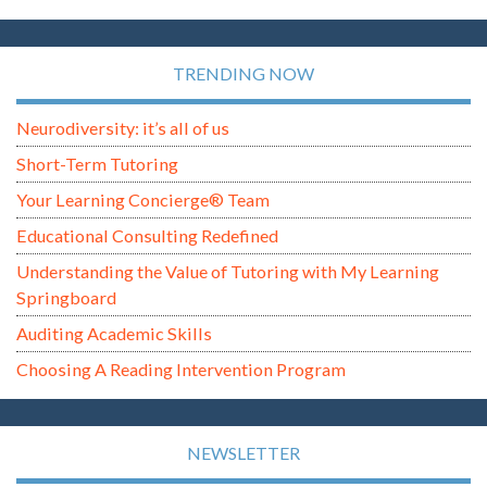
TRENDING NOW
Neurodiversity: it’s all of us
Short-Term Tutoring
Your Learning Concierge® Team
Educational Consulting Redefined
Understanding the Value of Tutoring with My Learning
Springboard
Auditing Academic Skills
Choosing A Reading Intervention Program
NEWSLETTER