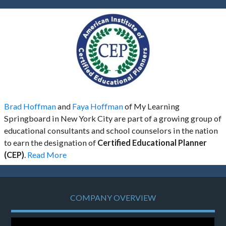
Brad Hoffman
and
Faya Hoffman
of My Learning
Springboard in New York City are part of a growing group of
educational consultants and school counselors in the nation
to earn the designation of
Certified Educational Planner
(CEP)
.
Read More
COMPANY OVERVIEW