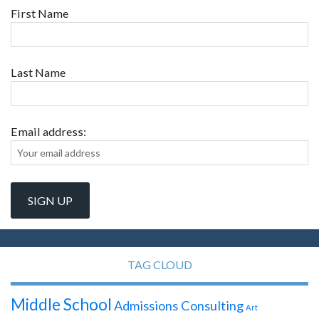
First Name
Last Name
Email address:
TAG CLOUD
Middle School
Admissions Consulting
Art