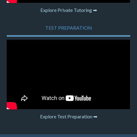
Explore Private Tutoring ➡
TEST PREPARATION
Explore Test Preparation ➡