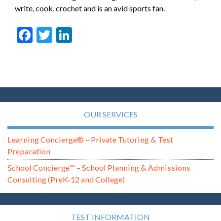
write, cook, crochet and is an avid sports fan.
Facebook
Twitter
LinkedIn
OUR SERVICES
Learning Concierge® – Private Tutoring & Test
Preparation
School Concierge™ – School Planning & Admissions
Consulting (PreK-12 and College)
TEST INFORMATION