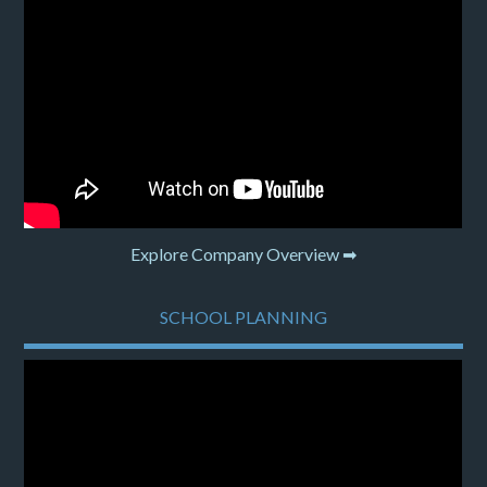
Explore Company Overview ➡
SCHOOL PLANNING