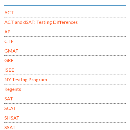
ACT
ACT and dSAT: Testing Differences
AP
CTP
GMAT
GRE
ISEE
NY Testing Program
Regents
SAT
SCAT
SHSAT
SSAT