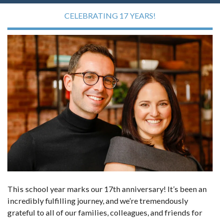
CELEBRATING 17 YEARS!
This school year marks our 17th anniversary! It’s been an
incredibly fulfilling journey, and we’re tremendously
grateful to all of our families, colleagues, and friends for