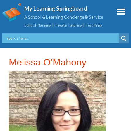
My Learning Springboard
A School & Learning Concierge® Service
School Planning | Private Tutoring | Test Prep
Melissa O’Mahony