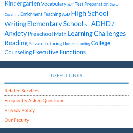
Kindergarten
Vocabulary
Test Preparation
Digital
SSAT
High School
Enrichment Teaching
ASD
Coaching
Elementary School
ADHD /
Writing
ISEE
Anxiety
Learning Challenges
Preschool
Math
Reading
College
Private Tutoring
Homeschooling
Executive Functions
Counseling
USEFUL LINKS
Related Services
Frequently Asked Questions
Privacy Policy
Our Faculty