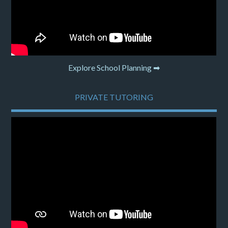
Explore School Planning ➡
PRIVATE TUTORING