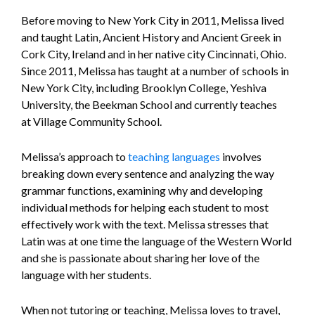
Before moving to New York City in 2011, Melissa lived
and taught Latin, Ancient History and Ancient Greek in
Cork City, Ireland and in her native city Cincinnati, Ohio.
Since 2011, Melissa has taught at a number of schools in
New York City, including Brooklyn College, Yeshiva
University, the Beekman School and currently teaches
at Village Community School.
Melissa’s approach to
teaching languages
involves
breaking down every sentence and analyzing the way
grammar functions, examining why and developing
individual methods for helping each student to most
effectively work with the text. Melissa stresses that
Latin was at one time the language of the Western World
and she is passionate about sharing her love of the
language with her students.
When not tutoring or teaching, Melissa loves to travel,