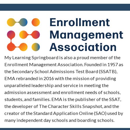
My Learning Springboard is also a proud member of the
Enrollment Management Association. Founded in 1957 as
the Secondary School Admissions Test Board (SSATB),
EMA rebranded in 2016 with the mission of providing
unparalleled leadership and service in meeting the
admission assessment and enrollment needs of schools,
students, and families. EMA is the publisher of the SSAT,
the developer of The Character Skills Snapshot, and the
creator of the Standard Application Online (SAO) used by
many independent day schools and boarding schools.