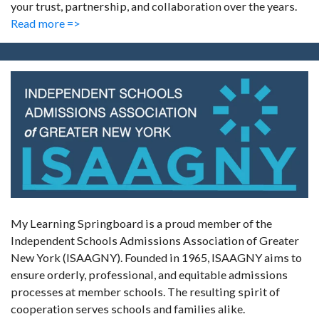
your trust, partnership, and collaboration over the years.
Read more =>
My Learning Springboard is a proud member of the
Independent Schools Admissions Association of Greater
New York (ISAAGNY). Founded in 1965, ISAAGNY aims to
ensure orderly, professional, and equitable admissions
processes at member schools. The resulting spirit of
cooperation serves schools and families alike.