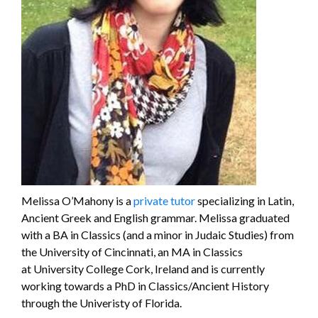
Melissa O’Mahony is a
private tutor
specializing in Latin,
Ancient Greek and English grammar. Melissa graduated
with a BA in Classics (and a minor in Judaic Studies) from
the University of Cincinnati, an MA in Classics
at University College Cork, Ireland and is currently
working towards a PhD in Classics/Ancient History
through the Univeristy of Florida.