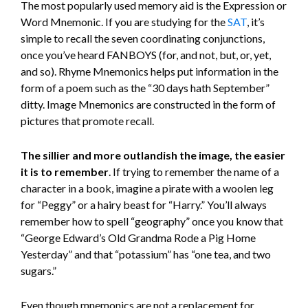
The most popularly used memory aid is the Expression or
Word Mnemonic. If you are studying for the
SAT
, it’s
simple to recall the seven coordinating conjunctions,
once you’ve heard FANBOYS (for, and not, but, or, yet,
and so). Rhyme Mnemonics helps put information in the
form of a poem such as the “30 days hath September”
ditty. Image Mnemonics are constructed in the form of
pictures that promote recall.
The sillier and more outlandish the image, the easier
it is to remember
. If trying to remember the name of a
character in a book, imagine a pirate with a woolen leg
for “Peggy” or a hairy beast for “Harry.” You’ll always
remember how to spell “geography” once you know that
“George Edward’s Old Grandma Rode a Pig Home
Yesterday” and that “potassium” has “one tea, and two
sugars.”
Even though mnemonics are not a replacement for