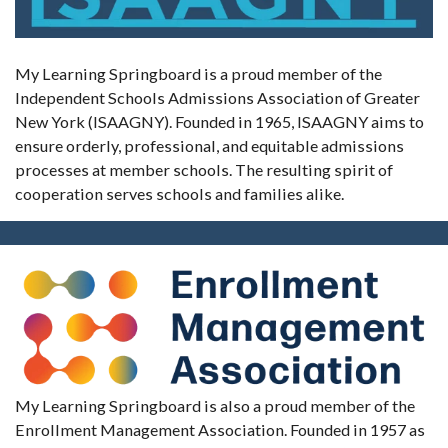
My Learning Springboard is a proud member of the
Independent Schools Admissions Association of Greater
New York (ISAAGNY). Founded in 1965, ISAAGNY aims to
ensure orderly, professional, and equitable admissions
processes at member schools. The resulting spirit of
cooperation serves schools and families alike.
My Learning Springboard is also a proud member of the
Enrollment Management Association. Founded in 1957 as