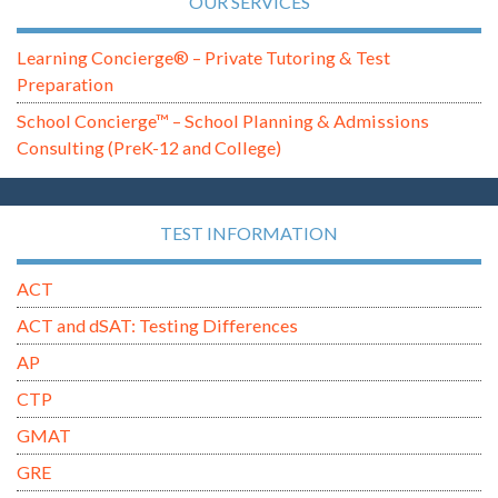
OUR SERVICES
Learning Concierge® – Private Tutoring & Test
Preparation
School Concierge™ – School Planning & Admissions
Consulting (PreK-12 and College)
TEST INFORMATION
ACT
ACT and dSAT: Testing Differences
AP
CTP
GMAT
GRE