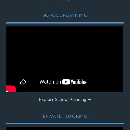
SCHOOL PLANNING
Explore School Planning ➡
PRIVATE TUTORING