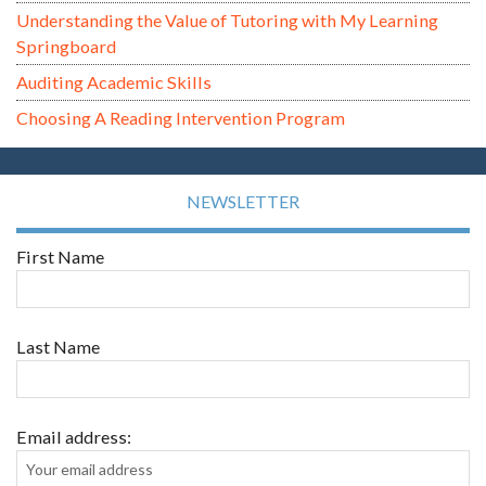
Understanding the Value of Tutoring with My Learning
Springboard
Auditing Academic Skills
Choosing A Reading Intervention Program
NEWSLETTER
First Name
Last Name
Email address: