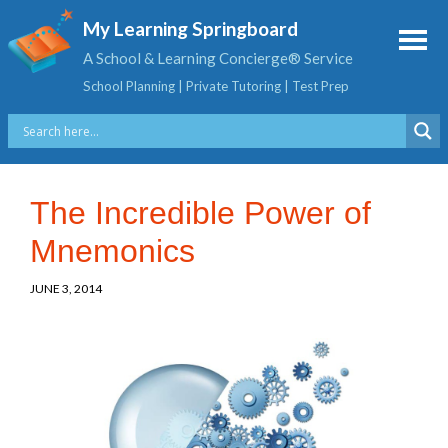
My Learning Springboard
A School & Learning Concierge® Service
School Planning | Private Tutoring | Test Prep
The Incredible Power of
Mnemonics
JUNE 3, 2014