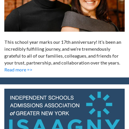
This school year marks our 17th anniversary! It’s been an
incredibly fulfilling journey, and we’re tremendously
grateful to all of our families, colleagues, and friends for
your trust, partnership, and collaboration over the years.
Read more =>