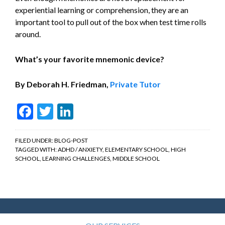
experiential learning or comprehension, they are an
important tool to pull out of the box when test time rolls
around.
What’s your favorite mnemonic device?
By Deborah H. Friedman,
Private Tutor
Facebook
Twitter
LinkedIn
FILED UNDER:
BLOG-POST
TAGGED WITH:
ADHD / ANXIETY
,
ELEMENTARY SCHOOL
,
HIGH
SCHOOL
,
LEARNING CHALLENGES
,
MIDDLE SCHOOL