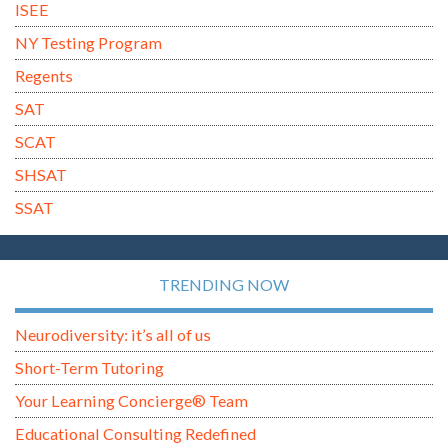
ISEE
NY Testing Program
Regents
SAT
SCAT
SHSAT
SSAT
TRENDING NOW
Neurodiversity: it’s all of us
Short-Term Tutoring
Your Learning Concierge® Team
Educational Consulting Redefined