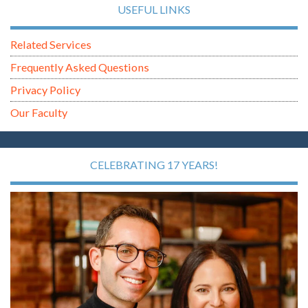
USEFUL LINKS
Related Services
Frequently Asked Questions
Privacy Policy
Our Faculty
CELEBRATING 17 YEARS!