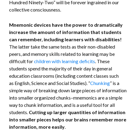
Hundred Ninety-Two” will be forever ingrained in our
collective consciousness.
Mnemonic devices have the power to dramatically
increase the amount of information that students
can remember, including learners with disabilities!
The latter take the same tests as their non-disabled
peers, and memory skills related to learning may be
difficult for
children with learning deficits
. These
students spend the majority of their day in general
education classrooms (including content classes such
as English, Science and Social Studies). “
Chunking
” is a
simple way of breaking down large pieces of information
into smaller organized chunks–mnemonics are a simple
way to chunk information, and is a useful tool for all
students.
Cutting up larger quantities of information
into smaller pieces helps our brains remember more
information, more easily
.