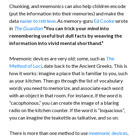
Chunking, and mnemonics can also help children encode
(put the information into their memories) and make the
data
easier to retrieve
. As memory-guru
Ed Cooke
wrote
in
The
Guardian
“You can trick your mind into
remembering useful but dull facts by weaving the
information into vivid mental shorthand.”
Mnemonic devices are very old; some, such as
The
Method of Loci
, date back to the Ancient Greeks. This is
how it works: imagine a place that is familiar to you, such
as your kitchen. Then go through the list of vocabulary
words you need to memorize, and associate each word
with an object in that room. For instance, if the word is
“cacophonous,” you can create the image of a blaring
radio on the kitchen counter. If the word is “loquacious”,
you can imagine the teakettle as talkative, and so on.
There is more than one method to use
mnemonic devices
.