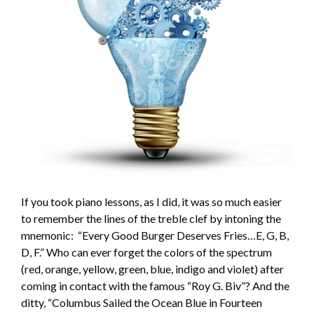
If you took piano lessons, as I did, it was so much easier
to remember the lines of the treble clef by intoning the
mnemonic: “Every Good Burger Deserves Fries…E, G, B,
D, F.” Who can ever forget the colors of the spectrum
(red, orange, yellow, green, blue, indigo and violet) after
coming in contact with the famous “Roy G. Biv”? And the
ditty, “Columbus Sailed the Ocean Blue in Fourteen