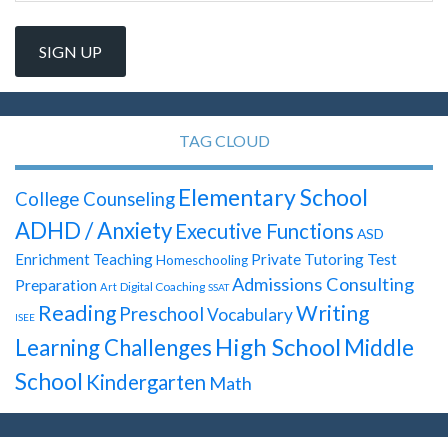
TAG CLOUD
Elementary School
College Counseling
ADHD / Anxiety
Executive Functions
ASD
Test
Enrichment Teaching
Private Tutoring
Homeschooling
Admissions Consulting
Preparation
Digital Coaching
Art
SSAT
Reading
Writing
Preschool
Vocabulary
ISEE
High School
Learning Challenges
Middle
School
Kindergarten
Math