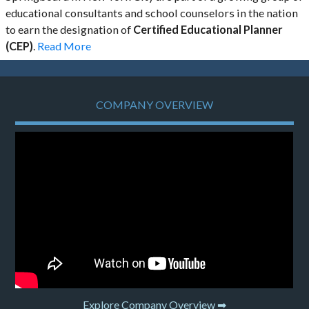
educational consultants and school counselors in the nation
to earn the designation of
Certified Educational Planner
(CEP)
.
Read More
COMPANY OVERVIEW
Explore Company Overview ➡