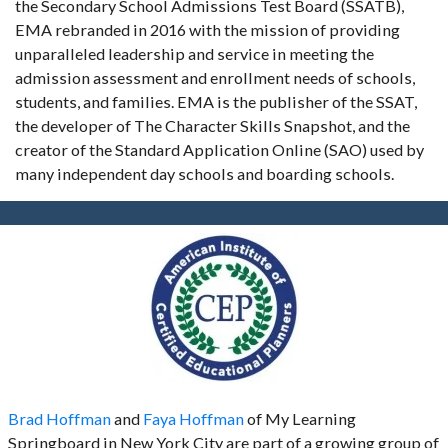
the Secondary School Admissions Test Board (SSATB),
EMA rebranded in 2016 with the mission of providing
unparalleled leadership and service in meeting the
admission assessment and enrollment needs of schools,
students, and families. EMA is the publisher of the SSAT,
the developer of The Character Skills Snapshot, and the
creator of the Standard Application Online (SAO) used by
many independent day schools and boarding schools.
Brad Hoffman
and
Faya Hoffman
of My Learning
Springboard in New York City are part of a growing group of