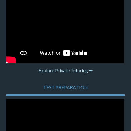
Explore Private Tutoring ➡
TEST PREPARATION