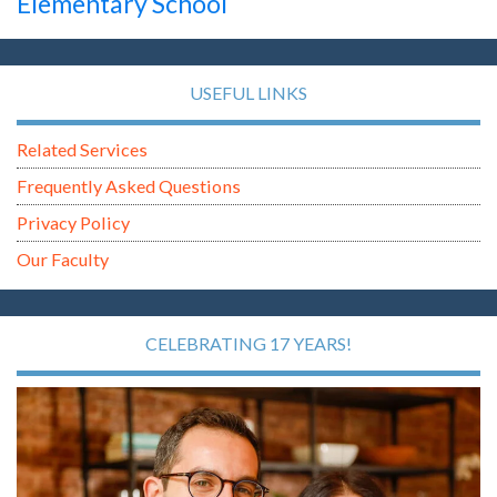
Elementary School
USEFUL LINKS
Related Services
Frequently Asked Questions
Privacy Policy
Our Faculty
CELEBRATING 17 YEARS!