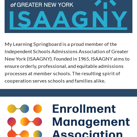
My Learning Springboard is a proud member of the
Independent Schools Admissions Association of Greater
New York (ISAAGNY). Founded in 1965, ISAAGNY aims to
ensure orderly, professional, and equitable admissions
processes at member schools. The resulting spirit of
cooperation serves schools and families alike.