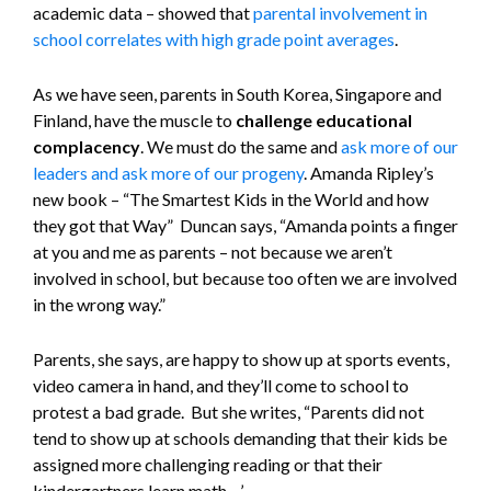
academic data – showed that
parental involvement in
school correlates with high grade point averages
.
As we have seen, parents in South Korea, Singapore and
Finland, have the muscle to
challenge educational
complacency
. We must do the same and
ask more of our
leaders and ask more of our progeny
. Amanda Ripley’s
new book – “The Smartest Kids in the World and how
they got that Way” Duncan says, “Amanda points a finger
at you and me as parents – not because we aren’t
involved in school, but because too often we are involved
in the wrong way.”
Parents, she says, are happy to show up at sports events,
video camera in hand, and they’ll come to school to
protest a bad grade. But she writes, “Parents did not
tend to show up at schools demanding that their kids be
assigned more challenging reading or that their
kindergartners learn math…’