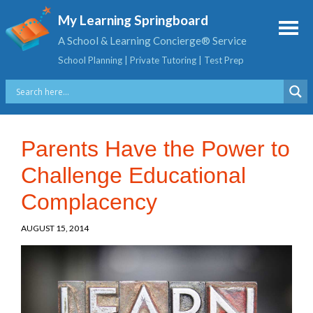
My Learning Springboard
A School & Learning Concierge® Service
School Planning | Private Tutoring | Test Prep
Parents Have the Power to
Challenge Educational
Complacency
AUGUST 15, 2014