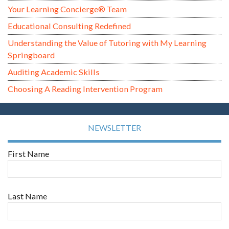
Your Learning Concierge® Team
Educational Consulting Redefined
Understanding the Value of Tutoring with My Learning
Springboard
Auditing Academic Skills
Choosing A Reading Intervention Program
NEWSLETTER
First Name
Last Name