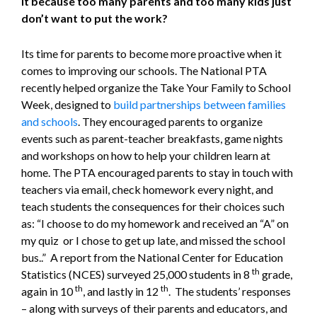
it because too many parents and too many kids just
don’t want to put the work?
Its time for parents to become more proactive when it
comes to improving our schools. The National PTA
recently helped organize the Take Your Family to School
Week, designed to
build partnerships between families
and schools
. They encouraged parents to organize
events such as parent-teacher breakfasts, game nights
and workshops on how to help your children learn at
home. The PTA encouraged parents to stay in touch with
teachers via email, check homework every night, and
teach students the consequences for their choices such
as: “I choose to do my homework and received an “A” on
my quiz or I chose to get up late, and missed the school
bus..” A report from the National Center for Education
th
Statistics (NCES) surveyed 25,000 students in 8
grade,
th
th
again in 10
, and lastly in 12
. The students’ responses
– along with surveys of their parents and educators, and