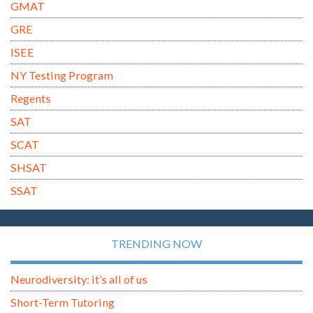
GMAT
GRE
ISEE
NY Testing Program
Regents
SAT
SCAT
SHSAT
SSAT
TRENDING NOW
Neurodiversity: it’s all of us
Short-Term Tutoring