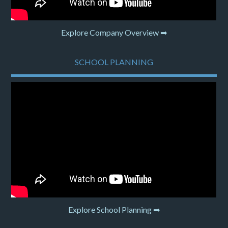
Explore Company Overview ➡
SCHOOL PLANNING
Explore School Planning ➡