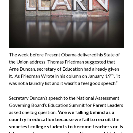
The week before Present Obama delivered his State of
the Union address, Thomas Friedman suggested that
Arne Duncan, secretary of Education had already given
th
it. As Friedman Wrote in his column on January, 19
, “it
was not a laundry list and it wasn’t a feel good speech.”
Secretary Duncan’s speech to the National Assessment
Governing Board’s Education Summit for Parent Leaders
asked one big question:
“Are we falling behind as a
country in education because we fail to recruit the
smartest college students to become teachers or is