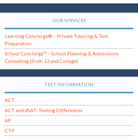
OUR SERVICES
Learning Concierge® – Private Tutoring & Test
Preparation
School Concierge™ – School Planning & Admissions
Consulting (PreK-12 and College)
TEST INFORMATION
ACT
ACT and dSAT: Testing Differences
AP
CTP