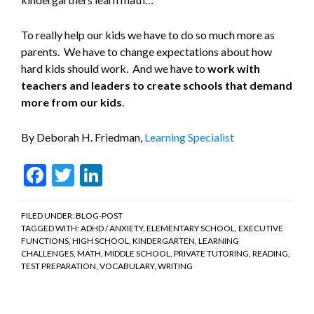
To really help our kids we have to do so much more as
parents. We have to change expectations about how
hard kids should work. And we have to
work with
teachers and leaders to create schools that demand
more from our kids
.
By Deborah H. Friedman,
Learning Specialist
Facebook
Twitter
LinkedIn
FILED UNDER:
BLOG-POST
TAGGED WITH:
ADHD / ANXIETY
,
ELEMENTARY SCHOOL
,
EXECUTIVE
FUNCTIONS
,
HIGH SCHOOL
,
KINDERGARTEN
,
LEARNING
CHALLENGES
,
MATH
,
MIDDLE SCHOOL
,
PRIVATE TUTORING
,
READING
,
TEST PREPARATION
,
VOCABULARY
,
WRITING