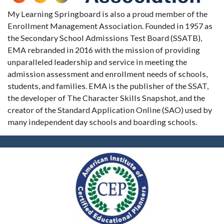
My Learning Springboard is also a proud member of the
Enrollment Management Association. Founded in 1957 as
the Secondary School Admissions Test Board (SSATB),
EMA rebranded in 2016 with the mission of providing
unparalleled leadership and service in meeting the
admission assessment and enrollment needs of schools,
students, and families. EMA is the publisher of the SSAT,
the developer of The Character Skills Snapshot, and the
creator of the Standard Application Online (SAO) used by
many independent day schools and boarding schools.