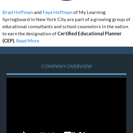
Brad Hoffman
and
Faya Hoffman
of My Learning
Springboard in New York City are part of a growing group of
educational consultants and school counselors in the nation
to earn the designation of
Certified Educational Planner
(CEP)
.
Read More
COMPANY OVERVIEW