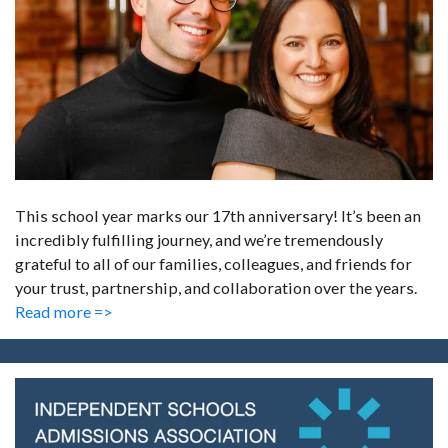
This school year marks our 17th anniversary! It’s been an
incredibly fulfilling journey, and we’re tremendously
grateful to all of our families, colleagues, and friends for
your trust, partnership, and collaboration over the years.
Read more =>