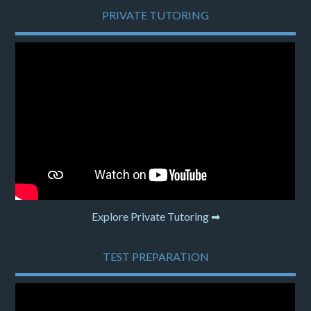
PRIVATE TUTORING
Explore Private Tutoring ➡
TEST PREPARATION