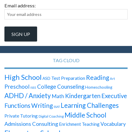
Email address:
TAG CLOUD
High School
Reading
Test Preparation
ASD
Art
Preschool
College Counseling
Homeschooling
ISEE
ADHD / Anxiety
Kindergarten
Executive
Math
Learning Challenges
Writing
Functions
SSAT
Middle School
Private Tutoring
Digital Coaching
Admissions Consulting
Vocabulary
Enrichment Teaching