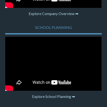
Explore Company Overview ➡
SCHOOL PLANNING
Explore School Planning ➡