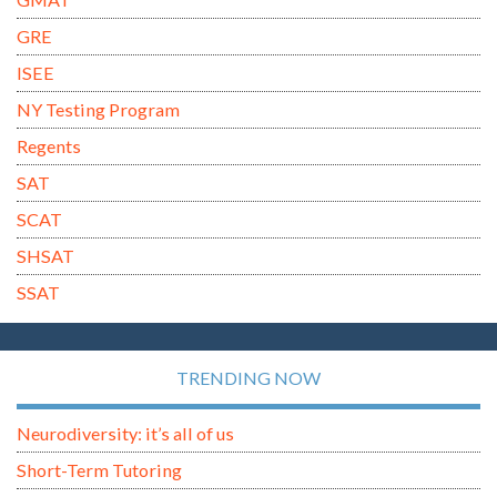
GRE
ISEE
NY Testing Program
Regents
SAT
SCAT
SHSAT
SSAT
TRENDING NOW
Neurodiversity: it’s all of us
Short-Term Tutoring