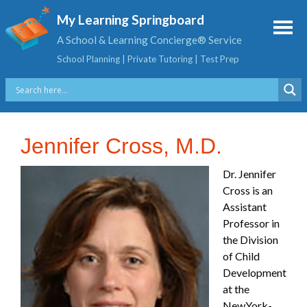
My Learning Springboard
A School & Learning Concierge® Service
School Planning | Private Tutoring | Test Prep
Jennifer Cross, M.D.
Dr. Jennifer
Cross is an
Assistant
Professor in
the Division
of Child
Development
at the
NewYork-