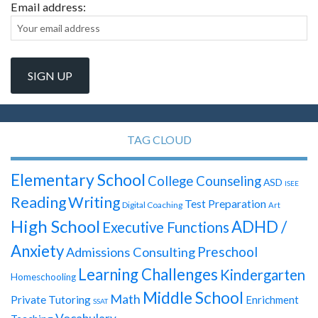
Email address:
TAG CLOUD
Elementary School
College Counseling
ASD
ISEE
Reading
Writing
Test Preparation
Digital Coaching
Art
High School
ADHD /
Executive Functions
Anxiety
Preschool
Admissions Consulting
Learning Challenges
Kindergarten
Homeschooling
Middle School
Math
Private Tutoring
Enrichment
SSAT