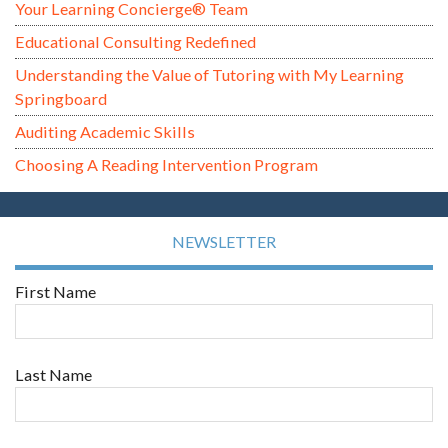
Your Learning Concierge® Team
Educational Consulting Redefined
Understanding the Value of Tutoring with My Learning
Springboard
Auditing Academic Skills
Choosing A Reading Intervention Program
NEWSLETTER
First Name
Last Name