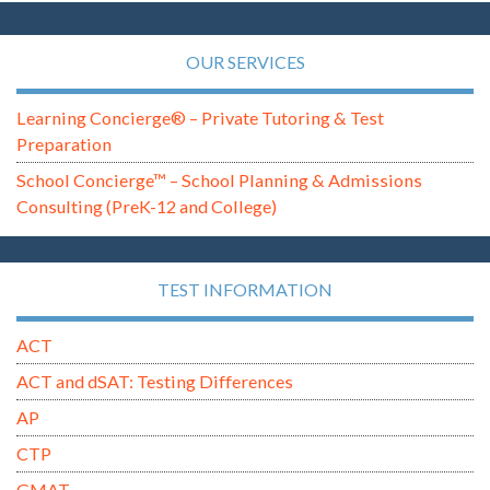
OUR SERVICES
Learning Concierge® – Private Tutoring & Test
Preparation
School Concierge™ – School Planning & Admissions
Consulting (PreK-12 and College)
TEST INFORMATION
ACT
ACT and dSAT: Testing Differences
AP
CTP
GMAT