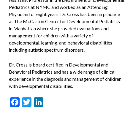
Pediatrics at NYMC and worked as an Attending
Physician for eight years. Dr. Cross has been in practice
at The McCarton Center for Developmental Pediatrics
in Manhattan where she provided evaluations and
management for children with a variety of
developmental, learning, and behavioral disabilities
including autistic spectrum disorders.
Dr. Cross is board certified in Developmental and
Behavioral Pediatrics and has a wide range of clinical
experience in the diagnosis and management of children
with developmental disabilities.
Facebook
Twitter
LinkedIn