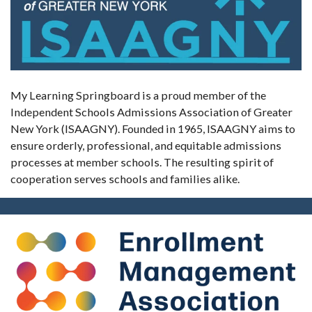
My Learning Springboard is a proud member of the
Independent Schools Admissions Association of Greater
New York (ISAAGNY). Founded in 1965, ISAAGNY aims to
ensure orderly, professional, and equitable admissions
processes at member schools. The resulting spirit of
cooperation serves schools and families alike.