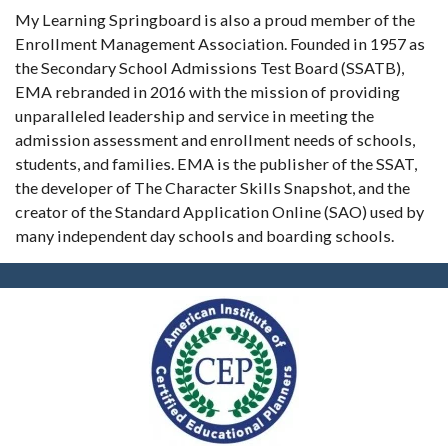
My Learning Springboard is also a proud member of the
Enrollment Management Association. Founded in 1957 as
the Secondary School Admissions Test Board (SSATB),
EMA rebranded in 2016 with the mission of providing
unparalleled leadership and service in meeting the
admission assessment and enrollment needs of schools,
students, and families. EMA is the publisher of the SSAT,
the developer of The Character Skills Snapshot, and the
creator of the Standard Application Online (SAO) used by
many independent day schools and boarding schools.