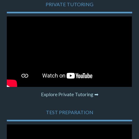
PRIVATE TUTORING
Explore Private Tutoring ➡
TEST PREPARATION