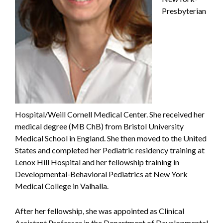
Presbyterian
Hospital/Weill Cornell Medical Center. She received her
medical degree (MB ChB) from Bristol University
Medical School in England. She then moved to the United
States and completed her Pediatric residency training at
Lenox Hill Hospital and her fellowship training in
Developmental-Behavioral Pediatrics at New York
Medical College in Valhalla.
After her fellowship, she was appointed as Clinical
Assistant Professor in the Department of Developmental