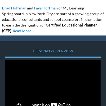
Brad Hoffman
and
Faya Hoffman
of My Learning
Springboard in New York City are part of a growing group of
educational consultants and school counselors in the nation
to earn the designation of
Certified Educational Planner
(CEP)
.
Read More
COMPANY OVERVIEW