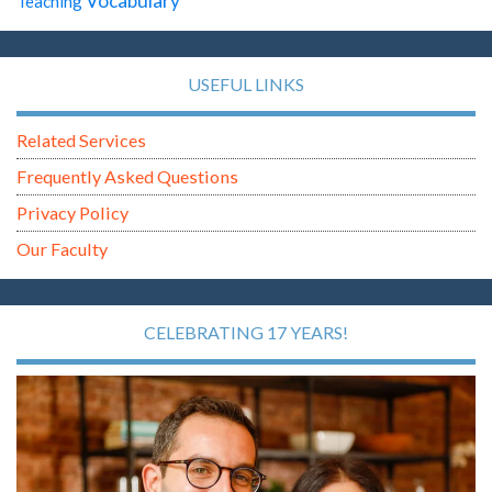
Vocabulary
Teaching
USEFUL LINKS
Related Services
Frequently Asked Questions
Privacy Policy
Our Faculty
CELEBRATING 17 YEARS!