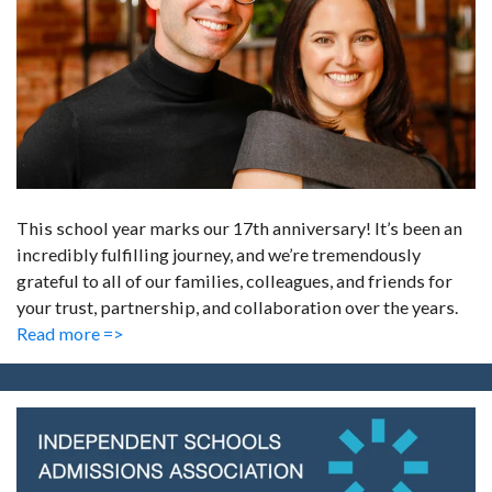
This school year marks our 17th anniversary! It’s been an
incredibly fulfilling journey, and we’re tremendously
grateful to all of our families, colleagues, and friends for
your trust, partnership, and collaboration over the years.
Read more =>