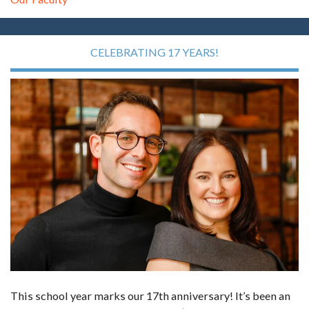
CELEBRATING 17 YEARS!
This school year marks our 17th anniversary! It’s been an