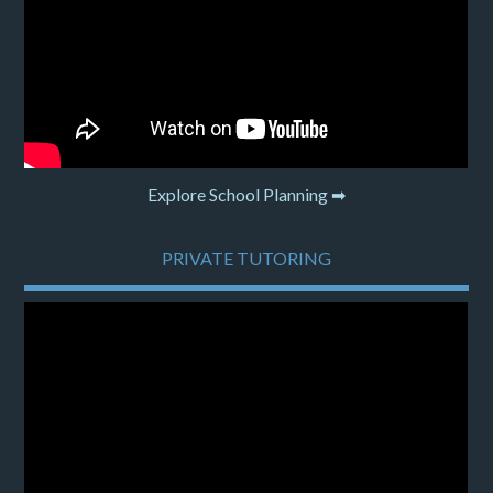
Explore School Planning ➡
PRIVATE TUTORING