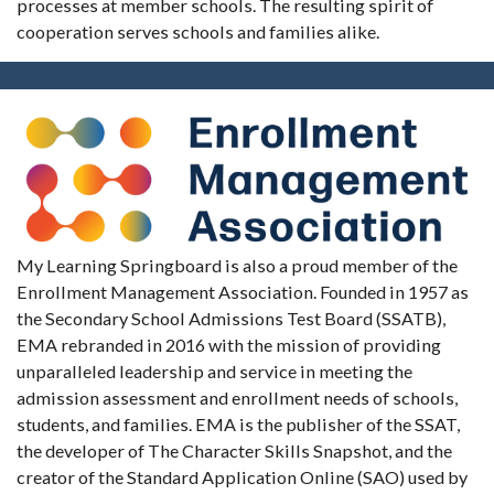
processes at member schools. The resulting spirit of
cooperation serves schools and families alike.
My Learning Springboard is also a proud member of the
Enrollment Management Association. Founded in 1957 as
the Secondary School Admissions Test Board (SSATB),
EMA rebranded in 2016 with the mission of providing
unparalleled leadership and service in meeting the
admission assessment and enrollment needs of schools,
students, and families. EMA is the publisher of the SSAT,
the developer of The Character Skills Snapshot, and the
creator of the Standard Application Online (SAO) used by