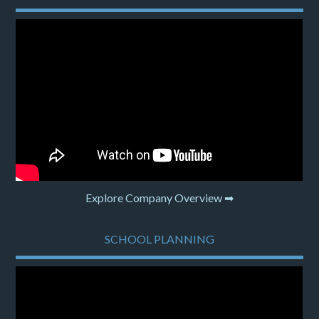
Explore Company Overview ➡
SCHOOL PLANNING