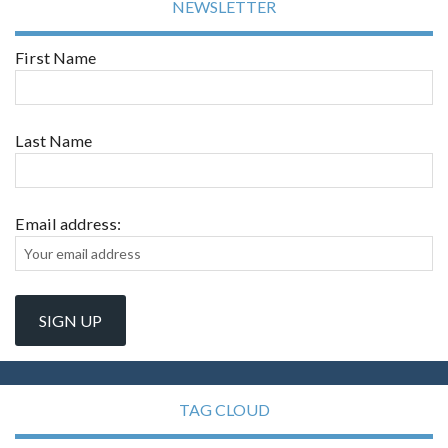
NEWSLETTER
First Name
Last Name
Email address:
TAG CLOUD