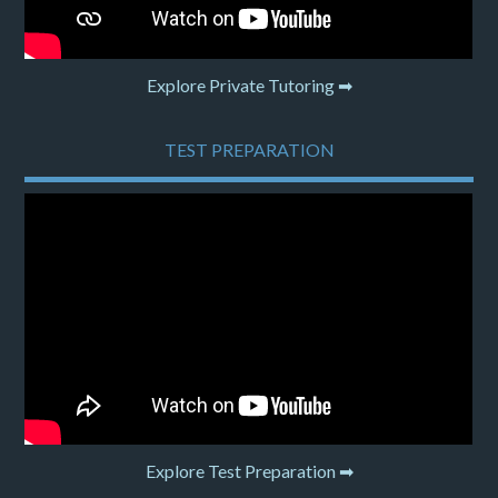
Explore Private Tutoring ➡
TEST PREPARATION
Explore Test Preparation ➡