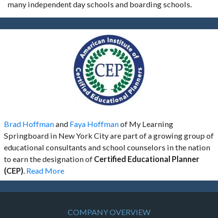
many independent day schools and boarding schools.
Brad Hoffman
and
Faya Hoffman
of My Learning
Springboard in New York City are part of a growing group of
educational consultants and school counselors in the nation
to earn the designation of
Certified Educational Planner
(CEP)
.
Read More
COMPANY OVERVIEW