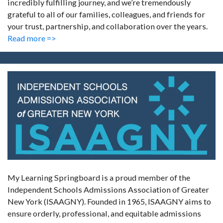
incredibly fulfilling journey, and we’re tremendously
grateful to all of our families, colleagues, and friends for
your trust, partnership, and collaboration over the years.
Read more =>
My Learning Springboard is a proud member of the
Independent Schools Admissions Association of Greater
New York (ISAAGNY). Founded in 1965, ISAAGNY aims to
ensure orderly, professional, and equitable admissions