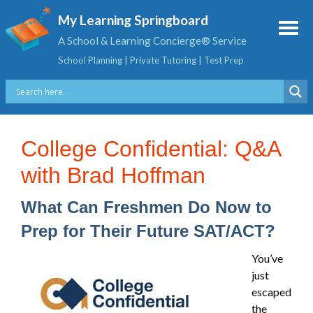
My Learning Springboard
A School & Learning Concierge® Service
School Planning | Private Tutoring | Test Prep
College Confidential: Q&A
with Brad Hoffman
What Can Freshmen Do Now to
Prep for Their Future SAT/ACT?
You’ve
just
escaped
the