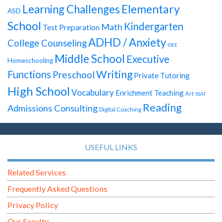
Elementary
Learning Challenges
ASD
School
Kindergarten
Math
Test Preparation
ADHD / Anxiety
College Counseling
ISEE
Middle School
Executive
Homeschooling
Writing
Functions
Preschool
Private Tutoring
High School
Vocabulary
Enrichment Teaching
Art
SSAT
Reading
Admissions Consulting
Digital Coaching
USEFUL LINKS
Related Services
Frequently Asked Questions
Privacy Policy
Our Faculty