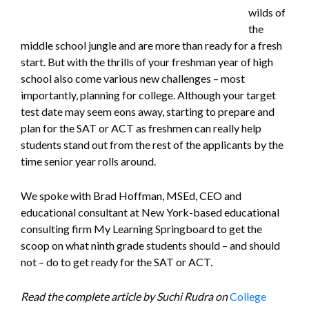
wilds of
the
middle school jungle and are more than ready for a fresh
start. But with the thrills of your freshman year of high
school also come various new challenges – most
importantly, planning for college. Although your target
test date may seem eons away, starting to prepare and
plan for the SAT or ACT as freshmen can really help
students stand out from the rest of the applicants by the
time senior year rolls around.
We spoke with Brad Hoffman, MSEd, CEO and
educational consultant at New York-based educational
consulting firm My Learning Springboard to get the
scoop on what ninth grade students should – and should
not – do to get ready for the SAT or ACT.
Read the complete article by Suchi Rudra on
College