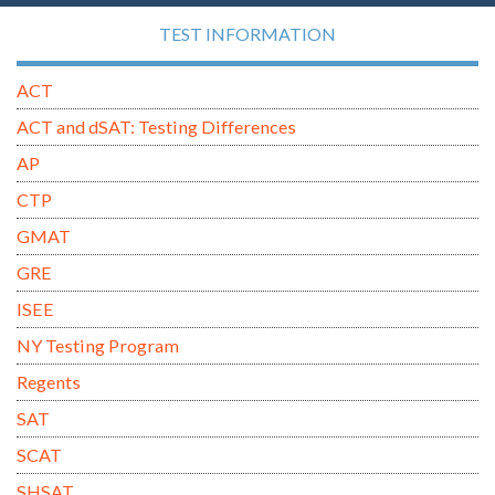
TEST INFORMATION
ACT
ACT and dSAT: Testing Differences
AP
CTP
GMAT
GRE
ISEE
NY Testing Program
Regents
SAT
SCAT
SHSAT