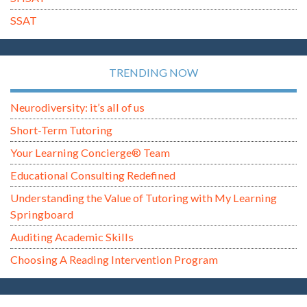
SSAT
TRENDING NOW
Neurodiversity: it’s all of us
Short-Term Tutoring
Your Learning Concierge® Team
Educational Consulting Redefined
Understanding the Value of Tutoring with My Learning
Springboard
Auditing Academic Skills
Choosing A Reading Intervention Program