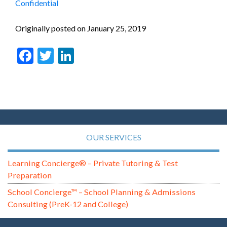
Confidential
Originally posted on January 25, 2019
Facebook
Twitter
LinkedIn
OUR SERVICES
Learning Concierge® – Private Tutoring & Test
Preparation
School Concierge™ – School Planning & Admissions
Consulting (PreK-12 and College)