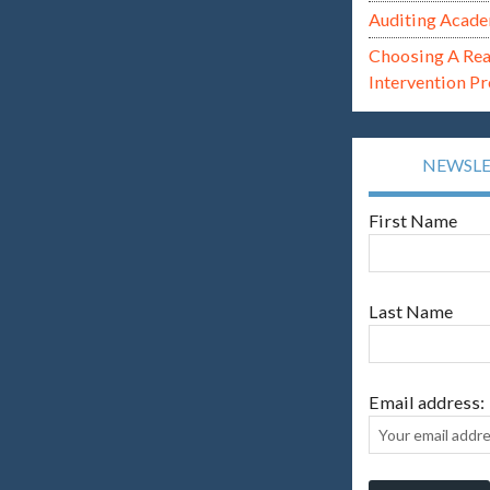
Auditing Acade
Choosing A Re
Intervention P
NEWSL
First Name
Last Name
Email address: