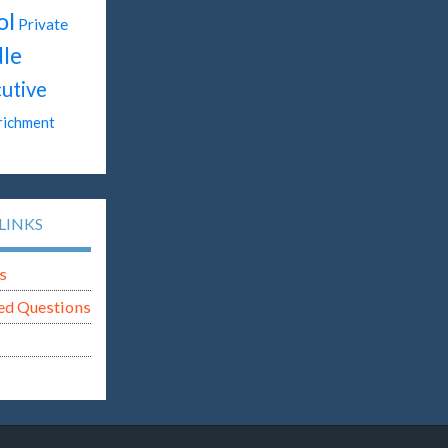
ol
Private
le
utive
richment
LINKS
s
ed Questions