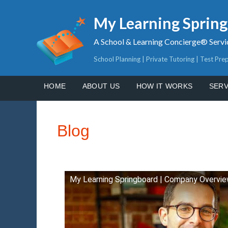
My Learning Sprin
A School & Learning Concierge® Servi
School Planning | Private Tutoring | Test Pre
HOME
ABOUT US
HOW IT WORKS
SERV
Blog
My Learning Springboard | Company Overvi