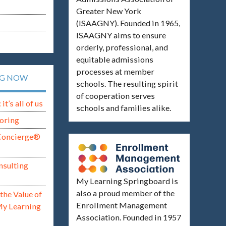
Greater New York
(ISAAGNY). Founded in 1965,
ISAAGNY aims to ensure
orderly, professional, and
equitable admissions
processes at member
NG NOW
schools. The resulting spirit
of cooperation serves
t’s all of us
schools and families alike.
oring
Concierge®
nsulting
My Learning Springboard is
also a proud member of the
the Value of
Enrollment Management
My Learning
Association. Founded in 1957