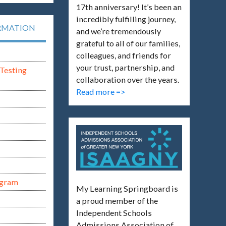
17th anniversary! It’s been an
incredibly fulfilling journey,
RMATION
and we’re tremendously
grateful to all of our families,
colleagues, and friends for
your trust, partnership, and
Testing
collaboration over the years.
Read more =>
ogram
My Learning Springboard is
a proud member of the
Independent Schools
Admissions Association of