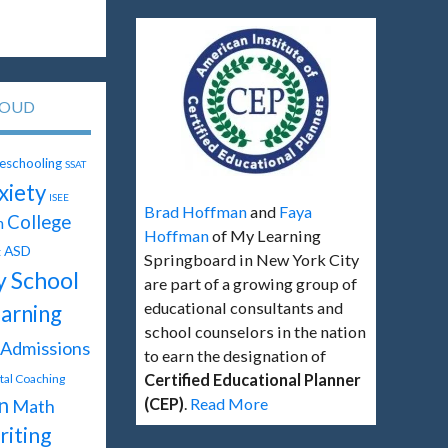
LOUD
schooling
SSAT
xiety
ISEE
Brad Hoffman
and
Faya
College
n
Hoffman
of My Learning
ASD
t
Springboard in New York City
y School
are part of a growing group of
educational consultants and
arning
school counselors in the nation
Admissions
to earn the designation of
Certified Educational Planner
ital Coaching
n
(CEP)
.
Read More
Math
iting