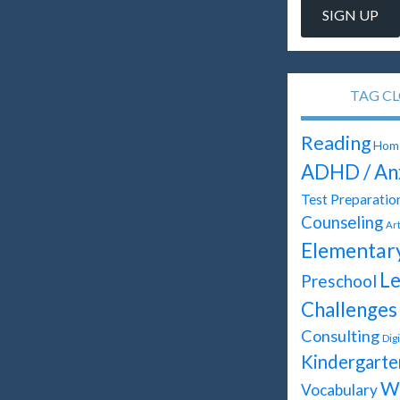
TAG C
Reading
Home
ADHD / An
Test Preparatio
Counseling
Ar
Elementar
Le
Preschool
Challenges
Consulting
Dig
Kindergarte
Wr
Vocabulary