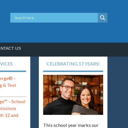
NTACT US
VICES
CELEBRATING 17 YEARS!
erge® –
g & Test
ge™ – School
missions
eK-12 and
This school year marks our