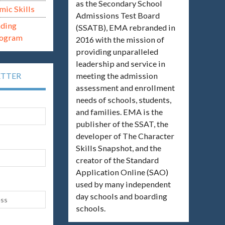
as the Secondary School
mic Skills
Admissions Test Board
ading
(SSATB), EMA rebranded in
rogram
2016 with the mission of
providing unparalleled
leadership and service in
meeting the admission
ETTER
assessment and enrollment
needs of schools, students,
and families. EMA is the
publisher of the SSAT, the
developer of The Character
Skills Snapshot, and the
creator of the Standard
Application Online (SAO)
used by many independent
day schools and boarding
schools.