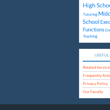
High Scho
Midd
Tutoring
School
Exec
Functions
En
Teaching
USEFUL 
Related Service
Frequently Ask
Privacy Policy
Our Faculty