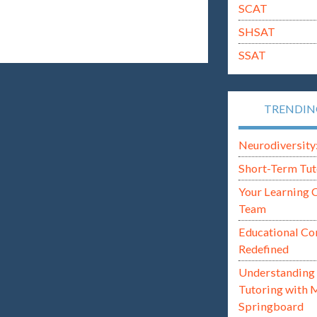
SCAT
SHSAT
SSAT
TRENDI
Neurodiversity: i
Short-Term Tut
Your Learning 
Team
Educational Co
Redefined
Understanding 
Tutoring with 
Springboard