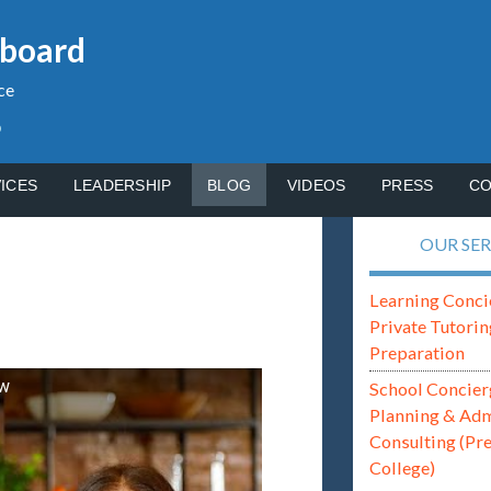
gboard
ce
p
ICES
LEADERSHIP
BLOG
VIDEOS
PRESS
CO
OUR SER
Learning Conci
Private Tutorin
Preparation
ew
School Concier
Planning & Ad
Consulting (Pr
College)