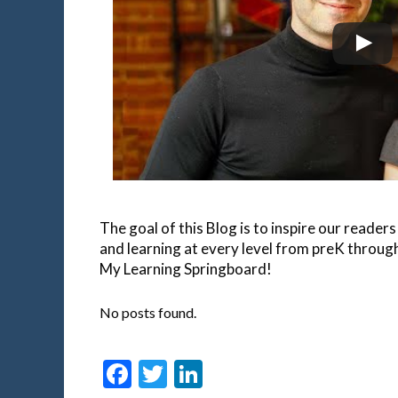
The goal of this Blog is to inspire our reade
and learning at every level from preK throu
My Learning Springboard!
No posts found.
Facebook
Twitter
LinkedIn