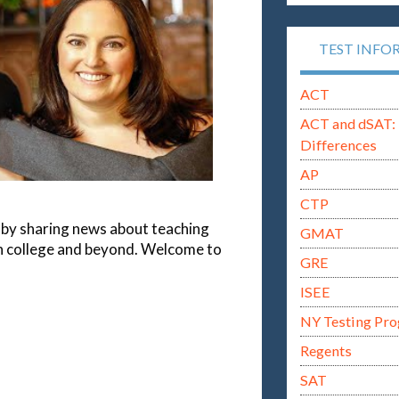
TEST INFO
ACT
ACT and dSAT: 
Differences
AP
CTP
rs by sharing news about teaching
GMAT
gh college and beyond. Welcome to
GRE
ISEE
NY Testing Pr
Regents
SAT